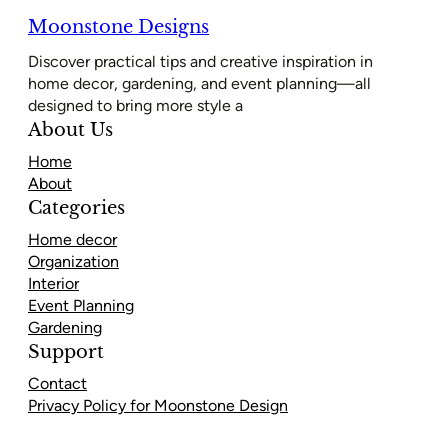
Moonstone Designs
Discover practical tips and creative inspiration in
home decor, gardening, and event planning—all
designed to bring more style a
About Us
Home
About
Categories
Home decor
Organization
Interior
Event Planning
Gardening
Support
Contact
Privacy Policy for Moonstone Design