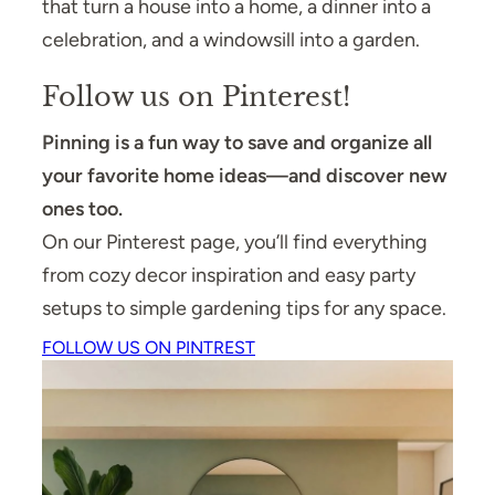
that turn a house into a home, a dinner into a
celebration, and a windowsill into a garden.
Follow us on Pinterest!
Pinning is a fun way to save and organize all
your favorite home ideas—and discover new
ones too.
On our Pinterest page, you’ll find everything
from cozy decor inspiration and easy party
setups to simple gardening tips for any space.
FOLLOW US ON PINTREST