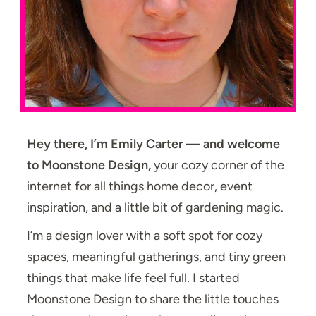
Hey there, I’m Emily Carter — and welcome
to Moonstone Design,
your cozy corner of the
internet for all things home decor, event
inspiration, and a little bit of gardening magic.
I’m a design lover with a soft spot for cozy
spaces, meaningful gatherings, and tiny green
things that make life feel full. I started
Moonstone Design to share the little touches