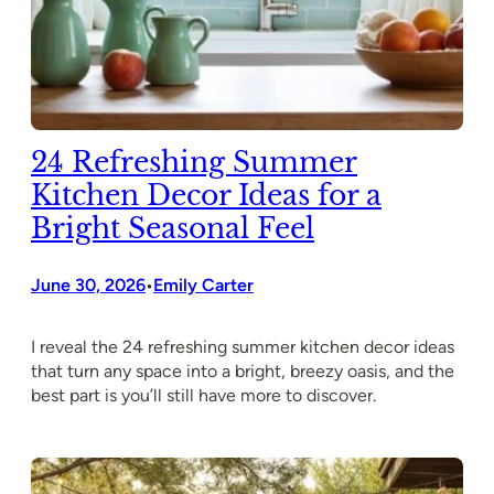
24 Refreshing Summer
Kitchen Decor Ideas for a
Bright Seasonal Feel
June 30, 2026
Emily Carter
•
I reveal the 24 refreshing summer kitchen decor ideas
that turn any space into a bright, breezy oasis, and the
best part is you’ll still have more to discover.