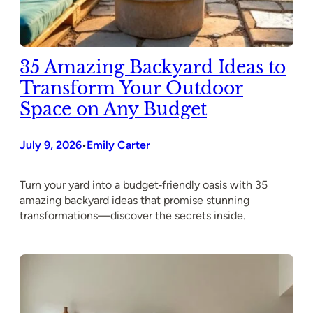
35 Amazing Backyard Ideas to
Transform Your Outdoor
Space on Any Budget
July 9, 2026
Emily Carter
•
Turn your yard into a budget‑friendly oasis with 35
amazing backyard ideas that promise stunning
transformations—discover the secrets inside.