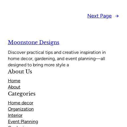
Next Page
→
Moonstone Designs
Discover practical tips and creative inspiration in
home decor, gardening, and event planning—all
designed to bring more style a
About Us
Home
About
Categories
Home decor
Organization
Interior
Event Planning