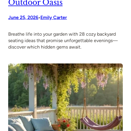
Outdoor Oasis
June 25, 2026
Emily Carter
•
Breathe life into your garden with 28 cozy backyard
seating ideas that promise unforgettable evenings—
discover which hidden gems await.