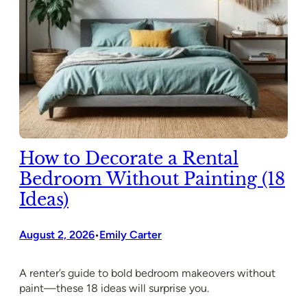
How to Decorate a Rental
Bedroom Without Painting (18
Ideas)
August 2, 2026
Emily Carter
•
A renter’s guide to bold bedroom makeovers without
paint—these 18 ideas will surprise you.