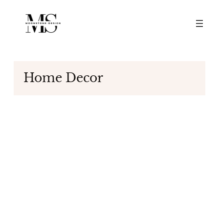
Skip
to
content
Home Decor