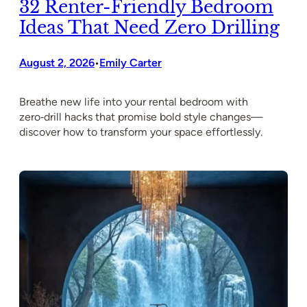
32 Renter-Friendly Bedroom
Ideas That Need Zero Drilling
August 2, 2026
Emily Carter
•
Breathe new life into your rental bedroom with
zero‑drill hacks that promise bold style changes—
discover how to transform your space effortlessly.