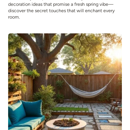
decoration ideas that promise a fresh spring vibe—
discover the secret touches that will enchant every
room.