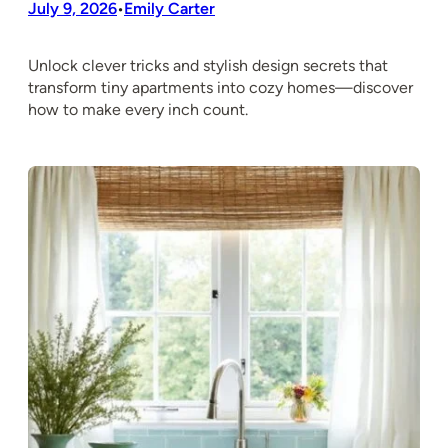
July 9, 2026
Emily Carter
•
Unlock clever tricks and stylish design secrets that
transform tiny apartments into cozy homes—discover
how to make every inch count.