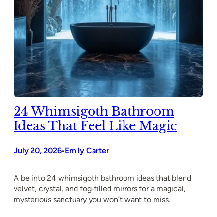
24 Whimsigoth Bathroom
Ideas That Feel Like Magic
July 20, 2026
Emily Carter
•
A be into 24 whimsigoth bathroom ideas that blend
velvet, crystal, and fog‑filled mirrors for a magical,
mysterious sanctuary you won’t want to miss.