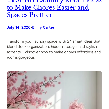
24 Smart Laundry Room Ideas
to Make Chores Easier and
Spaces Prettier
July 14, 2026
Emily Carter
•
Transform your laundry space with 24 smart ideas that
blend sleek organization, hidden storage, and stylish
accents—discover how to make chores effortless and
rooms gorgeous.