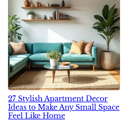
27 Stylish Apartment Decor
Ideas to Make Any Small Space
Feel Like Home