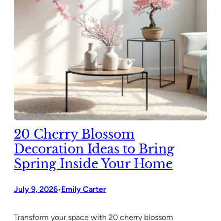
20 Cherry Blossom
Decoration Ideas to Bring
Spring Inside Your Home
July 9, 2026
Emily Carter
•
Transform your space with 20 cherry blossom