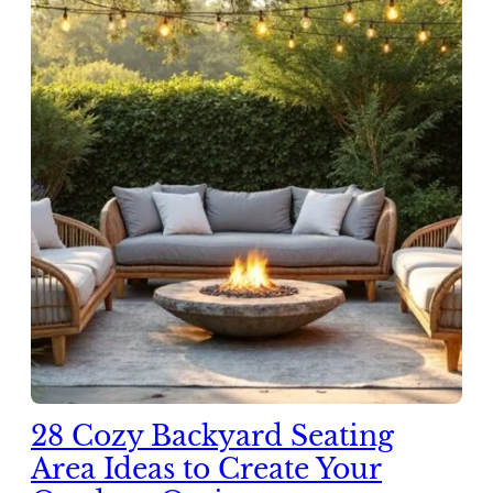
28 Cozy Backyard Seating
Area Ideas to Create Your