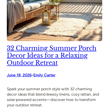
32 Charming Summer Porch
Decor Ideas for a Relaxing
Outdoor Retreat
June 18, 2026
Emily Carter
•
Spark your summer porch style with 32 charming
decor ideas that blend breezy linens, cozy rattan, and
solar‑powered accents—discover how to transform
your outdoor retreat.