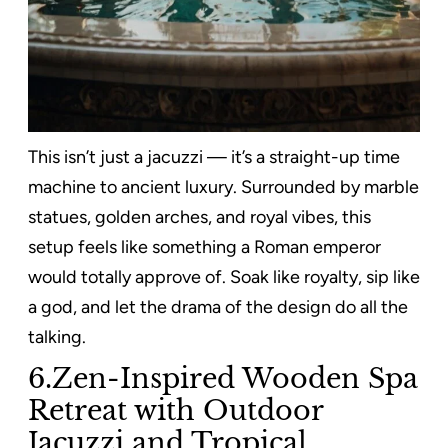
This isn’t just a jacuzzi — it’s a straight-up time
machine to ancient luxury. Surrounded by marble
statues, golden arches, and royal vibes, this
setup feels like something a Roman emperor
would totally approve of. Soak like royalty, sip like
a god, and let the drama of the design do all the
talking.
6.Zen-Inspired Wooden Spa
Retreat with Outdoor
Jacuzzi and Tropical