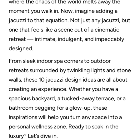
where the chaos of the world melts away the
moment you walk in. Now, imagine adding a
jacuzzi to that equation. Not just any jacuzzi, but
one that feels like a scene out of a cinematic
retreat — intimate, indulgent, and impeccably
designed.
From sleek indoor spa corners to outdoor
retreats surrounded by twinkling lights and stone
walls, these 10 jacuzzi design ideas are all about
creating an experience. Whether you have a
spacious backyard, a tucked-away terrace, or a
bathroom begging for a glow-up, these
inspirations will help you turn any space into a
personal wellness zone. Ready to soak in the
luxury? Let’s dive in.