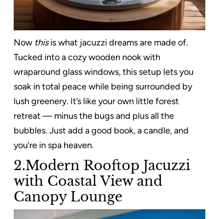
Now
this
is what jacuzzi dreams are made of.
Tucked into a cozy wooden nook with
wraparound glass windows, this setup lets you
soak in total peace while being surrounded by
lush greenery. It’s like your own little forest
retreat — minus the bugs and plus all the
bubbles. Just add a good book, a candle, and
you’re in spa heaven.
2.Modern Rooftop Jacuzzi
with Coastal View and
Canopy Lounge