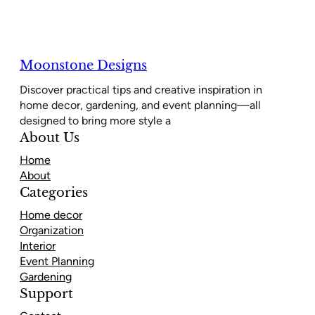
Moonstone Designs
Discover practical tips and creative inspiration in
home decor, gardening, and event planning—all
designed to bring more style a
About Us
Home
About
Categories
Home decor
Organization
Interior
Event Planning
Gardening
Support