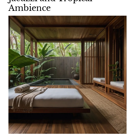
Ambience