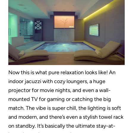
Now this is what pure relaxation looks like! An
indoor jacuzzi with cozy loungers, a huge
projector for movie nights, and even a wall-
mounted TV for gaming or catching the big
match. The vibe is super chill, the lighting is soft
and modern, and there’s even a stylish towel rack
on standby. It’s basically the ultimate stay-at-