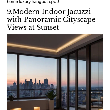
home luxury hangout spot!
9.Modern Indoor Jacuzzi
with Panoramic Cityscape
Views at Sunset