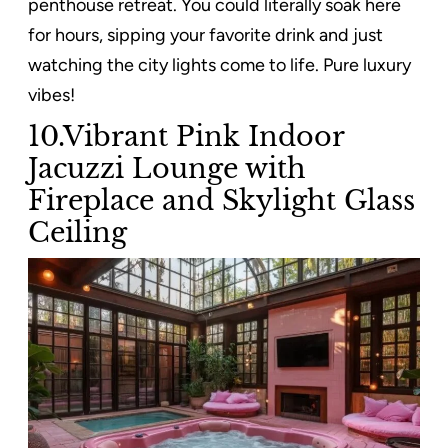
penthouse retreat. You could literally soak here
for hours, sipping your favorite drink and just
watching the city lights come to life. Pure luxury
vibes!
10.Vibrant Pink Indoor
Jacuzzi Lounge with
Fireplace and Skylight Glass
Ceiling