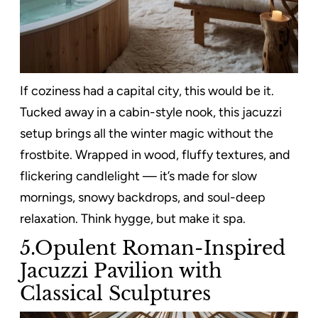
If coziness had a capital city, this would be it.
Tucked away in a cabin-style nook, this jacuzzi
setup brings all the winter magic without the
frostbite. Wrapped in wood, fluffy textures, and
flickering candlelight — it’s made for slow
mornings, snowy backdrops, and soul-deep
relaxation. Think hygge, but make it spa.
5.Opulent Roman-Inspired
Jacuzzi Pavilion with
Classical Sculptures