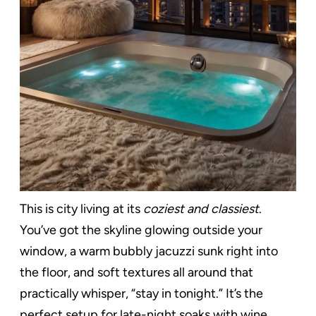
This is city living at its
coziest and classiest
.
You’ve got the skyline glowing outside your
window, a warm bubbly jacuzzi sunk right into
the floor, and soft textures all around that
practically whisper, “stay in tonight.” It’s the
perfect setup for late-night soaks with wine,