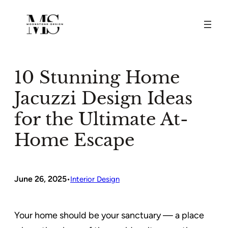
Skip
to
content
10 Stunning Home
Jacuzzi Design Ideas
for the Ultimate At-
Home Escape
June 26, 2025
•
Interior Design
Your home should be your sanctuary — a place