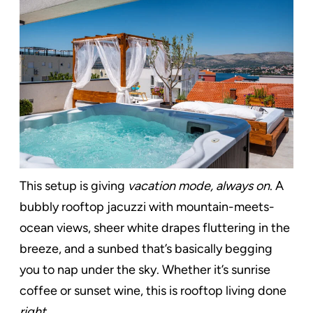
This setup is giving
vacation mode, always on
. A
bubbly rooftop jacuzzi with mountain-meets-
ocean views, sheer white drapes fluttering in the
breeze, and a sunbed that’s basically begging
you to nap under the sky. Whether it’s sunrise
coffee or sunset wine, this is rooftop living done
right
.