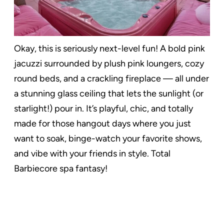
Okay, this is seriously next-level fun! A bold pink
jacuzzi surrounded by plush pink loungers, cozy
round beds, and a crackling fireplace — all under
a stunning glass ceiling that lets the sunlight (or
starlight!) pour in. It’s playful, chic, and totally
made for those hangout days where you just
want to soak, binge-watch your favorite shows,
and vibe with your friends in style. Total
Barbiecore spa fantasy!