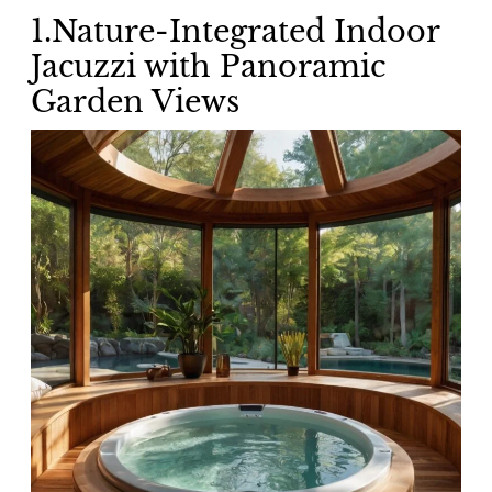
1.Nature-Integrated Indoor
Jacuzzi with Panoramic
Garden Views