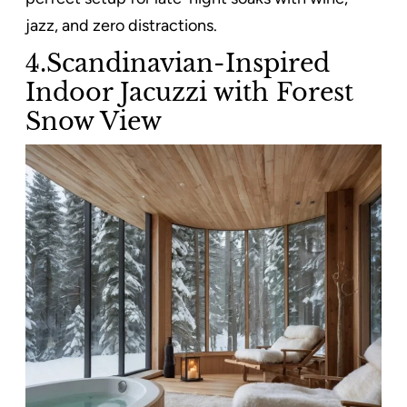
jazz, and zero distractions.
4.Scandinavian-Inspired
Indoor Jacuzzi with Forest
Snow View