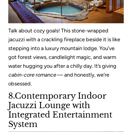
Talk about cozy goals! This stone-wrapped
jacuzzi with a crackling fireplace beside it is like
stepping into a luxury mountain lodge. You’ve
got forest views, candlelight magic, and warm
water hugging you after a chilly day. It’s giving
cabin-core romance
— and honestly, we’re
obsessed.
8.Contemporary Indoor
Jacuzzi Lounge with
Integrated Entertainment
System