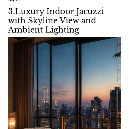
3.Luxury Indoor Jacuzzi
with Skyline View and
Ambient Lighting