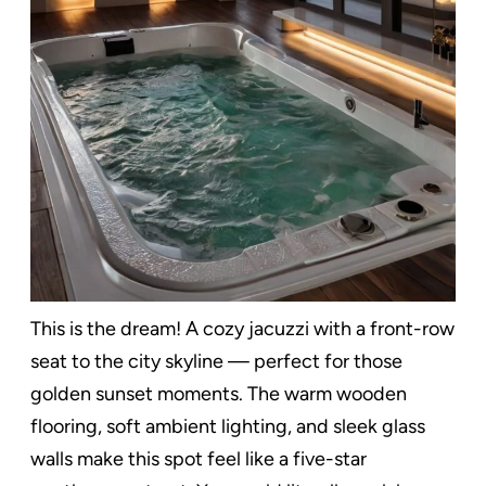
This is the dream! A cozy jacuzzi with a front-row
seat to the city skyline — perfect for those
golden sunset moments. The warm wooden
flooring, soft ambient lighting, and sleek glass
walls make this spot feel like a five-star