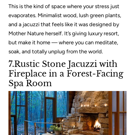
This is the kind of space where your stress just
evaporates. Minimalist wood, lush green plants,
and a jacuzzi that feels like it was designed by
Mother Nature herself. It’s giving luxury resort,
but make it home — where you can meditate,
soak, and totally unplug from the world.
7.Rustic Stone Jacuzzi with
Fireplace in a Forest-Facing
Spa Room