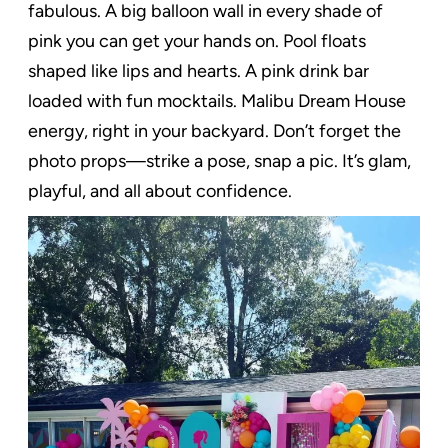
fabulous. A big balloon wall in every shade of
pink you can get your hands on. Pool floats
shaped like lips and hearts. A pink drink bar
loaded with fun mocktails. Malibu Dream House
energy, right in your backyard. Don’t forget the
photo props—strike a pose, snap a pic. It’s glam,
playful, and all about confidence.