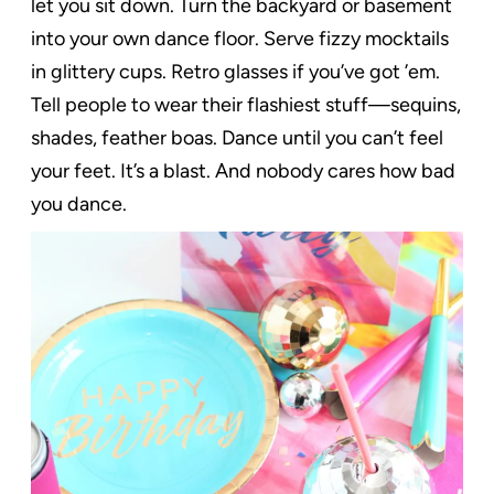
let you sit down. Turn the backyard or basement
into your own dance floor. Serve fizzy mocktails
in glittery cups. Retro glasses if you’ve got ’em.
Tell people to wear their flashiest stuff—sequins,
shades, feather boas. Dance until you can’t feel
your feet. It’s a blast. And nobody cares how bad
you dance.