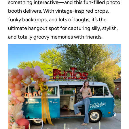
something interactive—and this fun-filled photo
booth delivers. With vintage-inspired props,
funky backdrops, and lots of laughs, it’s the
ultimate hangout spot for capturing silly, stylish,
and totally groovy memories with friends.