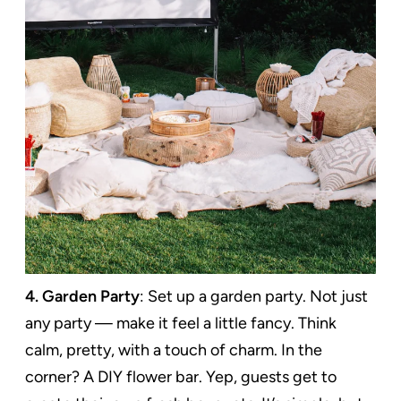
4. Garden Party
: Set up a garden party. Not just
any party — make it feel a little fancy. Think
calm, pretty, with a touch of charm. In the
corner? A DIY flower bar. Yep, guests get to