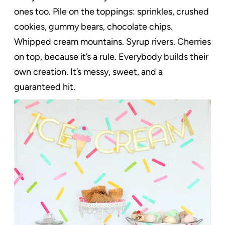
ones too. Pile on the toppings: sprinkles, crushed
cookies, gummy bears, chocolate chips.
Whipped cream mountains. Syrup rivers. Cherries
on top, because it’s a rule. Everybody builds their
own creation. It’s messy, sweet, and a
guaranteed hit.