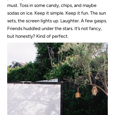
must. Toss in some candy, chips, and maybe
sodas on ice. Keep it simple. Keep it fun. The sun
sets, the screen lights up. Laughter. A few gasps.
Friends huddled under the stars. It’s not fancy,
but honestly? Kind of perfect.