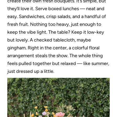
create their own fresh bouquets. It’s simple, but
they’ll love it. Serve boxed lunches — neat and
easy. Sandwiches, crisp salads, and a handful of
fresh fruit. Nothing too heavy, just enough to
keep the vibe light. The table? Keep it low-key
but lovely. A checked tablecloth, maybe
gingham. Right in the center, a colorful floral
arrangement steals the show. The whole thing
feels pulled together but relaxed — like summer,
just dressed up a little.