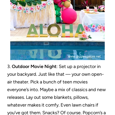
3.
Outdoor Movie Night
: Set up a projector in
your backyard. Just like that — your own open-
air theater. Pick a bunch of teen movies
everyone’s into. Maybe a mix of classics and new
releases. Lay out some blankets, pillows,
whatever makes it comfy. Even lawn chairs if
you’ve got them. Snacks? Of course. Popcorn’s a