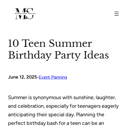
Skip
to
content
10 Teen Summer
Birthday Party Ideas
June 12, 2025
•
Event Planning
Summer is synonymous with sunshine, laughter,
and celebration, especially for teenagers eagerly
anticipating their special day. Planning the
perfect birthday bash for a teen can be an