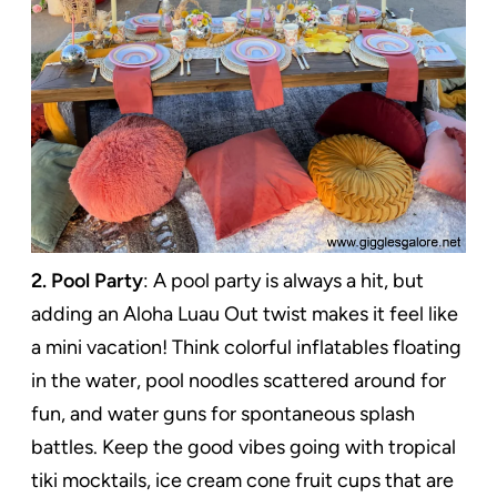
2. Pool Party
: A pool party is always a hit, but
adding an Aloha Luau Out twist makes it feel like
a mini vacation! Think colorful inflatables floating
in the water, pool noodles scattered around for
fun, and water guns for spontaneous splash
battles. Keep the good vibes going with tropical
tiki mocktails, ice cream cone fruit cups that are