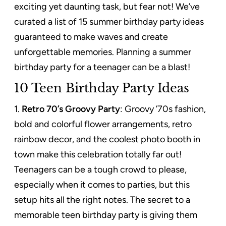
exciting yet daunting task, but fear not! We’ve
curated a list of 15 summer birthday party ideas
guaranteed to make waves and create
unforgettable memories.
Planning a summer
birthday party for a teenager can be a blast!
10 Teen Birthday Party Ideas
1.
Retro 70’s Groovy Party
: Groovy ’70s fashion,
bold and colorful flower arrangements, retro
rainbow decor, and the coolest photo booth in
town make this celebration totally far out!
Teenagers can be a tough crowd to please,
especially when it comes to parties, but this
setup hits all the right notes. The secret to a
memorable teen birthday party is giving them