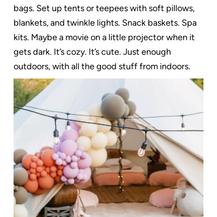
bags. Set up tents or teepees with soft pillows,
blankets, and twinkle lights. Snack baskets. Spa
kits. Maybe a movie on a little projector when it
gets dark. It’s cozy. It’s cute. Just enough
outdoors, with all the good stuff from indoors.