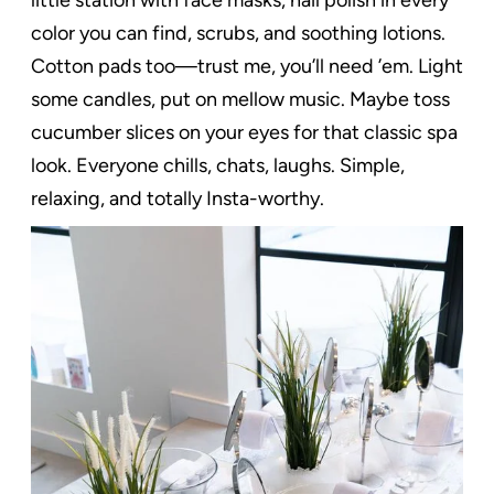
color you can find, scrubs, and soothing lotions.
Cotton pads too—trust me, you’ll need ’em. Light
some candles, put on mellow music. Maybe toss
cucumber slices on your eyes for that classic spa
look. Everyone chills, chats, laughs. Simple,
relaxing, and totally Insta-worthy.