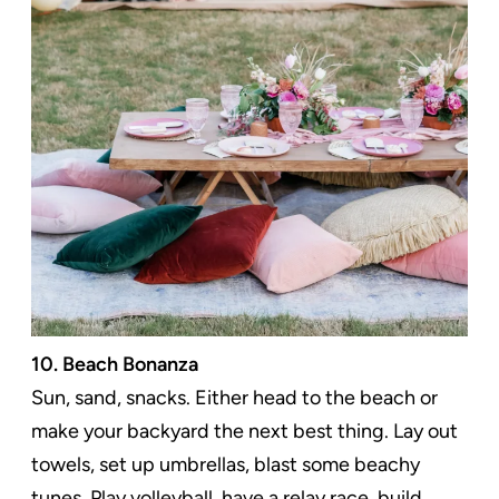
10. Beach Bonanza
Sun, sand, snacks. Either head to the beach or
make your backyard the next best thing. Lay out
towels, set up umbrellas, blast some beachy
tunes. Play volleyball, have a relay race, build