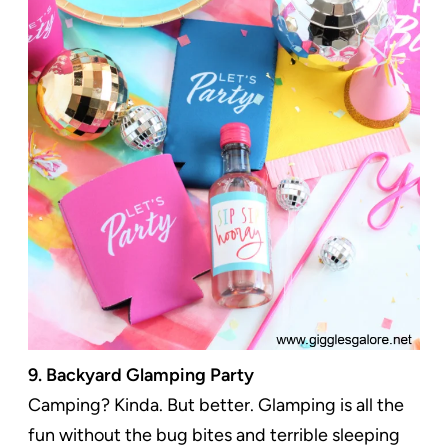
9. Backyard Glamping Party
Camping? Kinda. But better. Glamping is all the
fun without the bug bites and terrible sleeping