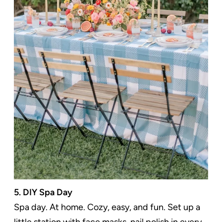
5. DIY Spa Day
Spa day. At home. Cozy, easy, and fun. Set up a
little station with face masks, nail polish in every