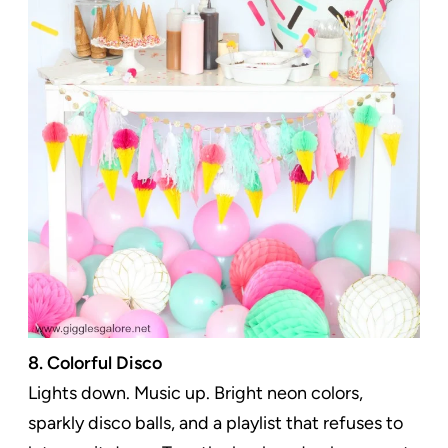
8. Colorful Disco
Lights down. Music up. Bright neon colors,
sparkly disco balls, and a playlist that refuses to