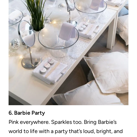
6. Barbie Party
Pink everywhere. Sparkles too. Bring Barbie’s
world to life with a party that’s loud, bright, and