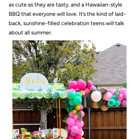
as cute as they are tasty, and a Hawaiian-style
BBQ that everyone will love. It’s the kind of laid-
back, sunshine-filled celebration teens will talk
about all summer.