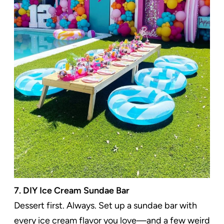
7. DIY Ice Cream Sundae Bar
Dessert first. Always. Set up a sundae bar with
every ice cream flavor you love—and a few weird