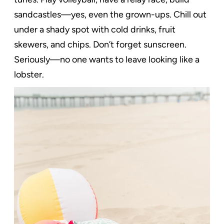
sandcastles—yes, even the grown-ups. Chill out
under a shady spot with cold drinks, fruit
skewers, and chips. Don’t forget sunscreen.
Seriously—no one wants to leave looking like a
lobster.