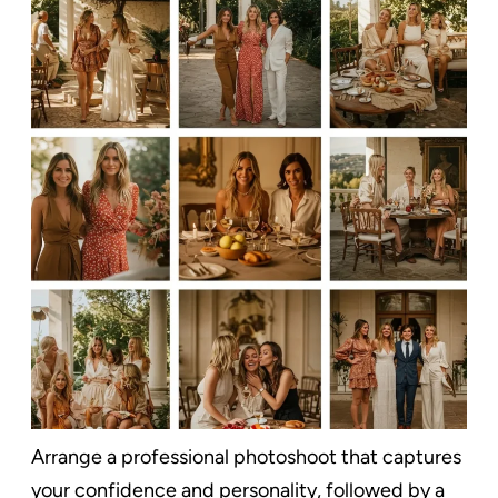
Arrange a professional photoshoot that captures
your confidence and personality, followed by a