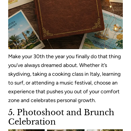
Make your 30th the year you finally do that thing
you’ve always dreamed about. Whether it’s
skydiving, taking a cooking class in Italy, learning
to surf, or attending a music festival, choose an
experience that pushes you out of your comfort
zone and celebrates personal growth.
5. Photoshoot and Brunch
Celebration