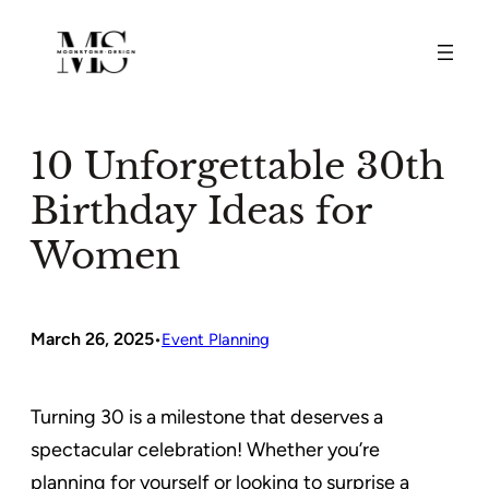
Skip
to
content
10 Unforgettable 30th
Birthday Ideas for
Women
March 26, 2025
•
Event Planning
Turning 30 is a milestone that deserves a
spectacular celebration! Whether you’re
planning for yourself or looking to surprise a