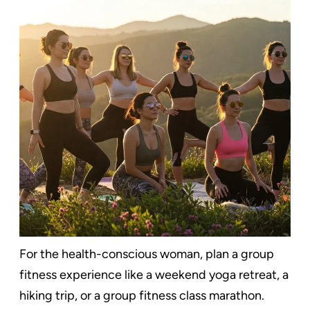
For the health-conscious woman, plan a group
fitness experience like a weekend yoga retreat, a
hiking trip, or a group fitness class marathon.