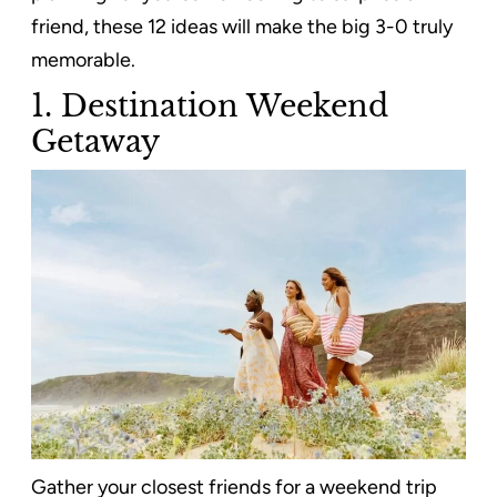
friend, these 12 ideas will make the big 3-0 truly
memorable.
1. Destination Weekend
Getaway
Gather your closest friends for a weekend trip