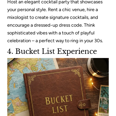
Host an elegant cocktail party that showcases
your personal style. Rent a chic venue, hire a
mixologist to create signature cocktails, and
encourage a dressed-up dress code. Think
sophisticated vibes with a touch of playful
celebration – a perfect way to ring in your 30s.
4. Bucket List Experience