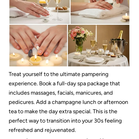
Treat yourself to the ultimate pampering
experience. Book a full-day spa package that
includes massages, facials, manicures, and
pedicures. Add a champagne lunch or afternoon
tea to make the day extra special. This is the
perfect way to transition into your 30s feeling
refreshed and rejuvenated.