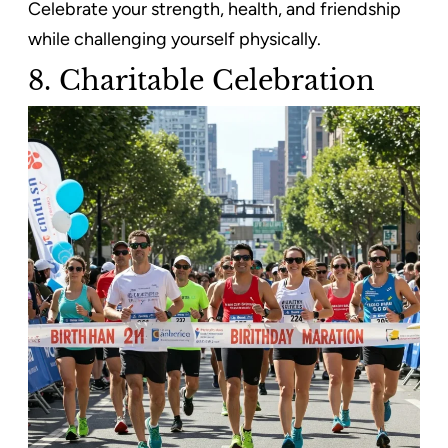
Celebrate your strength, health, and friendship
while challenging yourself physically.
8. Charitable Celebration