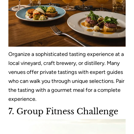
Organize a sophisticated tasting experience at a
local vineyard, craft brewery, or distillery. Many
venues offer private tastings with expert guides
who can walk you through unique selections. Pair
the tasting with a gourmet meal for a complete
experience.
7. Group Fitness Challenge