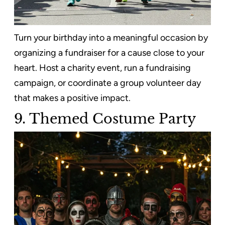
Turn your birthday into a meaningful occasion by
organizing a fundraiser for a cause close to your
heart. Host a charity event, run a fundraising
campaign, or coordinate a group volunteer day
that makes a positive impact.
9. Themed Costume Party