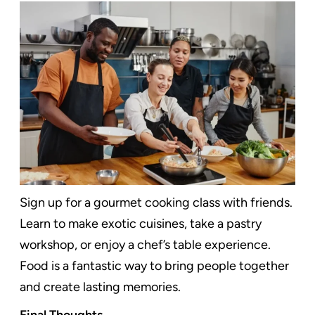
Sign up for a gourmet cooking class with friends.
Learn to make exotic cuisines, take a pastry
workshop, or enjoy a chef’s table experience.
Food is a fantastic way to bring people together
and create lasting memories.
Final Thoughts