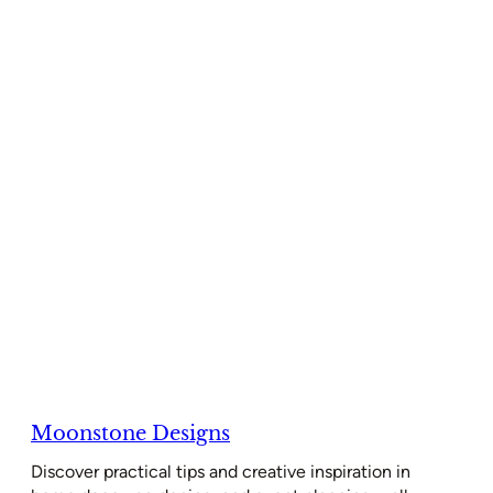
Moonstone Designs
Discover practical tips and creative inspiration in