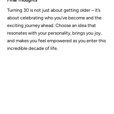
Turning 30 is not just about getting older – it’s
about celebrating who you’ve become and the
exciting journey ahead. Choose an idea that
resonates with your personality, brings you joy,
and makes you feel empowered as you enter this
incredible decade of life.