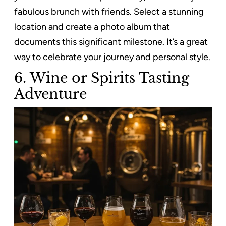
fabulous brunch with friends. Select a stunning
location and create a photo album that
documents this significant milestone. It’s a great
way to celebrate your journey and personal style.
6. Wine or Spirits Tasting
Adventure