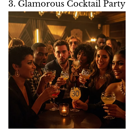
3. Glamorous Cocktail Party