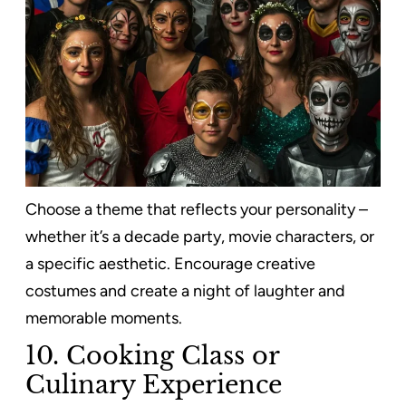
Choose a theme that reflects your personality –
whether it’s a decade party, movie characters, or
a specific aesthetic. Encourage creative
costumes and create a night of laughter and
memorable moments.
10. Cooking Class or
Culinary Experience