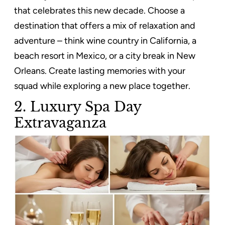
that celebrates this new decade. Choose a
destination that offers a mix of relaxation and
adventure – think wine country in California, a
beach resort in Mexico, or a city break in New
Orleans. Create lasting memories with your
squad while exploring a new place together.
2. Luxury Spa Day
Extravaganza