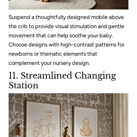
Suspend a thoughtfully designed mobile above
the crib to provide visual stimulation and gentle
movement that can help soothe your baby.
Choose designs with high-contrast patterns for
newborns or thematic elements that
complement your nursery design.
11.
Streamlined Changing
Station