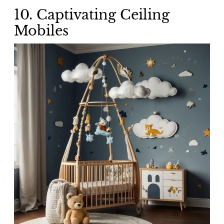
10.
Captivating Ceiling
Mobiles