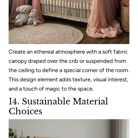
Create an ethereal atmosphere with a soft fabric
canopy draped over the crib or suspended from
the ceiling to define a special corner of the room.
This design element adds texture, visual interest,
and a touch of magic to the space.
14.
Sustainable Material
Choices