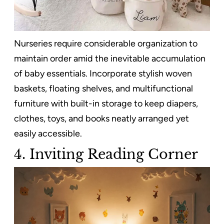
Nurseries require considerable organization to
maintain order amid the inevitable accumulation
of baby essentials. Incorporate stylish woven
baskets, floating shelves, and multifunctional
furniture with built-in storage to keep diapers,
clothes, toys, and books neatly arranged yet
easily accessible.
4.
Inviting Reading Corner