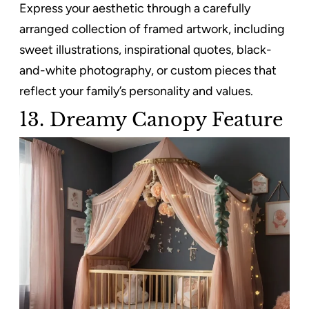
Express your aesthetic through a carefully
arranged collection of framed artwork, including
sweet illustrations, inspirational quotes, black-
and-white photography, or custom pieces that
reflect your family’s personality and values.
13.
Dreamy Canopy Feature