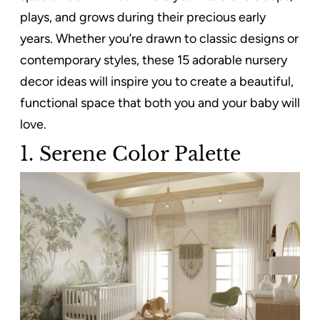
plays, and grows during their precious early
years. Whether you’re drawn to classic designs or
contemporary styles, these 15 adorable nursery
decor ideas will inspire you to create a beautiful,
functional space that both you and your baby will
love.
1.
Serene Color Palette