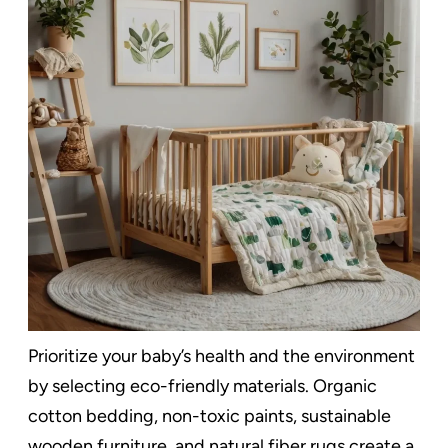
Prioritize your baby’s health and the environment
by selecting eco-friendly materials. Organic
cotton bedding, non-toxic paints, sustainable
wooden furniture, and natural fiber rugs create a