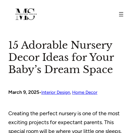
Skip
to
content
15 Adorable Nursery
Decor Ideas for Your
Baby’s Dream Space
March 9, 2025
•
Interior Design
, 
Home Decor
Creating the perfect nursery is one of the most
exciting projects for expectant parents. This
special room will be where your little one sleeps,