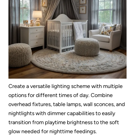
Create a versatile lighting scheme with multiple
options for different times of day. Combine
overhead fixtures, table lamps, wall sconces, and
nightlights with dimmer capabilities to easily
transition from playtime brightness to the soft
glow needed for nighttime feedings.