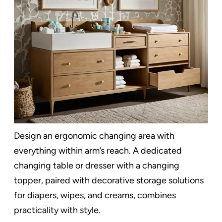
Design an ergonomic changing area with
everything within arm’s reach. A dedicated
changing table or dresser with a changing
topper, paired with decorative storage solutions
for diapers, wipes, and creams, combines
practicality with style.