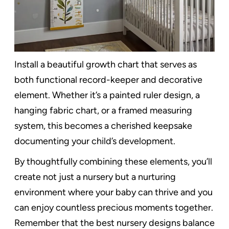
Install a beautiful growth chart that serves as
both functional record-keeper and decorative
element. Whether it’s a painted ruler design, a
hanging fabric chart, or a framed measuring
system, this becomes a cherished keepsake
documenting your child’s development.
By thoughtfully combining these elements, you’ll
create not just a nursery but a nurturing
environment where your baby can thrive and you
can enjoy countless precious moments together.
Remember that the best nursery designs balance