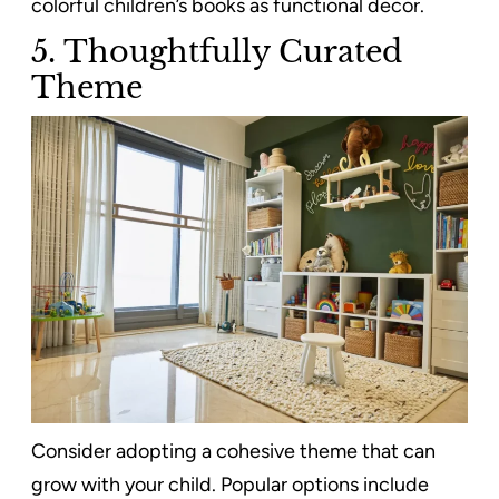
colorful children’s books as functional decor.
5.
Thoughtfully Curated
Theme
Consider adopting a cohesive theme that can
grow with your child. Popular options include