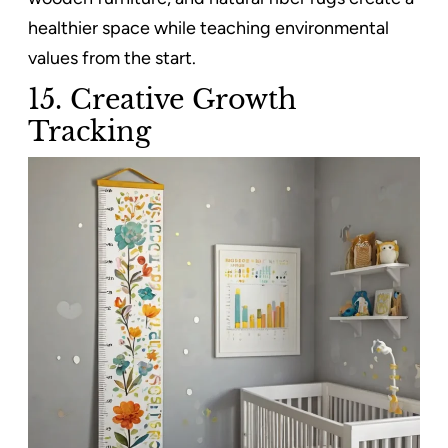
healthier space while teaching environmental
values from the start.
15.
Creative Growth
Tracking