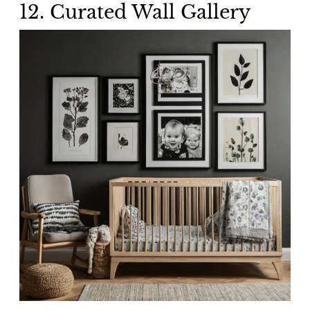
12.
Curated Wall Gallery