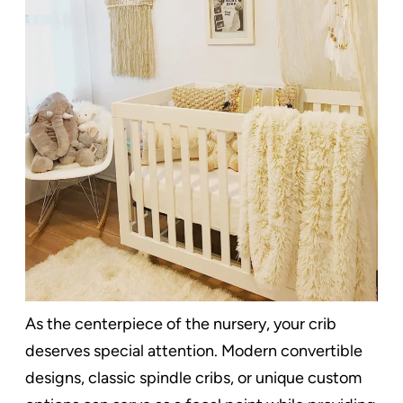
As the centerpiece of the nursery, your crib
deserves special attention. Modern convertible
designs, classic spindle cribs, or unique custom