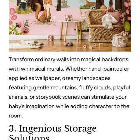
Transform ordinary walls into magical backdrops
with whimsical murals. Whether hand-painted or
applied as wallpaper, dreamy landscapes
featuring gentle mountains, fluffy clouds, playful
animals, or storybook scenes can stimulate your
baby’s imagination while adding character to the
room.
3.
Ingenious Storage
Solutions