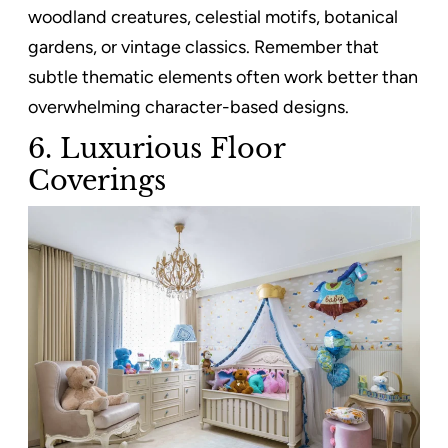
woodland creatures, celestial motifs, botanical
gardens, or vintage classics. Remember that
subtle thematic elements often work better than
overwhelming character-based designs.
6.
Luxurious Floor
Coverings