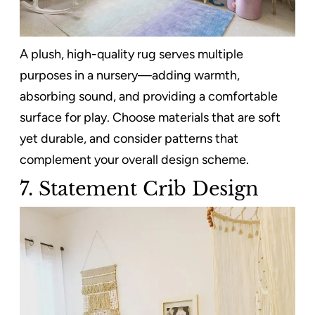
A plush, high-quality rug serves multiple
purposes in a nursery—adding warmth,
absorbing sound, and providing a comfortable
surface for play. Choose materials that are soft
yet durable, and consider patterns that
complement your overall design scheme.
7.
Statement Crib Design