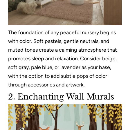
The foundation of any peaceful nursery begins
with color. Soft pastels, gentle neutrals, and
muted tones create a calming atmosphere that
promotes sleep and relaxation. Consider beige,
soft gray, pale blue, or lavender as your base,
with the option to add subtle pops of color
through accessories and artwork.
2.
Enchanting Wall Murals