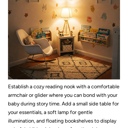
Establish a cozy reading nook with a comfortable
armchair or glider where you can bond with your
baby during story time. Add a small side table for
your essentials, a soft lamp for gentle
illumination, and floating bookshelves to display