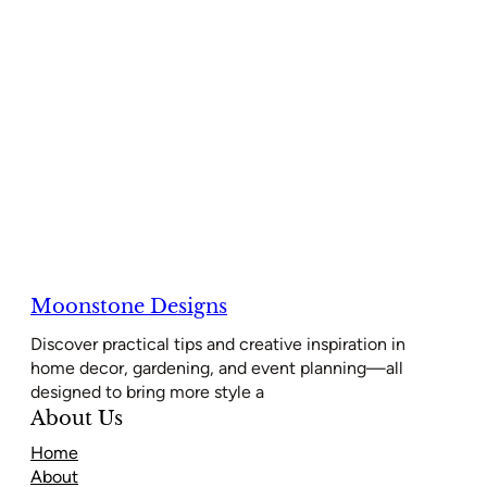
Moonstone Designs
Discover practical tips and creative inspiration in
home decor, gardening, and event planning—all
designed to bring more style a
About Us
Home
About