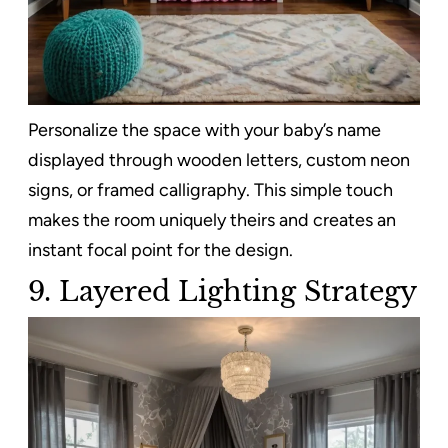
Personalize the space with your baby’s name
displayed through wooden letters, custom neon
signs, or framed calligraphy. This simple touch
makes the room uniquely theirs and creates an
instant focal point for the design.
9.
Layered Lighting Strategy