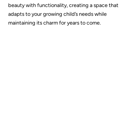
beauty with functionality, creating a space that
adapts to your growing child’s needs while
maintaining its charm for years to come.