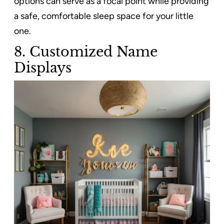
options can serve as a focal point while providing
a safe, comfortable sleep space for your little
one.
8.
Customized Name
Displays