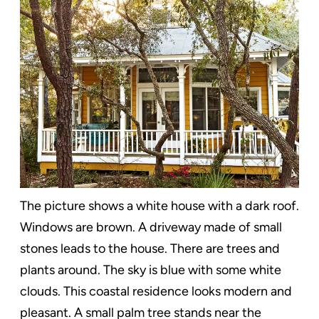
The picture shows a white house with a dark roof.
Windows are brown. A driveway made of small
stones leads to the house. There are trees and
plants around. The sky is blue with some white
clouds. This coastal residence looks modern and
pleasant. A small palm tree stands near the