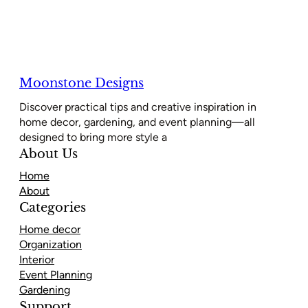
Moonstone Designs
Discover practical tips and creative inspiration in
home decor, gardening, and event planning—all
designed to bring more style a
About Us
Home
About
Categories
Home decor
Organization
Interior
Event Planning
Gardening
Support