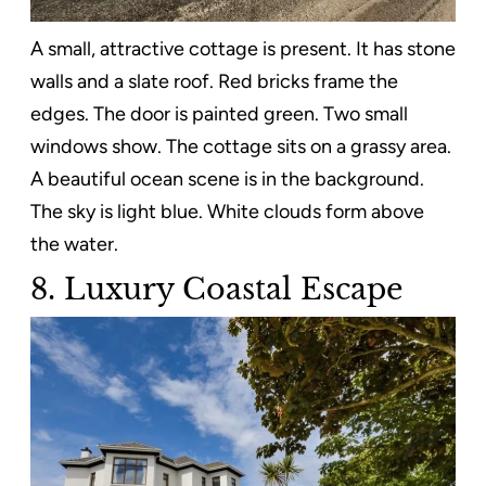
A small, attractive cottage is present. It has stone
walls and a slate roof. Red bricks frame the
edges. The door is painted green. Two small
windows show. The cottage sits on a grassy area.
A beautiful ocean scene is in the background.
The sky is light blue. White clouds form above
the water.
8. Luxury Coastal Escape