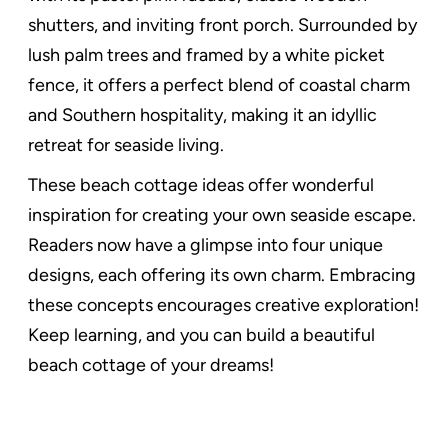
shutters, and inviting front porch. Surrounded by
lush palm trees and framed by a white picket
fence, it offers a perfect blend of coastal charm
and Southern hospitality, making it an idyllic
retreat for seaside living.
These beach cottage ideas offer wonderful
inspiration for creating your own seaside escape.
Readers now have a glimpse into four unique
designs, each offering its own charm. Embracing
these concepts encourages creative exploration!
Keep learning, and you can build a beautiful
beach cottage of your dreams!