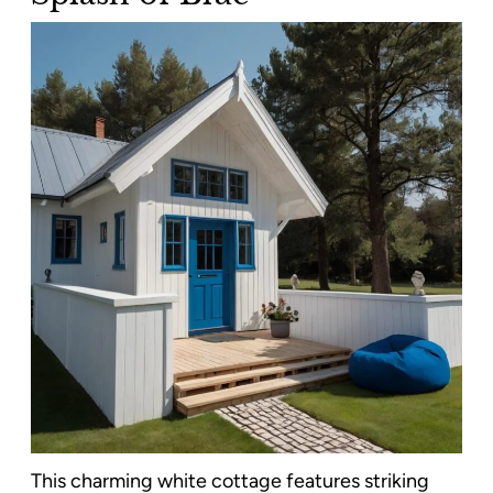
This charming white cottage features striking