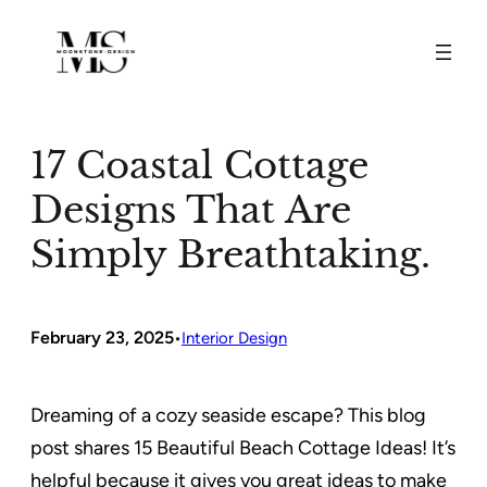
Skip
to
content
17 Coastal Cottage
Designs That Are
Simply Breathtaking.
February 23, 2025
•
Interior Design
Dreaming of a cozy seaside escape? This blog
post shares 15 Beautiful Beach Cottage Ideas! It’s
helpful because it gives you great ideas to make