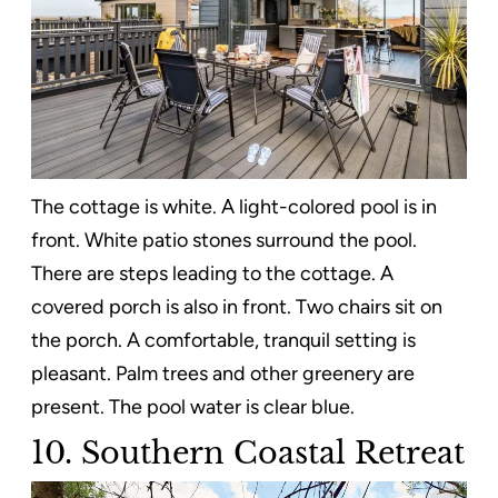
The cottage is white. A light-colored pool is in
front. White patio stones surround the pool.
There are steps leading to the cottage. A
covered porch is also in front. Two chairs sit on
the porch. A comfortable, tranquil setting is
pleasant. Palm trees and other greenery are
present. The pool water is clear blue.
10. Southern Coastal Retreat