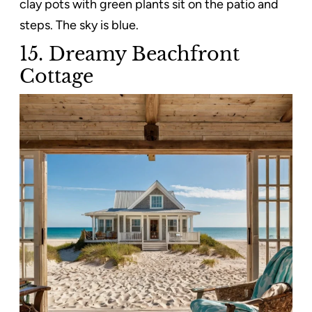
clay pots with green plants sit on the patio and
steps. The sky is blue.
15. Dreamy Beachfront
Cottage