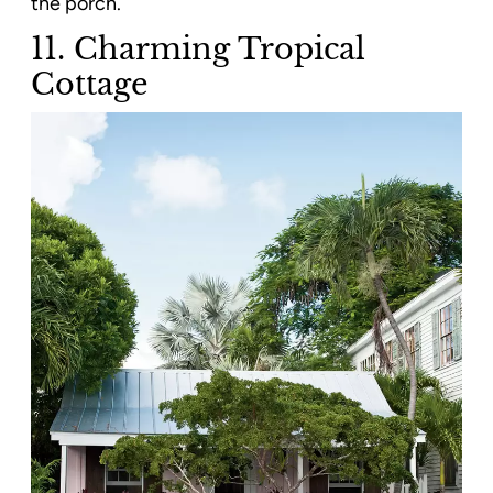
the porch.
11. Charming Tropical
Cottage