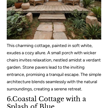
This charming cottage, painted in soft white,
exudes a cozy allure. A small porch with wicker
chairs invites relaxation, nestled amidst a verdant
garden. Stone pavers lead to the inviting
entrance, promising a tranquil escape. The simple
architecture blends seamlessly with the natural
surroundings, creating a serene retreat.
6.Coastal Cottage with a
Splash of Blue