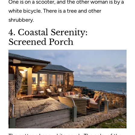
One is on a scooter, and the other woman is by a
white bicycle. There is a tree and other
shrubbery.
4. Coastal Serenity:
Screened Porch