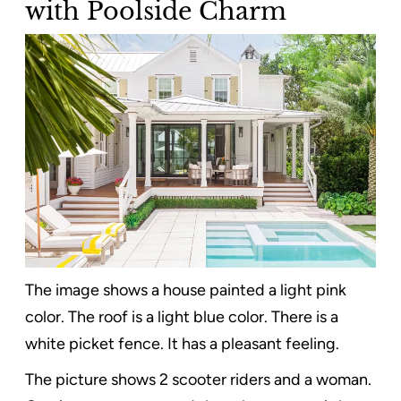
with Poolside Charm
The image shows a house painted a light pink
color. The roof is a light blue color. There is a
white picket fence. It has a pleasant feeling.
The picture shows 2 scooter riders and a woman.