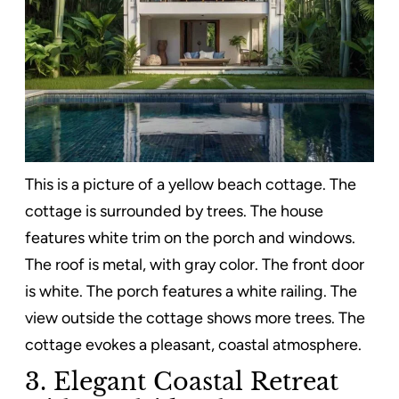
This is a picture of a yellow beach cottage. The
cottage is surrounded by trees. The house
features white trim on the porch and windows.
The roof is metal, with gray color. The front door
is white. The porch features a white railing. The
view outside the cottage shows more trees. The
cottage evokes a pleasant, coastal atmosphere.
3. Elegant Coastal Retreat