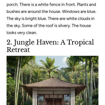
porch. There is a white fence in front. Plants and
bushes are around the house. Windows are blue.
The sky is bright blue. There are white clouds in
the sky. Some of the roof is silvery. The house
looks very clean.
2. Jungle Haven: A Tropical
Retreat