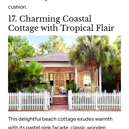
cushion.
17. Charming Coastal
Cottage with Tropical Flair
This delightful beach cottage exudes warmth
with its pastel pink facade, classic wooden