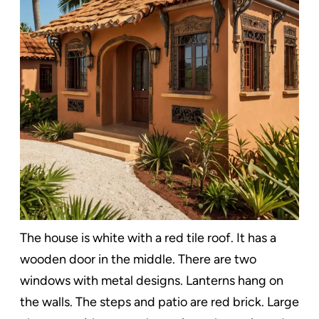
The house is white with a red tile roof. It has a
wooden door in the middle. There are two
windows with metal designs. Lanterns hang on
the walls. The steps and patio are red brick. Large