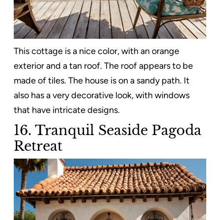
This cottage is a nice color, with an orange
exterior and a tan roof. The roof appears to be
made of tiles. The house is on a sandy path. It
also has a very decorative look, with windows
that have intricate designs.
16. Tranquil Seaside Pagoda
Retreat