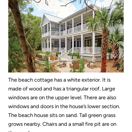
The beach cottage has a white exterior. It is
made of wood and has a triangular roof. Large
windows are on the upper level. There are also
windows and doors in the house’s lower section.
The beach house sits on sand. Tall green grass
grows nearby. Chairs and a small fire pit are on