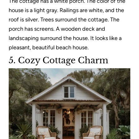
The cottage has a white porch. The color of the
house is a light gray. Railings are white, and the
roof is silver. Trees surround the cottage. The
porch has screens. A wooden deck and
landscaping surround the house. It looks like a
pleasant, beautiful beach house.
5. Cozy Cottage Charm