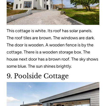
This cottage is white. Its roof has solar panels.
The roof tiles are brown. The windows are dark.
The door is wooden. A wooden fence is by the
cottage. There is a wooden storage box. The
house next door has a brown roof. The sky shows
some blue. The sun shines brightly.
9. Poolside Cottage