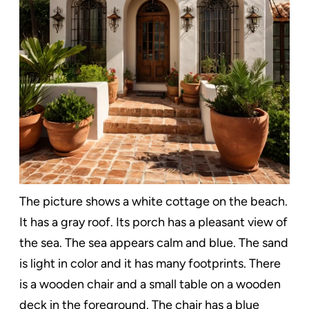
The picture shows a white cottage on the beach.
It has a gray roof. Its porch has a pleasant view of
the sea. The sea appears calm and blue. The sand
is light in color and it has many footprints. There
is a wooden chair and a small table on a wooden
deck in the foreground. The chair has a blue