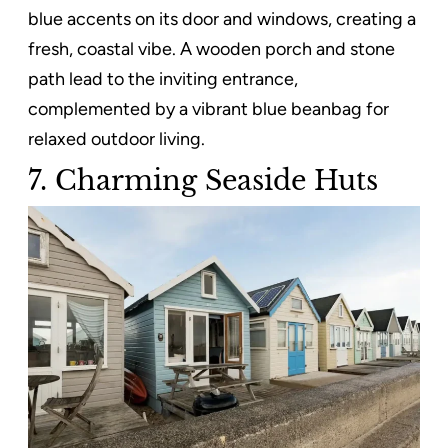
blue accents on its door and windows, creating a
fresh, coastal vibe. A wooden porch and stone
path lead to the inviting entrance,
complemented by a vibrant blue beanbag for
relaxed outdoor living.
7. Charming Seaside Huts