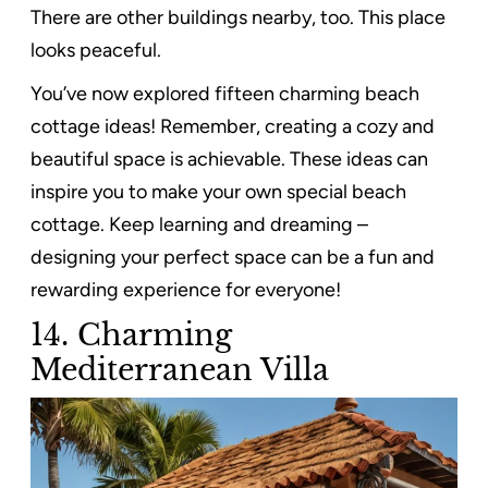
There are other buildings nearby, too. This place
looks peaceful.
You’ve now explored fifteen charming beach
cottage ideas! Remember, creating a cozy and
beautiful space is achievable. These ideas can
inspire you to make your own special beach
cottage. Keep learning and dreaming –
designing your perfect space can be a fun and
rewarding experience for everyone!
14. Charming
Mediterranean Villa