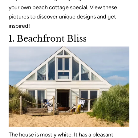
your own beach cottage special. View these
pictures to discover unique designs and get
inspired!
1. Beachfront Bliss
The house is mostly white. It has a pleasant