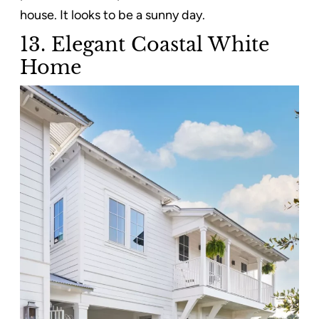
house. It looks to be a sunny day.
13. Elegant Coastal White
Home