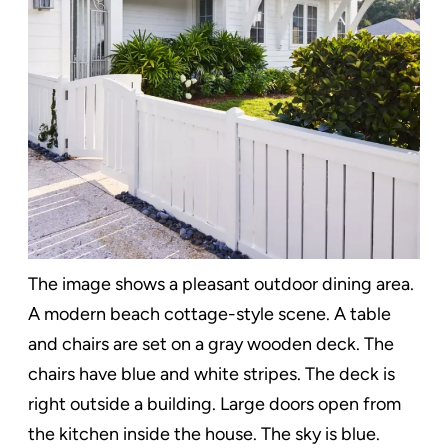
The image shows a pleasant outdoor dining area.
A modern beach cottage-style scene. A table
and chairs are set on a gray wooden deck. The
chairs have blue and white stripes. The deck is
right outside a building. Large doors open from
the kitchen inside the house. The sky is blue.