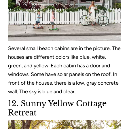
Several small beach cabins are in the picture. The
houses are different colors like blue, white,
green, and yellow. Each cabin has a door and
windows. Some have solar panels on the roof. In
front of the houses, there is a low, gray concrete
wall. The sky is blue and clear.
12. Sunny Yellow Cottage
Retreat