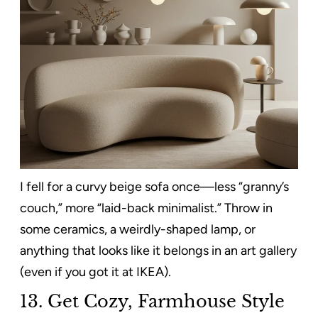
I fell for a curvy beige sofa once—less “granny’s
couch,” more “laid-back minimalist.” Throw in
some ceramics, a weirdly-shaped lamp, or
anything that looks like it belongs in an art gallery
(even if you got it at IKEA).
13.
Get Cozy, Farmhouse Style