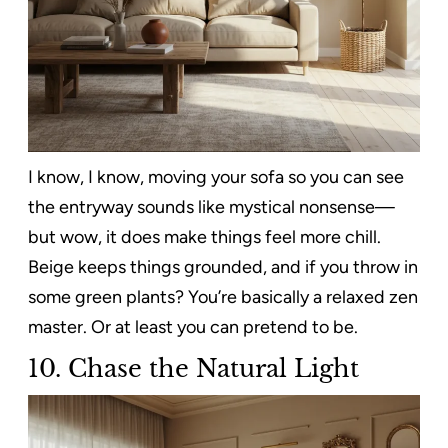
I know, I know, moving your sofa so you can see
the entryway sounds like mystical nonsense—
but wow, it does make things feel more chill.
Beige keeps things grounded, and if you throw in
some green plants? You’re basically a relaxed zen
master. Or at least you can pretend to be.
10.
Chase the Natural Light