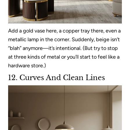
Add a gold vase here, a copper tray there, even a
metallic lamp in the corner. Suddenly, beige isn’t
“blah” anymore—it’s intentional. (But try to stop
at three kinds of metal or you’ll start to feel like a
hardware store.)
12.
Curves And Clean Lines