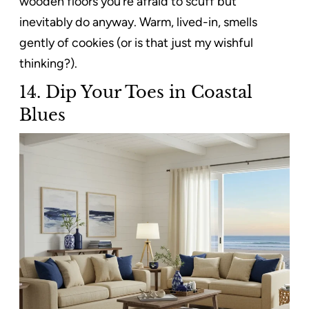
wooden floors you’re afraid to scuff but
inevitably do anyway. Warm, lived-in, smells
gently of cookies (or is that just my wishful
thinking?).
14.
Dip Your Toes in Coastal
Blues