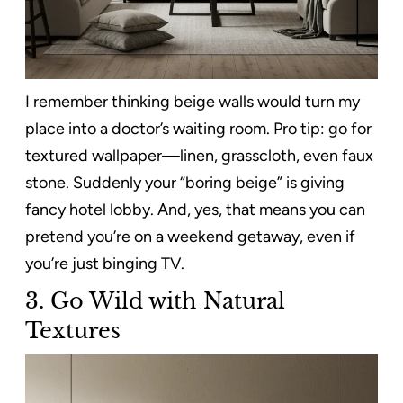
I remember thinking beige walls would turn my
place into a doctor’s waiting room. Pro tip: go for
textured wallpaper—linen, grasscloth, even faux
stone. Suddenly your “boring beige” is giving
fancy hotel lobby. And, yes, that means you can
pretend you’re on a weekend getaway, even if
you’re just binging TV.
3.
Go Wild with Natural
Textures