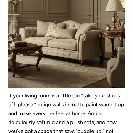
If your living room is a little too “take your shoes
off, please,” beige walls in matte paint warm it up
and make everyone feel at home. Add a
ridiculously soft rug and a plush sofa, and now
you’ve got a space that says “cuddle up,” not