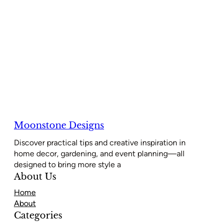
Moonstone Designs
Discover practical tips and creative inspiration in
home decor, gardening, and event planning—all
designed to bring more style a
About Us
Home
About
Categories