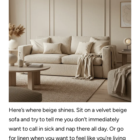
Here’s where beige shines. Sit on a velvet beige
sofa and try to tell me you don’t immediately
want to call in sick and nap there all day. Or go
for linen when you want to feel like you’re living