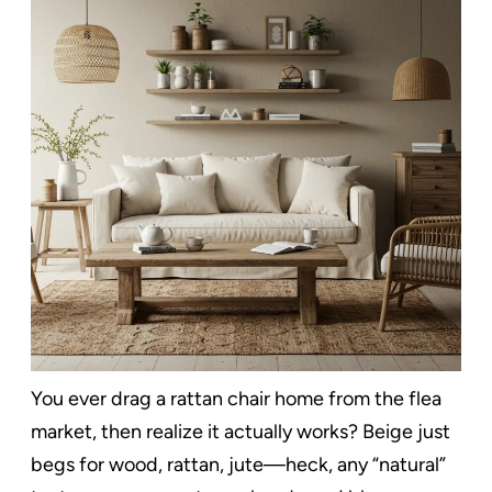
You ever drag a rattan chair home from the flea
market, then realize it actually works? Beige just
begs for wood, rattan, jute—heck, any “natural”