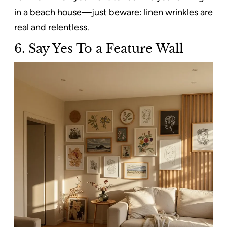
in a beach house—just beware: linen wrinkles are
real and relentless.
6.
Say Yes To a Feature Wall