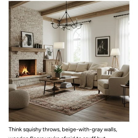
Think squishy throws, beige-with-gray walls,