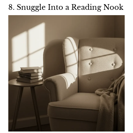
8.
Snuggle Into a Reading Nook