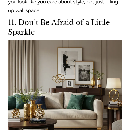
you look like you care about style, not just filling
up wall space.
11.
Don’t Be Afraid of a Little
Sparkle