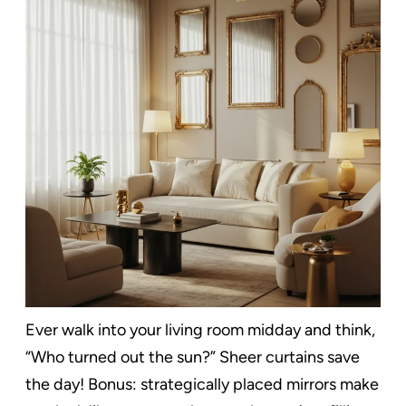
Ever walk into your living room midday and think,
“Who turned out the sun?” Sheer curtains save
the day! Bonus: strategically placed mirrors make