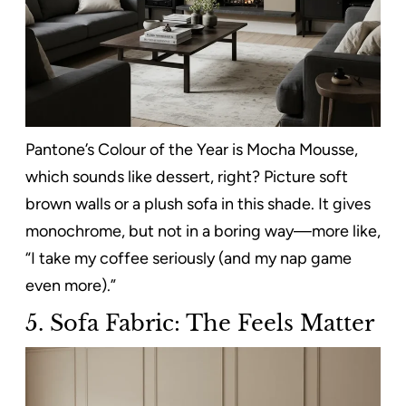
Pantone’s Colour of the Year is Mocha Mousse,
which sounds like dessert, right? Picture soft
brown walls or a plush sofa in this shade. It gives
monochrome, but not in a boring way—more like,
“I take my coffee seriously (and my nap game
even more).”
5.
Sofa Fabric: The Feels Matter