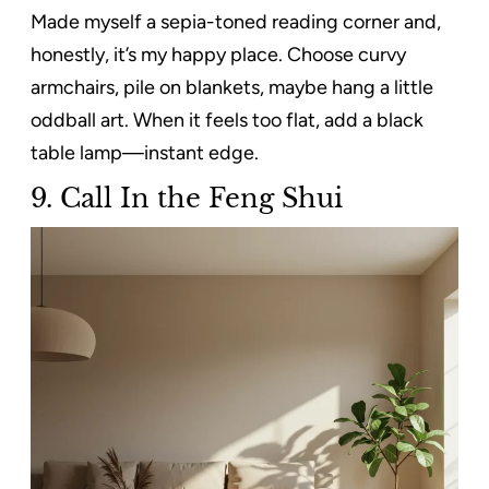
Made myself a sepia-toned reading corner and,
honestly, it’s my happy place. Choose curvy
armchairs, pile on blankets, maybe hang a little
oddball art. When it feels too flat, add a black
table lamp—instant edge.
9.
Call In the Feng Shui