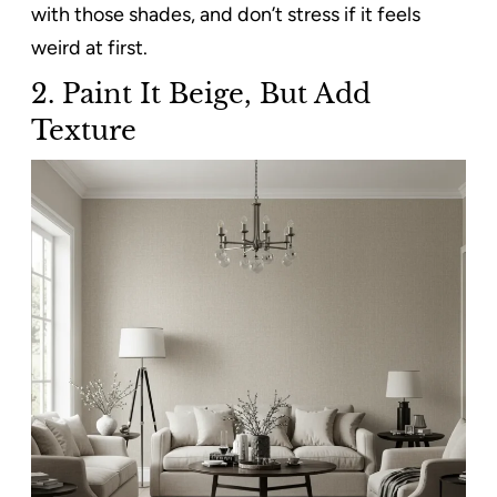
with those shades, and don’t stress if it feels
weird at first.
2.
Paint It Beige, But Add
Texture