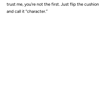
trust me, you’re not the first. Just flip the cushion
and call it “character.”