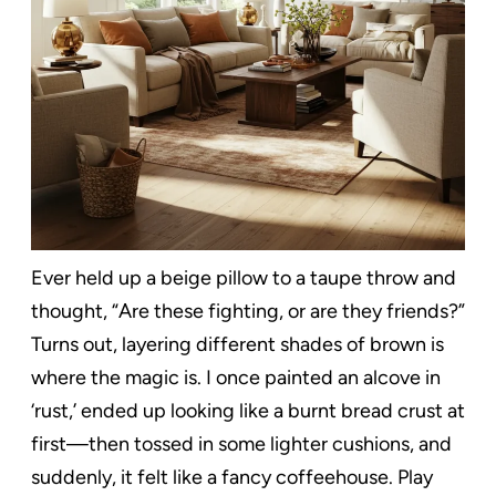
Ever held up a beige pillow to a taupe throw and
thought, “Are these fighting, or are they friends?”
Turns out, layering different shades of brown is
where the magic is. I once painted an alcove in
‘rust,’ ended up looking like a burnt bread crust at
first—then tossed in some lighter cushions, and
suddenly, it felt like a fancy coffeehouse. Play