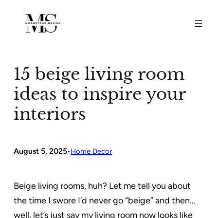
Skip
to
content
15 beige living room
ideas to inspire your
interiors
August 5, 2025
•
Home Decor
Beige living rooms, huh? Let me tell you about
the time I swore I’d never go “beige” and then…
well, let’s just say my living room now looks like