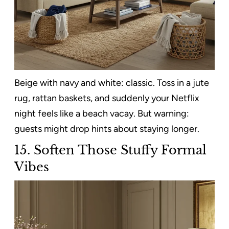
Beige with navy and white: classic. Toss in a jute
rug, rattan baskets, and suddenly your Netflix
night feels like a beach vacay. But warning:
guests might drop hints about staying longer.
15.
Soften Those Stuffy Formal
Vibes