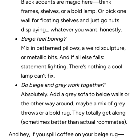
Black accents are magic here—think
frames, shelves, or a bold lamp. Or pick one
wall for floating shelves and just go nuts
displaying… whatever you want, honestly.
Beige feel boring?
Mix in patterned pillows, a weird sculpture,
or metallic bits. And if all else fails:
statement lighting. There’s nothing a cool
lamp can’t fix.
Do beige and grey work together?
Absolutely. Add a grey sofa to beige walls or
the other way around, maybe a mix of grey
throws or a bold rug. They totally get along
(sometimes better than actual roommates).
And hey, if you spill coffee on your beige rug—