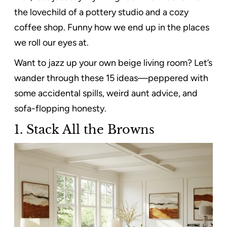
the lovechild of a pottery studio and a cozy
coffee shop. Funny how we end up in the places
we roll our eyes at.
Want to jazz up your own beige living room? Let’s
wander through these 15 ideas—peppered with
some accidental spills, weird aunt advice, and
sofa-flopping honesty.
1.
Stack All the Browns