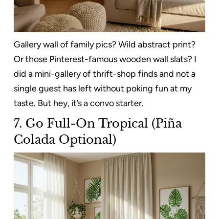
Gallery wall of family pics? Wild abstract print?
Or those Pinterest-famous wooden wall slats? I
did a mini-gallery of thrift-shop finds and not a
single guest has left without poking fun at my
taste. But hey, it’s a convo starter.
7.
Go Full-On Tropical (Piña
Colada Optional)