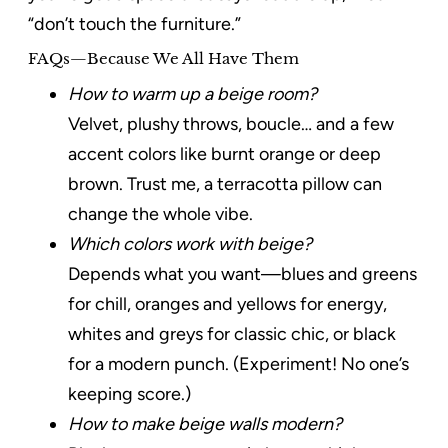
“don’t touch the furniture.”
FAQs—Because We All Have Them
How to warm up a beige room?
Velvet, plushy throws, boucle… and a few
accent colors like burnt orange or deep
brown. Trust me, a terracotta pillow can
change the whole vibe.
Which colors work with beige?
Depends what you want—blues and greens
for chill, oranges and yellows for energy,
whites and greys for classic chic, or black
for a modern punch. (Experiment! No one’s
keeping score.)
How to make beige walls modern?