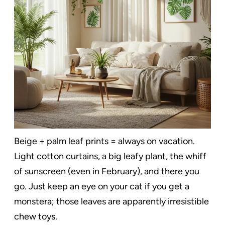
Beige + palm leaf prints = always on vacation.
Light cotton curtains, a big leafy plant, the whiff
of sunscreen (even in February), and there you
go. Just keep an eye on your cat if you get a
monstera; those leaves are apparently irresistible
chew toys.