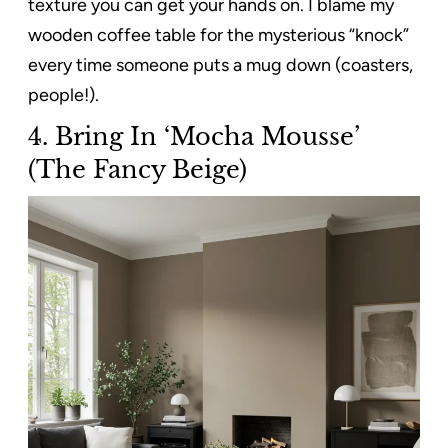
texture you can get your hands on. I blame my
wooden coffee table for the mysterious “knock”
every time someone puts a mug down (coasters,
people!).
4.
Bring In ‘Mocha Mousse’
(The Fancy Beige)