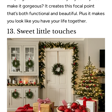
make it gorgeous? It creates this focal point
that’s both functional and beautiful. Plus it makes
you look like you have your life together.
13.
Sweet little touches