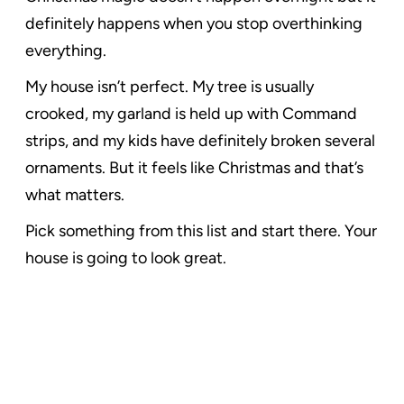
definitely happens when you stop overthinking
everything.
My house isn’t perfect. My tree is usually
crooked, my garland is held up with Command
strips, and my kids have definitely broken several
ornaments. But it feels like Christmas and that’s
what matters.
Pick something from this list and start there. Your
house is going to look great.