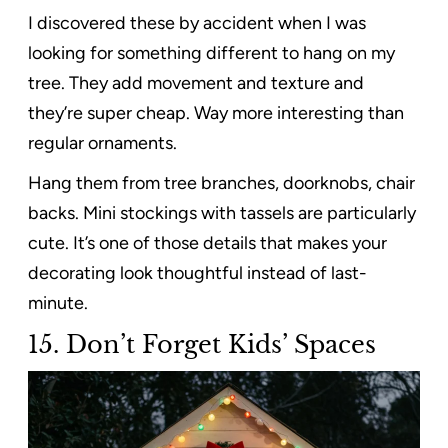
I discovered these by accident when I was
looking for something different to hang on my
tree. They add movement and texture and
they’re super cheap. Way more interesting than
regular ornaments.
Hang them from tree branches, doorknobs, chair
backs. Mini stockings with tassels are particularly
cute. It’s one of those details that makes your
decorating look thoughtful instead of last-
minute.
15.
Don’t Forget Kids’ Spaces