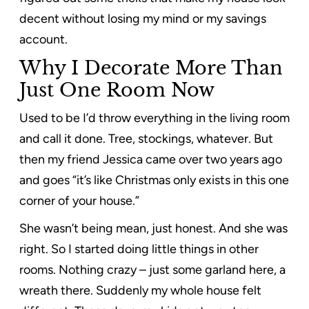
decent without losing my mind or my savings
account.
Why I Decorate More Than
Just One Room Now
Used to be I’d throw everything in the living room
and call it done. Tree, stockings, whatever. But
then my friend Jessica came over two years ago
and goes “it’s like Christmas only exists in this one
corner of your house.”
She wasn’t being mean, just honest. And she was
right. So I started doing little things in other
rooms. Nothing crazy – just some garland here, a
wreath there. Suddenly my whole house felt