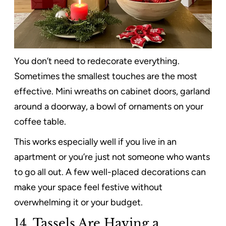
You don’t need to redecorate everything.
Sometimes the smallest touches are the most
effective. Mini wreaths on cabinet doors, garland
around a doorway, a bowl of ornaments on your
coffee table.
This works especially well if you live in an
apartment or you’re just not someone who wants
to go all out. A few well-placed decorations can
make your space feel festive without
overwhelming it or your budget.
14.
Tassels Are Having a