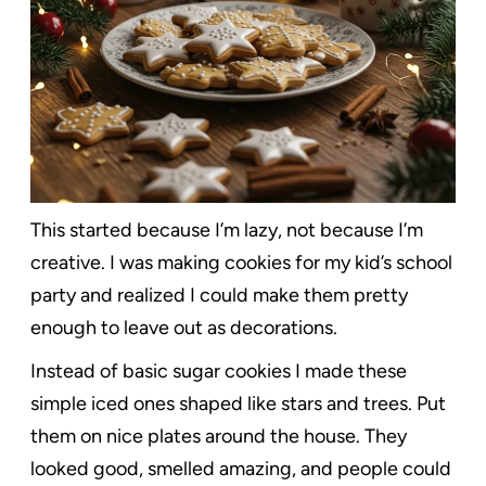
This started because I’m lazy, not because I’m
creative. I was making cookies for my kid’s school
party and realized I could make them pretty
enough to leave out as decorations.
Instead of basic sugar cookies I made these
simple iced ones shaped like stars and trees. Put
them on nice plates around the house. They
looked good, smelled amazing, and people could