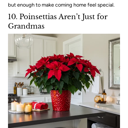
but enough to make coming home feel special.
10.
Poinsettias Aren’t Just for
Grandmas