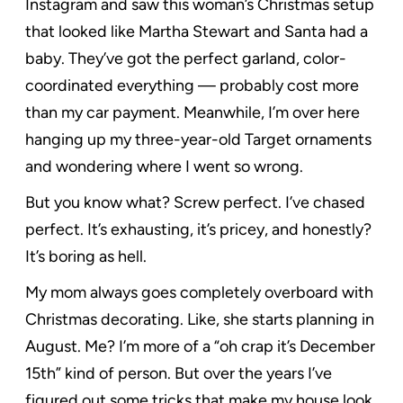
Instagram and saw this woman’s Christmas setup
that looked like Martha Stewart and Santa had a
baby. They’ve got the perfect garland, color-
coordinated everything — probably cost more
than my car payment. Meanwhile, I’m over here
hanging up my three-year-old Target ornaments
and wondering where I went so wrong.
But you know what? Screw perfect. I’ve chased
perfect. It’s exhausting, it’s pricey, and honestly?
It’s boring as hell.
My mom always goes completely overboard with
Christmas decorating. Like, she starts planning in
August. Me? I’m more of a “oh crap it’s December
15th” kind of person. But over the years I’ve
figured out some tricks that make my house look