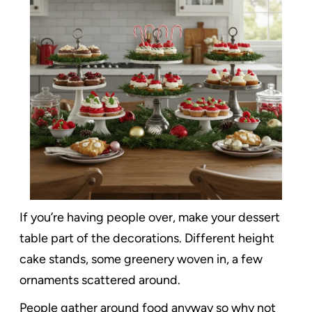
If you’re having people over, make your dessert
table part of the decorations. Different height
cake stands, some greenery woven in, a few
ornaments scattered around.
People gather around food anyway so why not