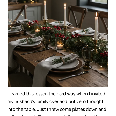
I learned this lesson the hard way when I invited
my husband’s family over and put zero thought
into the table. Just threw some plates down and