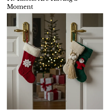
Moment