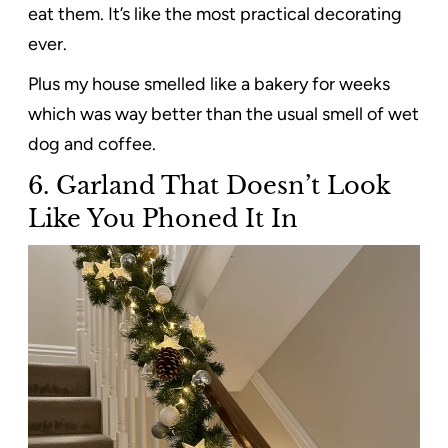
eat them. It’s like the most practical decorating
ever.
Plus my house smelled like a bakery for weeks
which was way better than the usual smell of wet
dog and coffee.
6.
Garland That Doesn’t Look
Like You Phoned It In