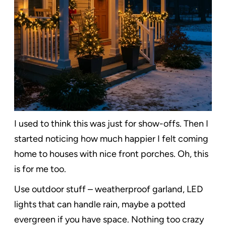
I used to think this was just for show-offs. Then I
started noticing how much happier I felt coming
home to houses with nice front porches. Oh, this
is for me too.
Use outdoor stuff – weatherproof garland, LED
lights that can handle rain, maybe a potted
evergreen if you have space. Nothing too crazy