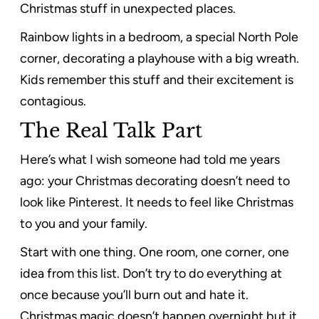
Christmas stuff in unexpected places.
Rainbow lights in a bedroom, a special North Pole
corner, decorating a playhouse with a big wreath.
Kids remember this stuff and their excitement is
contagious.
The Real Talk Part
Here’s what I wish someone had told me years
ago: your Christmas decorating doesn’t need to
look like Pinterest. It needs to feel like Christmas
to you and your family.
Start with one thing. One room, one corner, one
idea from this list. Don’t try to do everything at
once because you’ll burn out and hate it.
Christmas magic doesn’t happen overnight but it