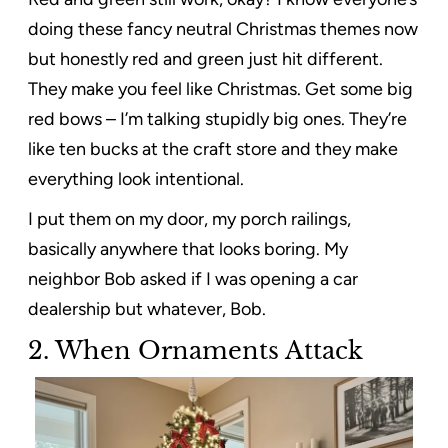
doing these fancy neutral Christmas themes now
but honestly red and green just hit different.
They make you feel like Christmas. Get some big
red bows – I’m talking stupidly big ones. They’re
like ten bucks at the craft store and they make
everything look intentional.
I put them on my door, my porch railings,
basically anywhere that looks boring. My
neighbor Bob asked if I was opening a car
dealership but whatever, Bob.
2.
When Ornaments Attack