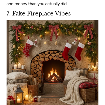
and money than you actually did.
7.
Fake Fireplace Vibes