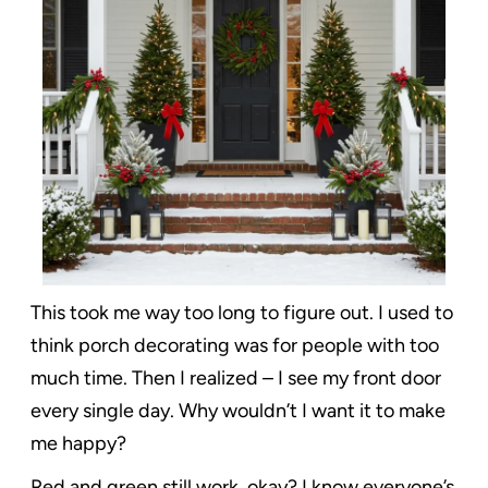
This took me way too long to figure out. I used to
think porch decorating was for people with too
much time. Then I realized – I see my front door
every single day. Why wouldn’t I want it to make
me happy?
Red and green still work, okay? I know everyone’s