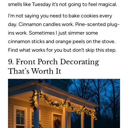
smells like Tuesday it’s not going to feel magical.
I’m not saying you need to bake cookies every
day. Cinnamon candles work. Pine-scented plug-
ins work. Sometimes I just simmer some
cinnamon sticks and orange peels on the stove.
Find what works for you but don’t skip this step.
9.
Front Porch Decorating
That’s Worth It