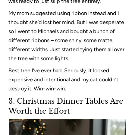
was ready to just skip the tree entirely.
My mom suggested using ribbon instead and I
thought she’d lost her mind. But I was desperate
so I went to Michaels and bought a bunch of
different ribbons – some shiny, some matte,
different widths. Just started tying them all over
the tree with some lights.
Best tree I’ve ever had. Seriously. It looked
expensive and intentional and my cat couldn’t
destroy it. Win-win-win.
3.
Christmas Dinner Tables Are
Worth the Effort