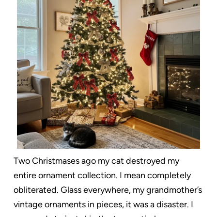
Two Christmases ago my cat destroyed my
entire ornament collection. I mean completely
obliterated. Glass everywhere, my grandmother’s
vintage ornaments in pieces, it was a disaster. I