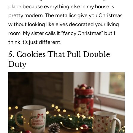
place because everything else in my house is
pretty modern. The metallics give you Christmas
without looking like elves decorated your living
room. My sister calls it “fancy Christmas” but I
think it’s just different.
5.
Cookies That Pull Double
Duty