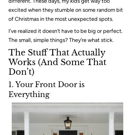
different. These days, my kids get way too
excited when they stumble on some random bit
of Christmas in the most unexpected spots.
I’ve realized it doesn’t have to be big or perfect.
The small, simple things? They’re what stick.
The Stuff That Actually
Works (And Some That
Don’t)
1.
Your Front Door is
Everything