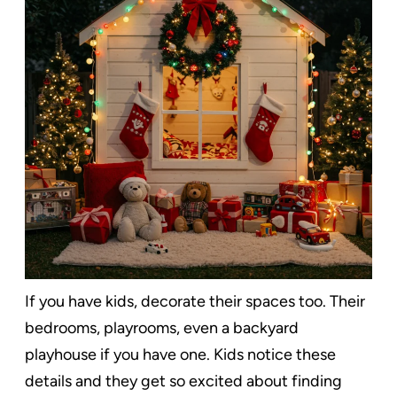
If you have kids, decorate their spaces too. Their
bedrooms, playrooms, even a backyard
playhouse if you have one. Kids notice these
details and they get so excited about finding