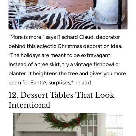
“More is more,” says Rischard Claud, decorator
behind this eclectic Christmas decoration idea.
“The holidays are meant to be extravagant!
Instead of a tree skirt, try a vintage fishbowl or
planter. It heightens the tree and gives you more
room for Santa’s surprises,” he add
12.
Dessert Tables That Look
Intentional