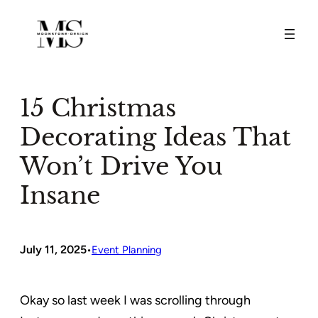
Skip
to
content
15 Christmas
Decorating Ideas That
Won’t Drive You
Insane
July 11, 2025
•
Event Planning
Okay so last week I was scrolling through