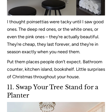
I thought poinsettias were tacky until I saw good
ones. The deep red ones, or the white ones, or
even the pink ones – they’re actually beautiful.
They’re cheap, they last forever, and they’re in
season exactly when you need them.
Put them places people don’t expect. Bathroom
counter, kitchen island, bookshelf. Little surprises
of Christmas throughout your house.
11.
Swap Your Tree Stand for a
Planter