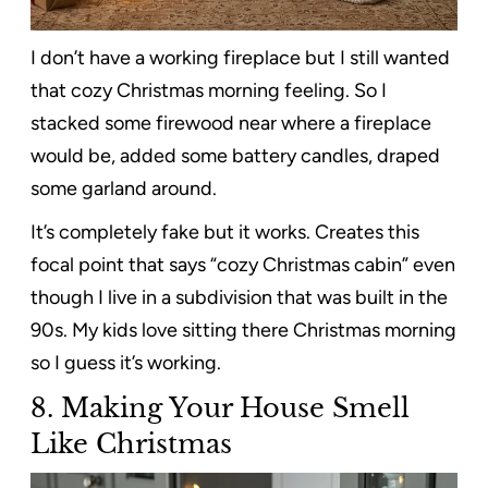
I don’t have a working fireplace but I still wanted
that cozy Christmas morning feeling. So I
stacked some firewood near where a fireplace
would be, added some battery candles, draped
some garland around.
It’s completely fake but it works. Creates this
focal point that says “cozy Christmas cabin” even
though I live in a subdivision that was built in the
90s. My kids love sitting there Christmas morning
so I guess it’s working.
8.
Making Your House Smell
Like Christmas