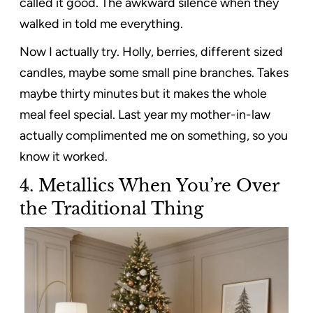
called it good. The awkward silence when they
walked in told me everything.
Now I actually try. Holly, berries, different sized
candles, maybe some small pine branches. Takes
maybe thirty minutes but it makes the whole
meal feel special. Last year my mother-in-law
actually complimented me on something, so you
know it worked.
4.
Metallics When You’re Over
the Traditional Thing