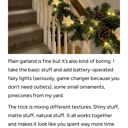
Plain garland is fine but it’s also kind of boring. I
take the basic stuff and add battery-operated
fairy lights (seriously, game changer because you
don’t need outlets), some small ornaments,
pinecones from my yard.
The trick is mixing different textures. Shiny stuff,
matte stuff, natural stuff. It all works together
and makes it look like you spent way more time