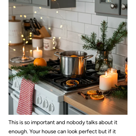
This is so important and nobody talks about it
enough. Your house can look perfect but if it