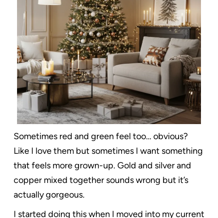
Sometimes red and green feel too… obvious?
Like I love them but sometimes I want something
that feels more grown-up. Gold and silver and
copper mixed together sounds wrong but it’s
actually gorgeous.
I started doing this when I moved into my current