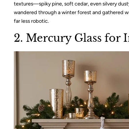
textures—spiky pine, soft cedar, even silvery dusty m
wandered through a winter forest and gathered wha
far less robotic.
2. Mercury Glass for 