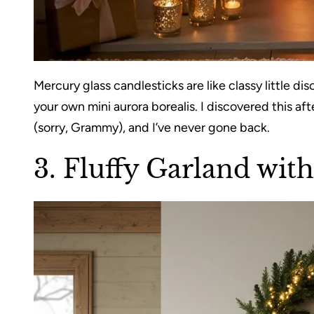
Mercury glass candlesticks are like classy little dis
your own mini aurora borealis. I discovered this af
(sorry, Grammy), and I’ve never gone back.
3.
Fluffy Garland wit