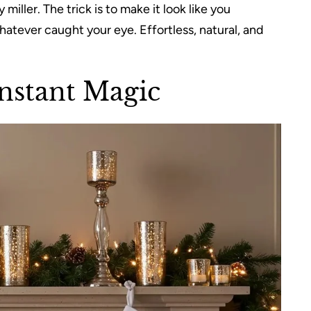
iller. The trick is to make it look like you
tever caught your eye. Effortless, natural, and
Instant Magic