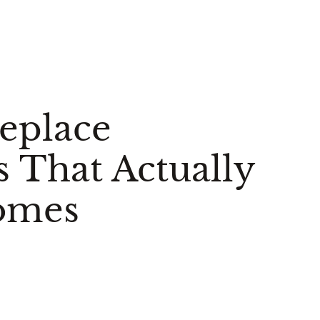
replace
s That Actually
omes