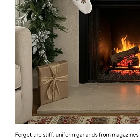
Forget the stiff, uniform garlands from magazines.