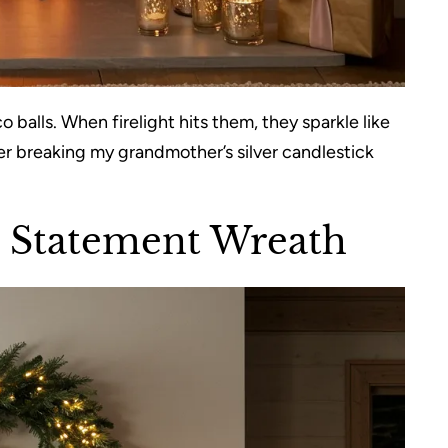
co balls. When firelight hits them, they sparkle like
ter breaking my grandmother’s silver candlestick
h Statement Wreath