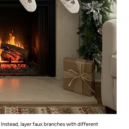
 Instead, layer faux branches with different