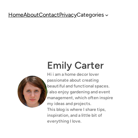
Home
About
Contact
Privacy
Categories
Emily Carter
Hi i am a home decor lover
passionate about creating
beautiful and functional spaces.
I also enjoy gardening and event
management, which often inspire
my ideas and projects.
This blog is where I share tips,
inspiration, and a little bit of
everything I love.