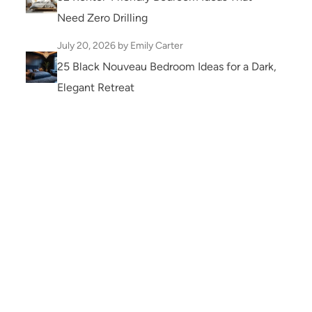
Need Zero Drilling
July 20, 2026
by Emily Carter
25 Black Nouveau Bedroom Ideas for a Dark,
Elegant Retreat