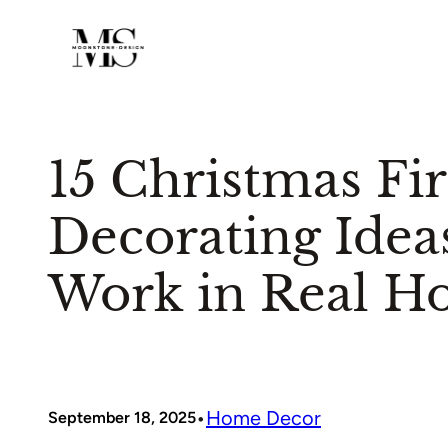
Skip
to
content
15 Christmas Fi
Decorating Idea
Work in Real H
•
Home Decor
September 18, 2025