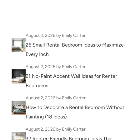
August 2, 2026
by Emily Carter
26 Small Rental Bedroom Ideas to Maximize
Every Inch
August 2, 2026
by Emily Carter
21 No-Paint Accent Wall Ideas for Renter
Bedrooms
August 2, 2026
by Emily Carter
How to Decorate a Rental Bedroom Without
Painting (18 Ideas)
August 2, 2026
by Emily Carter
32 Renter-Friendly Bedroom Ideas That