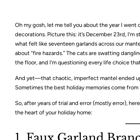
Oh my gosh, let me tell you about the year I went
decorations. Picture this: it’s December 23rd, I’m 
what felt like seventeen garlands across our mant
about “fire hazards.” The cats are swatting dangli
the floor, and I’m questioning every life choice tha
And yet—that chaotic, imperfect mantel ended up
Sometimes the best holiday memories come from em
So, after years of trial and error (mostly error), he
the heart of your holiday home:
1. Faux Garland Bran