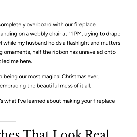
 completely overboard with our fireplace
standing on a wobbly chair at 11 PM, trying to drape
el while my husband holds a flashlight and mutters
ng ornaments, half the ribbon has unraveled onto
t led me here.
 being our most magical Christmas ever.
bracing the beautiful mess of it all.
re’s what I’ve learned about making your fireplace
ches That Look Real