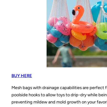
BUY HERE
Mesh bags with drainage capabilities are perfect f
poolside hooks to allow toys to drip-dry while be
preventing mildew and mold growth on your favorit