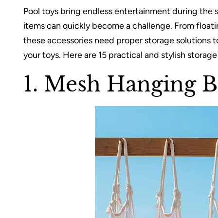
Pool toys bring endless entertainment during the 
items can quickly become a challenge. From floatin
these accessories need proper storage solutions to
your toys. Here are 15 practical and stylish storage
1. Mesh Hanging B