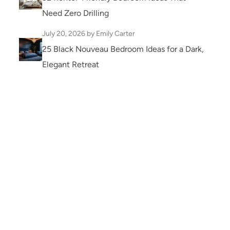
Need Zero Drilling
July 20, 2026
by Emily Carter
25 Black Nouveau Bedroom Ideas for a Dark,
Elegant Retreat