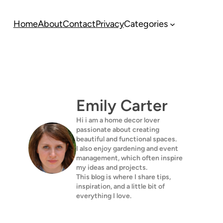
Home
About
Contact
Privacy
Categories
Emily Carter
Hi i am a home decor lover
passionate about creating
beautiful and functional spaces.
I also enjoy gardening and event
management, which often inspire
my ideas and projects.
This blog is where I share tips,
inspiration, and a little bit of
everything I love.