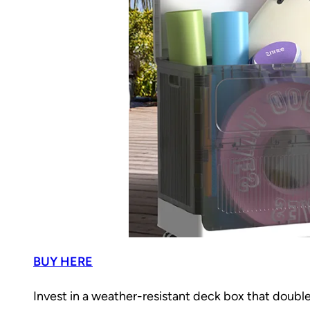
BUY HERE
Invest in a weather-resistant deck box that doubl