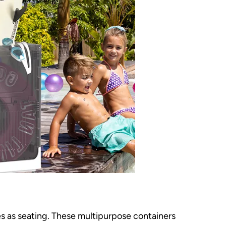
es as seating. These multipurpose containers