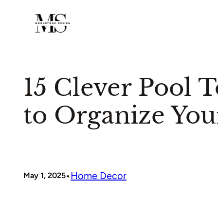
Skip
to
content
15 Clever Pool T
to Organize Yo
•
Home Decor
May 1, 2025