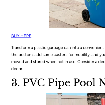
BUY HERE
Transform a plastic garbage can into a convenient p
the bottom, add some casters for mobility, and you
moved and stored when not in use. Consider a de
decor.
3. PVC Pipe Pool 