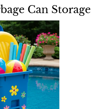
bage Can Storage