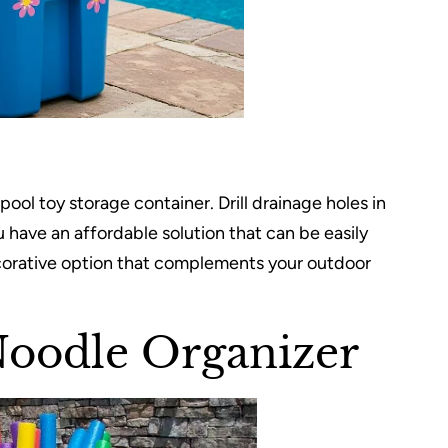
ool toy storage container. Drill drainage holes in
 have an affordable solution that can be easily
corative option that complements your outdoor
Noodle Organizer