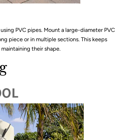
es using PVC pipes. Mount a large-diameter PVC
long piece or in multiple sections. This keeps
 maintaining their shape.
g