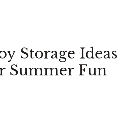
oy Storage Ideas
ur Summer Fun