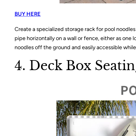
BUY HERE
Create a specialized storage rack for pool noodl
pipe horizontally on a wall or fence, either as one 
noodles off the ground and easily accessible while
4. Deck Box Seatin