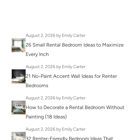
August 2, 2026
by Emily Carter
26 Small Rental Bedroom Ideas to Maximize
Every Inch
August 2, 2026
by Emily Carter
21 No-Paint Accent Wall Ideas for Renter
Bedrooms
August 2, 2026
by Emily Carter
How to Decorate a Rental Bedroom Without
Painting (18 Ideas)
August 2, 2026
by Emily Carter
32 Renter-Friendly Bedroom Ideas That