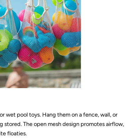
or wet pool toys. Hang them on a fence, wall, or
ing stored. The open mesh design promotes airflow,
e floaties.