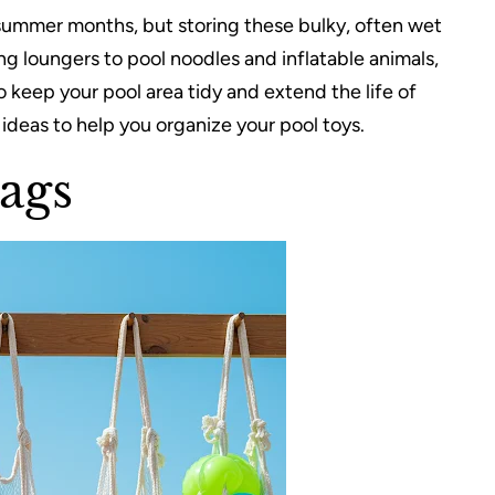
summer months, but storing these bulky, often wet
g loungers to pool noodles and inflatable animals,
 keep your pool area tidy and extend the life of
 ideas to help you organize your pool toys.
ags