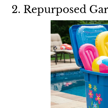
2. Repurposed Gar