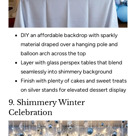
DIY an affordable backdrop with sparkly
material draped over a hanging pole and
balloon arch across the top
Layer with glass perspex tables that blend
seamlessly into shimmery background
Finish with plenty of cakes and sweet treats
on silver stands for elevated dessert display
9. Shimmery Winter
Celebration