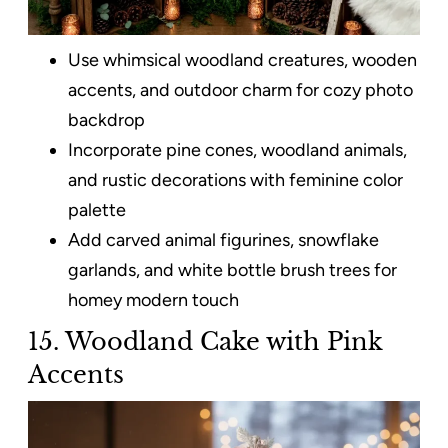
Use whimsical woodland creatures, wooden
accents, and outdoor charm for cozy photo
backdrop
Incorporate pine cones, woodland animals,
and rustic decorations with feminine color
palette
Add carved animal figurines, snowflake
garlands, and white bottle brush trees for
homey modern touch
15. Woodland Cake with Pink
Accents