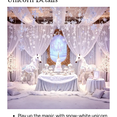
Play up the magic with snow-white unicorn