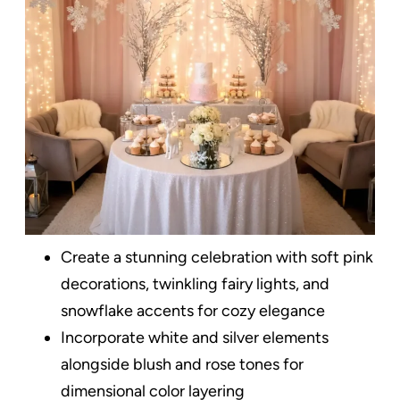
Create a stunning celebration with soft pink
decorations, twinkling fairy lights, and
snowflake accents for cozy elegance
Incorporate white and silver elements
alongside blush and rose tones for
dimensional color layering