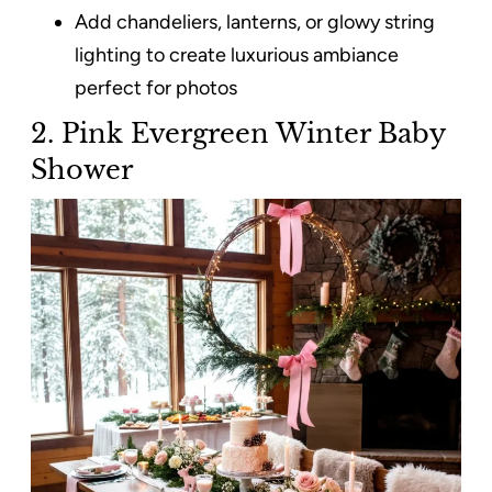
Add chandeliers, lanterns, or glowy string
lighting to create luxurious ambiance
perfect for photos
2. Pink Evergreen Winter Baby
Shower