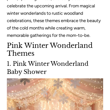
celebrate the upcoming arrival. From magical
winter wonderlands to rustic woodland
celebrations, these themes embrace the beauty
of the cold months while creating warm,
memorable gatherings for the mom-to-be.
Pink Winter Wonderland
Themes
1. Pink Winter Wonderland
Baby Shower