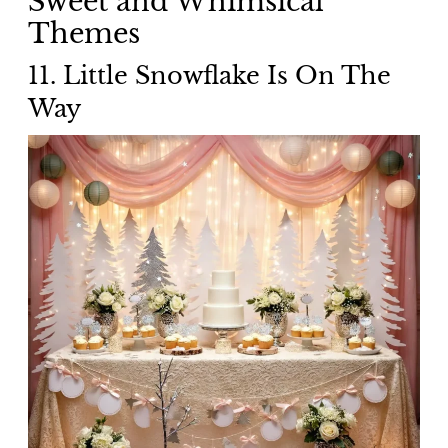
Sweet and Whimsical
Themes
11. Little Snowflake Is On The
Way