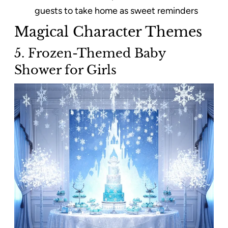
guests to take home as sweet reminders
Magical Character Themes
5. Frozen-Themed Baby
Shower for Girls