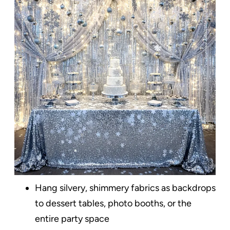
Hang silvery, shimmery fabrics as backdrops
to dessert tables, photo booths, or the
entire party space