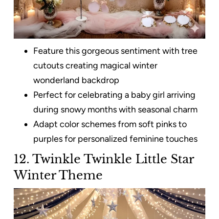
Feature this gorgeous sentiment with tree
cutouts creating magical winter
wonderland backdrop
Perfect for celebrating a baby girl arriving
during snowy months with seasonal charm
Adapt color schemes from soft pinks to
purples for personalized feminine touches
12. Twinkle Twinkle Little Star
Winter Theme