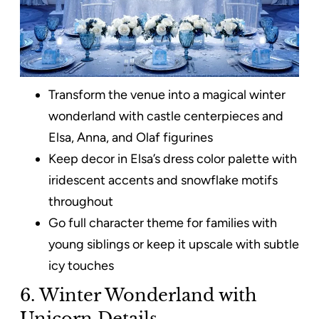
Transform the venue into a magical winter
wonderland with castle centerpieces and
Elsa, Anna, and Olaf figurines
Keep decor in Elsa’s dress color palette with
iridescent accents and snowflake motifs
throughout
Go full character theme for families with
young siblings or keep it upscale with subtle
icy touches
6. Winter Wonderland with
Unicorn Details