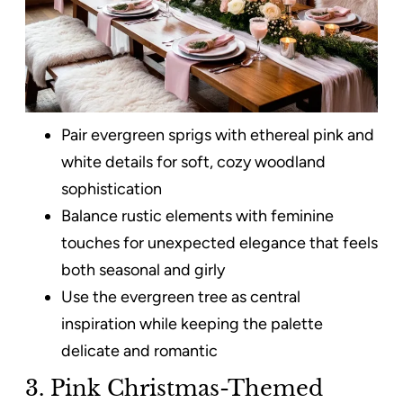
Pair evergreen sprigs with ethereal pink and
white details for soft, cozy woodland
sophistication
Balance rustic elements with feminine
touches for unexpected elegance that feels
both seasonal and girly
Use the evergreen tree as central
inspiration while keeping the palette
delicate and romantic
3. Pink Christmas-Themed