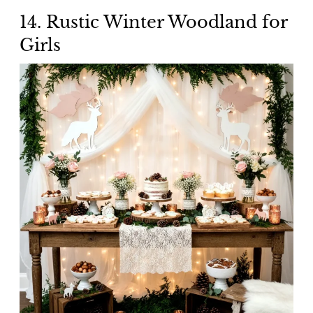
14. Rustic Winter Woodland for
Girls