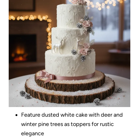
Feature dusted white cake with deer and
winter pine trees as toppers for rustic
elegance