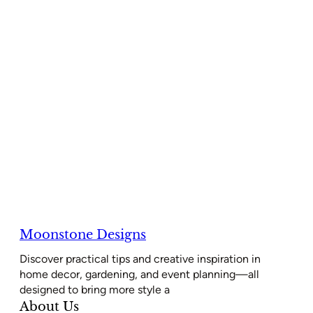
Moonstone Designs
Discover practical tips and creative inspiration in
home decor, gardening, and event planning—all
designed to bring more style a
About Us