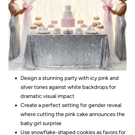
Design a stunning party with icy pink and
silver tones against white backdrops for
dramatic visual impact
Create a perfect setting for gender reveal
where cutting the pink cake announces the
baby girl surprise
Use snowflake-shaped cookies as favors for