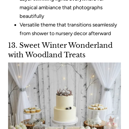
magical ambiance that photographs
beautifully
Versatile theme that transitions seamlessly
from shower to nursery decor afterward
13. Sweet Winter Wonderland
with Woodland Treats