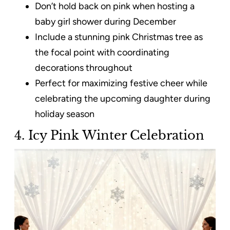
Don’t hold back on pink when hosting a
baby girl shower during December
Include a stunning pink Christmas tree as
the focal point with coordinating
decorations throughout
Perfect for maximizing festive cheer while
celebrating the upcoming daughter during
holiday season
4. Icy Pink Winter Celebration