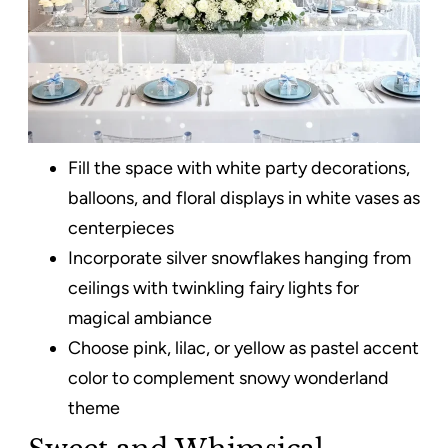
Fill the space with white party decorations,
balloons, and floral displays in white vases as
centerpieces
Incorporate silver snowflakes hanging from
ceilings with twinkling fairy lights for
magical ambiance
Choose pink, lilac, or yellow as pastel accent
color to complement snowy wonderland
theme