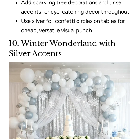
Add sparkling tree decorations and tinsel
accents for eye-catching decor throughout
Use silver foil confetti circles on tables for
cheap, versatile visual punch
10. Winter Wonderland with
Silver Accents