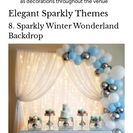
as decorations throughout the venue
Elegant Sparkly Themes
8. Sparkly Winter Wonderland
Backdrop