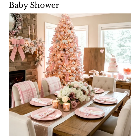
Baby Shower