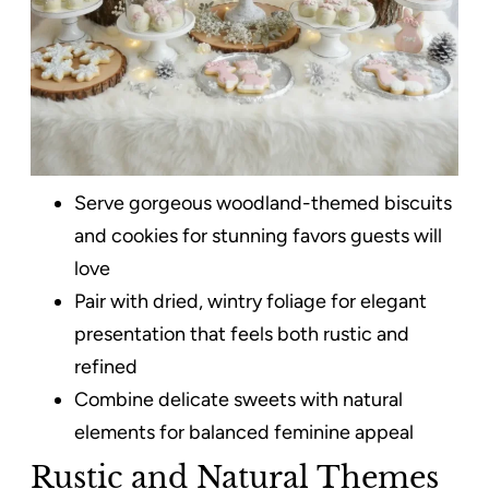
Serve gorgeous woodland-themed biscuits
and cookies for stunning favors guests will
love
Pair with dried, wintry foliage for elegant
presentation that feels both rustic and
refined
Combine delicate sweets with natural
elements for balanced feminine appeal
Rustic and Natural Themes