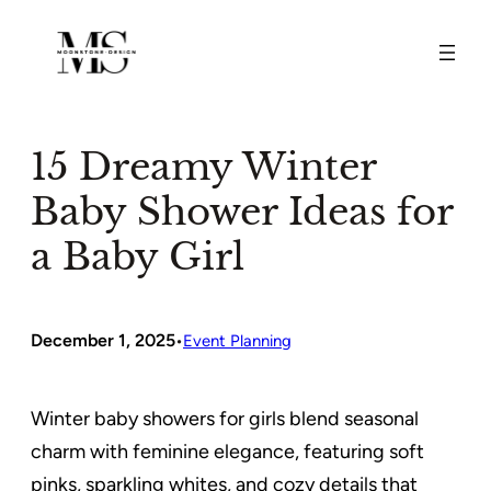
Skip
to
content
15 Dreamy Winter
Baby Shower Ideas for
a Baby Girl
December 1, 2025
•
Event Planning
Winter baby showers for girls blend seasonal
charm with feminine elegance, featuring soft
pinks, sparkling whites, and cozy details that