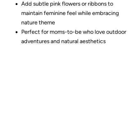
Add subtle pink flowers or ribbons to
maintain feminine feel while embracing
nature theme
Perfect for moms-to-be who love outdoor
adventures and natural aesthetics