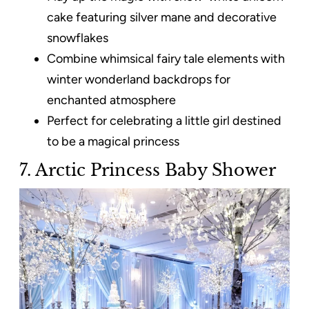
cake featuring silver mane and decorative
snowflakes
Combine whimsical fairy tale elements with
winter wonderland backdrops for
enchanted atmosphere
Perfect for celebrating a little girl destined
to be a magical princess
7. Arctic Princess Baby Shower