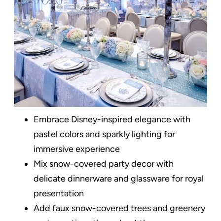
Embrace Disney-inspired elegance with
pastel colors and sparkly lighting for
immersive experience
Mix snow-covered party decor with
delicate dinnerware and glassware for royal
presentation
Add faux snow-covered trees and greenery