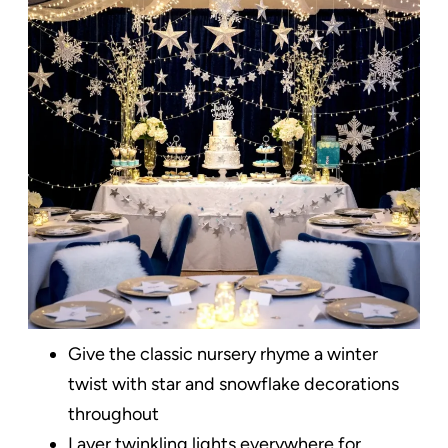
Give the classic nursery rhyme a winter
twist with star and snowflake decorations
throughout
Layer twinkling lights everywhere for