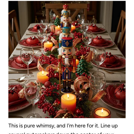
This is pure whimsy, and I’m here for it. Line up