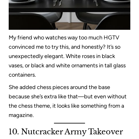
My friend who watches way too much HGTV
convinced me to try this, and honestly? It’s so
unexpectedly elegant. White roses in black
vases, or black and white ornaments in tall glass
containers.
She added chess pieces around the base
because she’s extra like that—but even without
the chess theme, it looks like something from a
magazine.
10. Nutcracker Army Takeover