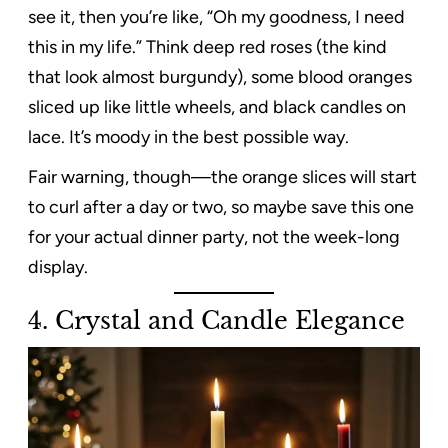
see it, then you’re like, “Oh my goodness, I need
this in my life.” Think deep red roses (the kind
that look almost burgundy), some blood oranges
sliced up like little wheels, and black candles on
lace. It’s moody in the best possible way.
Fair warning, though—the orange slices will start
to curl after a day or two, so maybe save this one
for your actual dinner party, not the week-long
display.
4. Crystal and Candle Elegance