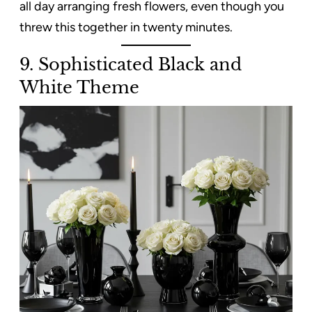
all day arranging fresh flowers, even though you
threw this together in twenty minutes.
9. Sophisticated Black and
White Theme