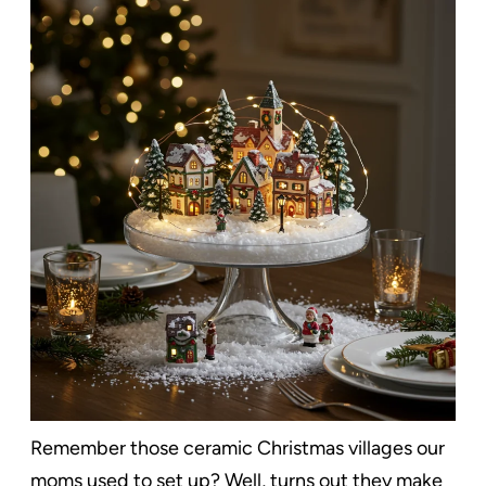
Remember those ceramic Christmas villages our
moms used to set up? Well, turns out they make