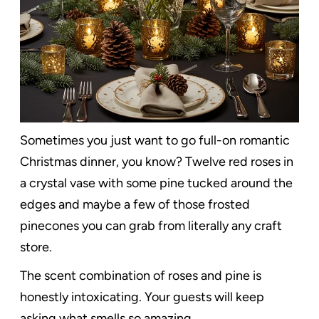
Sometimes you just want to go full-on romantic
Christmas dinner, you know? Twelve red roses in
a crystal vase with some pine tucked around the
edges and maybe a few of those frosted
pinecones you can grab from literally any craft
store.
The scent combination of roses and pine is
honestly intoxicating. Your guests will keep
asking what smells so amazing.