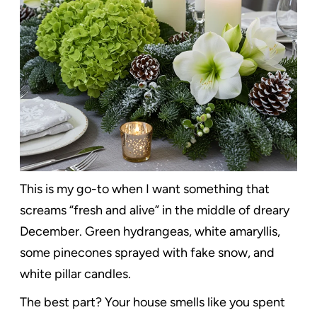
This is my go-to when I want something that
screams “fresh and alive” in the middle of dreary
December. Green hydrangeas, white amaryllis,
some pinecones sprayed with fake snow, and
white pillar candles.
The best part? Your house smells like you spent