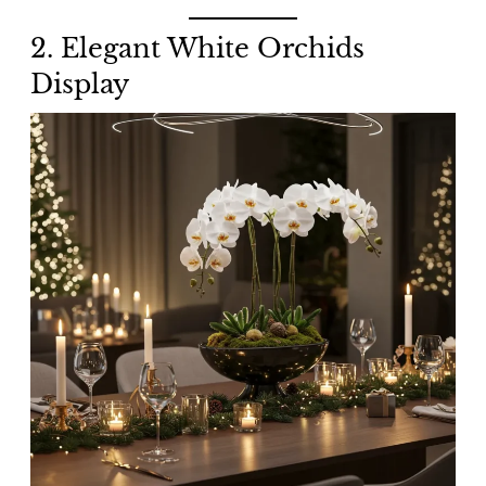
2. Elegant White Orchids
Display