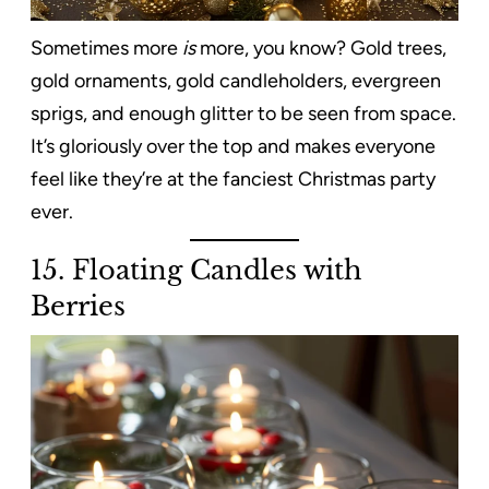
Sometimes more
is
more, you know? Gold trees,
gold ornaments, gold candleholders, evergreen
sprigs, and enough glitter to be seen from space.
It’s gloriously over the top and makes everyone
feel like they’re at the fanciest Christmas party
ever.
15. Floating Candles with
Berries