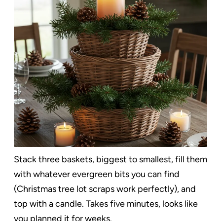
Stack three baskets, biggest to smallest, fill them
with whatever evergreen bits you can find
(Christmas tree lot scraps work perfectly), and
top with a candle. Takes five minutes, looks like
you planned it for weeks.