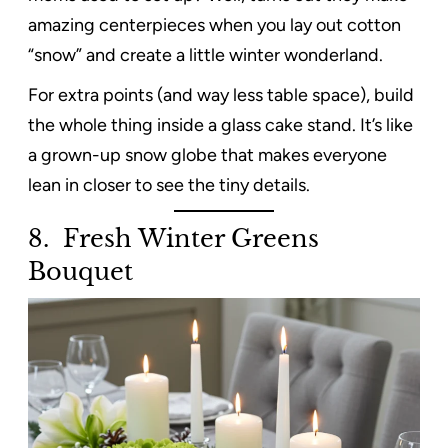
amazing centerpieces when you lay out cotton
“snow” and create a little winter wonderland.
For extra points (and way less table space), build
the whole thing inside a glass cake stand. It’s like
a grown-up snow globe that makes everyone
lean in closer to see the tiny details.
8. Fresh Winter Greens
Bouquet