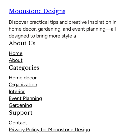
Moonstone Designs
Discover practical tips and creative inspiration in
home decor, gardening, and event planning—all
designed to bring more style a
About Us
Home
About
Categories
Home decor
Organization
Interior
Event Planning
Gardening
Support
Contact
Privacy Policy for Moonstone Design