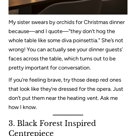
My sister swears by orchids for Christmas dinner
because—and I quote—“they don’t hog the
whole table like some diva poinsettia.” She’s not
wrong! You can actually see your dinner guests’
faces across the table, which turns out to be
pretty important for conversation.
If you’re feeling brave, try those deep red ones
that look like they’re dressed for the opera. Just
don’t put them near the heating vent. Ask me
how I know.
3. Black Forest Inspired
Centrepiece