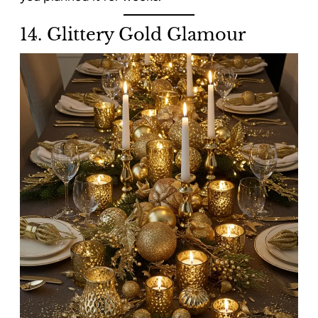
14. Glittery Gold Glamour