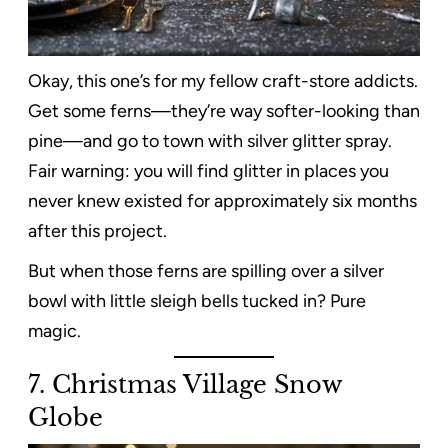
Okay, this one’s for my fellow craft-store addicts.
Get some ferns—they’re way softer-looking than
pine—and go to town with silver glitter spray.
Fair warning: you will find glitter in places you
never knew existed for approximately six months
after this project.
But when those ferns are spilling over a silver
bowl with little sleigh bells tucked in? Pure
magic.
7. Christmas Village Snow
Globe