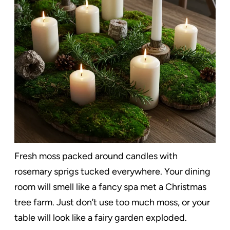
Fresh moss packed around candles with
rosemary sprigs tucked everywhere. Your dining
room will smell like a fancy spa met a Christmas
tree farm. Just don’t use too much moss, or your
table will look like a fairy garden exploded.