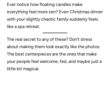
Ever notice how floating candles make
everything feel more zen? Even Christmas dinner
with your slightly chaotic family suddenly feels
like a spa retreat.
The real secret to any of these? Don’t stress
about making them look exactly like the photos.
The best centerpieces are the ones that make
your people feel welcome, fed, and maybe just a
little bit magical.