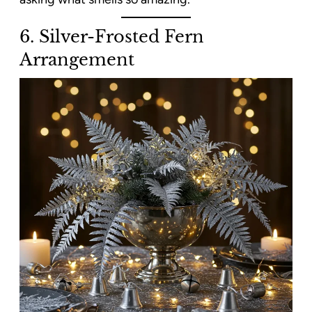
6. Silver-Frosted Fern
Arrangement