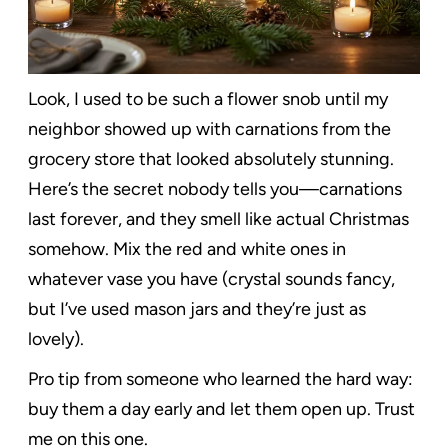
Look, I used to be such a flower snob until my
neighbor showed up with carnations from the
grocery store that looked absolutely stunning.
Here’s the secret nobody tells you—carnations
last forever, and they smell like actual Christmas
somehow. Mix the red and white ones in
whatever vase you have (crystal sounds fancy,
but I’ve used mason jars and they’re just as
lovely).
Pro tip from someone who learned the hard way:
buy them a day early and let them open up. Trust
me on this one.