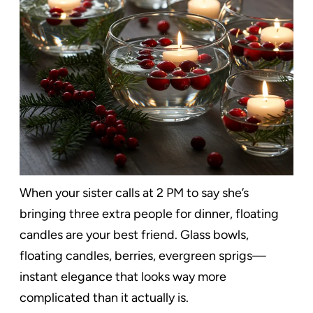
When your sister calls at 2 PM to say she’s
bringing three extra people for dinner, floating
candles are your best friend. Glass bowls,
floating candles, berries, evergreen sprigs—
instant elegance that looks way more
complicated than it actually is.