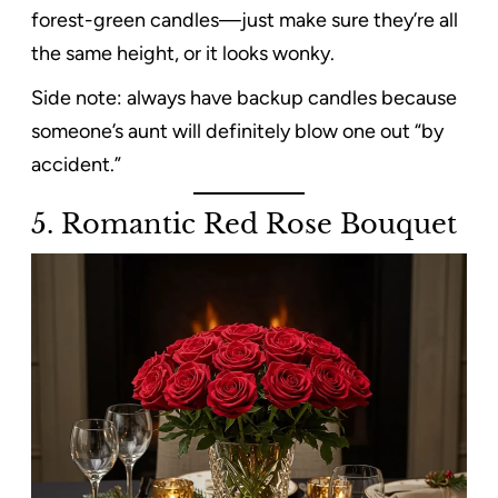
forest-green candles—just make sure they’re all
the same height, or it looks wonky.
Side note: always have backup candles because
someone’s aunt will definitely blow one out “by
accident.”
5. Romantic Red Rose Bouquet