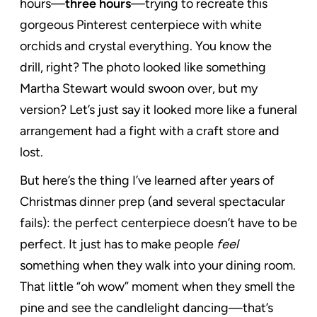
hours—
three hours
—trying to recreate this
gorgeous Pinterest centerpiece with white
orchids and crystal everything. You know the
drill, right? The photo looked like something
Martha Stewart would swoon over, but my
version? Let’s just say it looked more like a funeral
arrangement had a fight with a craft store and
lost.
But here’s the thing I’ve learned after years of
Christmas dinner prep (and several spectacular
fails): the perfect centerpiece doesn’t have to be
perfect. It just has to make people
feel
something when they walk into your dining room.
That little “oh wow” moment when they smell the
pine and see the candlelight dancing—that’s