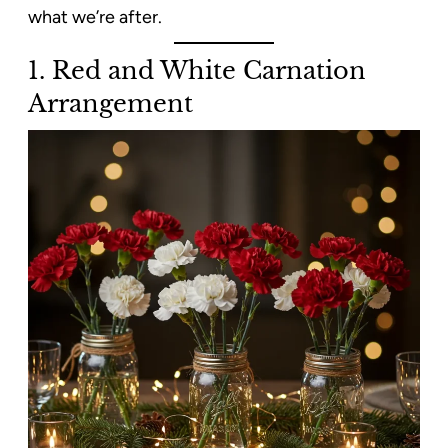
what we’re after.
1. Red and White Carnation
Arrangement