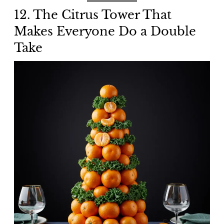
12. The Citrus Tower That
Makes Everyone Do a Double
Take