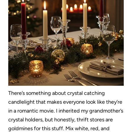
There’s something about crystal catching
candlelight that makes everyone look like they’re
in a romantic movie. I inherited my grandmother’s
crystal holders, but honestly, thrift stores are
goldmines for this stuff. Mix white, red, and