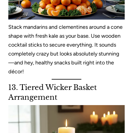
Stack mandarins and clementines around a cone
shape with fresh kale as your base. Use wooden
cocktail sticks to secure everything. It sounds
completely crazy but looks absolutely stunning
—and hey, healthy snacks built right into the
décor!
13. Tiered Wicker Basket
Arrangement