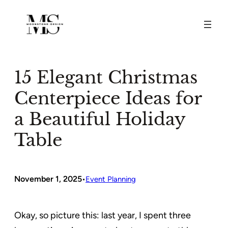
Skip
to
content
15 Elegant Christmas
Centerpiece Ideas for
a Beautiful Holiday
Table
November 1, 2025
•
Event Planning
Okay, so picture this: last year, I spent three