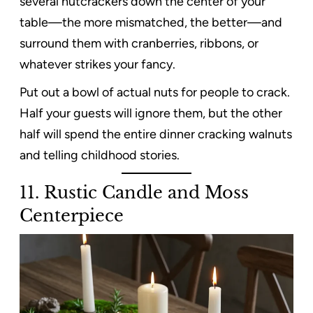
several nutcrackers down the center of your
table—the more mismatched, the better—and
surround them with cranberries, ribbons, or
whatever strikes your fancy.
Put out a bowl of actual nuts for people to crack.
Half your guests will ignore them, but the other
half will spend the entire dinner cracking walnuts
and telling childhood stories.
11. Rustic Candle and Moss
Centerpiece