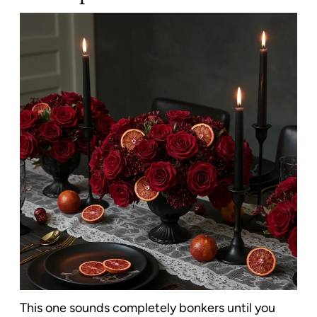
This one sounds completely bonkers until you