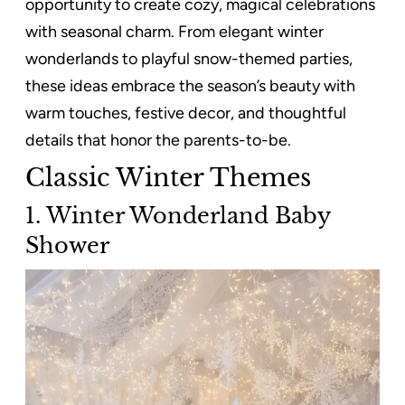
opportunity to create cozy, magical celebrations
with seasonal charm. From elegant winter
wonderlands to playful snow-themed parties,
these ideas embrace the season’s beauty with
warm touches, festive decor, and thoughtful
details that honor the parents-to-be.
Classic Winter Themes
1. Winter Wonderland Baby
Shower