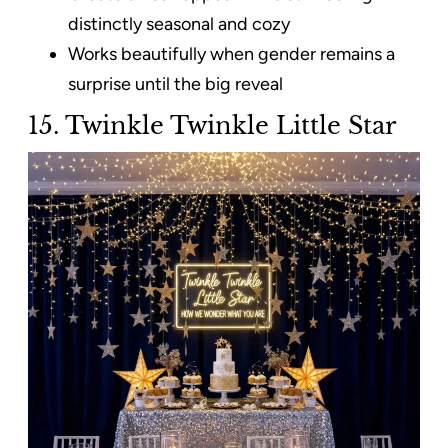
distinctly seasonal and cozy
Works beautifully when gender remains a
surprise until the big reveal
15. Twinkle Twinkle Little Star