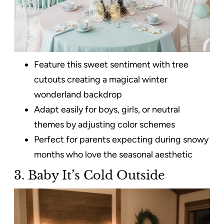
Feature this sweet sentiment with tree
cutouts creating a magical winter
wonderland backdrop
Adapt easily for boys, girls, or neutral
themes by adjusting color schemes
Perfect for parents expecting during snowy
months who love the seasonal aesthetic
3. Baby It’s Cold Outside