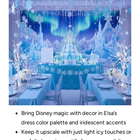
Bring Disney magic with decor in Elsa’s
dress color palette and iridescent accents
Keep it upscale with just light icy touches or