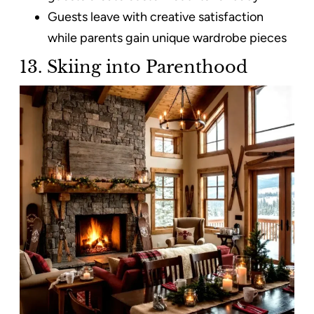
Guests leave with creative satisfaction
while parents gain unique wardrobe pieces
13. Skiing into Parenthood