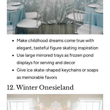
Make childhood dreams come true with
elegant, tasteful figure skating inspiration
Use large mirrored trays as frozen pond
displays for serving and decor
Give ice skate-shaped keychains or soaps
as memorable favors
12. Winter Onesieland