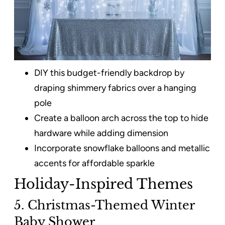
DIY this budget-friendly backdrop by
draping shimmery fabrics over a hanging
pole
Create a balloon arch across the top to hide
hardware while adding dimension
Incorporate snowflake balloons and metallic
accents for affordable sparkle
Holiday-Inspired Themes
5. Christmas-Themed Winter
Baby Shower