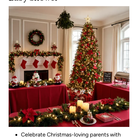
Celebrate Christmas-loving parents with