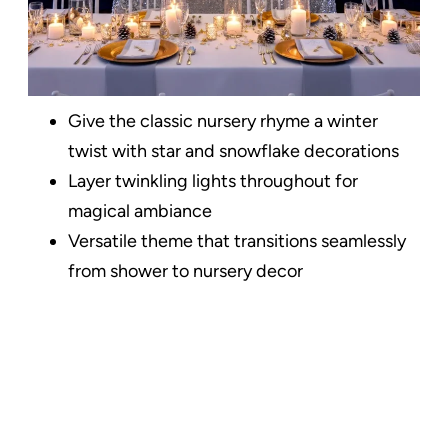
Give the classic nursery rhyme a winter
twist with star and snowflake decorations
Layer twinkling lights throughout for
magical ambiance
Versatile theme that transitions seamlessly
from shower to nursery decor