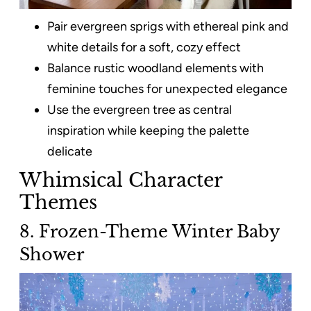
Pair evergreen sprigs with ethereal pink and
white details for a soft, cozy effect
Balance rustic woodland elements with
feminine touches for unexpected elegance
Use the evergreen tree as central
inspiration while keeping the palette
delicate
Whimsical Character
Themes
8. Frozen-Theme Winter Baby
Shower