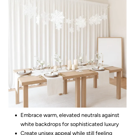
Embrace warm, elevated neutrals against
white backdrops for sophisticated luxury
Create unisex appeal while still feeling