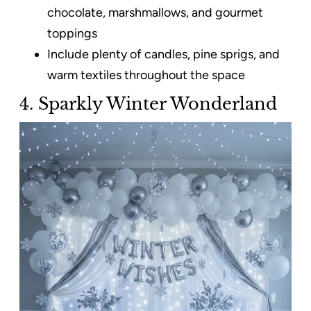
chocolate, marshmallows, and gourmet
toppings
Include plenty of candles, pine sprigs, and
warm textiles throughout the space
4. Sparkly Winter Wonderland