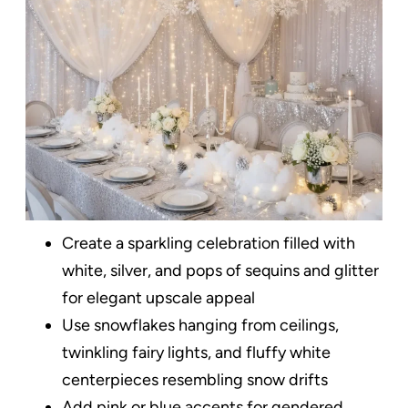
Create a sparkling celebration filled with
white, silver, and pops of sequins and glitter
for elegant upscale appeal
Use snowflakes hanging from ceilings,
twinkling fairy lights, and fluffy white
centerpieces resembling snow drifts
Add pink or blue accents for gendered