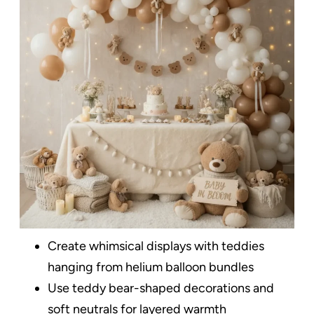
Create whimsical displays with teddies
hanging from helium balloon bundles
Use teddy bear-shaped decorations and
soft neutrals for layered warmth