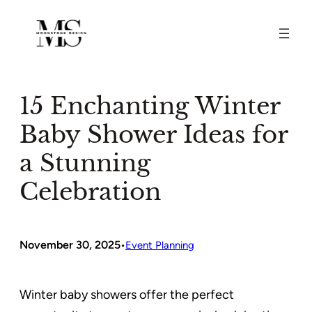
Skip
to
content
15 Enchanting Winter
Baby Shower Ideas for
a Stunning
Celebration
November 30, 2025
•
Event Planning
Winter baby showers offer the perfect