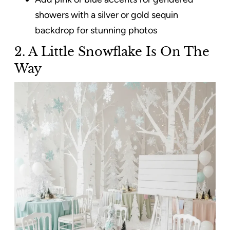
showers with a silver or gold sequin
backdrop for stunning photos
2. A Little Snowflake Is On The
Way