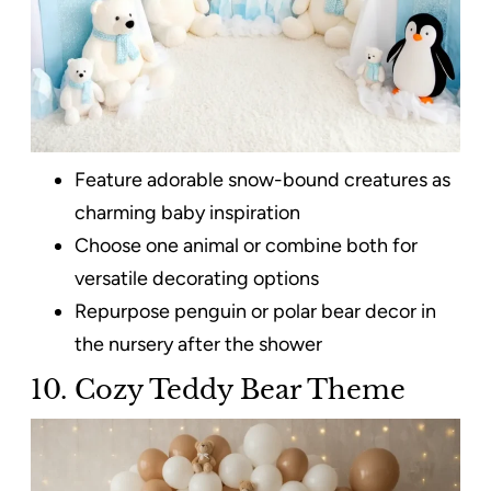
Feature adorable snow-bound creatures as
charming baby inspiration
Choose one animal or combine both for
versatile decorating options
Repurpose penguin or polar bear decor in
the nursery after the shower
10. Cozy Teddy Bear Theme