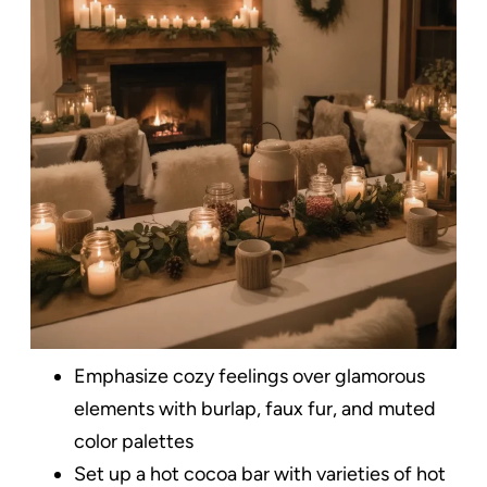
Emphasize cozy feelings over glamorous
elements with burlap, faux fur, and muted
color palettes
Set up a hot cocoa bar with varieties of hot