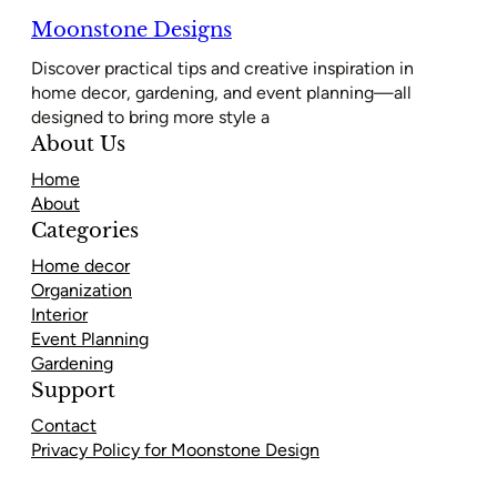
Moonstone Designs
Discover practical tips and creative inspiration in
home decor, gardening, and event planning—all
designed to bring more style a
About Us
Home
About
Categories
Home decor
Organization
Interior
Event Planning
Gardening
Support
Contact
Privacy Policy for Moonstone Design