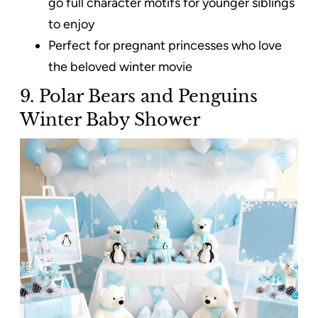
go full character motifs for younger siblings
to enjoy
Perfect for pregnant princesses who love
the beloved winter movie
9. Polar Bears and Penguins
Winter Baby Shower