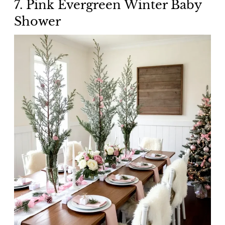
7. Pink Evergreen Winter Baby
Shower