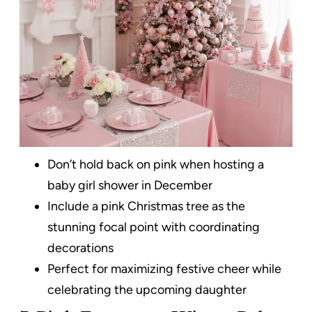
Don’t hold back on pink when hosting a
baby girl shower in December
Include a pink Christmas tree as the
stunning focal point with coordinating
decorations
Perfect for maximizing festive cheer while
celebrating the upcoming daughter