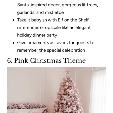
Santa-inspired decor, gorgeous lit trees,
garlands, and mistletoe
Take it babyish with Elf on the Shelf
references or upscale like an elegant
holiday dinner party
Give ornaments as favors for guests to
remember the special celebration
6. Pink Christmas Theme