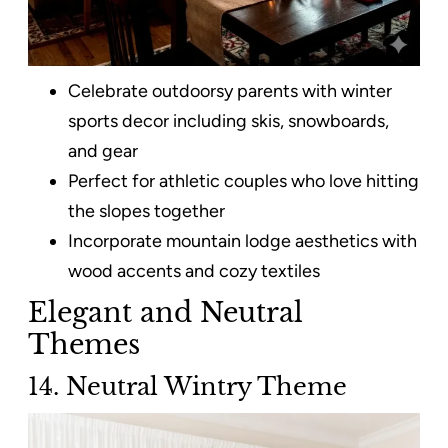
Celebrate outdoorsy parents with winter
sports decor including skis, snowboards,
and gear
Perfect for athletic couples who love hitting
the slopes together
Incorporate mountain lodge aesthetics with
wood accents and cozy textiles
Elegant and Neutral
Themes
14. Neutral Wintry Theme