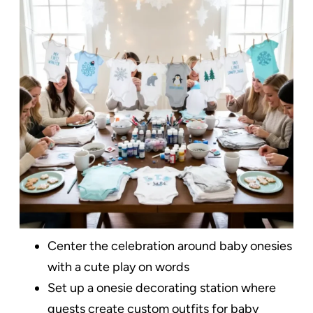
Center the celebration around baby onesies
with a cute play on words
Set up a onesie decorating station where
guests create custom outfits for baby