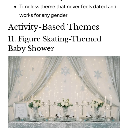
Timeless theme that never feels dated and
works for any gender
Activity-Based Themes
11. Figure Skating-Themed
Baby Shower