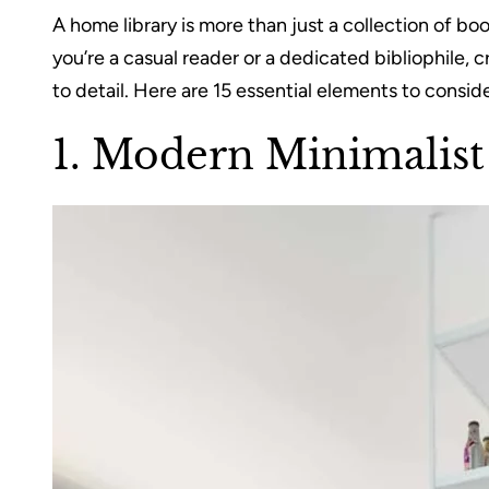
A home library is more than just a collection of b
you’re a casual reader or a dedicated bibliophile, 
to detail. Here are 15 essential elements to consi
1. Modern Minimalis