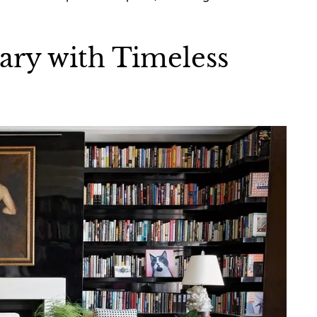
ary with Timeless