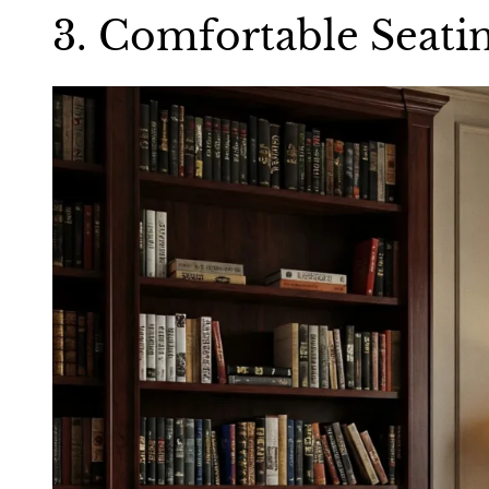
3. Comfortable Seati