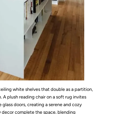
eiling white shelves that double as a partition,
 A plush reading chair on a soft rug invites
ge glass doors, creating a serene and cozy
 decor complete the space, blending