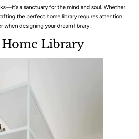
ooks—it’s a sanctuary for the mind and soul. Whether
crafting the perfect home library requires attention
der when designing your dream library:
t Home Library