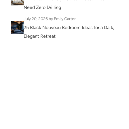
Need Zero Drilling
July 20, 2026
by Emily Carter
25 Black Nouveau Bedroom Ideas for a Dark,
Elegant Retreat