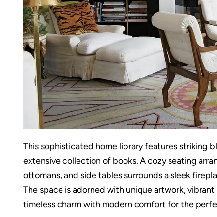
This sophisticated home library features striking 
extensive collection of books. A cozy seating arr
ottomans, and side tables surrounds a sleek firepl
The space is adorned with unique artwork, vibrant 
timeless charm with modern comfort for the perfec