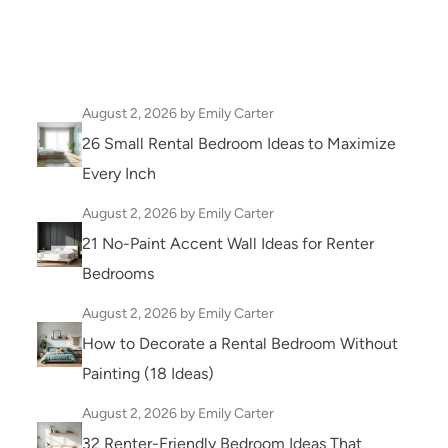
August 2, 2026
by Emily Carter
26 Small Rental Bedroom Ideas to Maximize
Every Inch
August 2, 2026
by Emily Carter
21 No-Paint Accent Wall Ideas for Renter
Bedrooms
August 2, 2026
by Emily Carter
How to Decorate a Rental Bedroom Without
Painting (18 Ideas)
August 2, 2026
by Emily Carter
32 Renter-Friendly Bedroom Ideas That