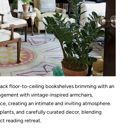
black floor-to-ceiling bookshelves brimming with an
angement with vintage-inspired armchairs,
ace, creating an intimate and inviting atmosphere.
plants, and carefully curated decor, blending
t reading retreat.