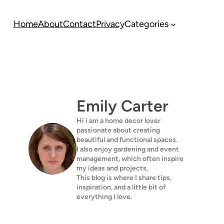
Home
About
Contact
Privacy
Categories
Emily Carter
Hi i am a home decor lover
passionate about creating
beautiful and functional spaces.
I also enjoy gardening and event
management, which often inspire
my ideas and projects.
This blog is where I share tips,
inspiration, and a little bit of
everything I love.