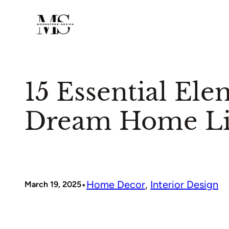
Skip
to
content
15 Essential Ele
Dream Home Li
•
Home Decor
, 
Interior Design
March 19, 2025