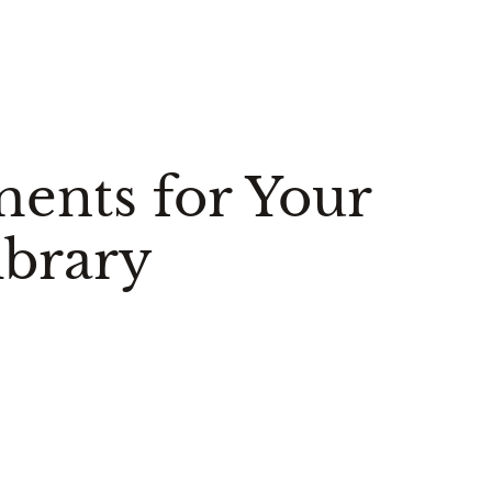
ments for Your
brary