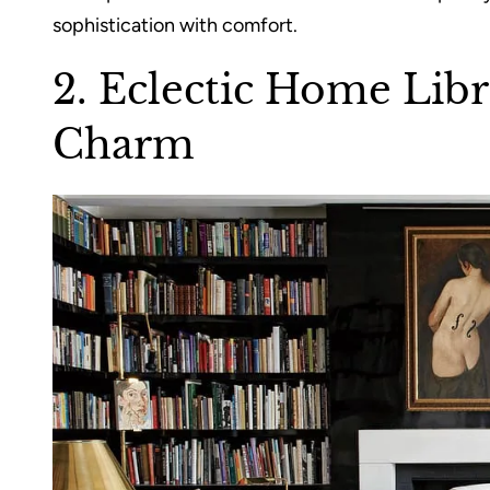
sophistication with comfort.
2. Eclectic Home Libr
Charm