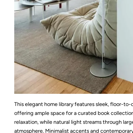
This elegant home library features sleek, floor-to-c
offering ample space for a curated book collection.
relaxation, while natural light streams through lar
atmosphere. Minimalist accents and contemporary