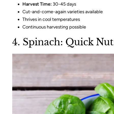
Harvest Time:
30-45 days
Cut-and-come-again varieties available
Thrives in cool temperatures
Continuous harvesting possible
4. Spinach: Quick Nu