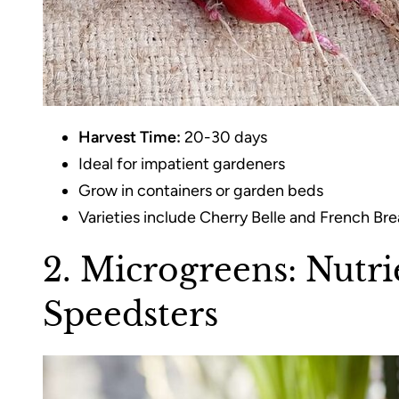
Harvest Time:
20-30 days
Ideal for impatient gardeners
Grow in containers or garden beds
Varieties include Cherry Belle and French Bre
2. Microgreens: Nutr
Speedsters