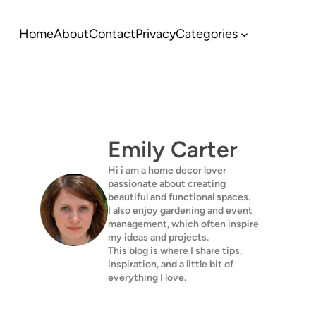
Home
About
Contact
Privacy
Categories
Emily Carter
Hi i am a home decor lover
passionate about creating
beautiful and functional spaces.
I also enjoy gardening and event
management, which often inspire
my ideas and projects.
This blog is where I share tips,
inspiration, and a little bit of
everything I love.