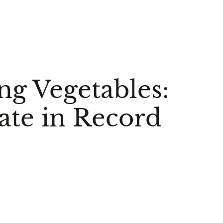
ng Vegetables:
ate in Record