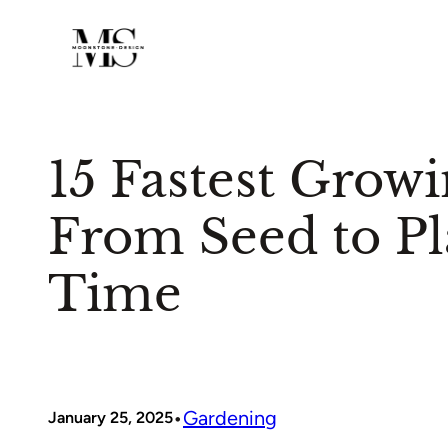
Skip
to
content
15 Fastest Growi
From Seed to Pl
Time
•
Gardening
January 25, 2025