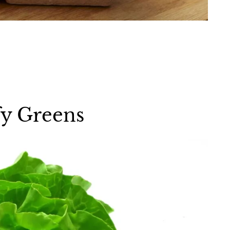
fy Greens