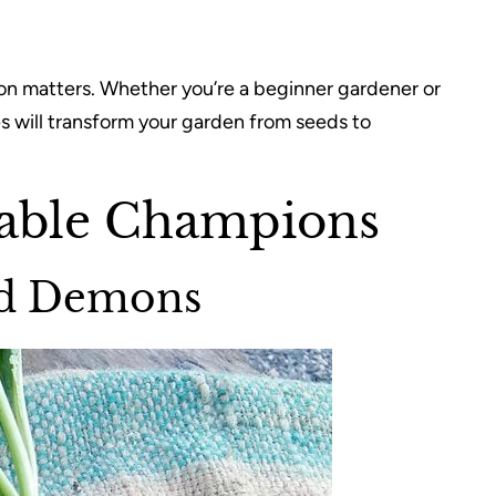
ion matters. Whether you’re a beginner gardener or
s will transform your garden from seeds to
able Champions
eed Demons