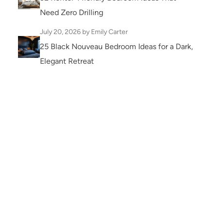
Need Zero Drilling
July 20, 2026
by Emily Carter
25 Black Nouveau Bedroom Ideas for a Dark,
Elegant Retreat