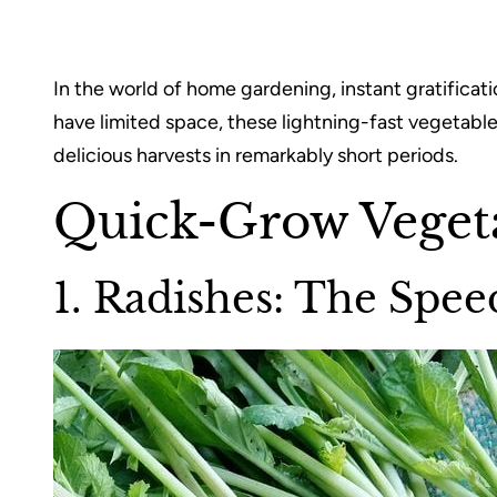
In the world of home gardening, instant gratificat
have limited space, these lightning-fast vegetable
delicious harvests in remarkably short periods.
Quick-Grow Veget
1. Radishes: The Sp