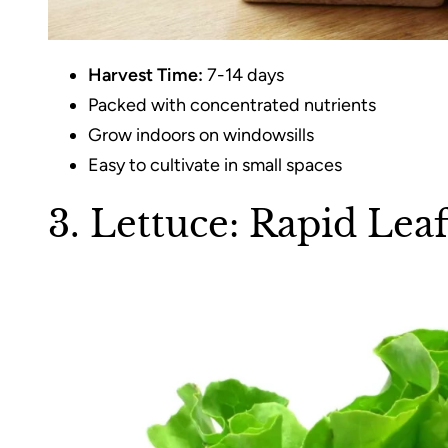
Harvest Time:
7-14 days
Packed with concentrated nutrients
Grow indoors on windowsills
Easy to cultivate in small spaces
3. Lettuce: Rapid Lea