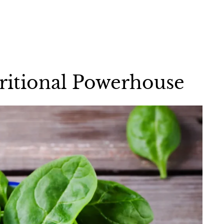
tritional Powerhouse