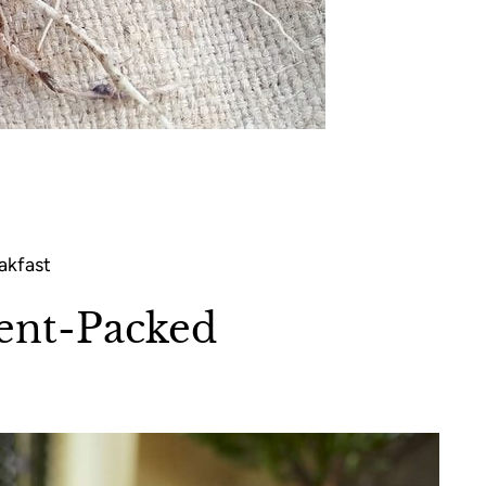
akfast
ient-Packed