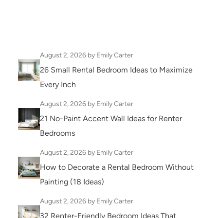
August 2, 2026
by Emily Carter
26 Small Rental Bedroom Ideas to Maximize
Every Inch
August 2, 2026
by Emily Carter
21 No-Paint Accent Wall Ideas for Renter
Bedrooms
August 2, 2026
by Emily Carter
How to Decorate a Rental Bedroom Without
Painting (18 Ideas)
August 2, 2026
by Emily Carter
32 Renter-Friendly Bedroom Ideas That