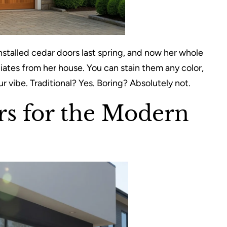
nstalled cedar doors last spring, and now her whole
iates from her house. You can stain them any color,
vibe. Traditional? Yes. Boring? Absolutely not.
rs for the Modern