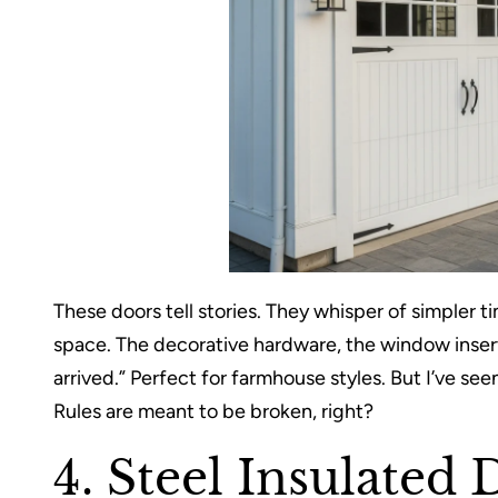
These doors tell stories. They whisper of simpler t
space. The decorative hardware, the window inse
arrived.” Perfect for farmhouse styles. But I’ve 
Rules are meant to be broken, right?
4. Steel Insulated 