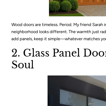
Wood doors are timeless. Period. My friend Sarah i
neighborhood looks different. The warmth just rad
add panels, keep it simple—whatever matches your 
2. Glass Panel Doo
Soul