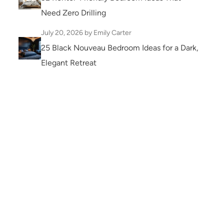
Need Zero Drilling
July 20, 2026
by Emily Carter
25 Black Nouveau Bedroom Ideas for a Dark,
Elegant Retreat