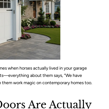
imes when horses actually lived in your garage
rts—everything about them says, “We have
seen them work magic on contemporary homes too.
Doors Are Actually