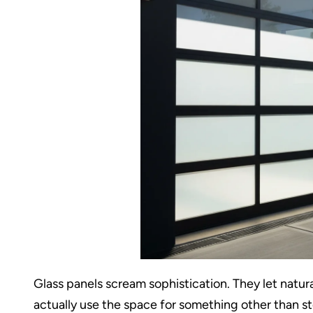
Glass panels scream sophistication. They let natura
actually use the space for something other than s