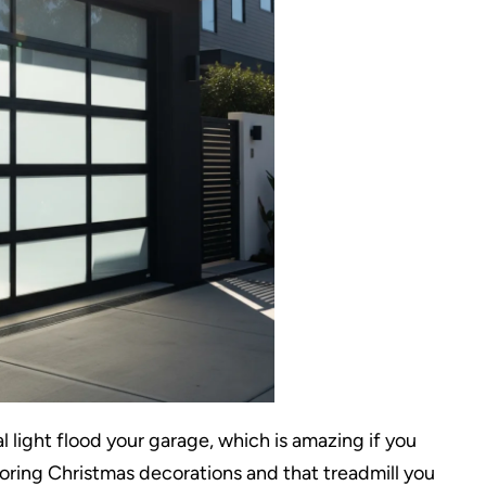
l light flood your garage, which is amazing if you
toring Christmas decorations and that treadmill you