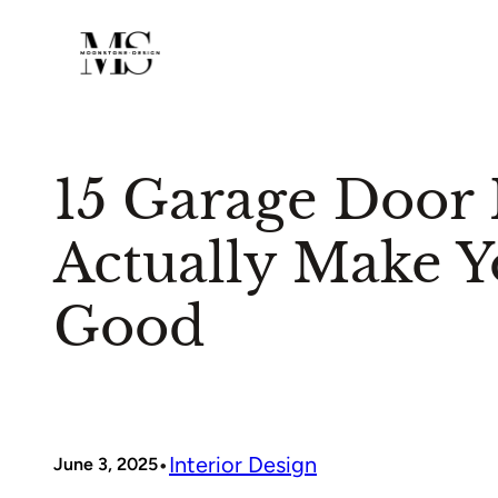
Skip
to
content
15 Garage Door I
Actually Make 
Good
•
Interior Design
June 3, 2025