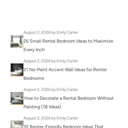
August 2, 2026
by Emily Carter
26 Small Rental Bedroom Ideas to Maximize
Every Inch
August 2, 2026
by Emily Carter
21 No-Paint Accent Wall Ideas for Renter
Bedrooms
August 2, 2026
by Emily Carter
How to Decorate a Rental Bedroom Without
Painting (18 Ideas)
August 2, 2026
by Emily Carter
32 Renter-Friendly Bedroom Ideas That