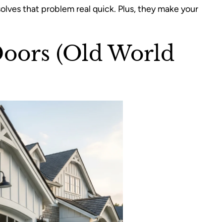
olves that problem real quick. Plus, they make your
Doors (Old World