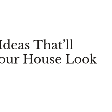
deas That’ll
Your House Look