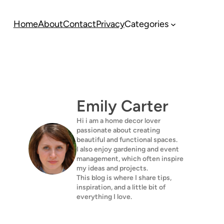
Home
About
Contact
Privacy
Categories
Emily Carter
Hi i am a home decor lover
passionate about creating
beautiful and functional spaces.
I also enjoy gardening and event
management, which often inspire
my ideas and projects.
This blog is where I share tips,
inspiration, and a little bit of
everything I love.