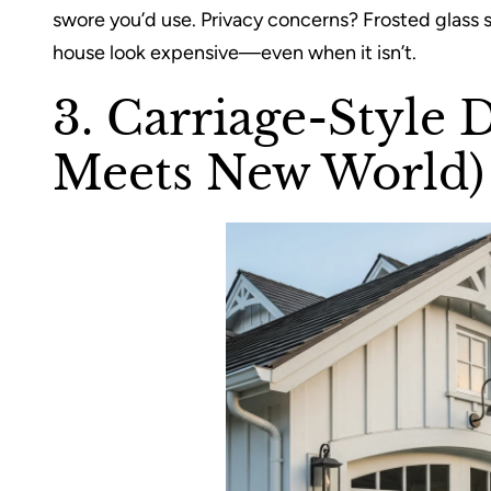
swore you’d use. Privacy concerns? Frosted glass s
house look expensive—even when it isn’t.
3. Carriage-Style 
Meets New World)