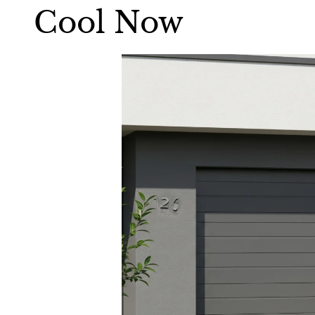
Cool Now