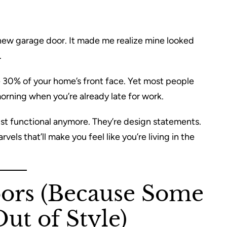
 new garage door. It made me realize mine looked
.
ike 30% of your home’s front face. Yet most people
orning when you’re already late for work.
ust functional anymore. They’re design statements.
els that’ll make you feel like you’re living in the
oors (Because Some
ut of Style)