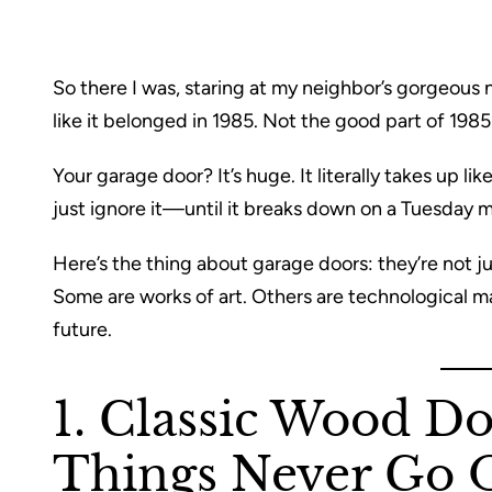
So there I was, staring at my neighbor’s gorgeous
like it belonged in 1985. Not the good part of 1985
Your garage door? It’s huge. It literally takes up l
just ignore it—until it breaks down on a Tuesday m
Here’s the thing about garage doors: they’re not j
Some are works of art. Others are technological marv
future.
1. Classic Wood D
Things Never Go O