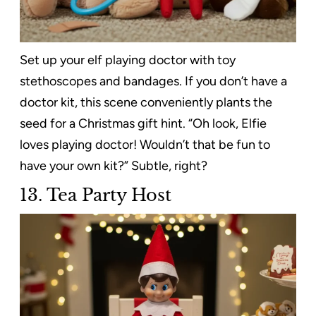
Set up your elf playing doctor with toy
stethoscopes and bandages. If you don’t have a
doctor kit, this scene conveniently plants the
seed for a Christmas gift hint. “Oh look, Elfie
loves playing doctor! Wouldn’t that be fun to
have your own kit?” Subtle, right?
13. Tea Party Host