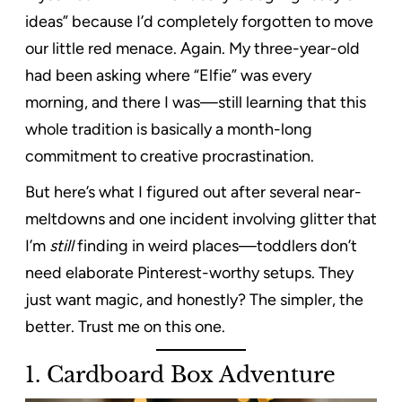
ideas” because I’d completely forgotten to move
our little red menace. Again. My three-year-old
had been asking where “Elfie” was every
morning, and there I was—still learning that this
whole tradition is basically a month-long
commitment to creative procrastination.
But here’s what I figured out after several near-
meltdowns and one incident involving glitter that
I’m
still
finding in weird places—toddlers don’t
need elaborate Pinterest-worthy setups. They
just want magic, and honestly? The simpler, the
better. Trust me on this one.
1. Cardboard Box Adventure