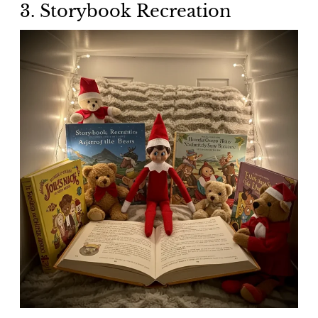
3. Storybook Recreation