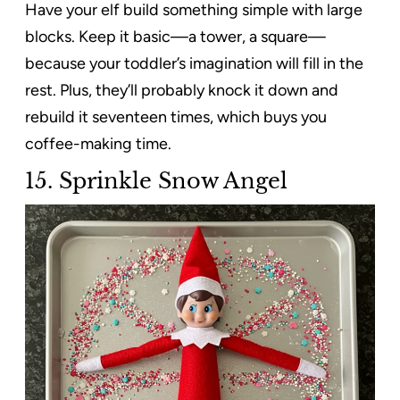
Have your elf build something simple with large
blocks. Keep it basic—a tower, a square—
because your toddler’s imagination will fill in the
rest. Plus, they’ll probably knock it down and
rebuild it seventeen times, which buys you
coffee-making time.
15. Sprinkle Snow Angel