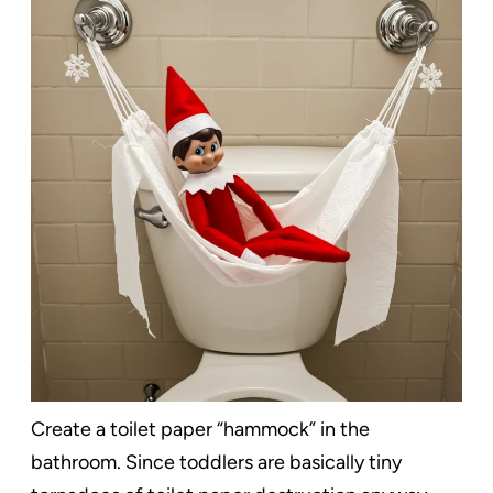
Create a toilet paper “hammock” in the
bathroom. Since toddlers are basically tiny