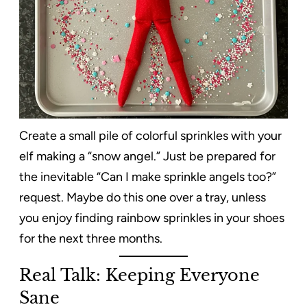
Create a small pile of colorful sprinkles with your
elf making a “snow angel.” Just be prepared for
the inevitable “Can I make sprinkle angels too?”
request. Maybe do this one over a tray, unless
you enjoy finding rainbow sprinkles in your shoes
for the next three months.
Real Talk: Keeping Everyone
Sane