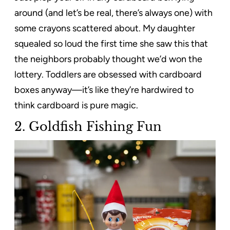
around (and let’s be real, there’s always one) with
some crayons scattered about. My daughter
squealed so loud the first time she saw this that
the neighbors probably thought we’d won the
lottery. Toddlers are obsessed with cardboard
boxes anyway—it’s like they’re hardwired to
think cardboard is pure magic.
2. Goldfish Fishing Fun