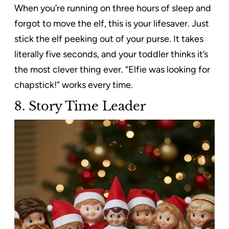
When you’re running on three hours of sleep and
forgot to move the elf, this is your lifesaver. Just
stick the elf peeking out of your purse. It takes
literally five seconds, and your toddler thinks it’s
the most clever thing ever. “Elfie was looking for
chapstick!” works every time.
8. Story Time Leader