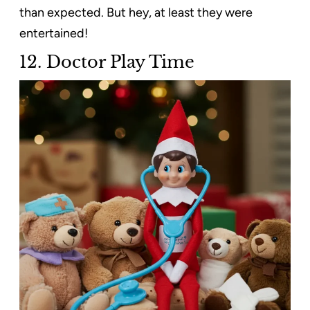
than expected. But hey, at least they were
entertained!
12. Doctor Play Time