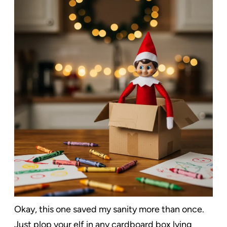
Okay, this one saved my sanity more than once.
Just plop your elf in any cardboard box lying