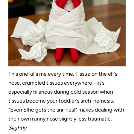
This one kills me every time. Tissue on the elf’s
nose, crumpled tissues everywhere—it’s
especially hilarious during cold season when
tissues become your toddler’s arch-nemesis.
“Even Elfie gets the sniffles!” makes dealing with
their own runny nose slightly less traumatic.
Slightly.