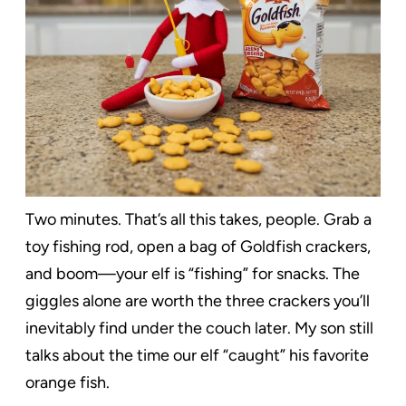
Two minutes. That’s all this takes, people. Grab a
toy fishing rod, open a bag of Goldfish crackers,
and boom—your elf is “fishing” for snacks. The
giggles alone are worth the three crackers you’ll
inevitably find under the couch later. My son still
talks about the time our elf “caught” his favorite
orange fish.