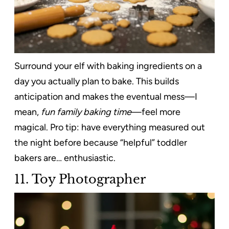
Surround your elf with baking ingredients on a
day you actually plan to bake. This builds
anticipation and makes the eventual mess—I
mean,
fun family baking time
—feel more
magical. Pro tip: have everything measured out
the night before because “helpful” toddler
bakers are… enthusiastic.
11. Toy Photographer