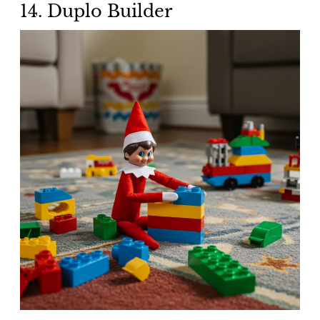
14. Duplo Builder