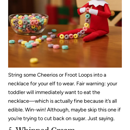
String some Cheerios or Froot Loops into a
necklace for your elf to wear. Fair warning: your
toddler will immediately want to eat the
necklace—which is actually fine because it’s all
edible. Win-win! Although, maybe skip this one if
you’re trying to cut back on sugar. Just saying.