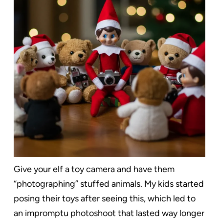
Give your elf a toy camera and have them
“photographing” stuffed animals. My kids started
posing their toys after seeing this, which led to
an impromptu photoshoot that lasted way longer