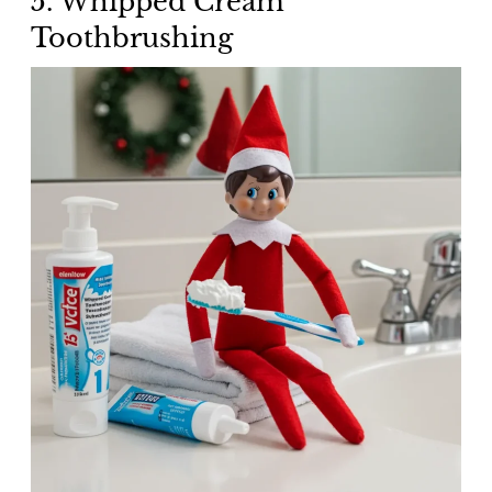
5. Whipped Cream
Toothbrushing