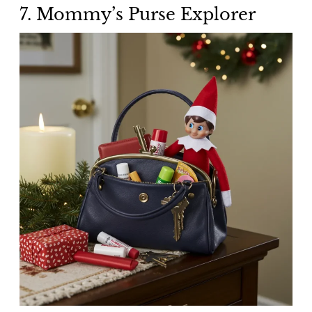
7. Mommy’s Purse Explorer