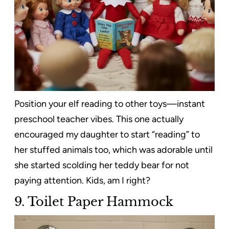
Position your elf reading to other toys—instant
preschool teacher vibes. This one actually
encouraged my daughter to start “reading” to
her stuffed animals too, which was adorable until
she started scolding her teddy bear for not
paying attention. Kids, am I right?
9. Toilet Paper Hammock