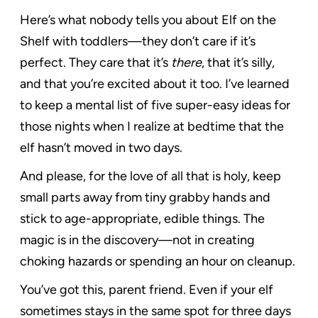
Here’s what nobody tells you about Elf on the
Shelf with toddlers—they don’t care if it’s
perfect. They care that it’s
there
, that it’s silly,
and that you’re excited about it too. I’ve learned
to keep a mental list of five super-easy ideas for
those nights when I realize at bedtime that the
elf hasn’t moved in two days.
And please, for the love of all that is holy, keep
small parts away from tiny grabby hands and
stick to age-appropriate, edible things. The
magic is in the discovery—not in creating
choking hazards or spending an hour on cleanup.
You’ve got this, parent friend. Even if your elf
sometimes stays in the same spot for three days