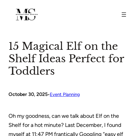
Skip
to
content
15 Magical Elf on the
Shelf Ideas Perfect for
Toddlers
October 30, 2025
•
Event Planning
Oh my goodness, can we talk about Elf on the
Shelf for a hot minute? Last December, I found
myself at 11:47 PM frantically Googling “easy elf