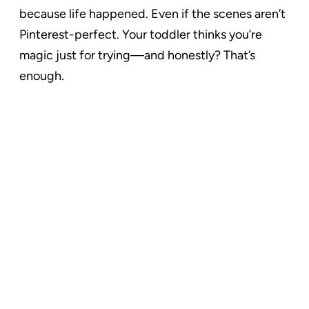
because life happened. Even if the scenes aren’t
Pinterest-perfect. Your toddler thinks you’re
magic just for trying—and honestly? That’s
enough.