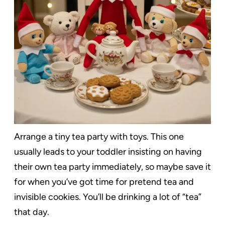
Arrange a tiny tea party with toys. This one
usually leads to your toddler insisting on having
their own tea party immediately, so maybe save it
for when you’ve got time for pretend tea and
invisible cookies. You’ll be drinking a lot of “tea”
that day.