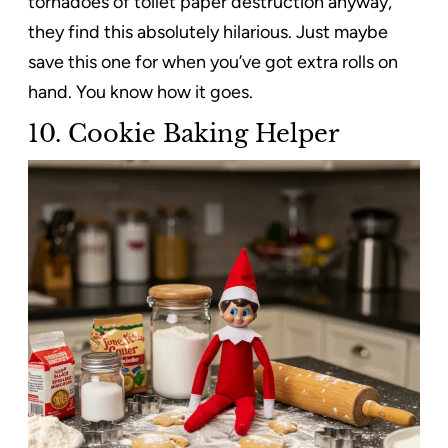
tornadoes of toilet paper destruction anyway,
they find this absolutely hilarious. Just maybe
save this one for when you’ve got extra rolls on
hand. You know how it goes.
10. Cookie Baking Helper