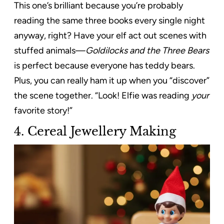
This one’s brilliant because you’re probably
reading the same three books every single night
anyway, right? Have your elf act out scenes with
stuffed animals—
Goldilocks and the Three Bears
is perfect because everyone has teddy bears.
Plus, you can really ham it up when you “discover”
the scene together. “Look! Elfie was reading
your
favorite story!”
4. Cereal Jewellery Making