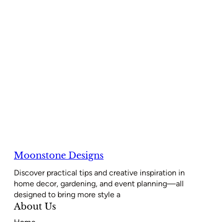
Moonstone Designs
Discover practical tips and creative inspiration in
home decor, gardening, and event planning—all
designed to bring more style a
About Us