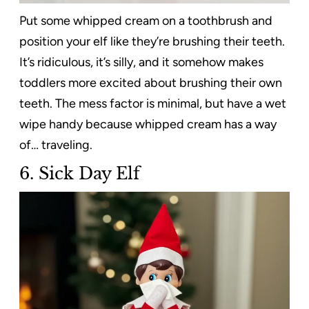
Put some whipped cream on a toothbrush and
position your elf like they’re brushing their teeth.
It’s ridiculous, it’s silly, and it somehow makes
toddlers more excited about brushing their own
teeth. The mess factor is minimal, but have a wet
wipe handy because whipped cream has a way
of… traveling.
6. Sick Day Elf