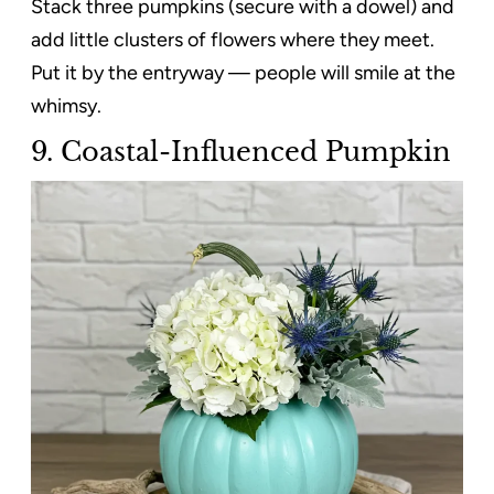
Stack three pumpkins (secure with a dowel) and
add little clusters of flowers where they meet.
Put it by the entryway — people will smile at the
whimsy.
9. Coastal-Influenced Pumpkin