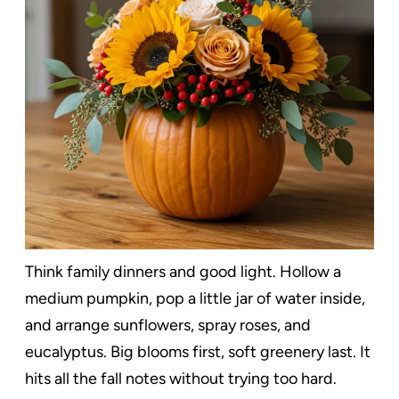
Think family dinners and good light. Hollow a
medium pumpkin, pop a little jar of water inside,
and arrange sunflowers, spray roses, and
eucalyptus. Big blooms first, soft greenery last. It
hits all the fall notes without trying too hard.