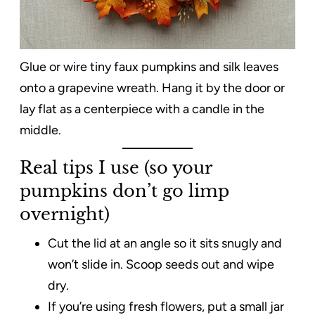
Glue or wire tiny faux pumpkins and silk leaves
onto a grapevine wreath. Hang it by the door or
lay flat as a centerpiece with a candle in the
middle.
Real tips I use (so your
pumpkins don’t go limp
overnight)
Cut the lid at an angle so it sits snugly and
won’t slide in. Scoop seeds out and wipe
dry.
If you’re using fresh flowers, put a small jar