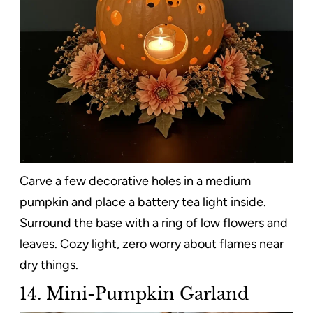
Carve a few decorative holes in a medium
pumpkin and place a battery tea light inside.
Surround the base with a ring of low flowers and
leaves. Cozy light, zero worry about flames near
dry things.
14. Mini-Pumpkin Garland