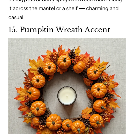
it across the mantel or a shelf — charming and
casual.
15. Pumpkin Wreath Accent