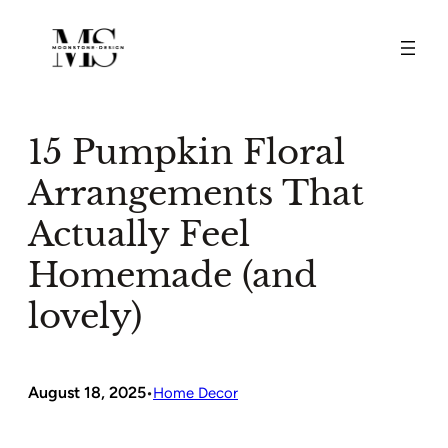
Skip
to
content
15 Pumpkin Floral
Arrangements That
Actually Feel
Homemade (and
lovely)
August 18, 2025
•
Home Decor