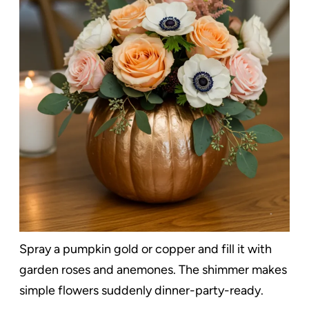
Spray a pumpkin gold or copper and fill it with
garden roses and anemones. The shimmer makes
simple flowers suddenly dinner-party-ready.