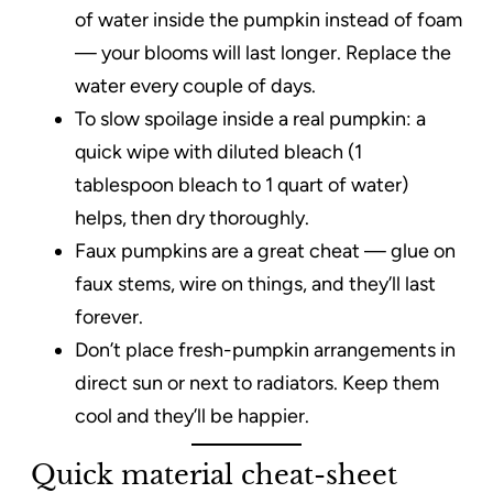
of water inside the pumpkin instead of foam
— your blooms will last longer. Replace the
water every couple of days.
To slow spoilage inside a real pumpkin: a
quick wipe with diluted bleach (1
tablespoon bleach to 1 quart of water)
helps, then dry thoroughly.
Faux pumpkins are a great cheat — glue on
faux stems, wire on things, and they’ll last
forever.
Don’t place fresh-pumpkin arrangements in
direct sun or next to radiators. Keep them
cool and they’ll be happier.
Quick material cheat-sheet