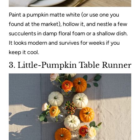
Paint a pumpkin matte white (or use one you
found at the market), hollow it, and nestle a few
succulents in damp floral foam or a shallow dish.
It looks modern and survives for weeks if you
keep it cool.
3. Little-Pumpkin Table Runner