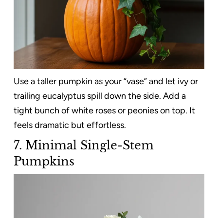
Use a taller pumpkin as your “vase” and let ivy or
trailing eucalyptus spill down the side. Add a
tight bunch of white roses or peonies on top. It
feels dramatic but effortless.
7. Minimal Single-Stem
Pumpkins