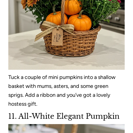
Tuck a couple of mini pumpkins into a shallow
basket with mums, asters, and some green
sprigs. Add a ribbon and you’ve got a lovely
hostess gift.
11. All-White Elegant Pumpkin