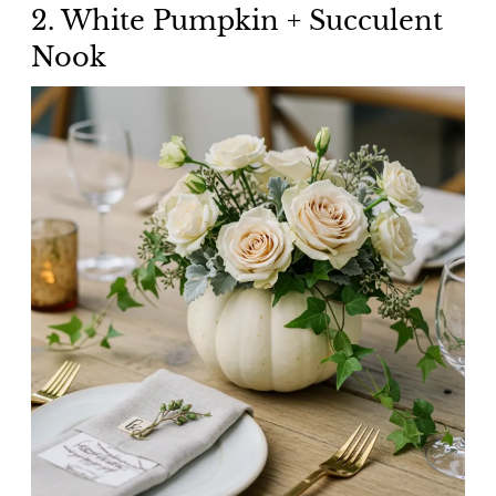
2. White Pumpkin + Succulent
Nook