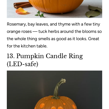
Rosemary, bay leaves, and thyme with a few tiny
orange roses — tuck herbs around the blooms so
the whole thing smells as good as it looks. Great
for the kitchen table.
13. Pumpkin Candle Ring
(LED-safe)