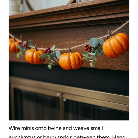
Wire minis onto twine and weave small
eucalyptus or berry sprigs between them. Hang