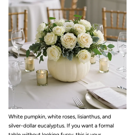
White pumpkin, white roses, lisianthus, and
silver-dollar eucalyptus. If you want a formal
table without looking fussy, this is your