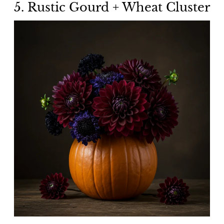
5. Rustic Gourd + Wheat Cluster