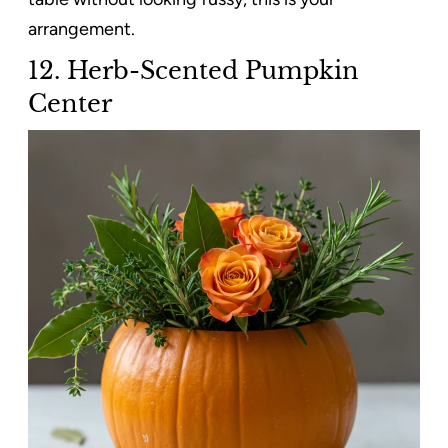
arrangement.
12. Herb-Scented Pumpkin
Center