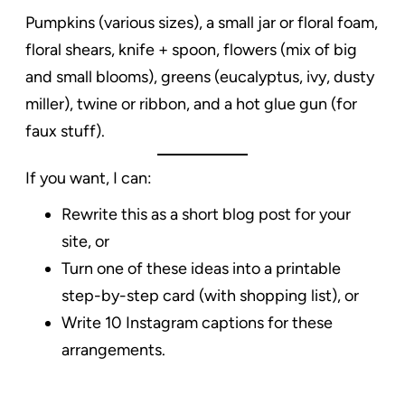
Pumpkins (various sizes), a small jar or floral foam,
floral shears, knife + spoon, flowers (mix of big
and small blooms), greens (eucalyptus, ivy, dusty
miller), twine or ribbon, and a hot glue gun (for
faux stuff).
If you want, I can:
Rewrite this as a short blog post for your
site, or
Turn one of these ideas into a printable
step-by-step card (with shopping list), or
Write 10 Instagram captions for these
arrangements.