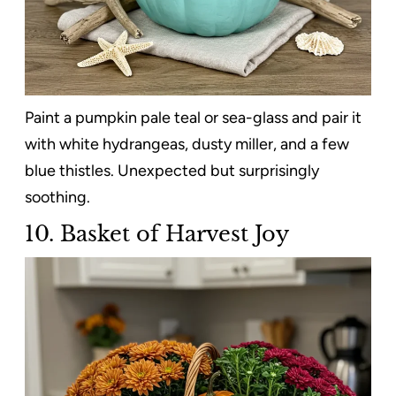
Paint a pumpkin pale teal or sea-glass and pair it
with white hydrangeas, dusty miller, and a few
blue thistles. Unexpected but surprisingly
soothing.
10. Basket of Harvest Joy