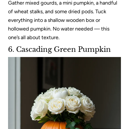
Gather mixed gourds, a mini pumpkin, a handful
of wheat stalks, and some dried pods. Tuck
everything into a shallow wooden box or
hollowed pumpkin. No water needed — this
one’s all about texture.
6. Cascading Green Pumpkin