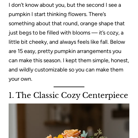
I don’t know about you, but the second I see a
pumpkin I start thinking flowers. There’s
something about that round, orange shape that
just begs to be filled with blooms — it’s cozy, a
little bit cheeky, and always feels like fall. Below
are 15 easy, pretty pumpkin arrangements you
can make this season. I kept them simple, honest,
and wildly customizable so you can make them
your own.
1. The Classic Cozy Centerpiece