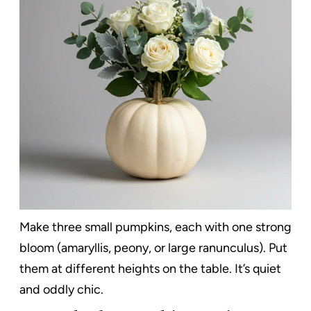
Make three small pumpkins, each with one strong
bloom (amaryllis, peony, or large ranunculus). Put
them at different heights on the table. It’s quiet
and oddly chic.