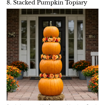
8. Stacked Pumpkin Topiary