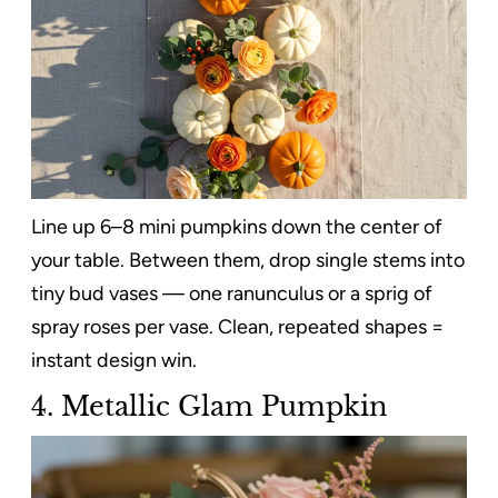
Line up 6–8 mini pumpkins down the center of
your table. Between them, drop single stems into
tiny bud vases — one ranunculus or a sprig of
spray roses per vase. Clean, repeated shapes =
instant design win.
4. Metallic Glam Pumpkin