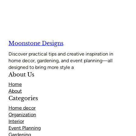
Moonstone Designs
Discover practical tips and creative inspiration in
home decor, gardening, and event planning—all
designed to bring more style a
About Us
Home
About
Categories
Home decor
Organization
Interior
Event Planning
Gardening