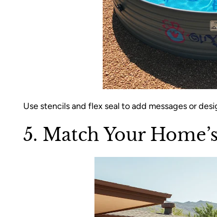
Use stencils and flex seal to add messages or desi
5. Match Your Home’s