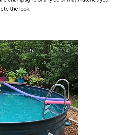
ete the look.