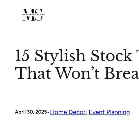
Skip
to
content
15 Stylish Stock
That Won’t Brea
•
Home Decor
, 
Event Planning
April 30, 2025