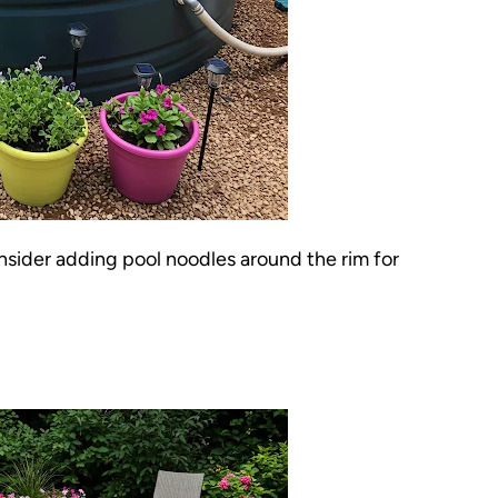
Consider adding pool noodles around the rim for