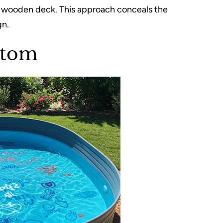
e a wooden deck. This approach conceals the
gn.
ttom