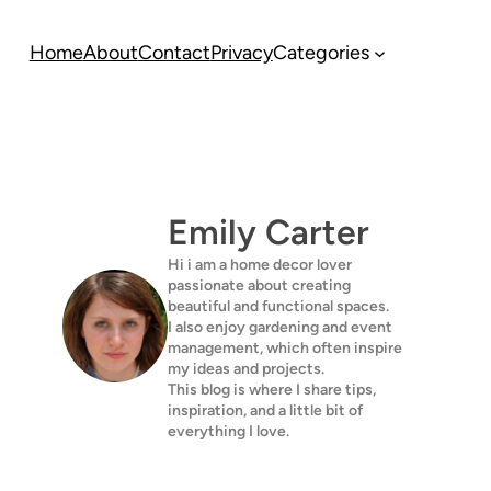
Home
About
Contact
Privacy
Categories
Emily Carter
Hi i am a home decor lover
passionate about creating
beautiful and functional spaces.
I also enjoy gardening and event
management, which often inspire
my ideas and projects.
This blog is where I share tips,
inspiration, and a little bit of
everything I love.