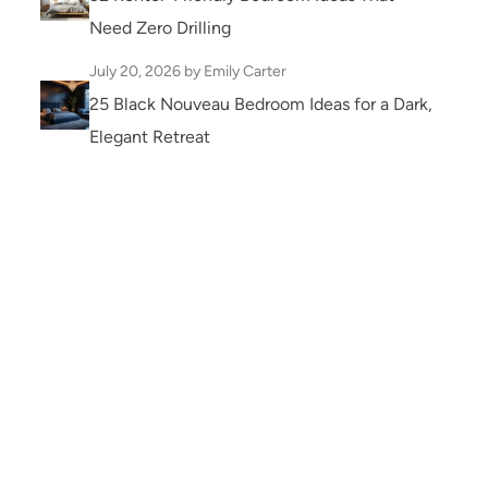
Need Zero Drilling
July 20, 2026
by Emily Carter
25 Black Nouveau Bedroom Ideas for a Dark,
Elegant Retreat