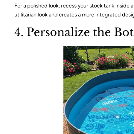
For a polished look, recess your stock tank insid
utilitarian look and creates a more integrated desi
4. Personalize the Bo