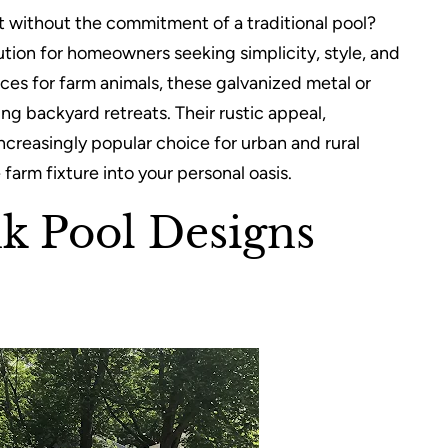
t without the commitment of a traditional pool?
tion for homeowners seeking simplicity, style, and
rces for farm animals, these galvanized metal or
g backyard retreats. Their rustic appeal,
ncreasingly popular choice for urban and rural
farm fixture into your personal oasis.
nk Pool Designs