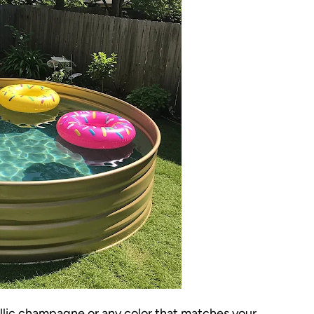
allic champagne or any color that matches your