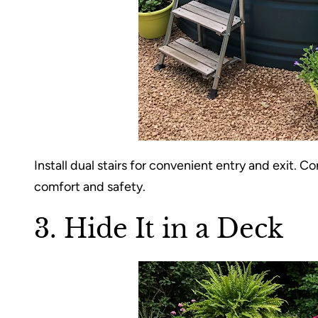
Install dual stairs for convenient entry and exit. 
comfort and safety.
3. Hide It in a Deck