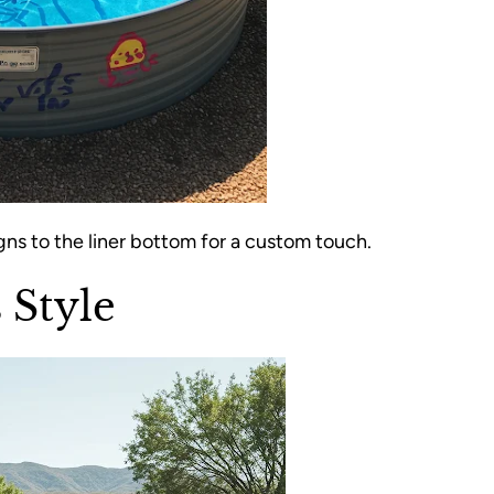
gns to the liner bottom for a custom touch.
 Style