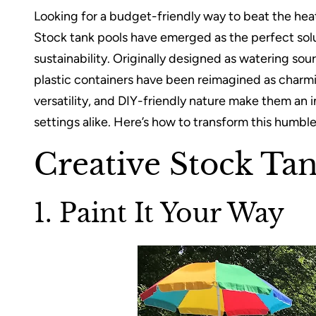
Looking for a budget-friendly way to beat the hea
Stock tank pools have emerged as the perfect solu
sustainability. Originally designed as watering sou
plastic containers have been reimagined as charmin
versatility, and DIY-friendly nature make them an i
settings alike. Here’s how to transform this humble 
Creative Stock Ta
1. Paint It Your Way