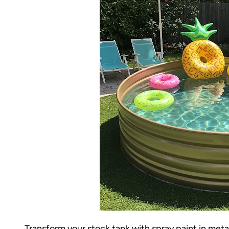
Transform your stock tank with spray paint in met