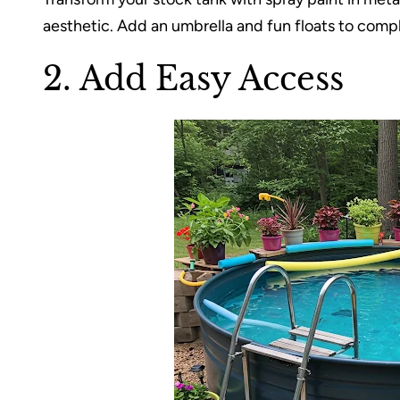
aesthetic. Add an umbrella and fun floats to compl
2. Add Easy Access