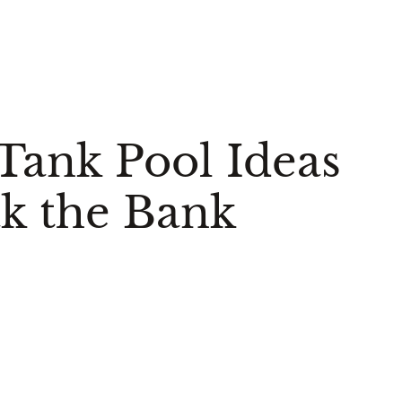
 Tank Pool Ideas
k the Bank