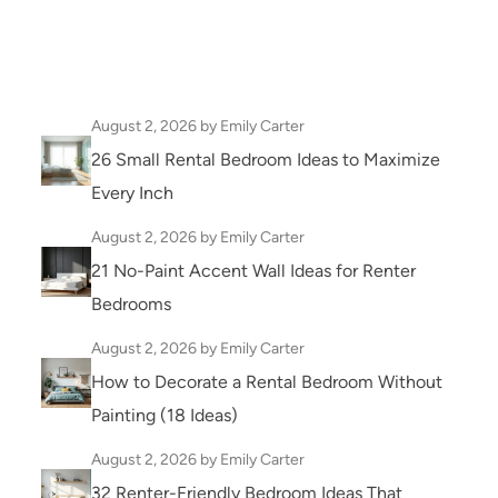
August 2, 2026
by Emily Carter
26 Small Rental Bedroom Ideas to Maximize
Every Inch
August 2, 2026
by Emily Carter
21 No-Paint Accent Wall Ideas for Renter
Bedrooms
August 2, 2026
by Emily Carter
How to Decorate a Rental Bedroom Without
Painting (18 Ideas)
August 2, 2026
by Emily Carter
32 Renter-Friendly Bedroom Ideas That