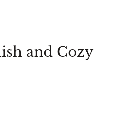
ylish and Cozy