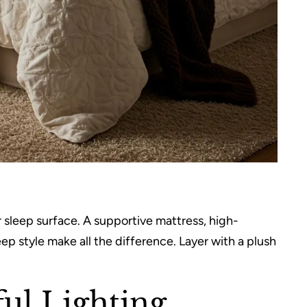
 sleep surface. A supportive mattress, high-
ep style make all the difference. Layer with a plush
ul Lighting