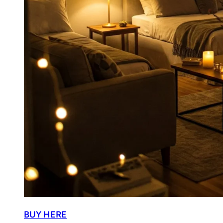
BUY HERE