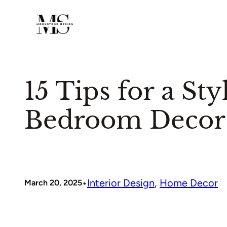
Skip
to
content
15 Tips for a St
Bedroom Decor
•
Interior Design
, 
Home Decor
March 20, 2025