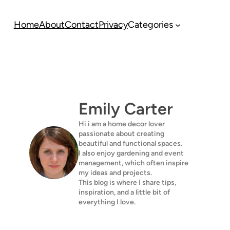
Home
About
Contact
Privacy
Categories
Emily Carter
Hi i am a home decor lover
passionate about creating
beautiful and functional spaces.
I also enjoy gardening and event
management, which often inspire
my ideas and projects.
This blog is where I share tips,
inspiration, and a little bit of
everything I love.