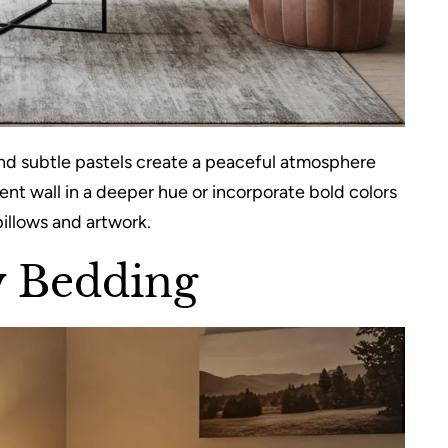
 and subtle pastels create a peaceful atmosphere
ent wall in a deeper hue or incorporate bold colors
illows and artwork.
ty Bedding