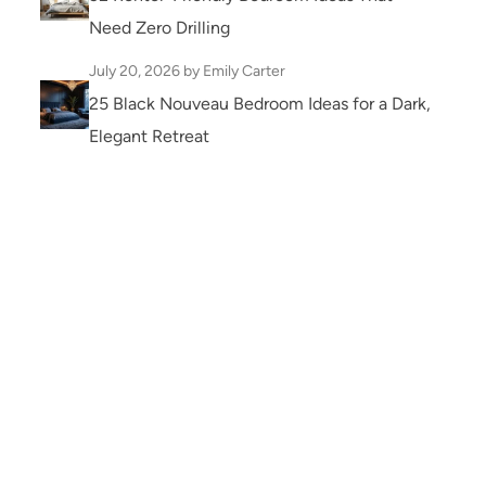
Need Zero Drilling
July 20, 2026
by Emily Carter
25 Black Nouveau Bedroom Ideas for a Dark,
Elegant Retreat