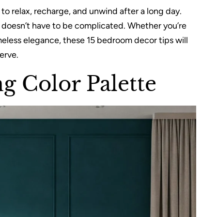
o relax, recharge, and unwind after a long day.
t doesn’t have to be complicated. Whether you’re
meless elegance, these 15 bedroom decor tips will
erve.
g Color Palette