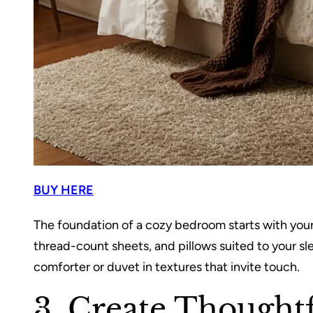
BUY HERE
The foundation of a cozy bedroom starts with your
thread-count sheets, and pillows suited to your sle
comforter or duvet in textures that invite touch.
3. Create Thoughtf