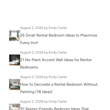
August 2, 2026
by Emily Carter
26 Small Rental Bedroom Ideas to Maximize
Every Inch
August 2, 2026
by Emily Carter
21 No-Paint Accent Wall Ideas for Renter
Bedrooms
August 2, 2026
by Emily Carter
How to Decorate a Rental Bedroom Without
Painting (18 Ideas)
August 2, 2026
by Emily Carter
32 Renter-Friendly Bedroom Ideas That