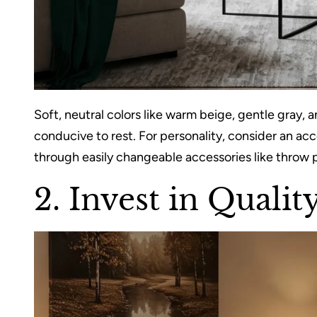
Soft, neutral colors like warm beige, gentle gray,
conducive to rest. For personality, consider an acc
through easily changeable accessories like throw p
2. Invest in Quali