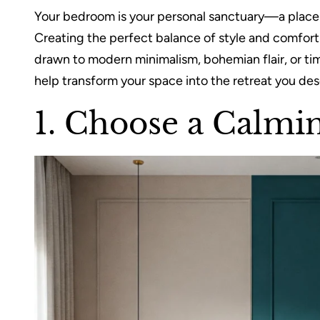
Your bedroom is your personal sanctuary—a place t
Creating the perfect balance of style and comfor
drawn to modern minimalism, bohemian flair, or ti
help transform your space into the retreat you des
1. Choose a Calmin