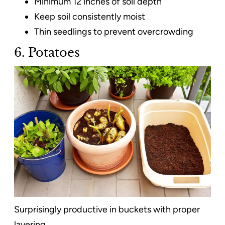
Minimum 12 inches of soil depth
Keep soil consistently moist
Thin seedlings to prevent overcrowding
6. Potatoes
Surprisingly productive in buckets with proper
layering.