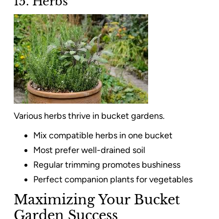
15. Herbs
Various herbs thrive in bucket gardens.
Mix compatible herbs in one bucket
Most prefer well-drained soil
Regular trimming promotes bushiness
Perfect companion plants for vegetables
Maximizing Your Bucket
Garden Success