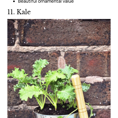
Beautiful ornamental value
11. Kale