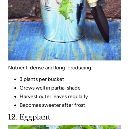
Nutrient-dense and long-producing.
3 plants per bucket
Grows well in partial shade
Harvest outer leaves regularly
Becomes sweeter after frost
12. Eggplant