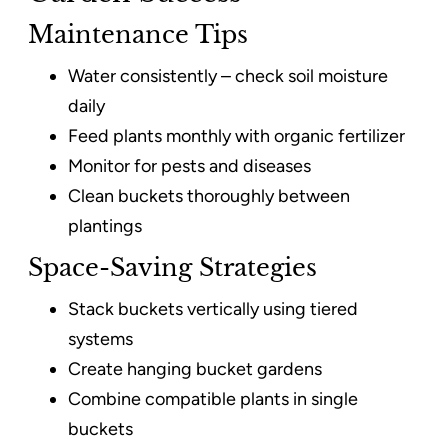
Maintenance Tips
Water consistently – check soil moisture
daily
Feed plants monthly with organic fertilizer
Monitor for pests and diseases
Clean buckets thoroughly between
plantings
Space-Saving Strategies
Stack buckets vertically using tiered
systems
Create hanging bucket gardens
Combine compatible plants in single
buckets