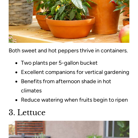
Both sweet and hot peppers thrive in containers.
Two plants per 5-gallon bucket
Excellent companions for vertical gardening
Benefits from afternoon shade in hot
climates
Reduce watering when fruits begin to ripen
3. Lettuce