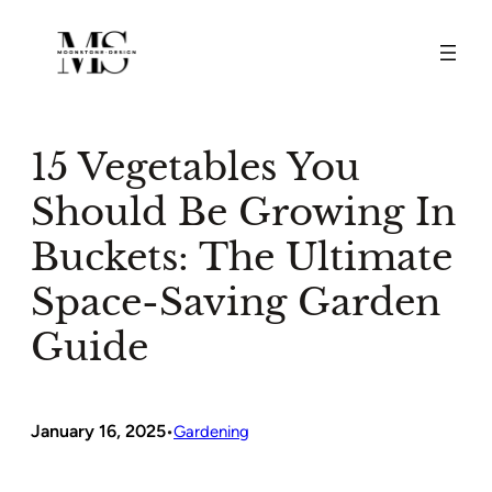
Skip
to
content
15 Vegetables You
Should Be Growing In
Buckets: The Ultimate
Space-Saving Garden
Guide
January 16, 2025
•
Gardening