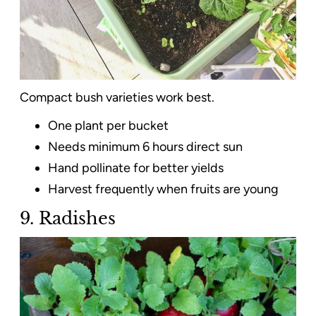
Compact bush varieties work best.
One plant per bucket
Needs minimum 6 hours direct sun
Hand pollinate for better yields
Harvest frequently when fruits are young
9. Radishes