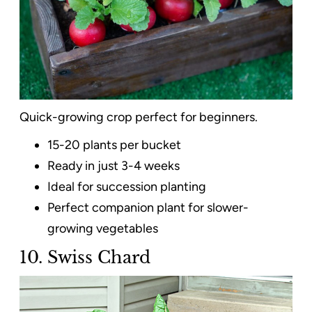
Quick-growing crop perfect for beginners.
15-20 plants per bucket
Ready in just 3-4 weeks
Ideal for succession planting
Perfect companion plant for slower-
growing vegetables
10. Swiss Chard