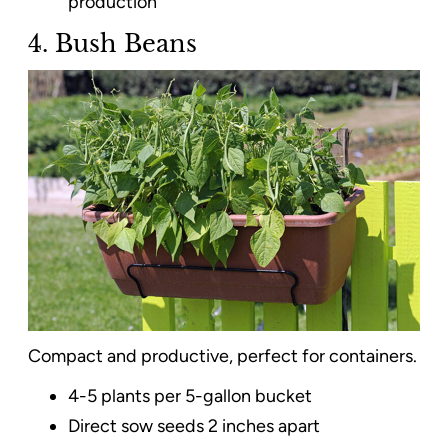
production
4. Bush Beans
Compact and productive, perfect for containers.
4-5 plants per 5-gallon bucket
Direct sow seeds 2 inches apart