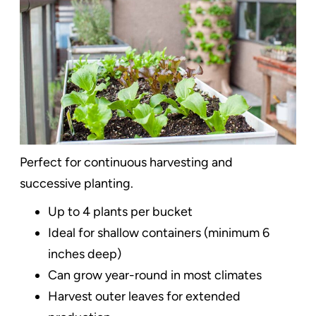
Perfect for continuous harvesting and
successive planting.
Up to 4 plants per bucket
Ideal for shallow containers (minimum 6
inches deep)
Can grow year-round in most climates
Harvest outer leaves for extended