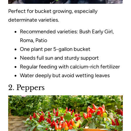
Perfect for bucket growing, especially
determinate varieties.
Recommended varieties: Bush Early Girl,
Roma, Patio
One plant per 5-gallon bucket
Needs full sun and sturdy support
Regular feeding with calcium-rich fertilizer
Water deeply but avoid wetting leaves
2. Peppers