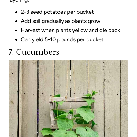
2-3 seed potatoes per bucket
Add soil gradually as plants grow
Harvest when plants yellow and die back
Can yield 5-10 pounds per bucket
7. Cucumbers