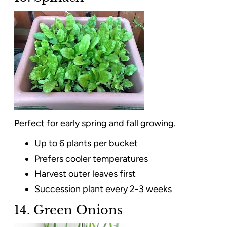
Perfect for early spring and fall growing.
Up to 6 plants per bucket
Prefers cooler temperatures
Harvest outer leaves first
Succession plant every 2-3 weeks
14. Green Onions