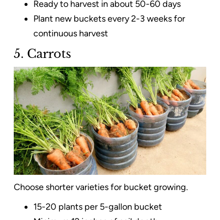
Ready to harvest in about 50-60 days
Plant new buckets every 2-3 weeks for
continuous harvest
5. Carrots
Choose shorter varieties for bucket growing.
15-20 plants per 5-gallon bucket