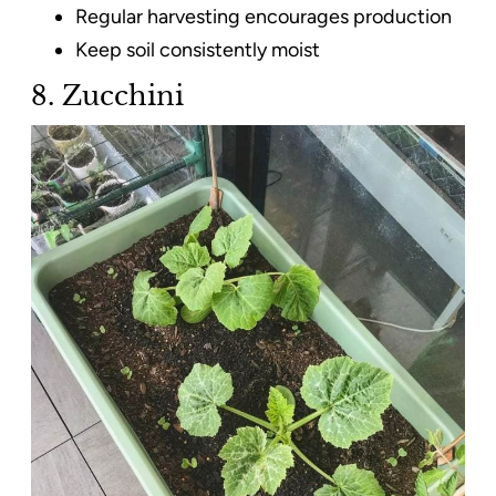
Regular harvesting encourages production
Keep soil consistently moist
8. Zucchini