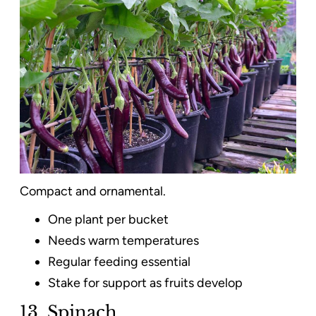
Compact and ornamental.
One plant per bucket
Needs warm temperatures
Regular feeding essential
Stake for support as fruits develop
13. Spinach