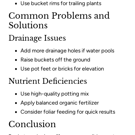
Use bucket rims for trailing plants
Common Problems and
Solutions
Drainage Issues
Add more drainage holes if water pools
Raise buckets off the ground
Use pot feet or bricks for elevation
Nutrient Deficiencies
Use high-quality potting mix
Apply balanced organic fertilizer
Consider foliar feeding for quick results
Conclusion