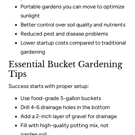
Portable gardens you can move to optimize
sunlight
Better control over soil quality and nutrients
Reduced pest and disease problems
Lower startup costs compared to traditional
gardening
Essential Bucket Gardening
Tips
Success starts with proper setup:
Use food-grade 5-gallon buckets
Drill 4-6 drainage holes in the bottom
Add a 2-inch layer of gravel for drainage
Fill with high-quality potting mix, not
garden soil