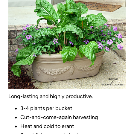
Long-lasting and highly productive.
3-4 plants per bucket
Cut-and-come-again harvesting
Heat and cold tolerant