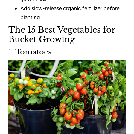
Add slow-release organic fertilizer before
planting
The 15 Best Vegetables for
Bucket Growing
1. Tomatoes