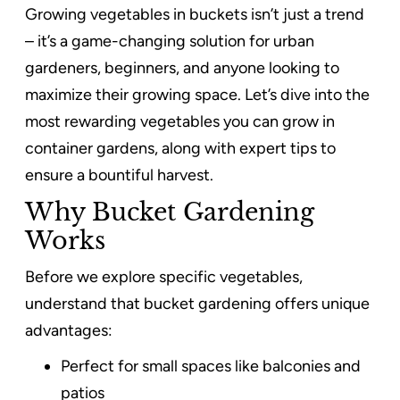
Growing vegetables in buckets isn’t just a trend
– it’s a game-changing solution for urban
gardeners, beginners, and anyone looking to
maximize their growing space. Let’s dive into the
most rewarding vegetables you can grow in
container gardens, along with expert tips to
ensure a bountiful harvest.
Why Bucket Gardening
Works
Before we explore specific vegetables,
understand that bucket gardening offers unique
advantages:
Perfect for small spaces like balconies and
patios