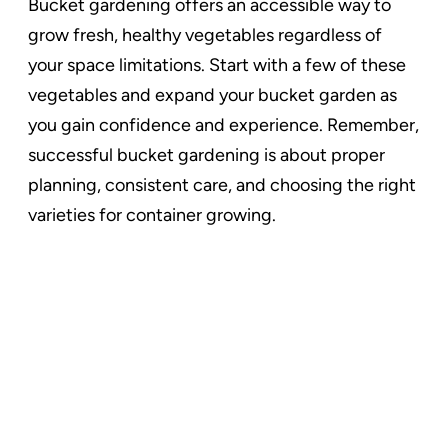
Bucket gardening offers an accessible way to
grow fresh, healthy vegetables regardless of
your space limitations. Start with a few of these
vegetables and expand your bucket garden as
you gain confidence and experience. Remember,
successful bucket gardening is about proper
planning, consistent care, and choosing the right
varieties for container growing.