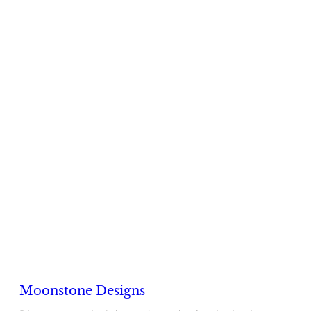
Moonstone Designs