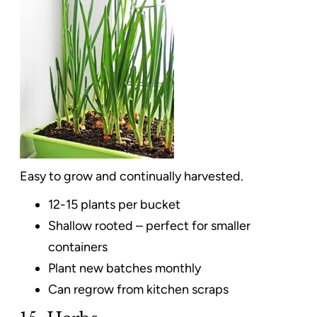
Easy to grow and continually harvested.
12-15 plants per bucket
Shallow rooted – perfect for smaller
containers
Plant new batches monthly
Can regrow from kitchen scraps