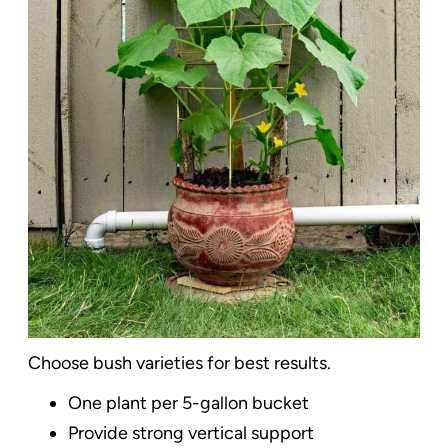
Choose bush varieties for best results.
One plant per 5-gallon bucket
Provide strong vertical support