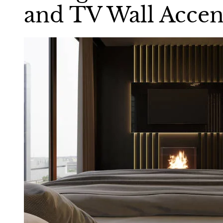
and TV Wall Accen