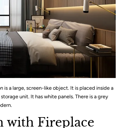
 is a large, screen-like object. It is placed inside a
torage unit. It has white panels. There is a grey
odern.
 with Fireplace