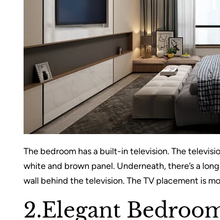
The bedroom has a built-in television. The television
white and brown panel. Underneath, there’s a long s
wall behind the television. The TV placement is m
2.Elegant Bedroom