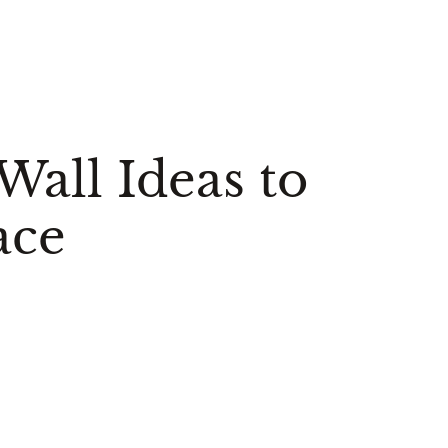
all Ideas to
ace