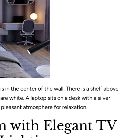
is in the center of the wall. There is a shelf above
re white. A laptop sits on a desk with a silver
 pleasant atmosphere for relaxation.
m with Elegant TV