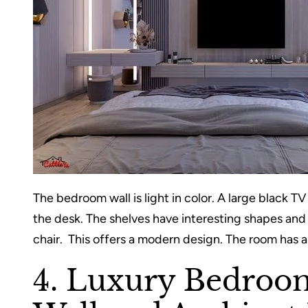
The bedroom wall is light in color. A large black TV 
the desk. The shelves have interesting shapes and a
chair. This offers a modern design. The room has a
4. Luxury Bedroo