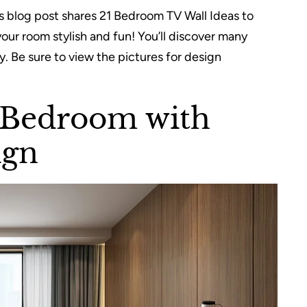
 blog post shares 21 Bedroom TV Wall Ideas to
our room stylish and fun! You’ll discover many
. Be sure to view the pictures for design
 Bedroom with
ign