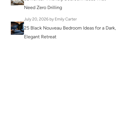
Need Zero Drilling
July 20, 2026
by Emily Carter
25 Black Nouveau Bedroom Ideas for a Dark,
Elegant Retreat