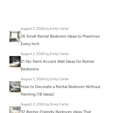
August 2, 2026
by Emily Carter
26 Small Rental Bedroom Ideas to Maximize
Every Inch
August 2, 2026
by Emily Carter
21 No-Paint Accent Wall Ideas for Renter
Bedrooms
August 2, 2026
by Emily Carter
How to Decorate a Rental Bedroom Without
Painting (18 Ideas)
August 2, 2026
by Emily Carter
32 Renter-Friendly Bedroom Ideas That