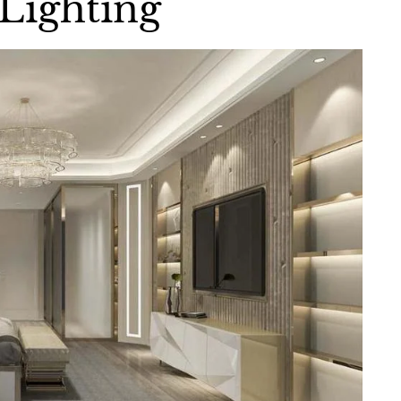
Lighting