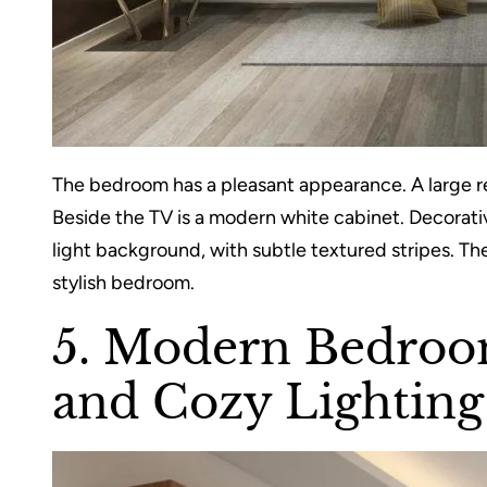
The bedroom has a pleasant appearance. A large r
Beside the TV is a modern white cabinet. Decorative
light background, with subtle textured stripes. Th
stylish bedroom.
5. Modern Bedroom
and Cozy Lighting