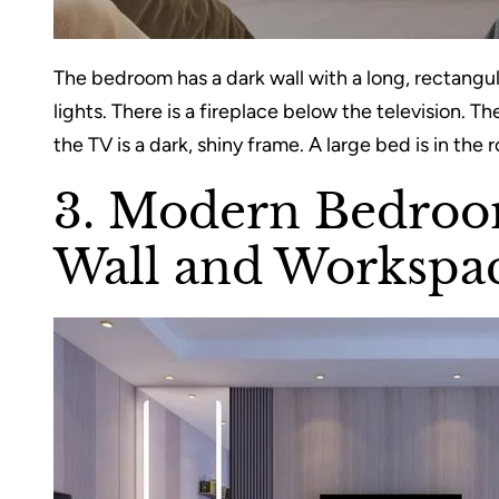
The bedroom has a dark wall with a long, rectangu
lights. There is a fireplace below the television. T
the TV is a dark, shiny frame. A large bed is in the 
3. Modern Bedroo
Wall and Workspa