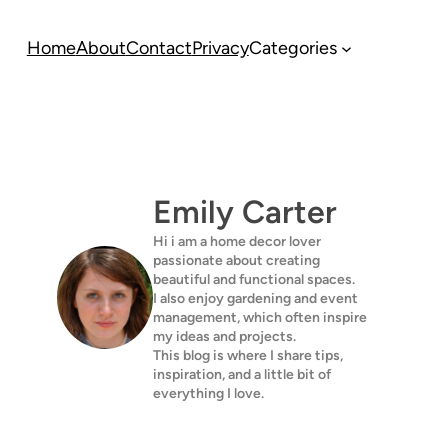
Home
About
Contact
Privacy
Categories
Emily Carter
Hi i am a home decor lover
passionate about creating
beautiful and functional spaces.
I also enjoy gardening and event
management, which often inspire
my ideas and projects.
This blog is where I share tips,
inspiration, and a little bit of
everything I love.