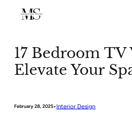
Skip
to
content
17 Bedroom TV W
Elevate Your Sp
•
Interior Design
February 28, 2025