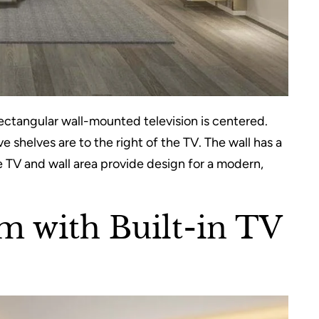
ectangular wall-mounted television is centered.
 shelves are to the right of the TV. The wall has a
e TV and wall area provide design for a modern,
 with Built-in TV