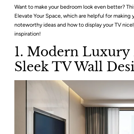
Want to make your bedroom look even better? This
Elevate Your Space, which are helpful for making y
noteworthy ideas and how to display your TV nicely
inspiration!
1. Modern Luxury
Sleek TV Wall Des