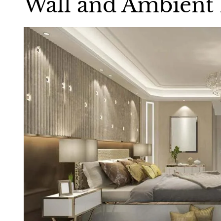
Wall and Ambient 