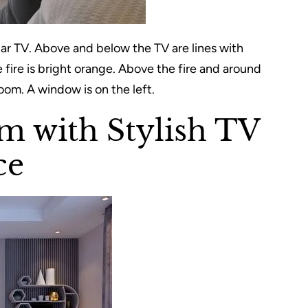
lar TV. Above and below the TV are lines with
he fire is bright orange. Above the fire and around
room. A window is on the left.
m with Stylish TV
ce