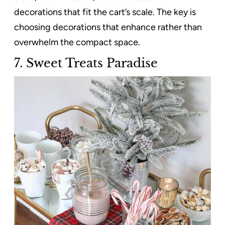
decorations that fit the cart’s scale. The key is
choosing decorations that enhance rather than
overwhelm the compact space.
7. Sweet Treats Paradise