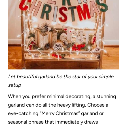
Let beautiful garland be the star of your simple
setup
When you prefer minimal decorating, a stunning
garland can do all the heavy lifting. Choose a
eye-catching “Merry Christmas” garland or
seasonal phrase that immediately draws