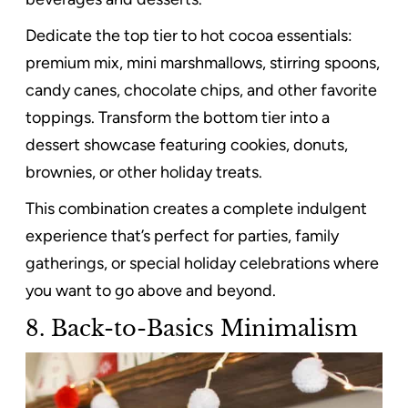
Dedicate the top tier to hot cocoa essentials:
premium mix, mini marshmallows, stirring spoons,
candy canes, chocolate chips, and other favorite
toppings. Transform the bottom tier into a
dessert showcase featuring cookies, donuts,
brownies, or other holiday treats.
This combination creates a complete indulgent
experience that’s perfect for parties, family
gatherings, or special holiday celebrations where
you want to go above and beyond.
8. Back-to-Basics Minimalism