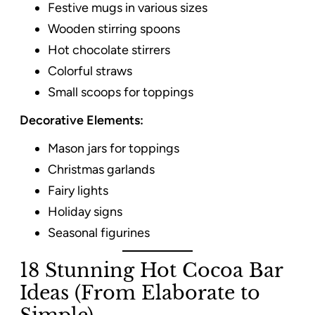
Festive mugs in various sizes
Wooden stirring spoons
Hot chocolate stirrers
Colorful straws
Small scoops for toppings
Decorative Elements:
Mason jars for toppings
Christmas garlands
Fairy lights
Holiday signs
Seasonal figurines
18 Stunning Hot Cocoa Bar
Ideas (From Elaborate to
Simple)