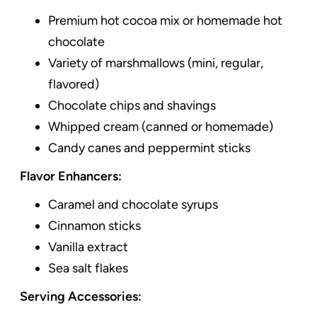
Premium hot cocoa mix or homemade hot
chocolate
Variety of marshmallows (mini, regular,
flavored)
Chocolate chips and shavings
Whipped cream (canned or homemade)
Candy canes and peppermint sticks
Flavor Enhancers:
Caramel and chocolate syrups
Cinnamon sticks
Vanilla extract
Sea salt flakes
Serving Accessories: