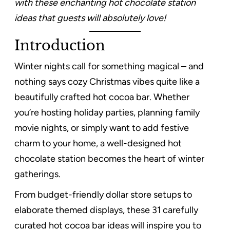
with these enchanting hot chocolate station
ideas that guests will absolutely love!
Introduction
Winter nights call for something magical – and
nothing says cozy Christmas vibes quite like a
beautifully crafted hot cocoa bar. Whether
you’re hosting holiday parties, planning family
movie nights, or simply want to add festive
charm to your home, a well-designed hot
chocolate station becomes the heart of winter
gatherings.
From budget-friendly dollar store setups to
elaborate themed displays, these 31 carefully
curated hot cocoa bar ideas will inspire you to