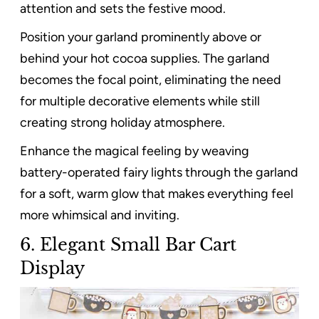
attention and sets the festive mood.
Position your garland prominently above or
behind your hot cocoa supplies. The garland
becomes the focal point, eliminating the need
for multiple decorative elements while still
creating strong holiday atmosphere.
Enhance the magical feeling by weaving
battery-operated fairy lights through the garland
for a soft, warm glow that makes everything feel
more whimsical and inviting.
6. Elegant Small Bar Cart
Display