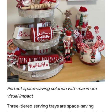
Perfect space-saving solution with maximum
visual impact
Three-tiered serving trays are space-saving