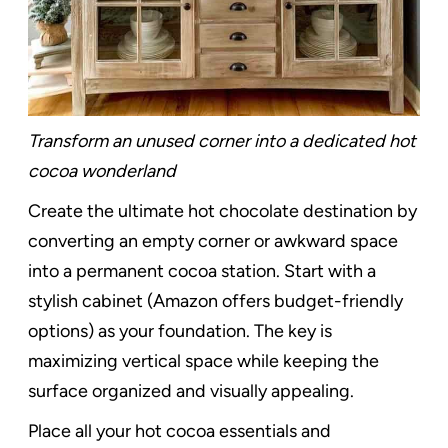
Transform an unused corner into a dedicated hot
cocoa wonderland
Create the ultimate hot chocolate destination by
converting an empty corner or awkward space
into a permanent cocoa station. Start with a
stylish cabinet (Amazon offers budget-friendly
options) as your foundation. The key is
maximizing vertical space while keeping the
surface organized and visually appealing.
Place all your hot cocoa essentials and