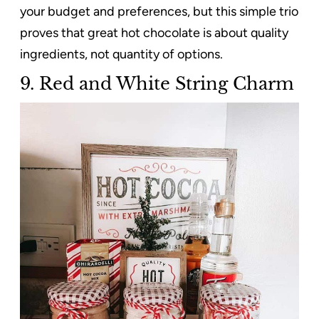
your budget and preferences, but this simple trio
proves that great hot chocolate is about quality
ingredients, not quantity of options.
9. Red and White String Charm