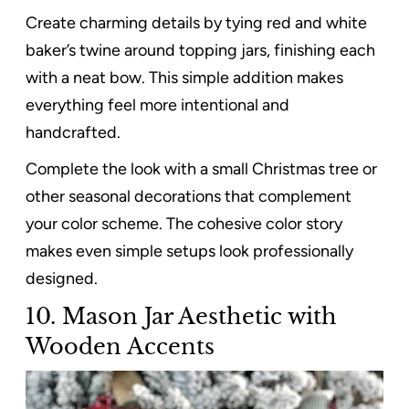
Create charming details by tying red and white
baker’s twine around topping jars, finishing each
with a neat bow. This simple addition makes
everything feel more intentional and
handcrafted.
Complete the look with a small Christmas tree or
other seasonal decorations that complement
your color scheme. The cohesive color story
makes even simple setups look professionally
designed.
10. Mason Jar Aesthetic with
Wooden Accents