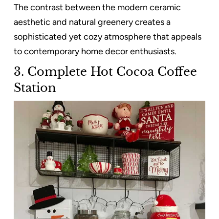
The contrast between the modern ceramic
aesthetic and natural greenery creates a
sophisticated yet cozy atmosphere that appeals
to contemporary home decor enthusiasts.
3. Complete Hot Cocoa Coffee
Station