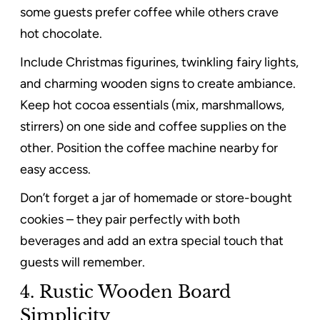
some guests prefer coffee while others crave
hot chocolate.
Include Christmas figurines, twinkling fairy lights,
and charming wooden signs to create ambiance.
Keep hot cocoa essentials (mix, marshmallows,
stirrers) on one side and coffee supplies on the
other. Position the coffee machine nearby for
easy access.
Don’t forget a jar of homemade or store-bought
cookies – they pair perfectly with both
beverages and add an extra special touch that
guests will remember.
4. Rustic Wooden Board
Simplicity