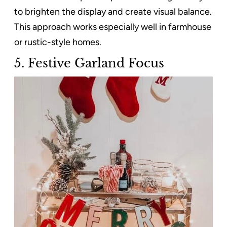
to brighten the display and create visual balance.
This approach works especially well in farmhouse
or rustic-style homes.
5. Festive Garland Focus