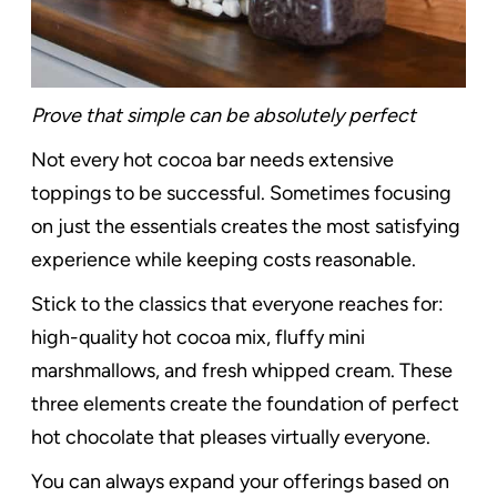
Prove that simple can be absolutely perfect
Not every hot cocoa bar needs extensive
toppings to be successful. Sometimes focusing
on just the essentials creates the most satisfying
experience while keeping costs reasonable.
Stick to the classics that everyone reaches for:
high-quality hot cocoa mix, fluffy mini
marshmallows, and fresh whipped cream. These
three elements create the foundation of perfect
hot chocolate that pleases virtually everyone.
You can always expand your offerings based on