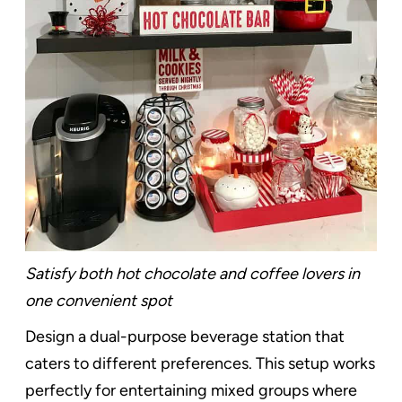
Satisfy both hot chocolate and coffee lovers in
one convenient spot
Design a dual-purpose beverage station that
caters to different preferences. This setup works
perfectly for entertaining mixed groups where