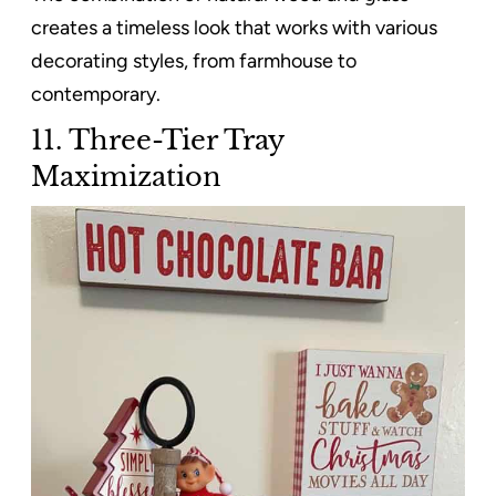
creates a timeless look that works with various
decorating styles, from farmhouse to
contemporary.
11. Three-Tier Tray
Maximization