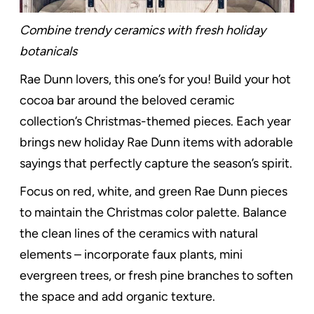
Combine trendy ceramics with fresh holiday
botanicals
Rae Dunn lovers, this one’s for you! Build your hot
cocoa bar around the beloved ceramic
collection’s Christmas-themed pieces. Each year
brings new holiday Rae Dunn items with adorable
sayings that perfectly capture the season’s spirit.
Focus on red, white, and green Rae Dunn pieces
to maintain the Christmas color palette. Balance
the clean lines of the ceramics with natural
elements – incorporate faux plants, mini
evergreen trees, or fresh pine branches to soften
the space and add organic texture.