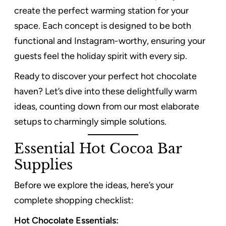
create the perfect warming station for your
space. Each concept is designed to be both
functional and Instagram-worthy, ensuring your
guests feel the holiday spirit with every sip.
Ready to discover your perfect hot chocolate
haven? Let’s dive into these delightfully warm
ideas, counting down from our most elaborate
setups to charmingly simple solutions.
Essential Hot Cocoa Bar
Supplies
Before we explore the ideas, here’s your
complete shopping checklist:
Hot Chocolate Essentials: