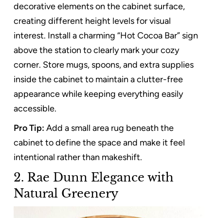
decorative elements on the cabinet surface,
creating different height levels for visual
interest. Install a charming “Hot Cocoa Bar” sign
above the station to clearly mark your cozy
corner. Store mugs, spoons, and extra supplies
inside the cabinet to maintain a clutter-free
appearance while keeping everything easily
accessible.
Pro Tip:
Add a small area rug beneath the
cabinet to define the space and make it feel
intentional rather than makeshift.
2. Rae Dunn Elegance with
Natural Greenery