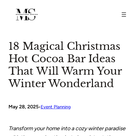
Skip
to
content
18 Magical Christmas
Hot Cocoa Bar Ideas
That Will Warm Your
Winter Wonderland
May 28, 2025
•
Event Planning
Transform your home into a cozy winter paradise