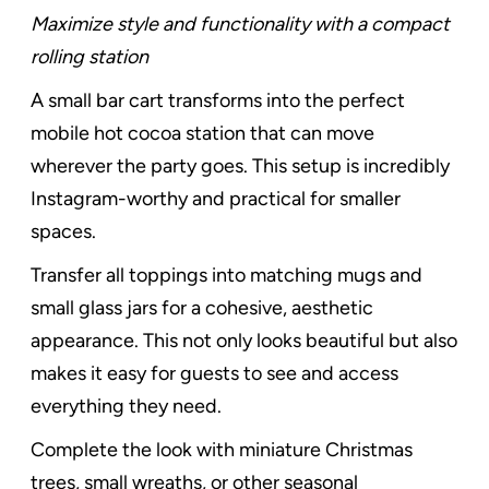
Maximize style and functionality with a compact
rolling station
A small bar cart transforms into the perfect
mobile hot cocoa station that can move
wherever the party goes. This setup is incredibly
Instagram-worthy and practical for smaller
spaces.
Transfer all toppings into matching mugs and
small glass jars for a cohesive, aesthetic
appearance. This not only looks beautiful but also
makes it easy for guests to see and access
everything they need.
Complete the look with miniature Christmas
trees, small wreaths, or other seasonal