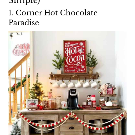
1. Corner Hot Chocolate
Paradise