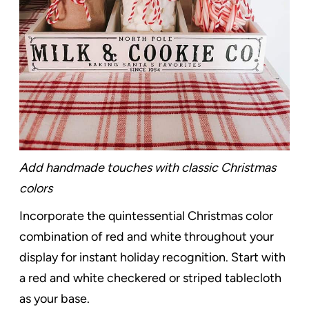
Add handmade touches with classic Christmas
colors
Incorporate the quintessential Christmas color
combination of red and white throughout your
display for instant holiday recognition. Start with
a red and white checkered or striped tablecloth
as your base.