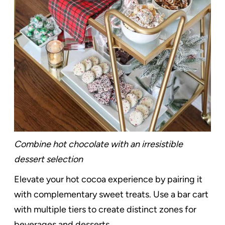
Combine hot chocolate with an irresistible
dessert selection
Elevate your hot cocoa experience by pairing it
with complementary sweet treats. Use a bar cart
with multiple tiers to create distinct zones for
beverages and desserts.