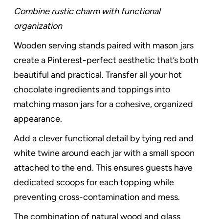
Combine rustic charm with functional
organization
Wooden serving stands paired with mason jars
create a Pinterest-perfect aesthetic that’s both
beautiful and practical. Transfer all your hot
chocolate ingredients and toppings into
matching mason jars for a cohesive, organized
appearance.
Add a clever functional detail by tying red and
white twine around each jar with a small spoon
attached to the end. This ensures guests have
dedicated scoops for each topping while
preventing cross-contamination and mess.
The combination of natural wood and glass