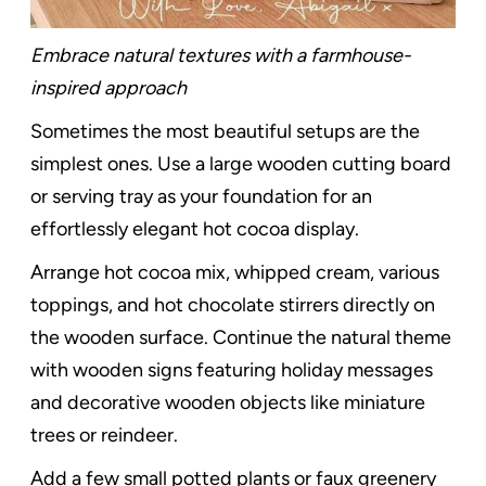
Embrace natural textures with a farmhouse-
inspired approach
Sometimes the most beautiful setups are the
simplest ones. Use a large wooden cutting board
or serving tray as your foundation for an
effortlessly elegant hot cocoa display.
Arrange hot cocoa mix, whipped cream, various
toppings, and hot chocolate stirrers directly on
the wooden surface. Continue the natural theme
with wooden signs featuring holiday messages
and decorative wooden objects like miniature
trees or reindeer.
Add a few small potted plants or faux greenery