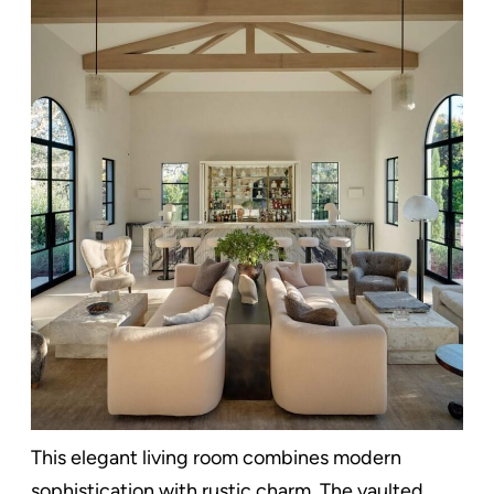
This elegant living room combines modern
sophistication with rustic charm. The vaulted