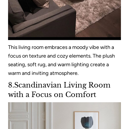
This living room embraces a moody vibe with a
focus on texture and cozy elements. The plush
seating, soft rug, and warm lighting create a
warm and inviting atmosphere.
8.Scandinavian Living Room
with a Focus on Comfort