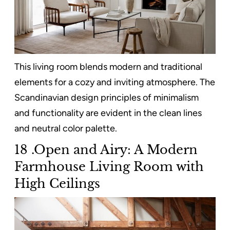
This living room blends modern and traditional
elements for a cozy and inviting atmosphere. The
Scandinavian design principles of minimalism
and functionality are evident in the clean lines
and neutral color palette.
18 .Open and Airy: A Modern
Farmhouse Living Room with
High Ceilings