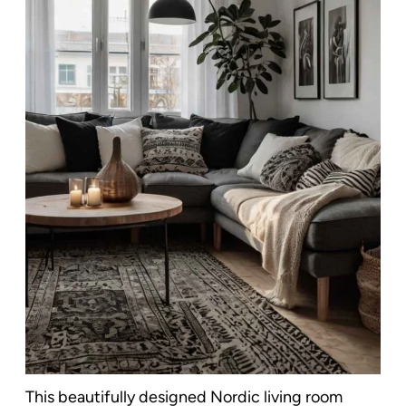
This beautifully designed Nordic living room