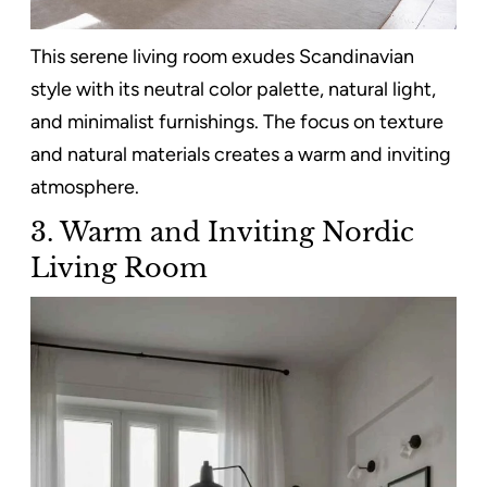
This serene living room exudes Scandinavian
style with its neutral color palette, natural light,
and minimalist furnishings. The focus on texture
and natural materials creates a warm and inviting
atmosphere.
3. Warm and Inviting Nordic
Living Room