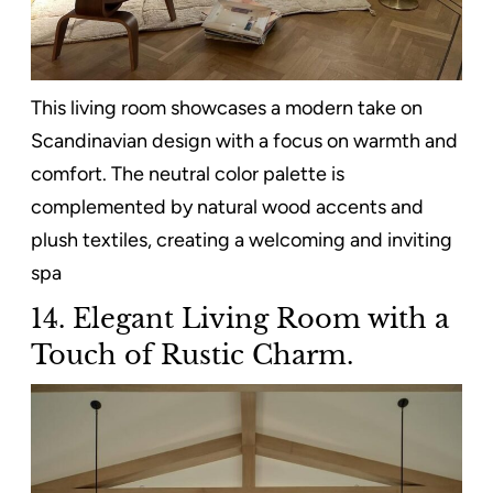
This living room showcases a modern take on
Scandinavian design with a focus on warmth and
comfort. The neutral color palette is
complemented by natural wood accents and
plush textiles, creating a welcoming and inviting
spa
14. Elegant Living Room with a
Touch of Rustic Charm.