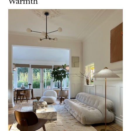
Warmth