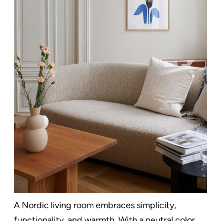
A Nordic living room embraces simplicity,
functionality, and warmth. With a neutral color