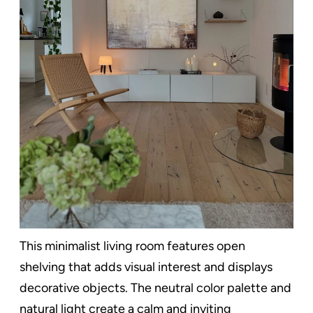
This minimalist living room features open
shelving that adds visual interest and displays
decorative objects. The neutral color palette and
natural light create a calm and inviting