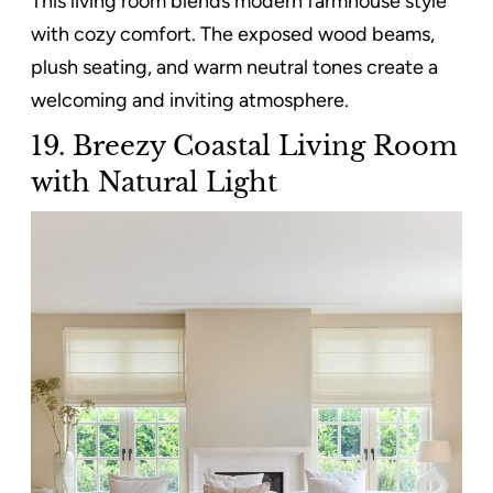
This living room blends modern farmhouse style
with cozy comfort. The exposed wood beams,
plush seating, and warm neutral tones create a
welcoming and inviting atmosphere.
19. Breezy Coastal Living Room
with Natural Light