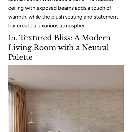
ceiling with exposed beams adds a touch of
warmth, while the plush seating and statement
bar create a luxurious atmospher
15. Textured Bliss: A Modern
Living Room with a Neutral
Palette