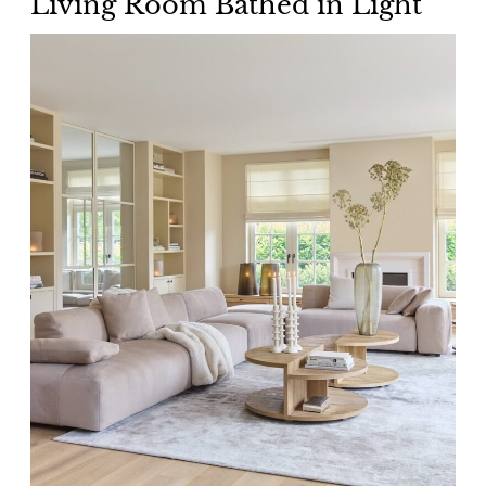
Living Room Bathed in Light