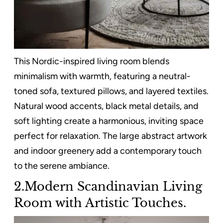
This Nordic-inspired living room blends
minimalism with warmth, featuring a neutral-
toned sofa, textured pillows, and layered textiles.
Natural wood accents, black metal details, and
soft lighting create a harmonious, inviting space
perfect for relaxation. The large abstract artwork
and indoor greenery add a contemporary touch
to the serene ambiance.
2.Modern Scandinavian Living
Room with Artistic Touches.