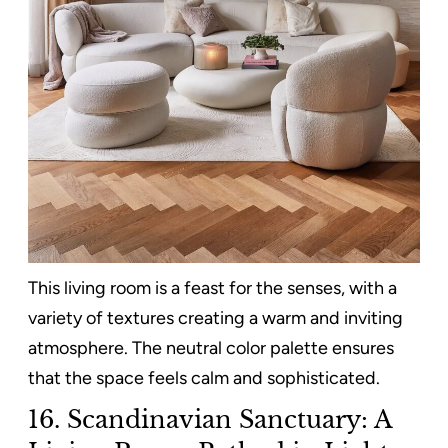
This living room is a feast for the senses, with a
variety of textures creating a warm and inviting
atmosphere. The neutral color palette ensures
that the space feels calm and sophisticated.
16. Scandinavian Sanctuary: A