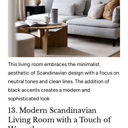
This living room embraces the minimalist
aesthetic of Scandinavian design with a focus on
neutral tones and clean lines. The addition of
black accents creates a modern and
sophisticated look
13. Modern Scandinavian
Living Room with a Touch of