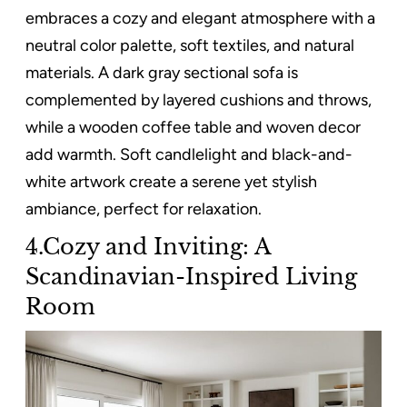
embraces a cozy and elegant atmosphere with a
neutral color palette, soft textiles, and natural
materials. A dark gray sectional sofa is
complemented by layered cushions and throws,
while a wooden coffee table and woven decor
add warmth. Soft candlelight and black-and-
white artwork create a serene yet stylish
ambiance, perfect for relaxation.
4.Cozy and Inviting: A
Scandinavian-Inspired Living
Room