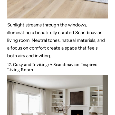
Sunlight streams through the windows,
illuminating a beautifully curated Scandinavian
living room. Neutral tones, natural materials, and
a focus on comfort create a space that feels
both airy and inviting.
17. Cozy and Inviting: A Scandinavian-Inspired
Living Room