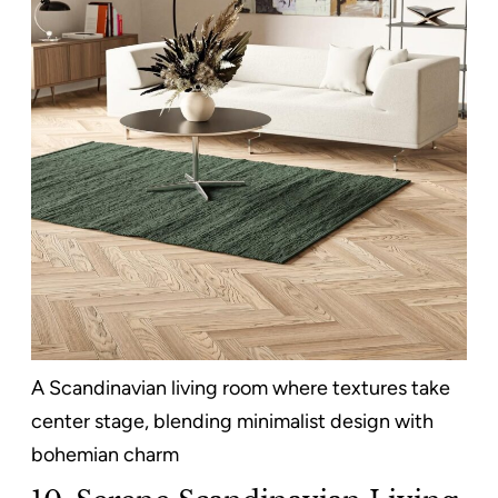
A Scandinavian living room where textures take
center stage, blending minimalist design with
bohemian charm