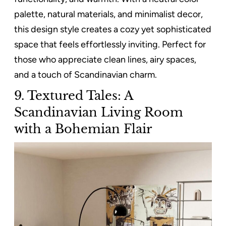
palette, natural materials, and minimalist decor,
this design style creates a cozy yet sophisticated
space that feels effortlessly inviting. Perfect for
those who appreciate clean lines, airy spaces,
and a touch of Scandinavian charm.
9. Textured Tales: A
Scandinavian Living Room
with a Bohemian Flair