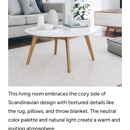
This living room embraces the cozy side of
Scandinavian design with textured details like
the rug, pillows, and throw blanket. The neutral
color palette and natural light create a warm and
inviting atmosphere.