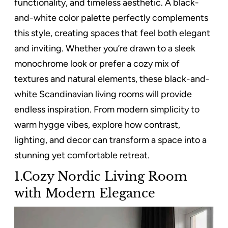
functionality, and timeless aesthetic. A black-
and-white color palette perfectly complements
this style, creating spaces that feel both elegant
and inviting. Whether you’re drawn to a sleek
monochrome look or prefer a cozy mix of
textures and natural elements, these black-and-
white Scandinavian living rooms will provide
endless inspiration. From modern simplicity to
warm hygge vibes, explore how contrast,
lighting, and decor can transform a space into a
stunning yet comfortable retreat.
1.Cozy Nordic Living Room
with Modern Elegance