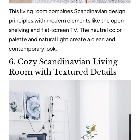
This living room combines Scandinavian design
principles with modern elements like the open
shelving and flat-screen TV. The neutral color
palette and natural light create a clean and
contemporary look.
6. Cozy Scandinavian Living
Room with Textured Details