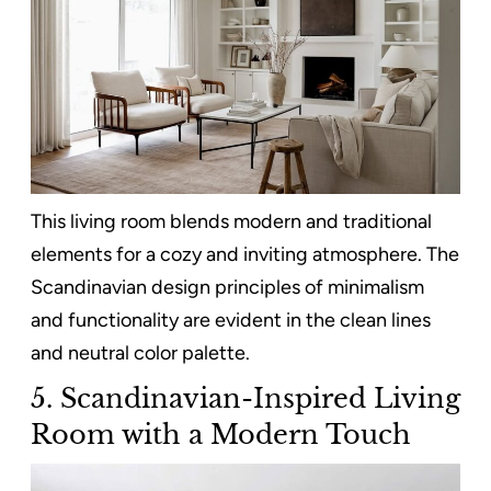
This living room blends modern and traditional
elements for a cozy and inviting atmosphere. The
Scandinavian design principles of minimalism
and functionality are evident in the clean lines
and neutral color palette.
5. Scandinavian-Inspired Living
Room with a Modern Touch