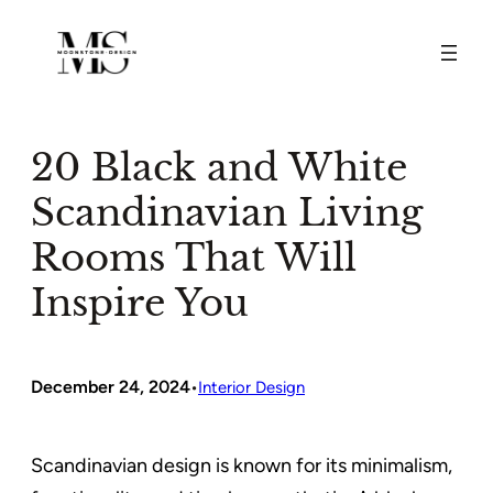
Skip
to
content
20 Black and White
Scandinavian Living
Rooms That Will
Inspire You
December 24, 2024
•
Interior Design
Scandinavian design is known for its minimalism,