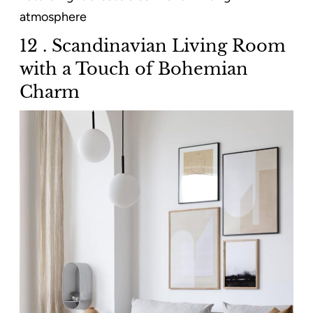
atmosphere
12 . Scandinavian Living Room
with a Touch of Bohemian
Charm