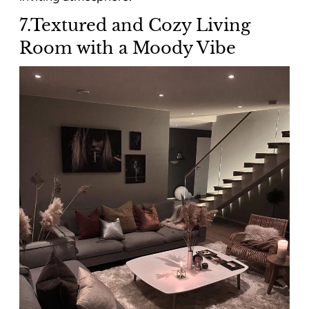
7.Textured and Cozy Living
Room with a Moody Vibe