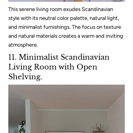
This serene living room exudes Scandinavian
style with its neutral color palette, natural light,
and minimalist furnishings. The focus on texture
and natural materials creates a warm and inviting
atmosphere.
11. Minimalist Scandinavian
Living Room with Open
Shelving.