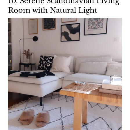
10. Serene Scandinavian Living
Room with Natural Light