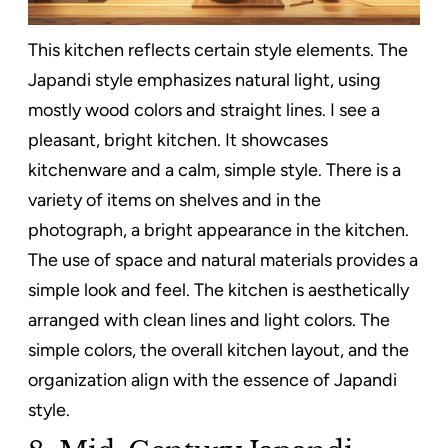
This kitchen reflects certain style elements. The
Japandi style emphasizes natural light, using
mostly wood colors and straight lines. I see a
pleasant, bright kitchen. It showcases
kitchenware and a calm, simple style. There is a
variety of items on shelves and in the
photograph, a bright appearance in the kitchen.
The use of space and natural materials provides a
simple look and feel. The kitchen is aesthetically
arranged with clean lines and light colors. The
simple colors, the overall kitchen layout, and the
organization align with the essence of Japandi
style.