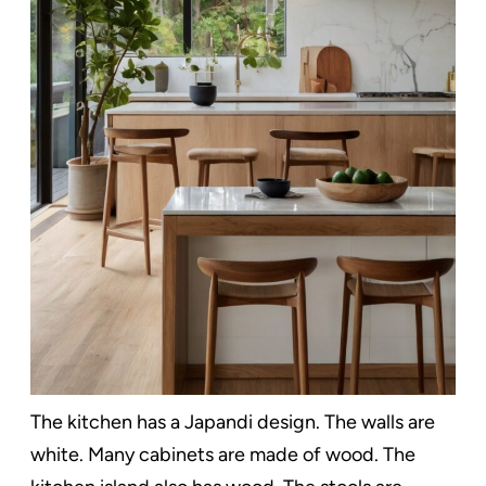
The kitchen has a Japandi design. The walls are
white. Many cabinets are made of wood. The