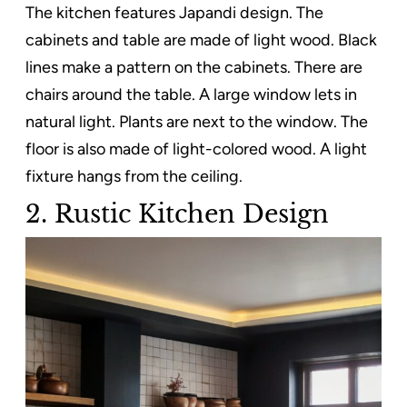
The kitchen features Japandi design. The
cabinets and table are made of light wood. Black
lines make a pattern on the cabinets. There are
chairs around the table. A large window lets in
natural light. Plants are next to the window. The
floor is also made of light-colored wood. A light
fixture hangs from the ceiling.
2. Rustic Kitchen Design