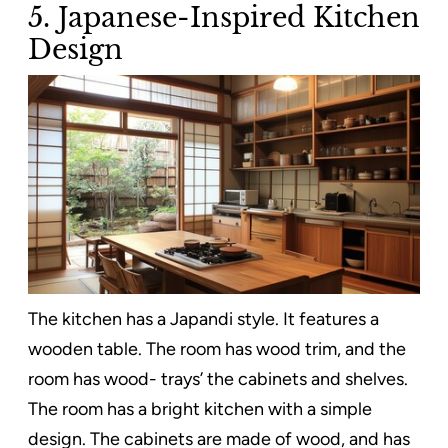
5. Japanese-Inspired Kitchen
Design
The kitchen has a Japandi style. It features a
wooden table. The room has wood trim, and the
room has wood- trays’ the cabinets and shelves.
The room has a bright kitchen with a simple
design. The cabinets are made of wood, and has