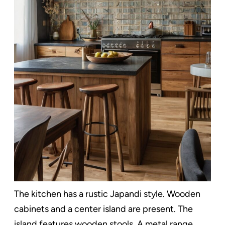
The kitchen has a rustic Japandi style. Wooden
cabinets and a center island are present. The
island features wooden stools. A metal range