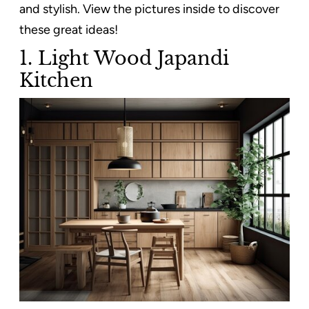
and stylish. View the pictures inside to discover
these great ideas!
1. Light Wood Japandi
Kitchen