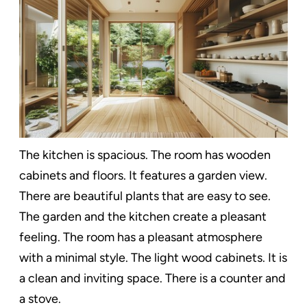
The kitchen is spacious. The room has wooden
cabinets and floors. It features a garden view.
There are beautiful plants that are easy to see.
The garden and the kitchen create a pleasant
feeling. The room has a pleasant atmosphere
with a minimal style. The light wood cabinets. It is
a clean and inviting space. There is a counter and
a stove.