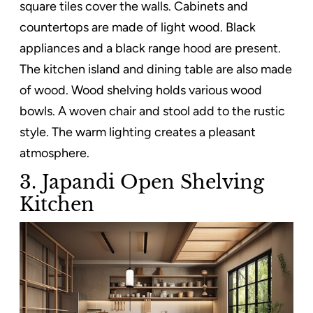
square tiles cover the walls. Cabinets and
countertops are made of light wood. Black
appliances and a black range hood are present.
The kitchen island and dining table are also made
of wood. Wood shelving holds various wood
bowls. A woven chair and stool add to the rustic
style. The warm lighting creates a pleasant
atmosphere.
3. Japandi Open Shelving
Kitchen