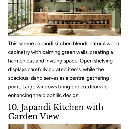
This serene Japandi kitchen blends natural wood
cabinetry with calming green walls, creating a
harmonious and inviting space. Open shelving
displays carefully curated items, while the
spacious island serves as a central gathering
point. Large windows bring the outdoors in,
enhancing the biophilic design.
10. Japandi Kitchen with
Garden View