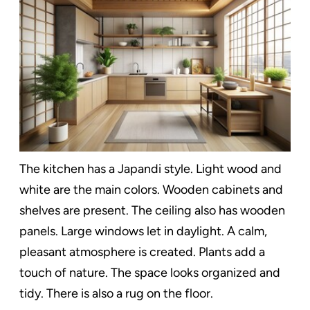
The kitchen has a Japandi style. Light wood and
white are the main colors. Wooden cabinets and
shelves are present. The ceiling also has wooden
panels. Large windows let in daylight. A calm,
pleasant atmosphere is created. Plants add a
touch of nature. The space looks organized and
tidy. There is also a rug on the floor.