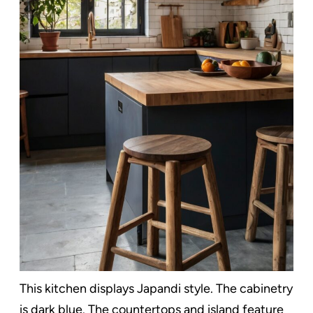
This kitchen displays Japandi style. The cabinetry
is dark blue. The countertops and island feature