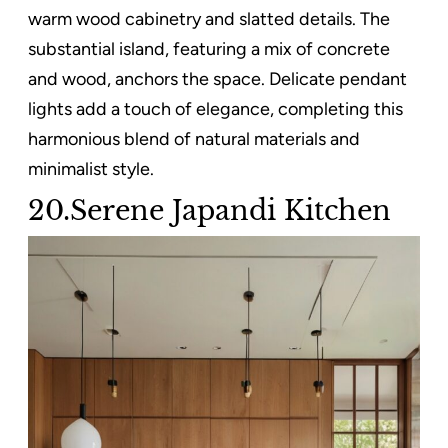
warm wood cabinetry and slatted details. The
substantial island, featuring a mix of concrete
and wood, anchors the space. Delicate pendant
lights add a touch of elegance, completing this
harmonious blend of natural materials and
minimalist style.
20.Serene Japandi Kitchen