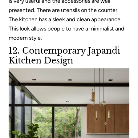
is very useful and the accessories are well
presented. There are utensils on the counter.
The kitchen has a sleek and clean appearance.
This look allows people to have a minimalist and
modern style.
12. Contemporary Japandi
Kitchen Design