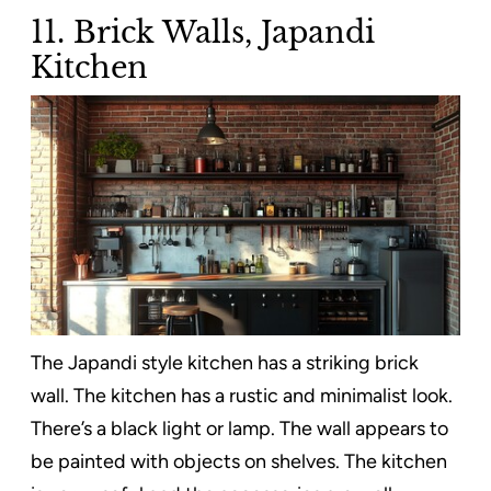
11. Brick Walls, Japandi
Kitchen
The Japandi style kitchen has a striking brick
wall. The kitchen has a rustic and minimalist look.
There’s a black light or lamp. The wall appears to
be painted with objects on shelves. The kitchen