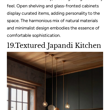
feel. Open shelving and glass-fronted cabinets
display curated items, adding personality to the
space. The harmonious mix of natural materials
and minimalist design embodies the essence of
comfortable sophistication.
19.Textured Japandi Kitchen