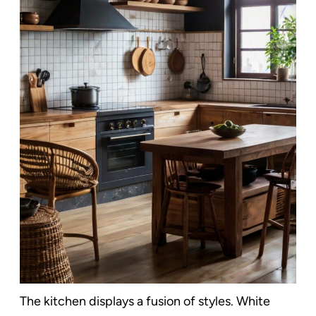
The kitchen displays a fusion of styles. White