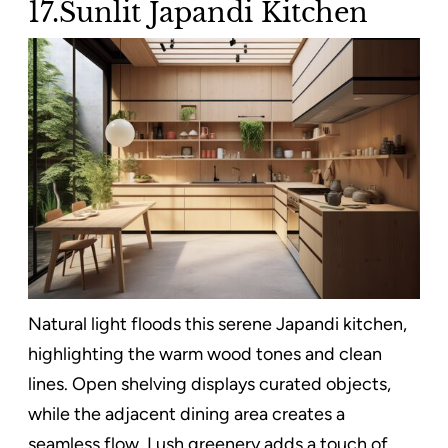
17.Sunlit Japandi Kitchen
Natural light floods this serene Japandi kitchen,
highlighting the warm wood tones and clean
lines. Open shelving displays curated objects,
while the adjacent dining area creates a
seamless flow. Lush greenery adds a touch of