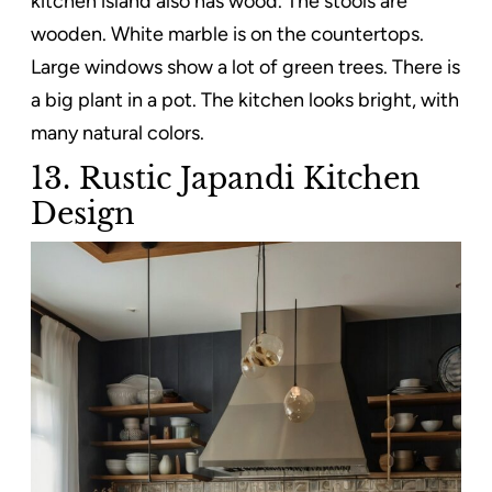
kitchen island also has wood. The stools are
wooden. White marble is on the countertops.
Large windows show a lot of green trees. There is
a big plant in a pot. The kitchen looks bright, with
many natural colors.
13. Rustic Japandi Kitchen
Design