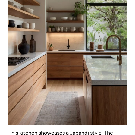
This kitchen showcases a Japandi style. The