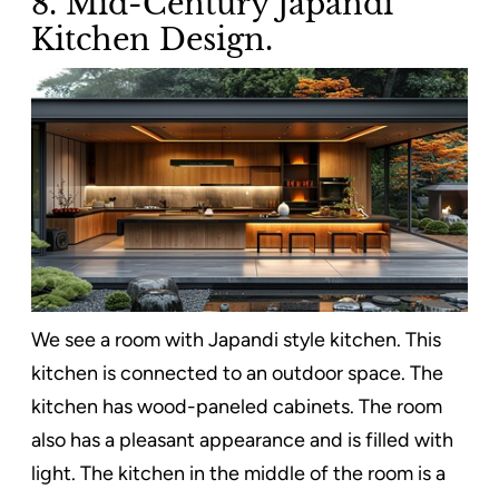
8. Mid-Century Japandi
Kitchen Design.
We see a room with Japandi style kitchen. This
kitchen is connected to an outdoor space. The
kitchen has wood-paneled cabinets. The room
also has a pleasant appearance and is filled with
light. The kitchen in the middle of the room is a