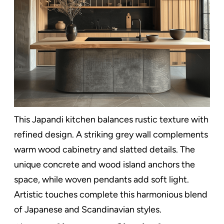
This Japandi kitchen balances rustic texture with
refined design. A striking grey wall complements
warm wood cabinetry and slatted details. The
unique concrete and wood island anchors the
space, while woven pendants add soft light.
Artistic touches complete this harmonious blend
of Japanese and Scandinavian styles.