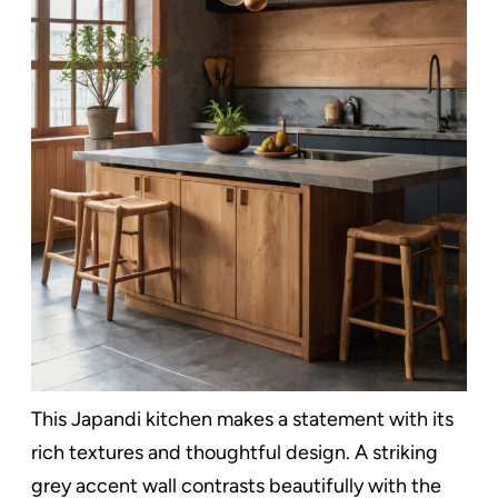
This Japandi kitchen makes a statement with its
rich textures and thoughtful design. A striking
grey accent wall contrasts beautifully with the