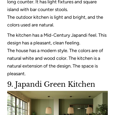
long counter. It has light fixtures and square
island with bar counter stools.
The outdoor kitchen is light and bright, and the
colors used are natural.
The kitchen has a Mid-Century Japandi feel. This
design has a pleasant, clean feeling.
The house has a modern style. The colors are of
natural white and wood color. The kitchen is a
natural extension of the design. The space is
pleasant.
9. Japandi Green Kitchen