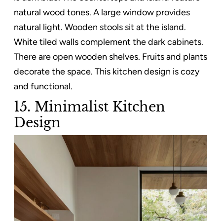
natural wood tones. A large window provides
natural light. Wooden stools sit at the island.
White tiled walls complement the dark cabinets.
There are open wooden shelves. Fruits and plants
decorate the space. This kitchen design is cozy
and functional.
15. Minimalist Kitchen
Design