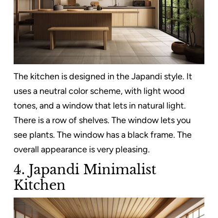
The kitchen is designed in the Japandi style. It
uses a neutral color scheme, with light wood
tones, and a window that lets in natural light.
There is a row of shelves. The window lets you
see plants. The window has a black frame. The
overall appearance is very pleasing.
4. Japandi Minimalist
Kitchen