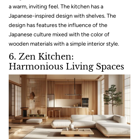
a warm, inviting feel. The kitchen has a
Japanese-inspired design with shelves. The
design has features the influence of the
Japanese culture mixed with the color of
wooden materials with a simple interior style.
6. Zen Kitchen:
Harmonious Living Spaces