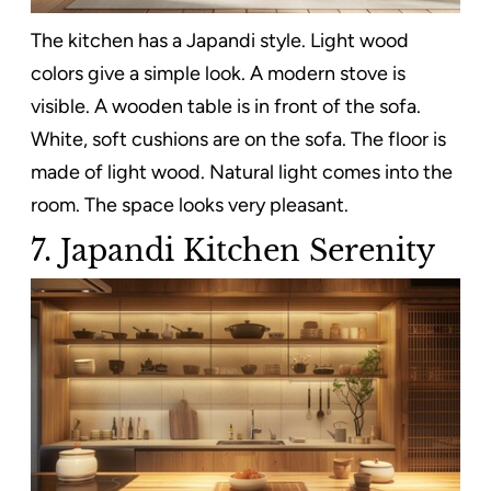
The kitchen has a Japandi style. Light wood
colors give a simple look. A modern stove is
visible. A wooden table is in front of the sofa.
White, soft cushions are on the sofa. The floor is
made of light wood. Natural light comes into the
room. The space looks very pleasant.
7. Japandi Kitchen Serenity