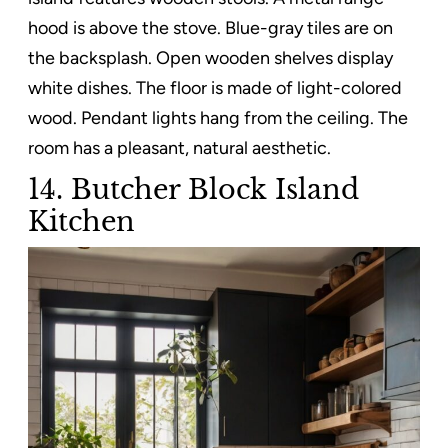
hood is above the stove. Blue-gray tiles are on
the backsplash. Open wooden shelves display
white dishes. The floor is made of light-colored
wood. Pendant lights hang from the ceiling. The
room has a pleasant, natural aesthetic.
14. Butcher Block Island
Kitchen