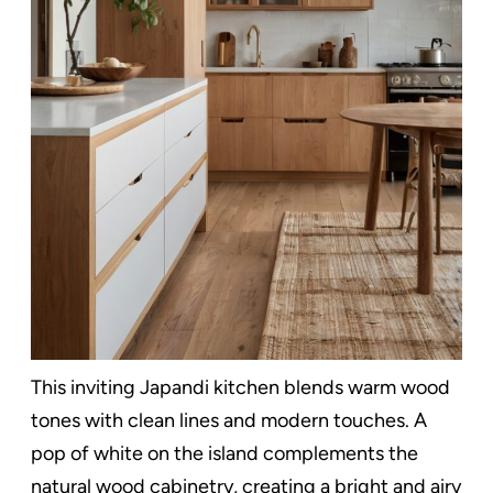
This inviting Japandi kitchen blends warm wood
tones with clean lines and modern touches. A
pop of white on the island complements the
natural wood cabinetry, creating a bright and airy