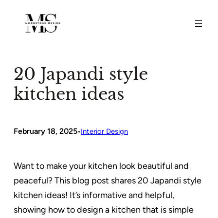
Skip
to
content
20 Japandi style
kitchen ideas
February 18, 2025
•
Interior Design
Want to make your kitchen look beautiful and
peaceful? This blog post shares 20 Japandi style
kitchen ideas! It’s informative and helpful,
showing how to design a kitchen that is simple