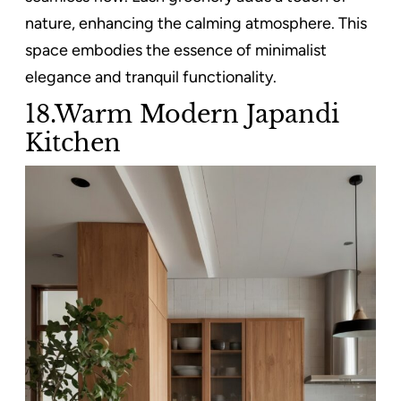
nature, enhancing the calming atmosphere. This
space embodies the essence of minimalist
elegance and tranquil functionality.
18.Warm Modern Japandi
Kitchen