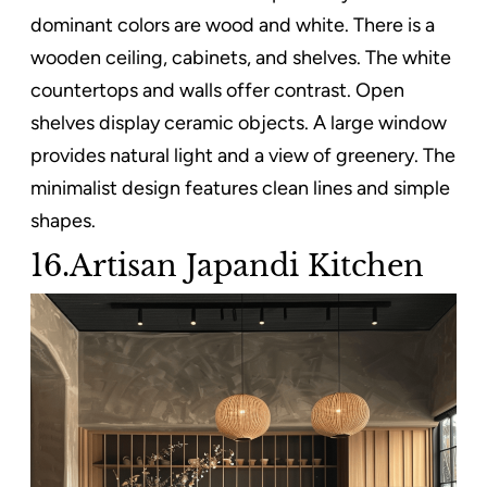
dominant colors are wood and white. There is a
wooden ceiling, cabinets, and shelves. The white
countertops and walls offer contrast. Open
shelves display ceramic objects. A large window
provides natural light and a view of greenery. The
minimalist design features clean lines and simple
shapes.
16.Artisan Japandi Kitchen