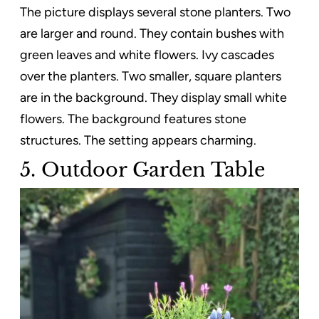
The picture displays several stone planters. Two
are larger and round. They contain bushes with
green leaves and white flowers. Ivy cascades
over the planters. Two smaller, square planters
are in the background. They display small white
flowers. The background features stone
structures. The setting appears charming.
5. Outdoor Garden Table