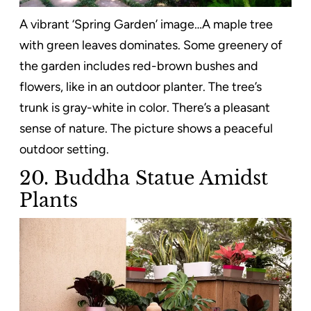
A vibrant ‘Spring Garden’ image…A maple tree
with green leaves dominates. Some greenery of
the garden includes red-brown bushes and
flowers, like in an outdoor planter. The tree’s
trunk is gray-white in color. There’s a pleasant
sense of nature. The picture shows a peaceful
outdoor setting.
20. Buddha Statue Amidst
Plants