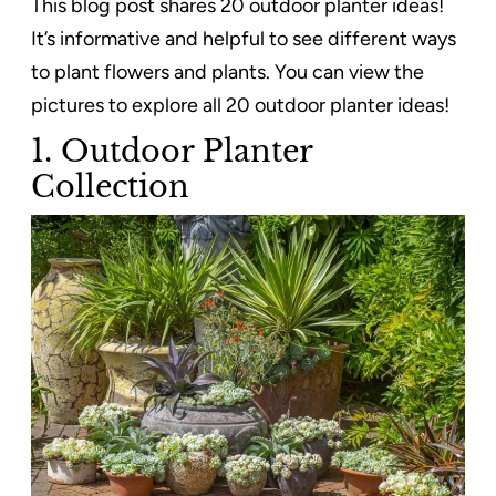
This blog post shares 20 outdoor planter ideas!
It’s informative and helpful to see different ways
to plant flowers and plants. You can view the
pictures to explore all 20 outdoor planter ideas!
1. Outdoor Planter
Collection