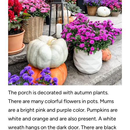
The porch is decorated with autumn plants.
There are many colorful flowers in pots. Mums
are a bright pink and purple color. Pumpkins are
white and orange and are also present. A white
wreath hangs on the dark door. There are black