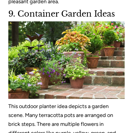
pleasant garden area.
9. Container Garden Ideas
This outdoor planter idea depicts a garden
scene. Many terracotta pots are arranged on
brick steps. There are multiple flowers in