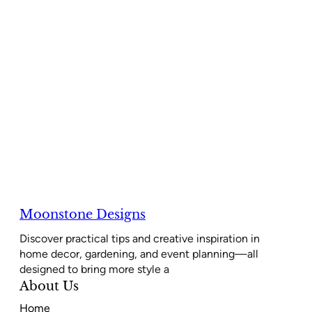
Moonstone Designs
Discover practical tips and creative inspiration in
home decor, gardening, and event planning—all
designed to bring more style a
About Us
Home