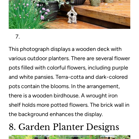
This photograph displays a wooden deck with
various outdoor planters. There are several flower
pots filled with colorful flowers, including purple
and white pansies. Terra-cotta and dark-colored
pots contain the blooms. In the arrangement,
there is a wooden birdhouse. A wrought iron
shelf holds more potted flowers. The brick wall in
the background enhances the display.
8. Garden Planter Designs