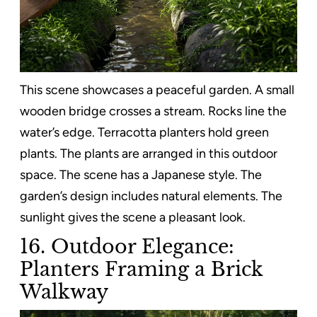
This scene showcases a peaceful garden. A small
wooden bridge crosses a stream. Rocks line the
water’s edge. Terracotta planters hold green
plants. The plants are arranged in this outdoor
space. The scene has a Japanese style. The
garden’s design includes natural elements. The
sunlight gives the scene a pleasant look.
16. Outdoor Elegance:
Planters Framing a Brick
Walkway