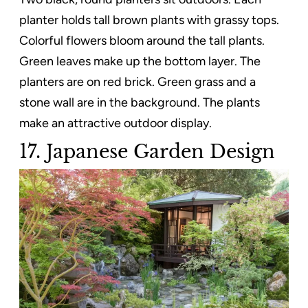
planter holds tall brown plants with grassy tops.
Colorful flowers bloom around the tall plants.
Green leaves make up the bottom layer. The
planters are on red brick. Green grass and a
stone wall are in the background. The plants
make an attractive outdoor display.
17. Japanese Garden Design