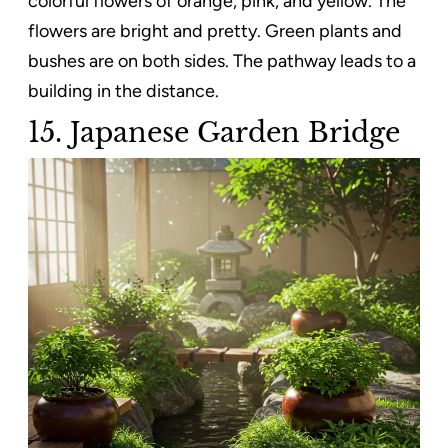
colorful flowers of orange, pink, and yellow. The
flowers are bright and pretty. Green plants and
bushes are on both sides. The pathway leads to a
building in the distance.
15. Japanese Garden Bridge