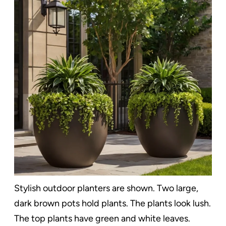
Stylish outdoor planters are shown. Two large,
dark brown pots hold plants. The plants look lush.
The top plants have green and white leaves.