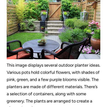
This image displays several outdoor planter ideas.
Various pots hold colorful flowers, with shades of
pink, green, and a few purple blooms visible. The
planters are made of different materials. There’s
a selection of containers, along with some
greenery. The plants are arranged to create a