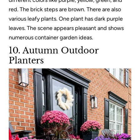
different colors like purple, yellow, green, and
red. The brick steps are brown. There are also
various leafy plants. One plant has dark purple
leaves. The scene appears pleasant and shows
numerous container garden ideas.
10. Autumn Outdoor
Planters