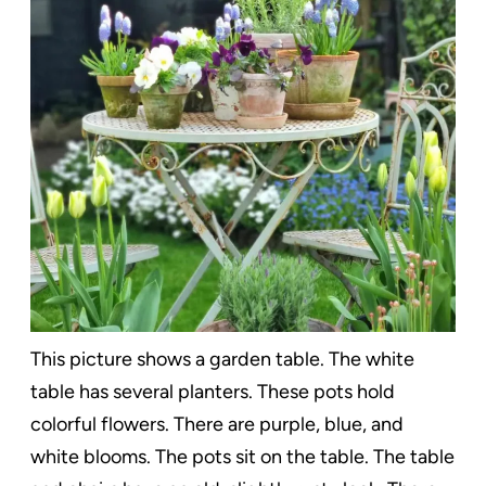
This picture shows a garden table. The white
table has several planters. These pots hold
colorful flowers. There are purple, blue, and
white blooms. The pots sit on the table. The table