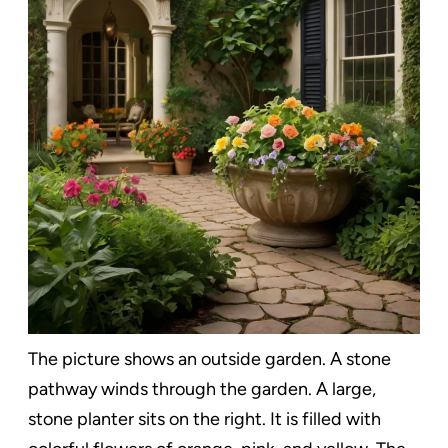
The picture shows an outside garden. A stone
pathway winds through the garden. A large,
stone planter sits on the right. It is filled with