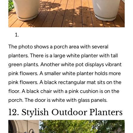
The photo shows a porch area with several
planters. There is a large white planter with tall
green plants. Another white pot displays vibrant
pink flowers. A smaller white planter holds more
pink flowers. A black rectangular mat sits on the
floor. A black chair with a pink cushion is on the
porch. The door is white with glass panels.
12. Stylish Outdoor Planters