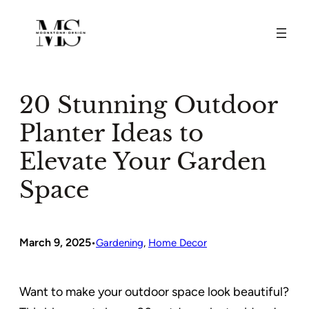
Skip
to
content
20 Stunning Outdoor
Planter Ideas to
Elevate Your Garden
Space
March 9, 2025
•
Gardening
, 
Home Decor
Want to make your outdoor space look beautiful?