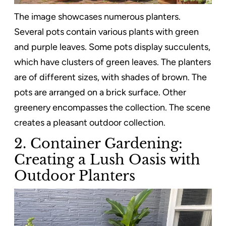
The image showcases numerous planters.
Several pots contain various plants with green
and purple leaves. Some pots display succulents,
which have clusters of green leaves. The planters
are of different sizes, with shades of brown. The
pots are arranged on a brick surface. Other
greenery encompasses the collection. The scene
creates a pleasant outdoor collection.
2. Container Gardening:
Creating a Lush Oasis with
Outdoor Planters