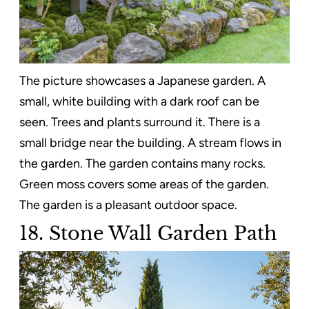
The picture showcases a Japanese garden. A
small, white building with a dark roof can be
seen. Trees and plants surround it. There is a
small bridge near the building. A stream flows in
the garden. The garden contains many rocks.
Green moss covers some areas of the garden.
The garden is a pleasant outdoor space.
18. Stone Wall Garden Path