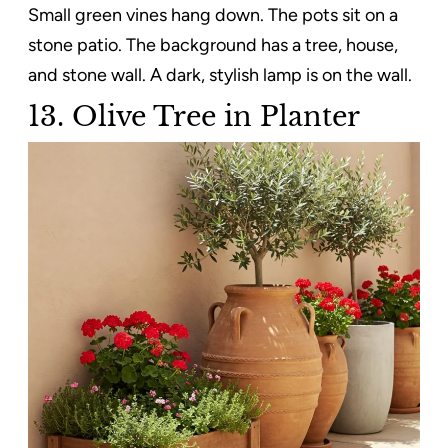
Small green vines hang down. The pots sit on a
stone patio. The background has a tree, house,
and stone wall. A dark, stylish lamp is on the wall.
13. Olive Tree in Planter