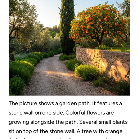
The picture shows a garden path. It features a
stone wall on one side. Colorful flowers are
growing alongside the path. Several small plants
sit on top of the stone wall. A tree with orange