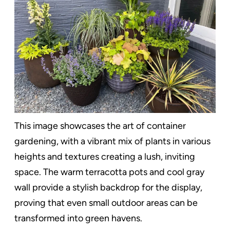
This image showcases the art of container
gardening, with a vibrant mix of plants in various
heights and textures creating a lush, inviting
space. The warm terracotta pots and cool gray
wall provide a stylish backdrop for the display,
proving that even small outdoor areas can be
transformed into green havens.