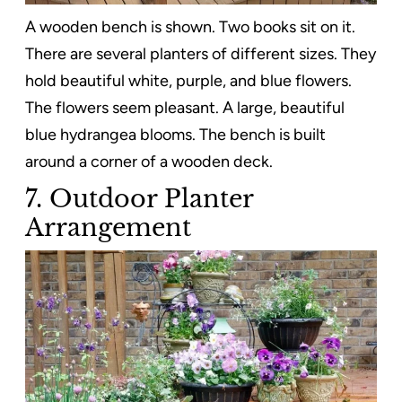
A wooden bench is shown. Two books sit on it.
There are several planters of different sizes. They
hold beautiful white, purple, and blue flowers.
The flowers seem pleasant. A large, beautiful
blue hydrangea blooms. The bench is built
around a corner of a wooden deck.
7. Outdoor Planter
Arrangement