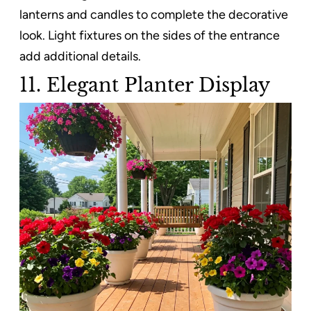
lanterns and candles to complete the decorative
look. Light fixtures on the sides of the entrance
add additional details.
11. Elegant Planter Display