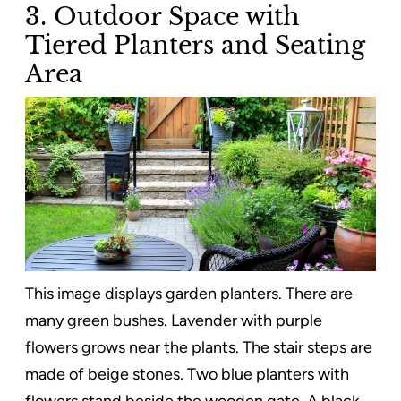
3. Outdoor Space with
Tiered Planters and Seating
Area
This image displays garden planters. There are
many green bushes. Lavender with purple
flowers grows near the plants. The stair steps are
made of beige stones. Two blue planters with
flowers stand beside the wooden gate. A black