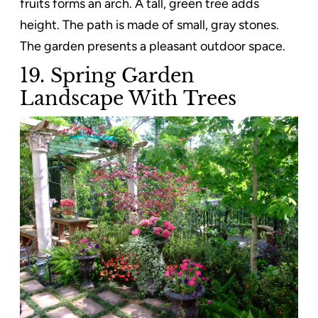
fruits forms an arch. A tall, green tree adds
height. The path is made of small, gray stones.
The garden presents a pleasant outdoor space.
19. Spring Garden
Landscape With Trees