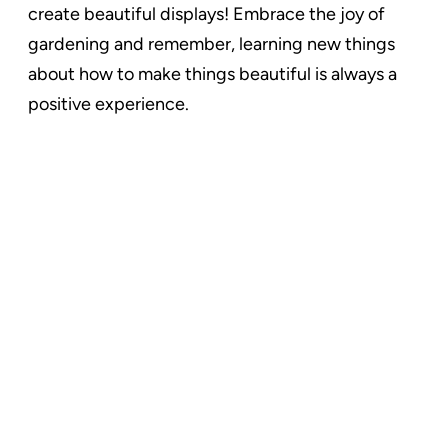
create beautiful displays! Embrace the joy of
gardening and remember, learning new things
about how to make things beautiful is always a
positive experience.