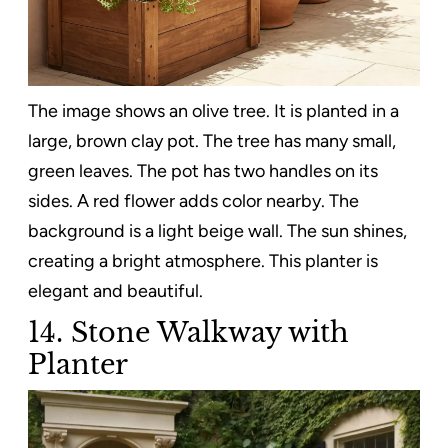
The image shows an olive tree. It is planted in a
large, brown clay pot. The tree has many small,
green leaves. The pot has two handles on its
sides. A red flower adds color nearby. The
background is a light beige wall. The sun shines,
creating a bright atmosphere. This planter is
elegant and beautiful.
14. Stone Walkway with
Planter