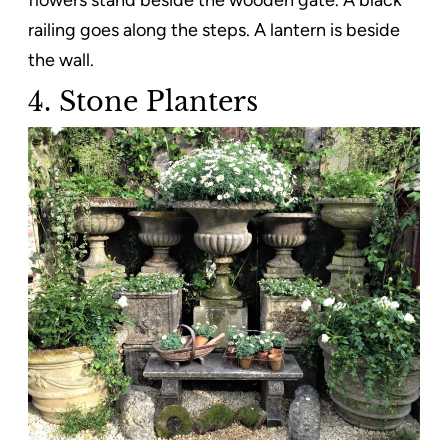
railing goes along the steps. A lantern is beside
the wall.
4. Stone Planters