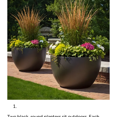
Two black, round planters sit outdoors. Each