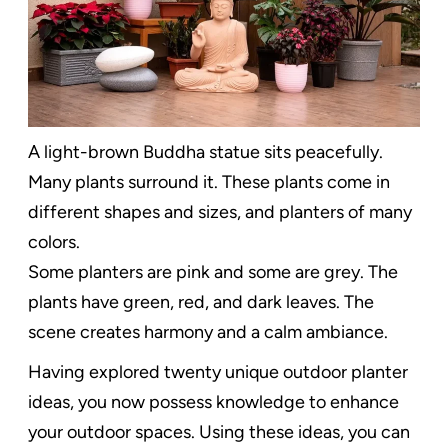
A light-brown Buddha statue sits peacefully.
Many plants surround it. These plants come in
different shapes and sizes, and planters of many
colors.
Some planters are pink and some are grey. The
plants have green, red, and dark leaves. The
scene creates harmony and a calm ambiance.
Having explored twenty unique outdoor planter
ideas, you now possess knowledge to enhance
your outdoor spaces. Using these ideas, you can