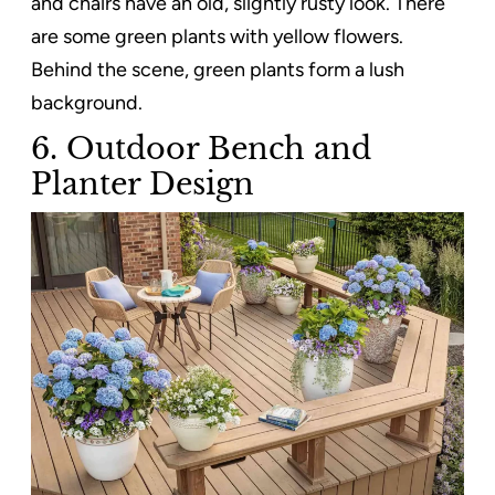
and chairs have an old, slightly rusty look. There
are some green plants with yellow flowers.
Behind the scene, green plants form a lush
background.
6. Outdoor Bench and
Planter Design