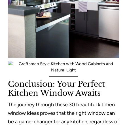
Conclusion: Your Perfect
Kitchen Window Awaits
The journey through these 30 beautiful kitchen
window ideas proves that the right window can
be a game-changer for any kitchen, regardless of