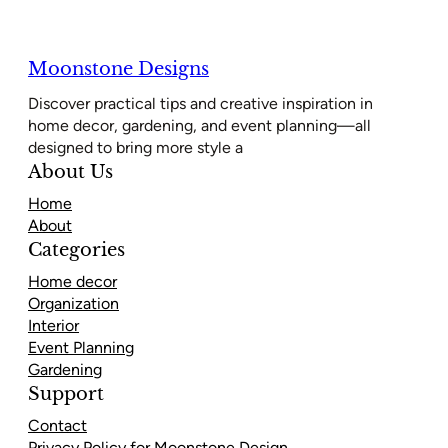
Moonstone Designs
Discover practical tips and creative inspiration in
home decor, gardening, and event planning—all
designed to bring more style a
About Us
Home
About
Categories
Home decor
Organization
Interior
Event Planning
Gardening
Support
Contact
Privacy Policy for Moonstone Design