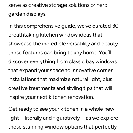
serve as creative storage solutions or herb
garden displays.
In this comprehensive guide, we’ve curated 30
breathtaking kitchen window ideas that
showcase the incredible versatility and beauty
these features can bring to any home. You’ll
discover everything from classic bay windows
that expand your space to innovative corner
installations that maximize natural light, plus
creative treatments and styling tips that will
inspire your next kitchen renovation.
Get ready to see your kitchen in a whole new
light—literally and figuratively—as we explore
these stunning window options that perfectly