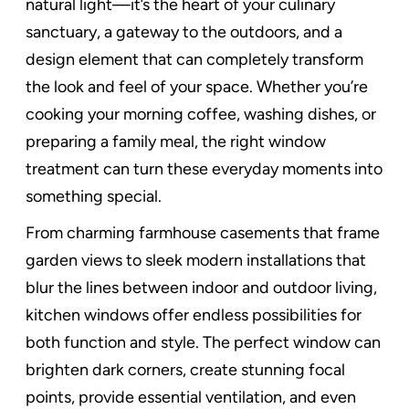
natural light—it’s the heart of your culinary
sanctuary, a gateway to the outdoors, and a
design element that can completely transform
the look and feel of your space. Whether you’re
cooking your morning coffee, washing dishes, or
preparing a family meal, the right window
treatment can turn these everyday moments into
something special.
From charming farmhouse casements that frame
garden views to sleek modern installations that
blur the lines between indoor and outdoor living,
kitchen windows offer endless possibilities for
both function and style. The perfect window can
brighten dark corners, create stunning focal
points, provide essential ventilation, and even