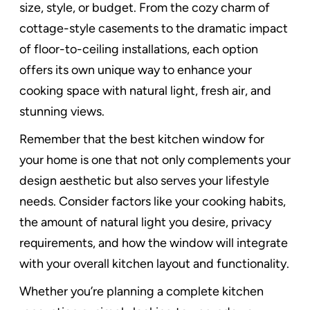
size, style, or budget. From the cozy charm of
cottage-style casements to the dramatic impact
of floor-to-ceiling installations, each option
offers its own unique way to enhance your
cooking space with natural light, fresh air, and
stunning views.
Remember that the best kitchen window for
your home is one that not only complements your
design aesthetic but also serves your lifestyle
needs. Consider factors like your cooking habits,
the amount of natural light you desire, privacy
requirements, and how the window will integrate
with your overall kitchen layout and functionality.
Whether you’re planning a complete kitchen