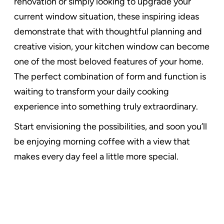
renovation or simply looking to upgrade your
current window situation, these inspiring ideas
demonstrate that with thoughtful planning and
creative vision, your kitchen window can become
one of the most beloved features of your home.
The perfect combination of form and function is
waiting to transform your daily cooking
experience into something truly extraordinary.
Start envisioning the possibilities, and soon you’ll
be enjoying morning coffee with a view that
makes every day feel a little more special.