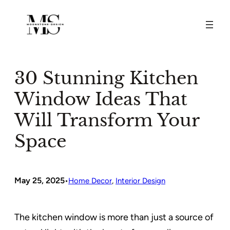
Skip
to
content
30 Stunning Kitchen
Window Ideas That
Will Transform Your
Space
May 25, 2025
•
Home Decor
, 
Interior Design
The kitchen window is more than just a source of