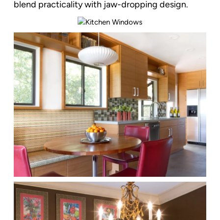
blend practicality with jaw-dropping design.