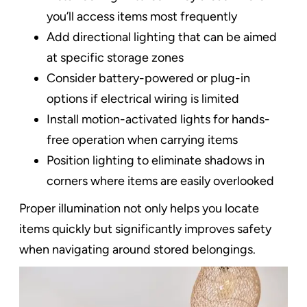
you’ll access items most frequently
Add directional lighting that can be aimed
at specific storage zones
Consider battery-powered or plug-in
options if electrical wiring is limited
Install motion-activated lights for hands-
free operation when carrying items
Position lighting to eliminate shadows in
corners where items are easily overlooked
Proper illumination not only helps you locate
items quickly but significantly improves safety
when navigating around stored belongings.