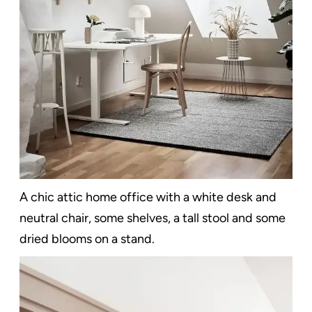
A chic attic home office with a white desk and
neutral chair, some shelves, a tall stool and some
dried blooms on a stand.