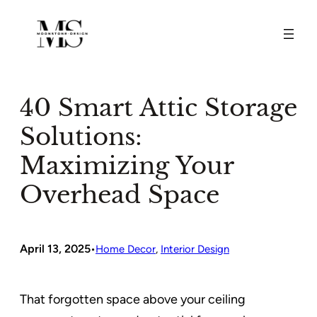
Skip
to
content
40 Smart Attic Storage
Solutions:
Maximizing Your
Overhead Space
April 13, 2025
•
Home Decor
, 
Interior Design
That forgotten space above your ceiling