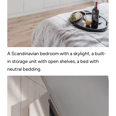
A Scandinavian bedroom with a skylight, a built-
in storage unit with open shelves, a bed with
neutral bedding.