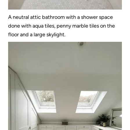
A neutral attic bathroom with a shower space
done with aqua tiles, penny marble tiles on the
floor and a large skylight.