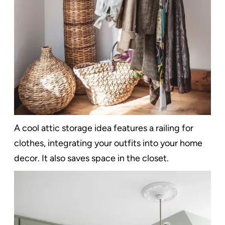
A cool attic storage idea features a railing for
clothes, integrating your outfits into your home
decor. It also saves space in the closet.