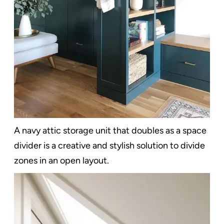
A navy attic storage unit that doubles as a space
divider is a creative and stylish solution to divide
zones in an open layout.