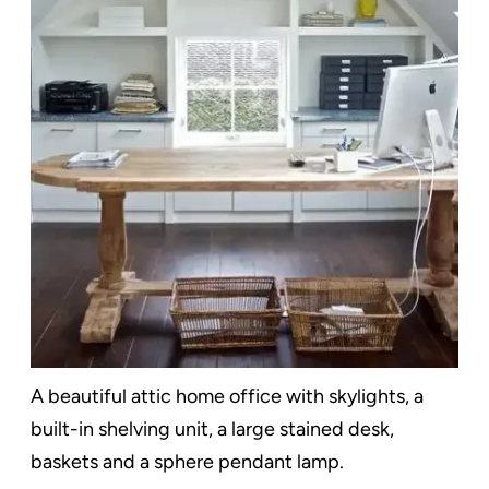
A beautiful attic home office with skylights, a
built-in shelving unit, a large stained desk,
baskets and a sphere pendant lamp.