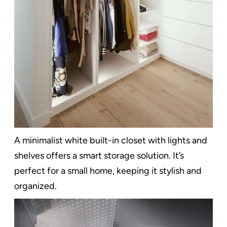
A minimalist white built-in closet with lights and
shelves offers a smart storage solution. It’s
perfect for a small home, keeping it stylish and
organized.