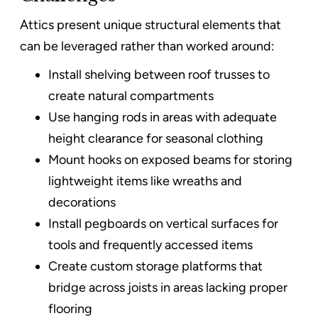
Attics present unique structural elements that
can be leveraged rather than worked around:
Install shelving between roof trusses to
create natural compartments
Use hanging rods in areas with adequate
height clearance for seasonal clothing
Mount hooks on exposed beams for storing
lightweight items like wreaths and
decorations
Install pegboards on vertical surfaces for
tools and frequently accessed items
Create custom storage platforms that
bridge across joists in areas lacking proper
flooring