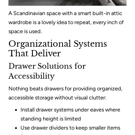
A Scandinavian space with a smart built-in attic
wardrobe is a lovely idea to repeat, every inch of
space is used.
Organizational Systems
That Deliver
Drawer Solutions for
Accessibility
Nothing beats drawers for providing organized,
accessible storage without visual clutter:
Install drawer systems under eaves where
standing height is limited
Use drawer dividers to keep smaller items