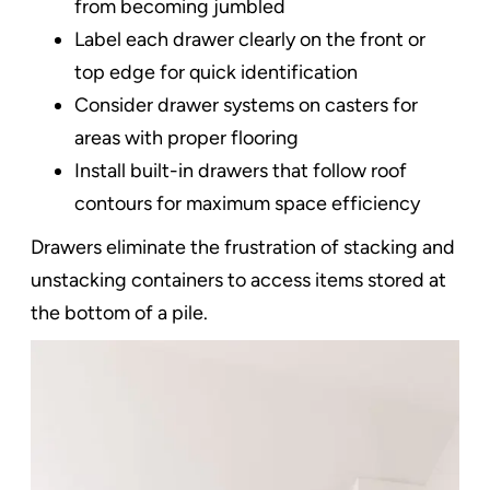
from becoming jumbled
Label each drawer clearly on the front or
top edge for quick identification
Consider drawer systems on casters for
areas with proper flooring
Install built-in drawers that follow roof
contours for maximum space efficiency
Drawers eliminate the frustration of stacking and
unstacking containers to access items stored at
the bottom of a pile.