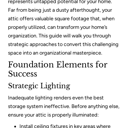
represents untapped potential for your home.
Far from being just a dusty afterthought, your
attic offers valuable square footage that, when
properly utilized, can transform your home’s
organization. This guide will walk you through
strategic approaches to convert this challenging
space into an organizational masterpiece.
Foundation Elements for
Success
Strategic Lighting
Inadequate lighting renders even the best
storage system ineffective. Before anything else,
ensure your attic is properly illuminated:
Install ceiling fixtures in key areas where