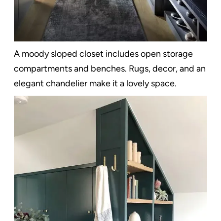
A moody sloped closet includes open storage
compartments and benches. Rugs, decor, and an
elegant chandelier make it a lovely space.