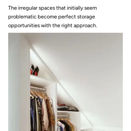
The irregular spaces that initially seem
problematic become perfect storage
opportunities with the right approach.