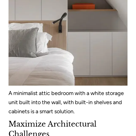
A minimalist attic bedroom with a white storage
unit built into the wall, with built-in shelves and
cabinets is a smart solution.
Maximize Architectural
Challenges