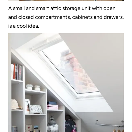
A small and smart attic storage unit with open
and closed compartments, cabinets and drawers,
is a cool idea.