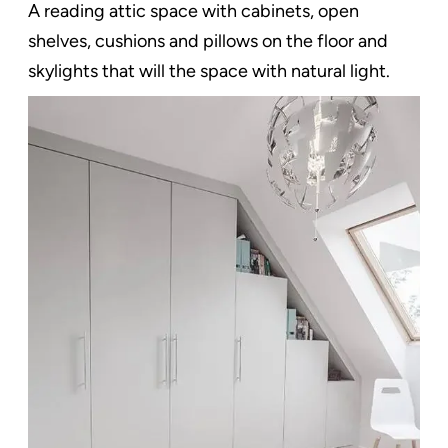
A reading attic space with cabinets, open
shelves, cushions and pillows on the floor and
skylights that will the space with natural light.