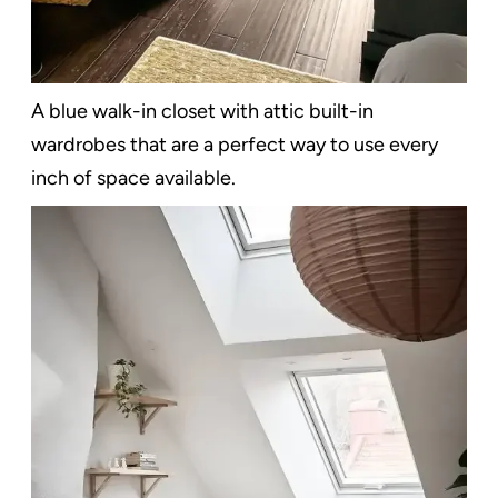
A blue walk-in closet with attic built-in
wardrobes that are a perfect way to use every
inch of space available.