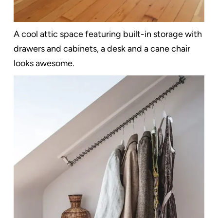
A cool attic space featuring built-in storage with
drawers and cabinets, a desk and a cane chair
looks awesome.