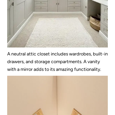
A neutral attic closet includes wardrobes, built-in
drawers, and storage compartments. A vanity
with a mirror adds to its amazing functionality.