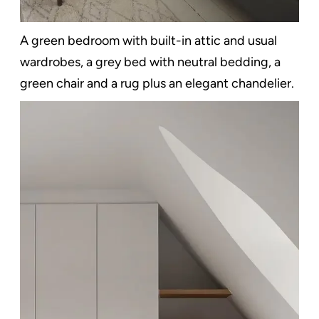
A green bedroom with built-in attic and usual
wardrobes, a grey bed with neutral bedding, a
green chair and a rug plus an elegant chandelier.