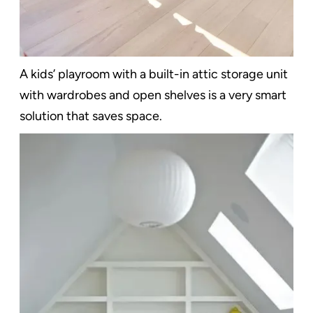
A kids’ playroom with a built-in attic storage unit
with wardrobes and open shelves is a very smart
solution that saves space.