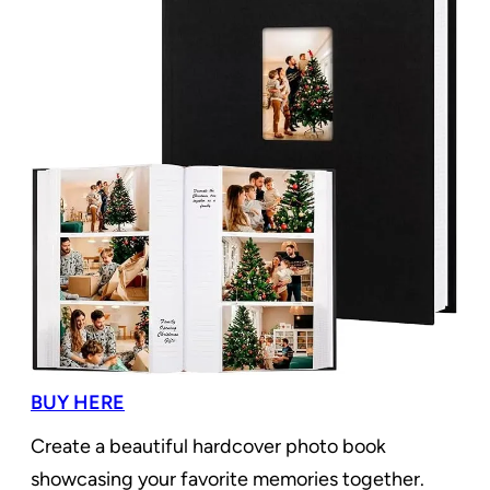
BUY HERE
Create a beautiful hardcover photo book
showcasing your favorite memories together.