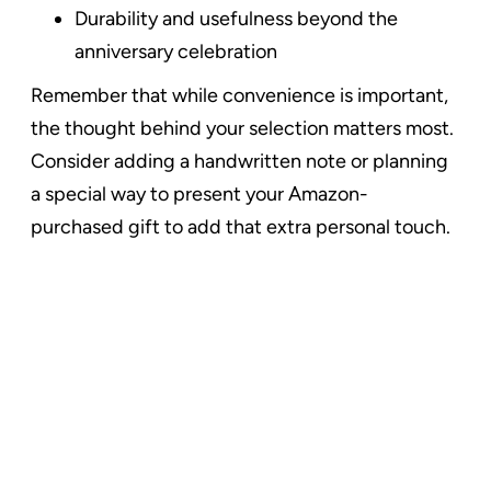
Durability and usefulness beyond the
anniversary celebration
Remember that while convenience is important,
the thought behind your selection matters most.
Consider adding a handwritten note or planning
a special way to present your Amazon-
purchased gift to add that extra personal touch.