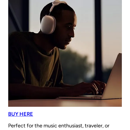
BUY HERE
Perfect for the music enthusiast, traveler, or