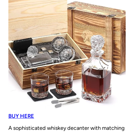
BUY HERE
A sophisticated whiskey decanter with matching