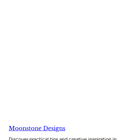
Moonstone Designs
Discover practical tips and creative inspiration in