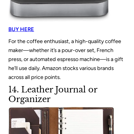
BUY HERE
For the coffee enthusiast, a high-quality coffee
maker—whether it’s a pour-over set, French
press, or automated espresso machine—is a gift
he’ll use daily. Amazon stocks various brands
across all price points.
14. Leather Journal or
Organizer