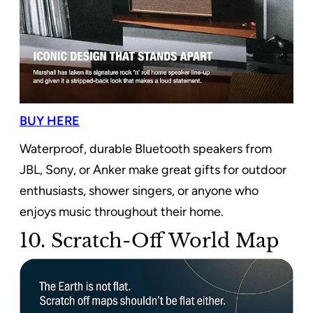
BUY HERE
Waterproof, durable Bluetooth speakers from
JBL, Sony, or Anker make great gifts for outdoor
enthusiasts, shower singers, or anyone who
enjoys music throughout their home.
10. Scratch-Off World Map