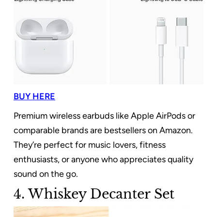
BUY HERE
Premium wireless earbuds like Apple AirPods or
comparable brands are bestsellers on Amazon.
They’re perfect for music lovers, fitness
enthusiasts, or anyone who appreciates quality
sound on the go.
4. Whiskey Decanter Set