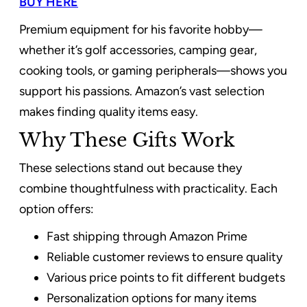
BUY HERE
Premium equipment for his favorite hobby—
whether it’s golf accessories, camping gear,
cooking tools, or gaming peripherals—shows you
support his passions. Amazon’s vast selection
makes finding quality items easy.
Why These Gifts Work
These selections stand out because they
combine thoughtfulness with practicality. Each
option offers:
Fast shipping through Amazon Prime
Reliable customer reviews to ensure quality
Various price points to fit different budgets
Personalization options for many items