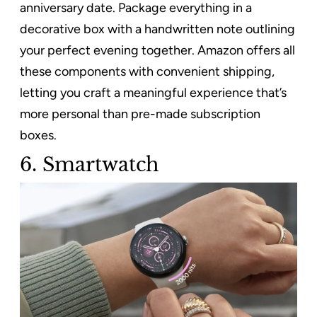
anniversary date. Package everything in a
decorative box with a handwritten note outlining
your perfect evening together. Amazon offers all
these components with convenient shipping,
letting you craft a meaningful experience that’s
more personal than pre-made subscription
boxes.
6. Smartwatch