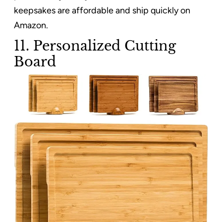
keepsakes are affordable and ship quickly on
Amazon.
11. Personalized Cutting
Board