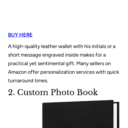
BUY HERE
A high-quality leather wallet with his initials or a
short message engraved inside makes for a
practical yet sentimental gift. Many sellers on
Amazon offer personalization services with quick
turnaround times.
2. Custom Photo Book