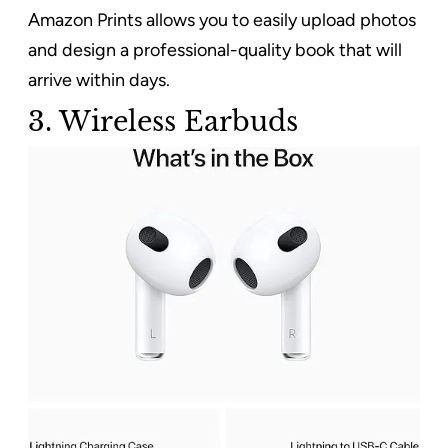
Amazon Prints allows you to easily upload photos
and design a professional-quality book that will
arrive within days.
3. Wireless Earbuds