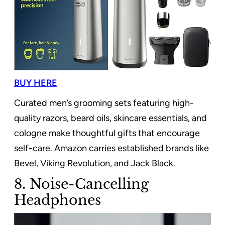
BUY HERE
Curated men’s grooming sets featuring high-
quality razors, beard oils, skincare essentials, and
cologne make thoughtful gifts that encourage
self-care. Amazon carries established brands like
Bevel, Viking Revolution, and Jack Black.
8. Noise-Cancelling
Headphones