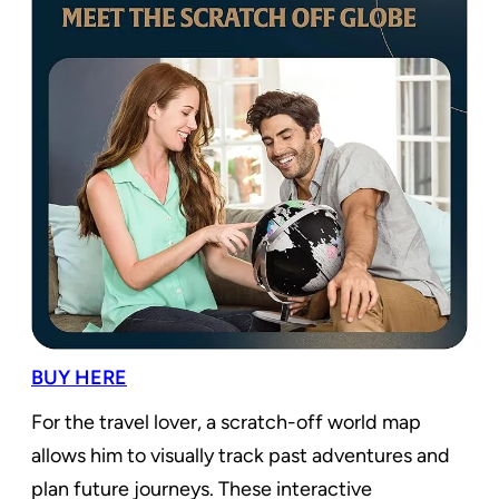
BUY HERE
For the travel lover, a scratch-off world map
allows him to visually track past adventures and
plan future journeys. These interactive