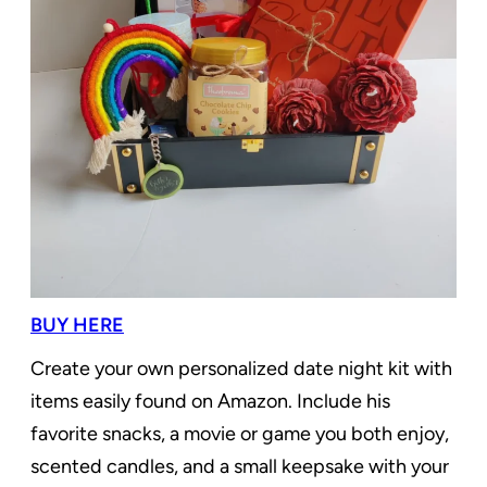
BUY HERE
Create your own personalized date night kit with
items easily found on Amazon. Include his
favorite snacks, a movie or game you both enjoy,
scented candles, and a small keepsake with your