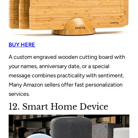
BUY HERE
A custom engraved wooden cutting board with
your names, anniversary date, or a special
message combines practicality with sentiment.
Many Amazon sellers offer fast personalization
services.
12. Smart Home Device