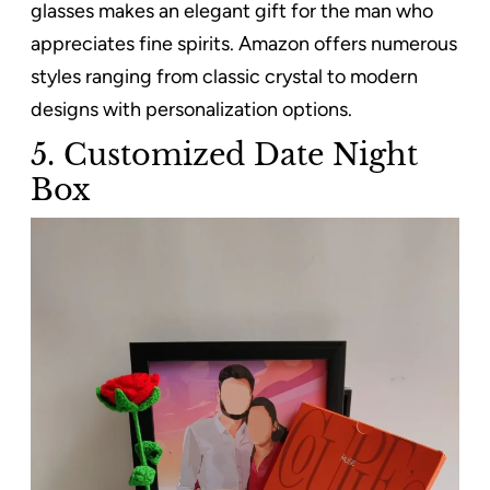
glasses makes an elegant gift for the man who
appreciates fine spirits. Amazon offers numerous
styles ranging from classic crystal to modern
designs with personalization options.
5. Customized Date Night
Box