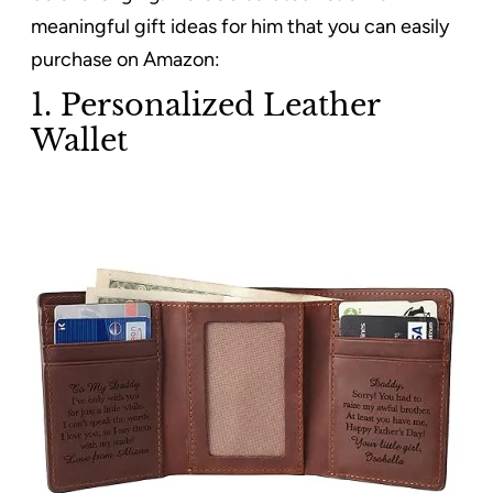
meaningful gift ideas for him that you can easily
purchase on Amazon:
1. Personalized Leather
Wallet