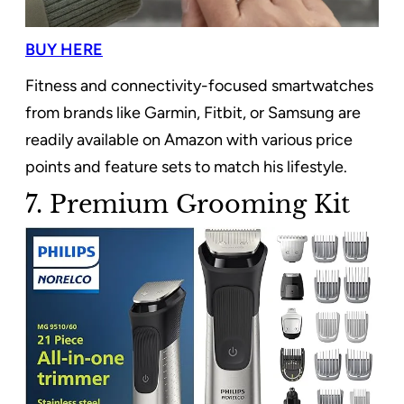
BUY HERE
Fitness and connectivity-focused smartwatches
from brands like Garmin, Fitbit, or Samsung are
readily available on Amazon with various price
points and feature sets to match his lifestyle.
7. Premium Grooming Kit