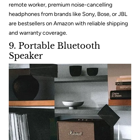
remote worker, premium noise-cancelling
headphones from brands like Sony, Bose, or JBL
are bestsellers on Amazon with reliable shipping
and warranty coverage.
9. Portable Bluetooth
Speaker