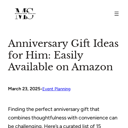
Skip
to
content
Anniversary Gift Ideas
for Him: Easily
Available on Amazon
March 23, 2025
•
Event Planning
Finding the perfect anniversary gift that
combines thoughtfulness with convenience can
be challenging. Here’s a curated list of 15