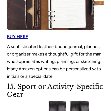
BUY HERE
A sophisticated leather-bound journal, planner,
or organizer makes a thoughtful gift for the man
who appreciates writing, planning, or sketching.
Many Amazon options can be personalized with
initials or a special date.
15. Sport or Activity-Specific
Gear