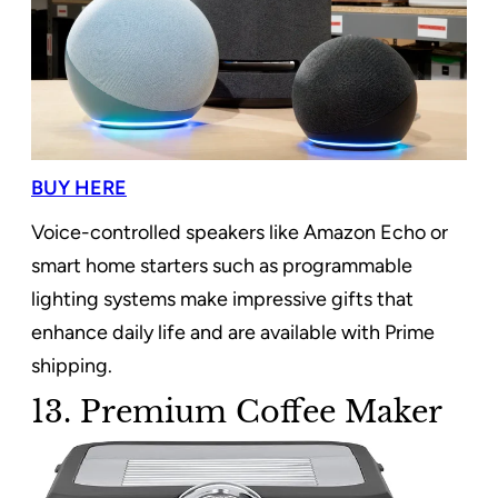
BUY HERE
Voice-controlled speakers like Amazon Echo or
smart home starters such as programmable
lighting systems make impressive gifts that
enhance daily life and are available with Prime
shipping.
13. Premium Coffee Maker