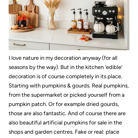
I love nature in my decoration anyway (for all
seasons by the way). But in the kitchen ‘edible’
decoration is of course completely in its place.
Starting with pumpkins & gourds. Real pumpkins,
from the supermarket or picked yourself from a
pumpkin patch. Or for example dried gourds,
those are also fantastic. And of course there are
also beautiful artificial pumpkins for sale in the
shops and garden centres. Fake or real: place