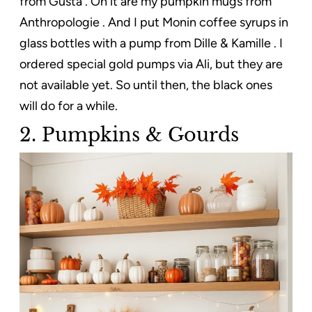
from Gusta . On it are my pumpkin mugs from
Anthropologie . And I put Monin coffee syrups in
glass bottles with a pump from Dille & Kamille . I
ordered special gold pumps via Ali, but they are
not available yet. So until then, the black ones
will do for a while.
2. Pumpkins & Gourds