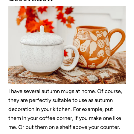
I have several autumn mugs at home. Of course,
they are perfectly suitable to use as autumn
decoration in your kitchen. For example, put
them in your coffee corner, if you make one like
me. Or put them on a shelf above your counter.