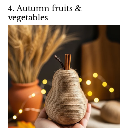
4. Autumn fruits &
vegetables