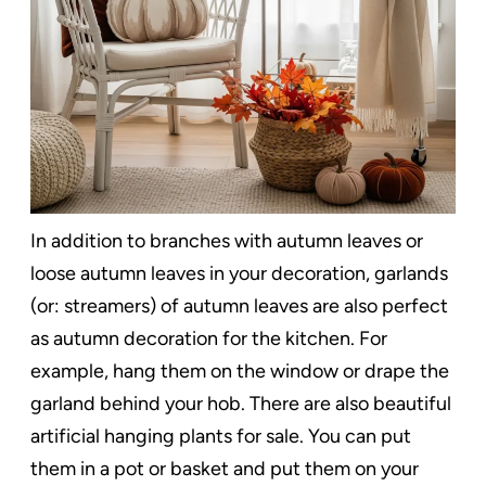
In addition to branches with autumn leaves or
loose autumn leaves in your decoration, garlands
(or: streamers) of autumn leaves are also perfect
as autumn decoration for the kitchen. For
example, hang them on the window or drape the
garland behind your hob. There are also beautiful
artificial hanging plants for sale. You can put
them in a pot or basket and put them on your