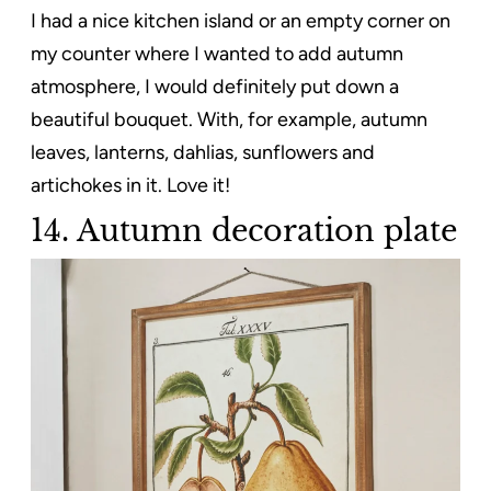
I had a nice kitchen island or an empty corner on
my counter where I wanted to add autumn
atmosphere, I would definitely put down a
beautiful bouquet. With, for example, autumn
leaves, lanterns, dahlias, sunflowers and
artichokes in it. Love it!
14. Autumn decoration plate