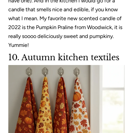
have one). And in the kitchen I would go for a
candle that smells nice and edible, if you know
what I mean. My favorite new scented candle of
2022 is the Pumpkin Praline from Woodwick, it is
really soooo deliciously sweet and pumpkiny.
Yummie!
10. Autumn kitchen textiles