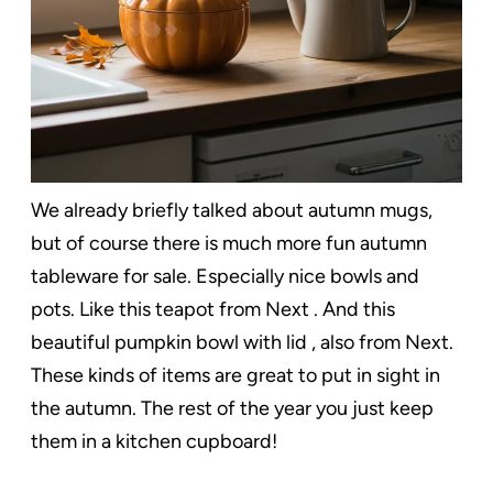
We already briefly talked about autumn mugs,
but of course there is much more fun autumn
tableware for sale. Especially nice bowls and
pots. Like this teapot from Next . And this
beautiful pumpkin bowl with lid , also from Next.
These kinds of items are great to put in sight in
the autumn. The rest of the year you just keep
them in a kitchen cupboard!