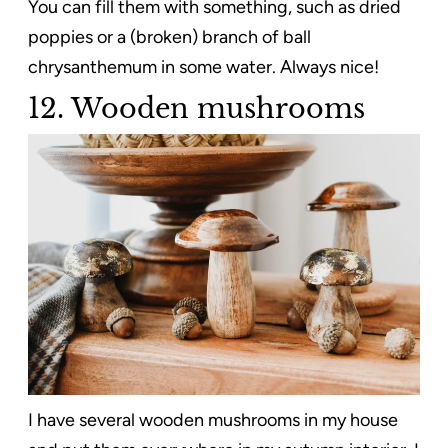
You can fill them with something, such as dried
poppies or a (broken) branch of ball
chrysanthemum in some water. Always nice!
12. Wooden mushrooms
I have several wooden mushrooms in my house