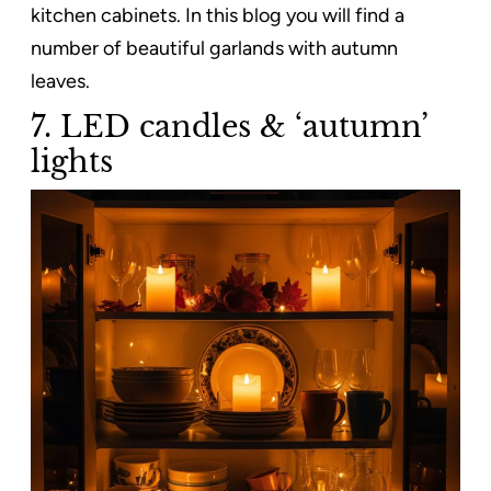
kitchen cabinets. In this blog you will find a
number of beautiful garlands with autumn
leaves.
7. LED candles & ‘autumn’
lights