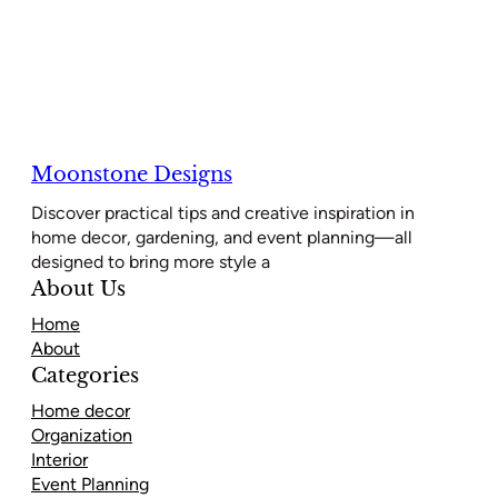
Moonstone Designs
Discover practical tips and creative inspiration in
home decor, gardening, and event planning—all
designed to bring more style a
About Us
Home
About
Categories
Home decor
Organization
Interior
Event Planning