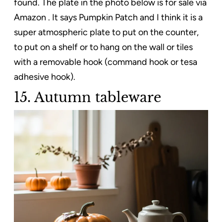
found. The plate in the photo below is for sale via
Amazon . It says Pumpkin Patch and I think it is a
super atmospheric plate to put on the counter,
to put on a shelf or to hang on the wall or tiles
with a removable hook (command hook or tesa
adhesive hook).
15. Autumn tableware