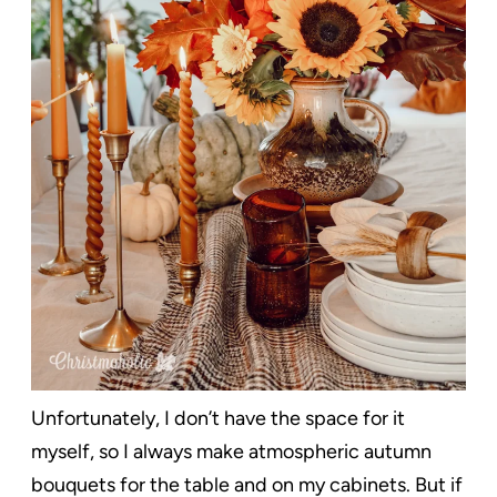
Unfortunately, I don’t have the space for it
myself, so I always make atmospheric autumn
bouquets for the table and on my cabinets. But if