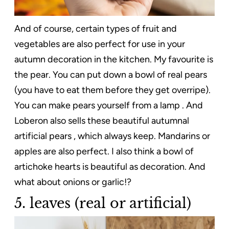
And of course, certain types of fruit and
vegetables are also perfect for use in your
autumn decoration in the kitchen. My favourite is
the pear. You can put down a bowl of real pears
(you have to eat them before they get overripe).
You can make pears yourself from a lamp . And
Loberon also sells these beautiful autumnal
artificial pears , which always keep. Mandarins or
apples are also perfect. I also think a bowl of
artichoke hearts is beautiful as decoration. And
what about onions or garlic!?
5. leaves (real or artificial)