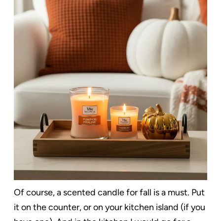
Of course, a scented candle for fall is a must. Put
it on the counter, or on your kitchen island (if you