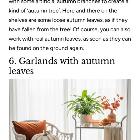
with some artificial autumn branches to create a
kind of ‘autumn tree’. Here and there on the
shelves are some loose autumn leaves, as if they
have fallen from the tree! Of course, you can also
work with real autumn leaves, as soon as they can
be found on the ground again.
6. Garlands with autumn
leaves