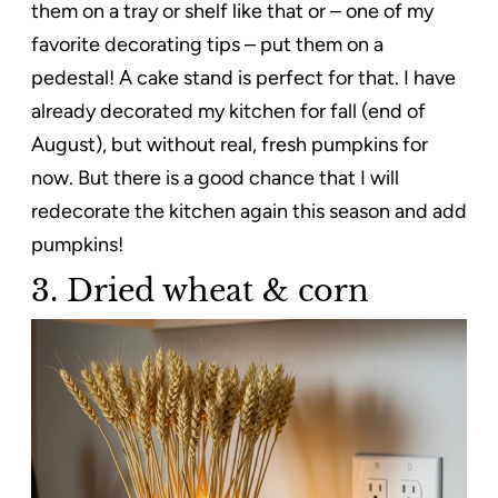
them on a tray or shelf like that or – one of my
favorite decorating tips – put them on a
pedestal! A cake stand is perfect for that. I have
already decorated my kitchen for fall (end of
August), but without real, fresh pumpkins for
now. But there is a good chance that I will
redecorate the kitchen again this season and add
pumpkins!
3. Dried wheat & corn