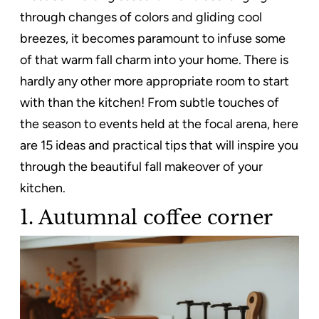
through changes of colors and gliding cool
breezes, it becomes paramount to infuse some
of that warm fall charm into your home. There is
hardly any other more appropriate room to start
with than the kitchen! From subtle touches of
the season to events held at the focal arena, here
are 15 ideas and practical tips that will inspire you
through the beautiful fall makeover of your
kitchen.
1. Autumnal coffee corner