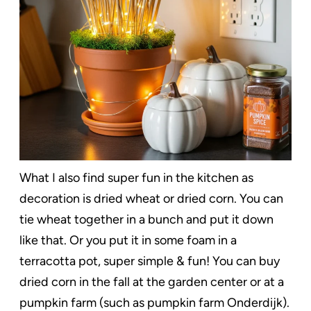
What I also find super fun in the kitchen as
decoration is dried wheat or dried corn. You can
tie wheat together in a bunch and put it down
like that. Or you put it in some foam in a
terracotta pot, super simple & fun! You can buy
dried corn in the fall at the garden center or at a
pumpkin farm (such as pumpkin farm Onderdijk).