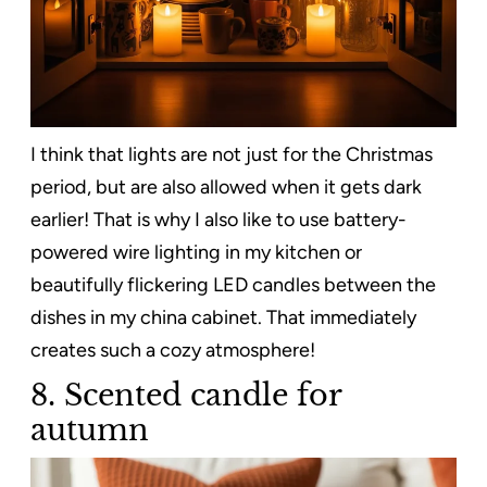
I think that lights are not just for the Christmas
period, but are also allowed when it gets dark
earlier! That is why I also like to use battery-
powered wire lighting in my kitchen or
beautifully flickering LED candles between the
dishes in my china cabinet. That immediately
creates such a cozy atmosphere!
8. Scented candle for
autumn