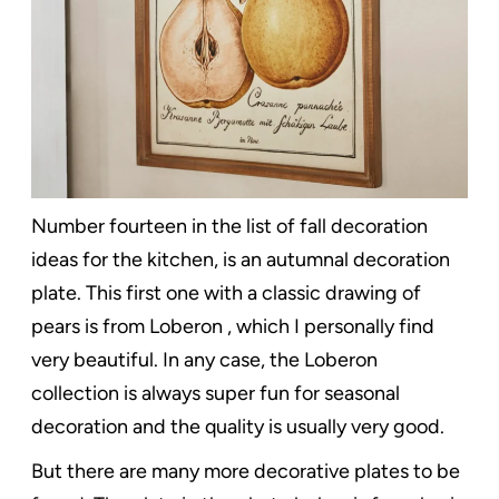
Number fourteen in the list of fall decoration
ideas for the kitchen, is an autumnal decoration
plate. This first one with a classic drawing of
pears is from Loberon , which I personally find
very beautiful. In any case, the Loberon
collection is always super fun for seasonal
decoration and the quality is usually very good.
But there are many more decorative plates to be