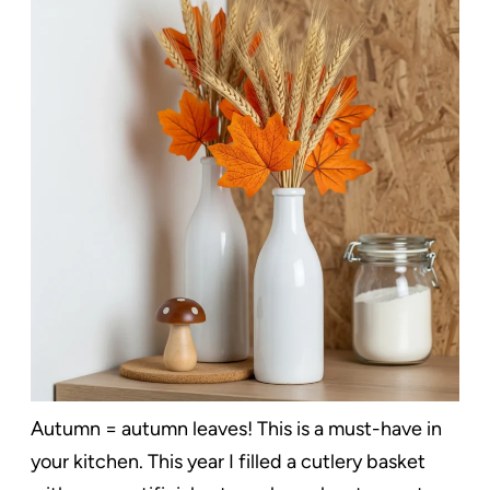
Autumn = autumn leaves! This is a must-have in
your kitchen. This year I filled a cutlery basket