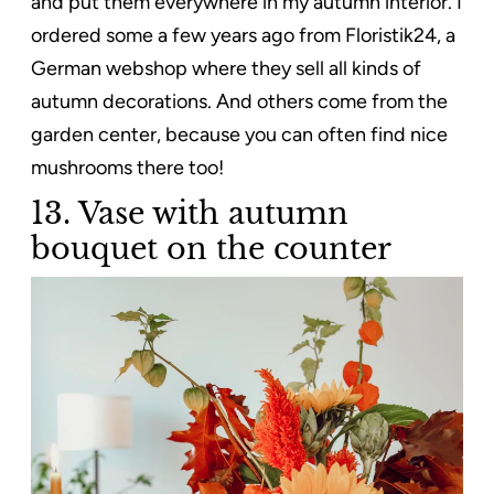
and put them everywhere in my autumn interior. I
ordered some a few years ago from Floristik24, a
German webshop where they sell all kinds of
autumn decorations. And others come from the
garden center, because you can often find nice
mushrooms there too!
13. Vase with autumn
bouquet on the counter