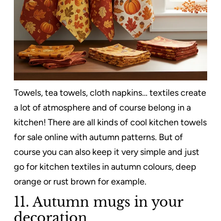
Towels, tea towels, cloth napkins… textiles create
a lot of atmosphere and of course belong in a
kitchen! There are all kinds of cool kitchen towels
for sale online with autumn patterns. But of
course you can also keep it very simple and just
go for kitchen textiles in autumn colours, deep
orange or rust brown for example.
11. Autumn mugs in your
decoration