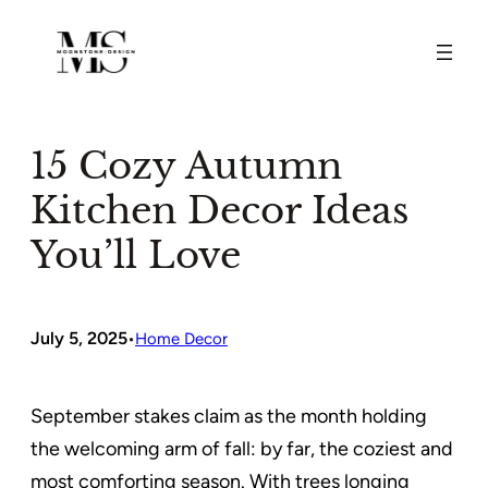
Skip
to
content
15 Cozy Autumn
Kitchen Decor Ideas
You’ll Love
July 5, 2025
•
Home Decor
September stakes claim as the month holding
the welcoming arm of fall: by far, the coziest and
most comforting season. With trees longing