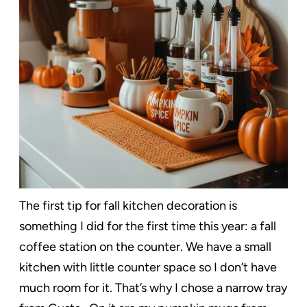
The first tip for fall kitchen decoration is
something I did for the first time this year: a fall
coffee station on the counter. We have a small
kitchen with little counter space so I don’t have
much room for it. That’s why I chose a narrow tray