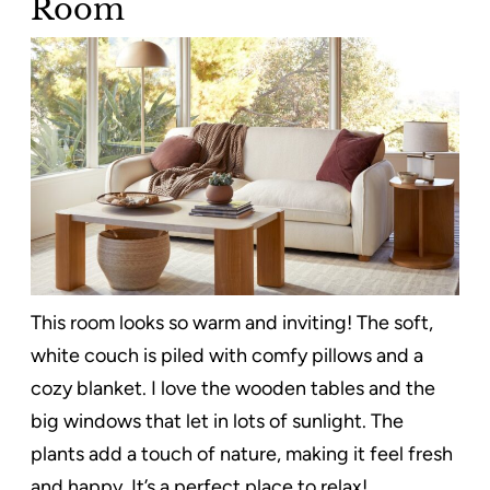
Room
This room looks so warm and inviting! The soft,
white couch is piled with comfy pillows and a
cozy blanket. I love the wooden tables and the
big windows that let in lots of sunlight. The
plants add a touch of nature, making it feel fresh
and happy. It’s a perfect place to relax!