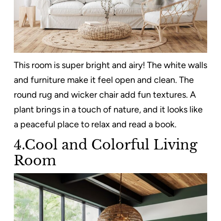
This room is super bright and airy! The white walls
and furniture make it feel open and clean. The
round rug and wicker chair add fun textures. A
plant brings in a touch of nature, and it looks like
a peaceful place to relax and read a book.
4.Cool and Colorful Living
Room