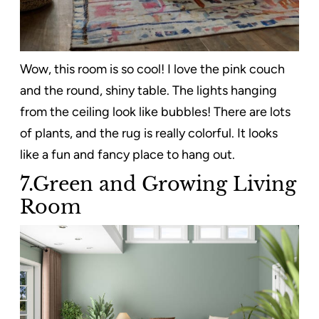
Wow, this room is so cool! I love the pink couch
and the round, shiny table. The lights hanging
from the ceiling look like bubbles! There are lots
of plants, and the rug is really colorful. It looks
like a fun and fancy place to hang out.
7.Green and Growing Living
Room