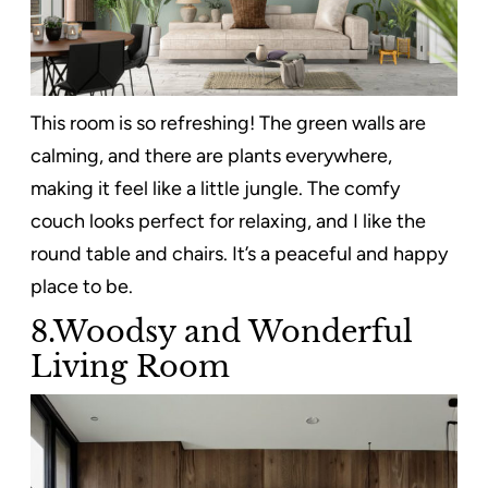
This room is so refreshing! The green walls are
calming, and there are plants everywhere,
making it feel like a little jungle. The comfy
couch looks perfect for relaxing, and I like the
round table and chairs. It’s a peaceful and happy
place to be.
8.Woodsy and Wonderful
Living Room