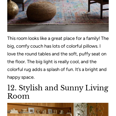
This room looks like a great place for a family! The
big, comfy couch has lots of colorful pillows. I
love the round tables and the soft, puffy seat on
the floor. The big light is really cool, and the
colorful rug adds a splash of fun. It’s a bright and
happy space.
12. Stylish and Sunny Living
Room