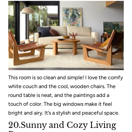
This room is so clean and simple! I love the comfy
white couch and the cool, wooden chairs. The
round table is neat, and the paintings add a
touch of color. The big windows make it feel
bright and airy. It’s a stylish and peaceful space.
20.Sunny and Cozy Living