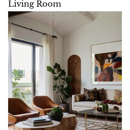
Living Room