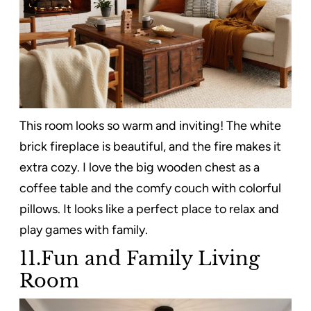
This room looks so warm and inviting! The white
brick fireplace is beautiful, and the fire makes it
extra cozy. I love the big wooden chest as a
coffee table and the comfy couch with colorful
pillows. It looks like a perfect place to relax and
play games with family.
11.Fun and Family Living
Room