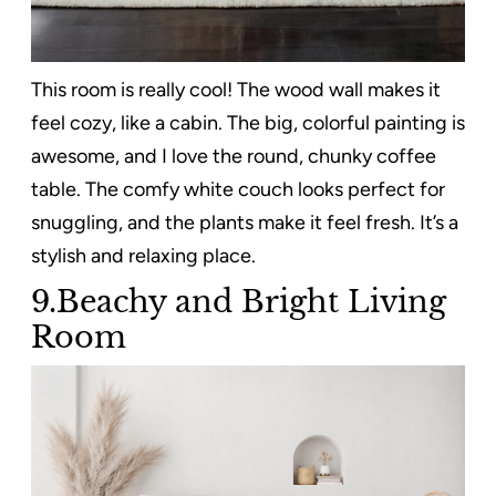
This room is really cool! The wood wall makes it
feel cozy, like a cabin. The big, colorful painting is
awesome, and I love the round, chunky coffee
table. The comfy white couch looks perfect for
snuggling, and the plants make it feel fresh. It’s a
stylish and relaxing place.
9.Beachy and Bright Living
Room