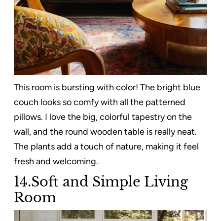
This room is bursting with color! The bright blue
couch looks so comfy with all the patterned
pillows. I love the big, colorful tapestry on the
wall, and the round wooden table is really neat.
The plants add a touch of nature, making it feel
fresh and welcoming.
14.Soft and Simple Living
Room