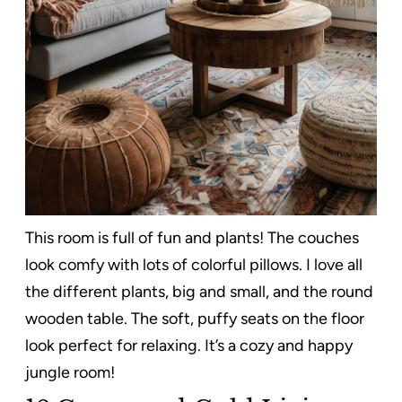
This room is full of fun and plants! The couches
look comfy with lots of colorful pillows. I love all
the different plants, big and small, and the round
wooden table. The soft, puffy seats on the floor
look perfect for relaxing. It’s a cozy and happy
jungle room!