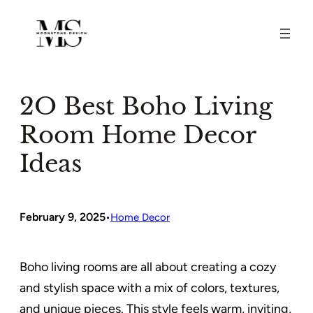
Skip
to
content
2O Best Boho Living
Room Home Decor
Ideas
February 9, 2025
•
Home Decor
Boho living rooms are all about creating a cozy
and stylish space with a mix of colors, textures,
and unique pieces. This style feels warm, inviting,