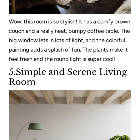
Wow, this room is so stylish! It has a comfy brown
couch and a really neat, bumpy coffee table. The
big window lets in lots of light, and the colorful
painting adds a splash of fun. The plants make it
feel fresh and the round light is super cool!
5.Simple and Serene Living
Room