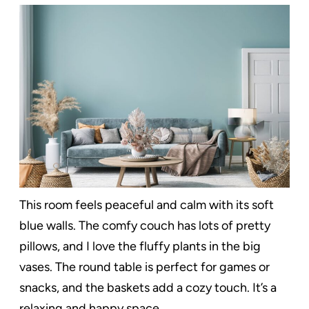
This room feels peaceful and calm with its soft
blue walls. The comfy couch has lots of pretty
pillows, and I love the fluffy plants in the big
vases. The round table is perfect for games or
snacks, and the baskets add a cozy touch. It’s a
relaxing and happy space.