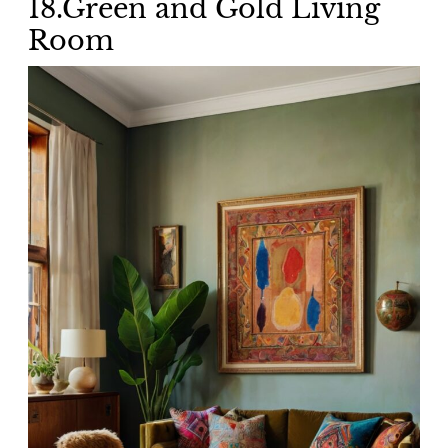
18.Green and Gold Living
Room