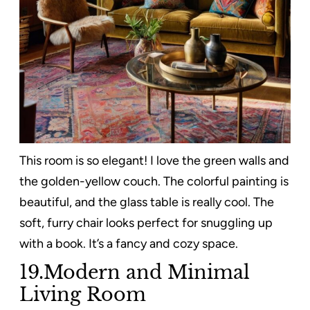
This room is so elegant! I love the green walls and
the golden-yellow couch. The colorful painting is
beautiful, and the glass table is really cool. The
soft, furry chair looks perfect for snuggling up
with a book. It’s a fancy and cozy space.
19.Modern and Minimal
Living Room