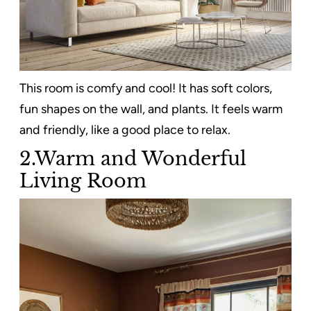
This room is comfy and cool! It has soft colors,
fun shapes on the wall, and plants. It feels warm
and friendly, like a good place to relax.
2.Warm and Wonderful
Living Room