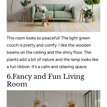
This room looks so peaceful! The light green
couch is pretty and comfy. I like the wooden
beams on the ceiling and the shiny floor. The
plants add a bit of nature and the lamp looks like
a fun ribbon. It’s a calm and relaxing space.
6.Fancy and Fun Living
Room