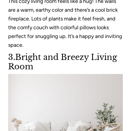
This cozy living room feels like a hug! The walls
are a warm, earthy color and there’s a cool brick
fireplace. Lots of plants make it feel fresh, and
the comfy couch with colorful pillows looks
perfect for snuggling up. It’s a happy and inviting
space.
3.Bright and Breezy Living
Room