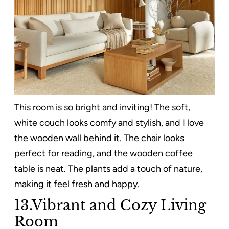
This room is so bright and inviting! The soft,
white couch looks comfy and stylish, and I love
the wooden wall behind it. The chair looks
perfect for reading, and the wooden coffee
table is neat. The plants add a touch of nature,
making it feel fresh and happy.
13.Vibrant and Cozy Living
Room