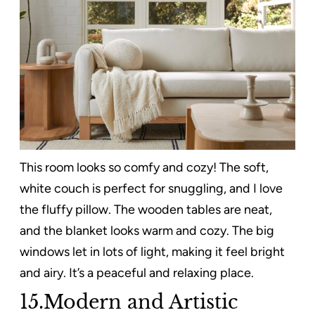
This room looks so comfy and cozy! The soft,
white couch is perfect for snuggling, and I love
the fluffy pillow. The wooden tables are neat,
and the blanket looks warm and cozy. The big
windows let in lots of light, making it feel bright
and airy. It’s a peaceful and relaxing place.
15.Modern and Artistic