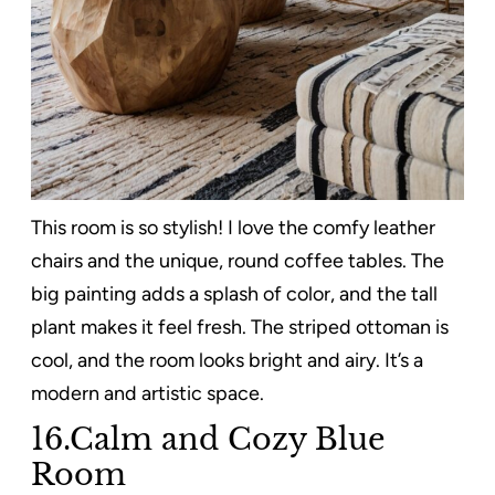
This room is so stylish! I love the comfy leather
chairs and the unique, round coffee tables. The
big painting adds a splash of color, and the tall
plant makes it feel fresh. The striped ottoman is
cool, and the room looks bright and airy. It’s a
modern and artistic space.
16.Calm and Cozy Blue
Room