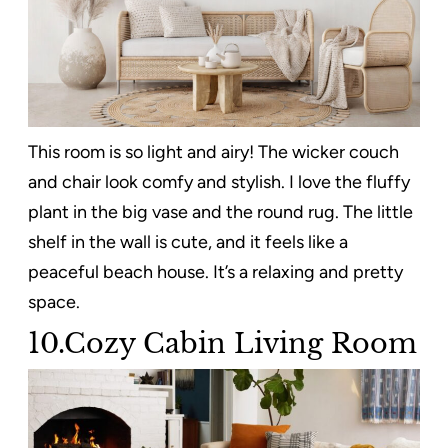
This room is so light and airy! The wicker couch
and chair look comfy and stylish. I love the fluffy
plant in the big vase and the round rug. The little
shelf in the wall is cute, and it feels like a
peaceful beach house. It’s a relaxing and pretty
space.
10.Cozy Cabin Living Room