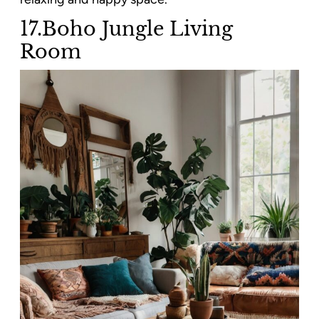
17.Boho Jungle Living
Room