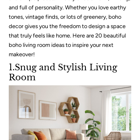
and full of personality. Whether you love earthy
tones, vintage finds, or lots of greenery, boho
decor gives you the freedom to design a space
that truly feels like home. Here are 20 beautiful
boho living room ideas to inspire your next
makeover!
1.Snug and Stylish Living
Room