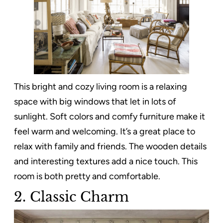
This bright and cozy living room is a relaxing
space with big windows that let in lots of
sunlight. Soft colors and comfy furniture make it
feel warm and welcoming. It’s a great place to
relax with family and friends. The wooden details
and interesting textures add a nice touch. This
room is both pretty and comfortable.
2. Classic Charm