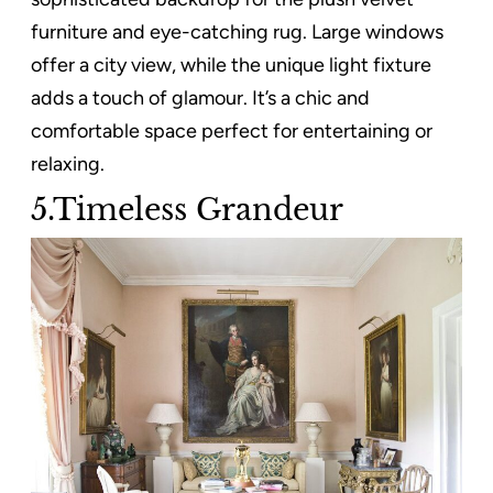
furniture and eye-catching rug. Large windows
offer a city view, while the unique light fixture
adds a touch of glamour. It’s a chic and
comfortable space perfect for entertaining or
relaxing.
5.Timeless Grandeur