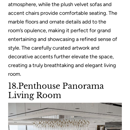
atmosphere, while the plush velvet sofas and
accent chairs provide comfortable seating. The
marble floors and ornate details add to the
room’s opulence, making it perfect for grand
entertaining and showcasing a refined sense of
style. The carefully curated artwork and
decorative accents further elevate the space,
creating a truly breathtaking and elegant living
room.
18.Penthouse Panorama
Living Room