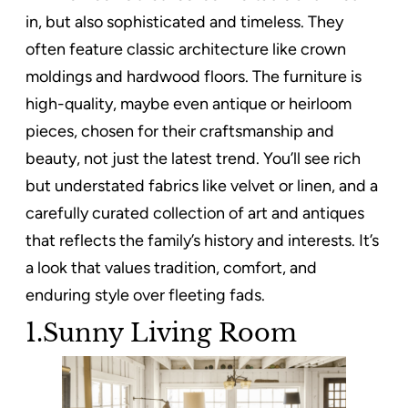
in, but also sophisticated and timeless. They
often feature classic architecture like crown
moldings and hardwood floors. The furniture is
high-quality, maybe even antique or heirloom
pieces, chosen for their craftsmanship and
beauty, not just the latest trend. You’ll see rich
but understated fabrics like velvet or linen, and a
carefully curated collection of art and antiques
that reflects the family’s history and interests. It’s
a look that values tradition, comfort, and
enduring style over fleeting fads.
1.Sunny Living Room