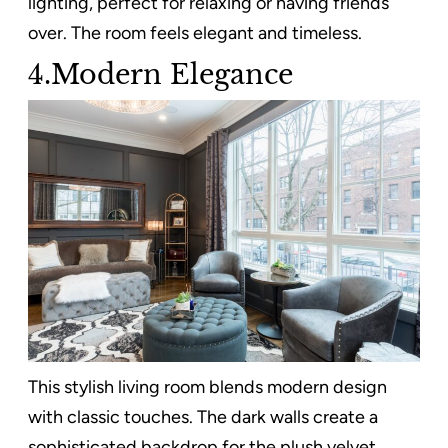
lighting, perfect for relaxing or having friends
over. The room feels elegant and timeless.
4.Modern Elegance
This stylish living room blends modern design
with classic touches. The dark walls create a
sophisticated backdrop for the plush velvet