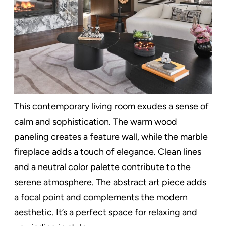
This contemporary living room exudes a sense of
calm and sophistication. The warm wood
paneling creates a feature wall, while the marble
fireplace adds a touch of elegance. Clean lines
and a neutral color palette contribute to the
serene atmosphere. The abstract art piece adds
a focal point and complements the modern
aesthetic. It’s a perfect space for relaxing and