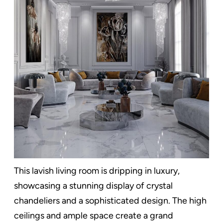
This lavish living room is dripping in luxury,
showcasing a stunning display of crystal
chandeliers and a sophisticated design. The high
ceilings and ample space create a grand