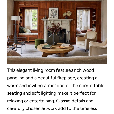
This elegant living room features rich wood
paneling and a beautiful fireplace, creating a
warm and inviting atmosphere. The comfortable
seating and soft lighting make it perfect for
relaxing or entertaining. Classic details and
carefully chosen artwork add to the timeless