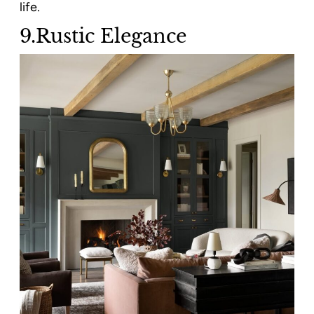
life.
9.Rustic Elegance