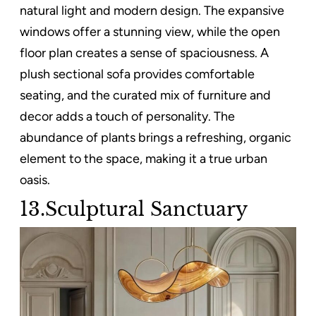
natural light and modern design. The expansive
windows offer a stunning view, while the open
floor plan creates a sense of spaciousness. A
plush sectional sofa provides comfortable
seating, and the curated mix of furniture and
decor adds a touch of personality. The
abundance of plants brings a refreshing, organic
element to the space, making it a true urban
oasis.
13.Sculptural Sanctuary