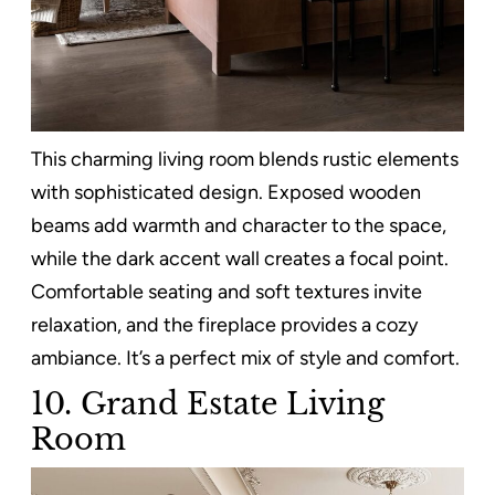
This charming living room blends rustic elements
with sophisticated design. Exposed wooden
beams add warmth and character to the space,
while the dark accent wall creates a focal point.
Comfortable seating and soft textures invite
relaxation, and the fireplace provides a cozy
ambiance. It’s a perfect mix of style and comfort.
10. Grand Estate Living
Room