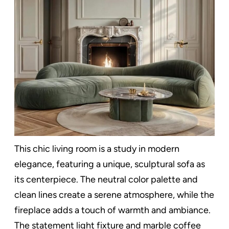
This chic living room is a study in modern
elegance, featuring a unique, sculptural sofa as
its centerpiece. The neutral color palette and
clean lines create a serene atmosphere, while the
fireplace adds a touch of warmth and ambiance.
The statement light fixture and marble coffee