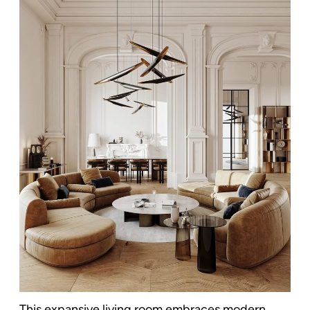
This expansive living room embraces modern