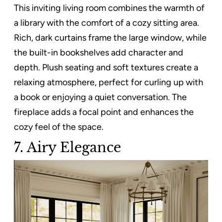
This inviting living room combines the warmth of
a library with the comfort of a cozy sitting area.
Rich, dark curtains frame the large window, while
the built-in bookshelves add character and
depth. Plush seating and soft textures create a
relaxing atmosphere, perfect for curling up with
a book or enjoying a quiet conversation. The
fireplace adds a focal point and enhances the
cozy feel of the space.
7. Airy Elegance