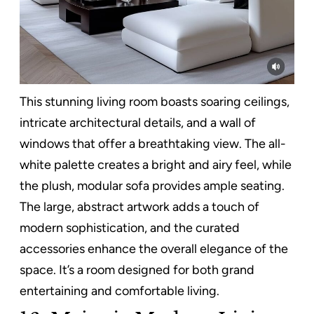
This stunning living room boasts soaring ceilings,
intricate architectural details, and a wall of
windows that offer a breathtaking view. The all-
white palette creates a bright and airy feel, while
the plush, modular sofa provides ample seating.
The large, abstract artwork adds a touch of
modern sophistication, and the curated
accessories enhance the overall elegance of the
space. It’s a room designed for both grand
entertaining and comfortable living.