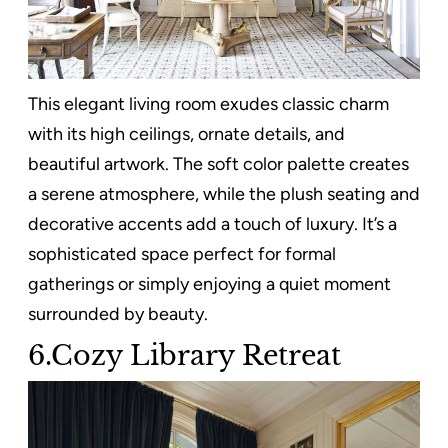
This elegant living room exudes classic charm
with its high ceilings, ornate details, and
beautiful artwork. The soft color palette creates
a serene atmosphere, while the plush seating and
decorative accents add a touch of luxury. It’s a
sophisticated space perfect for formal
gatherings or simply enjoying a quiet moment
surrounded by beauty.
6.Cozy Library Retreat