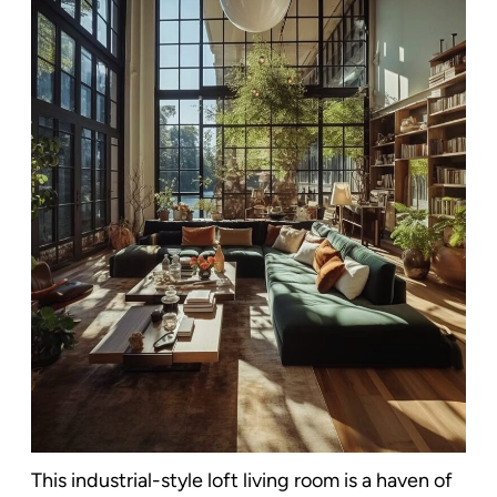
This industrial-style loft living room is a haven of