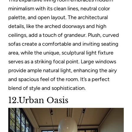
minimalism with its clean lines, neutral color
palette, and open layout. The architectural
details, like the arched doorways and high
ceilings, add a touch of grandeur. Plush, curved
sofas create a comfortable and inviting seating
area, while the unique, sculptural light fixture
serves as a striking focal point. Large windows
provide ample natural light, enhancing the airy
and spacious feel of the room. It’s a perfect
blend of style and sophistication.
12.Urban Oasis