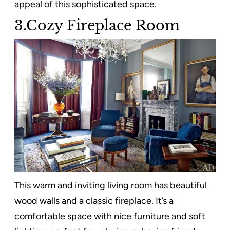
appeal of this sophisticated space.
3.Cozy Fireplace Room
This warm and inviting living room has beautiful
wood walls and a classic fireplace. It’s a
comfortable space with nice furniture and soft