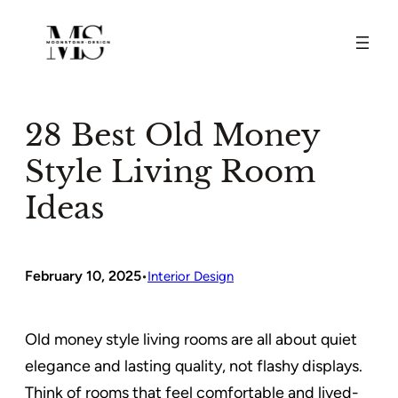
Skip
to
content
28 Best Old Money
Style Living Room
Ideas
February 10, 2025
•
Interior Design
Old money style living rooms are all about quiet
elegance and lasting quality, not flashy displays.
Think of rooms that feel comfortable and lived-