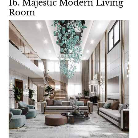
16. Majestic Modern Living
Room