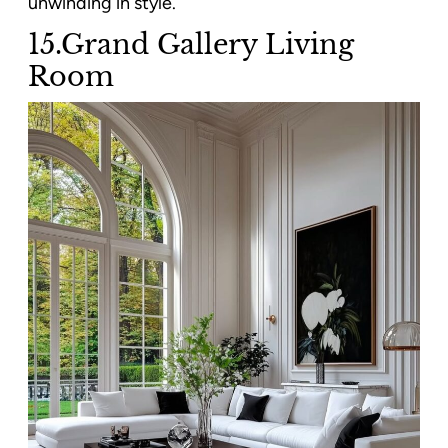
unwinding in style.
15.Grand Gallery Living
Room