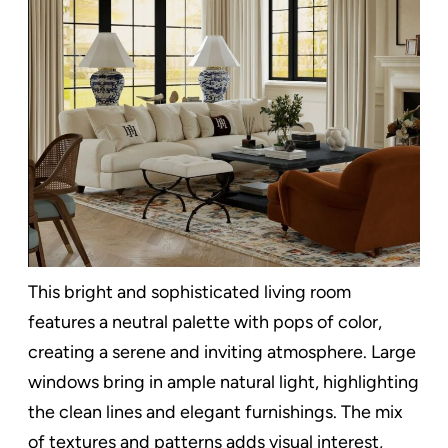
This bright and sophisticated living room
features a neutral palette with pops of color,
creating a serene and inviting atmosphere. Large
windows bring in ample natural light, highlighting
the clean lines and elegant furnishings. The mix
of textures and patterns adds visual interest,