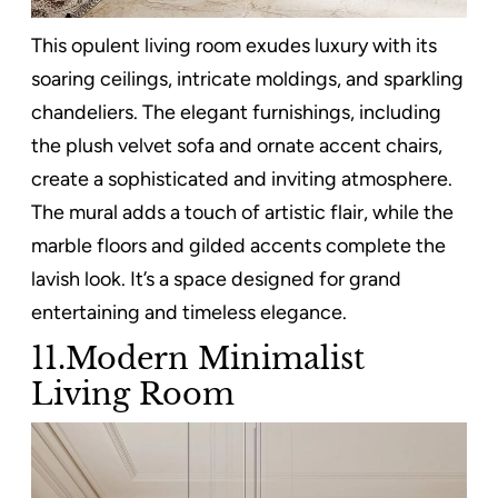
This opulent living room exudes luxury with its
soaring ceilings, intricate moldings, and sparkling
chandeliers. The elegant furnishings, including
the plush velvet sofa and ornate accent chairs,
create a sophisticated and inviting atmosphere.
The mural adds a touch of artistic flair, while the
marble floors and gilded accents complete the
lavish look. It’s a space designed for grand
entertaining and timeless elegance.
11.Modern Minimalist
Living Room