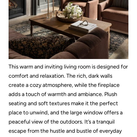
This warm and inviting living room is designed for
comfort and relaxation. The rich, dark walls
create a cozy atmosphere, while the fireplace
adds a touch of warmth and ambiance. Plush
seating and soft textures make it the perfect
place to unwind, and the large window offers a
peaceful view of the outdoors. It’s a tranquil
escape from the hustle and bustle of everyday