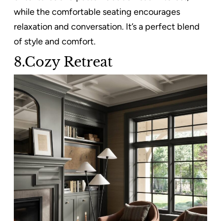
while the comfortable seating encourages
relaxation and conversation. It’s a perfect blend
of style and comfort.
8.Cozy Retreat