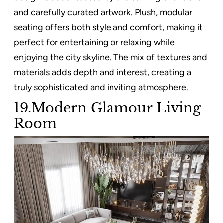
and carefully curated artwork. Plush, modular
seating offers both style and comfort, making it
perfect for entertaining or relaxing while
enjoying the city skyline. The mix of textures and
materials adds depth and interest, creating a
truly sophisticated and inviting atmosphere.
19.Modern Glamour Living
Room