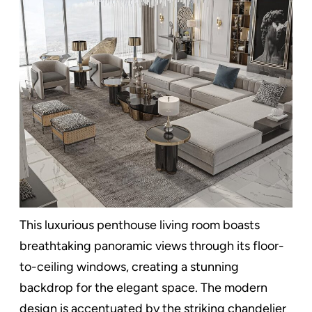
This luxurious penthouse living room boasts
breathtaking panoramic views through its floor-
to-ceiling windows, creating a stunning
backdrop for the elegant space. The modern
design is accentuated by the striking chandelier