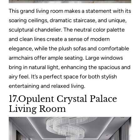
This grand living room makes a statement with its
soaring ceilings, dramatic staircase, and unique,
sculptural chandelier. The neutral color palette
and clean lines create a sense of modern
elegance, while the plush sofas and comfortable
armchairs offer ample seating. Large windows
bring in natural light, enhancing the spacious and
airy feel. It’s a perfect space for both stylish
entertaining and relaxed living.
17.Opulent Crystal Palace
Living Room