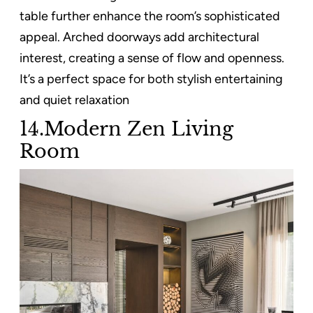
table further enhance the room’s sophisticated
appeal. Arched doorways add architectural
interest, creating a sense of flow and openness.
It’s a perfect space for both stylish entertaining
and quiet relaxation
14.Modern Zen Living
Room