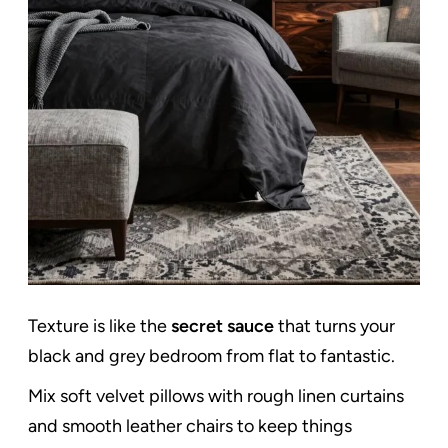
Texture is like the
secret sauce
that turns your
black and grey bedroom from flat to fantastic.
Mix soft velvet pillows with rough linen curtains
and smooth leather chairs to keep things