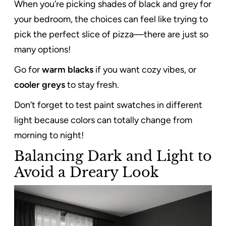
When you’re picking shades of black and grey for
your bedroom, the choices can feel like trying to
pick the perfect slice of pizza—there are just so
many options!
Go for
warm blacks
if you want cozy vibes, or
cooler greys
to stay fresh.
Don’t forget to test paint swatches in different
light because colors can totally change from
morning to night!
Balancing Dark and Light to
Avoid a Dreary Look