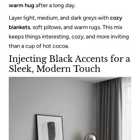
warm hug
after a long day.
Layer light, medium, and dark greys with
cozy
blankets
, soft pillows, and warm rugs. This mix
keeps things interesting, cozy, and more inviting
than a cup of hot cocoa.
Injecting Black Accents for a
Sleek, Modern Touch