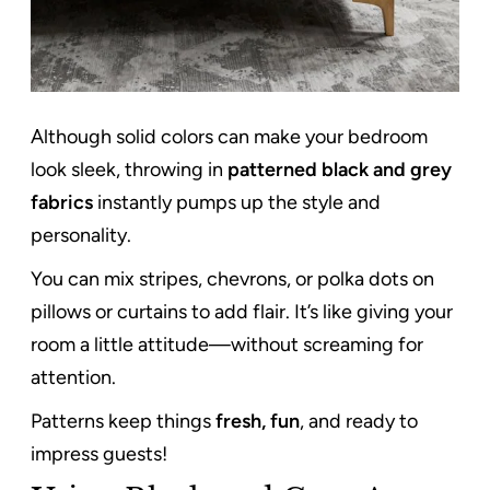
Although solid colors can make your bedroom
look sleek, throwing in
patterned black and grey
fabrics
instantly pumps up the style and
personality.
You can mix stripes, chevrons, or polka dots on
pillows or curtains to add flair. It’s like giving your
room a little attitude—without screaming for
attention.
Patterns keep things
fresh, fun
, and ready to
impress guests!