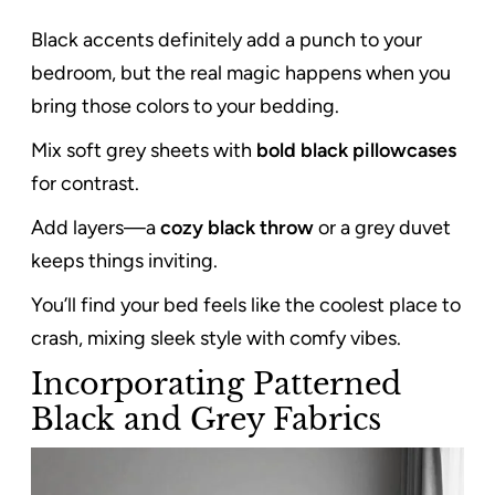
Black accents definitely add a punch to your
bedroom, but the real magic happens when you
bring those colors to your bedding.
Mix soft grey sheets with
bold black pillowcases
for contrast.
Add layers—a
cozy black throw
or a grey duvet
keeps things inviting.
You’ll find your bed feels like the coolest place to
crash, mixing sleek style with comfy vibes.
Incorporating Patterned
Black and Grey Fabrics