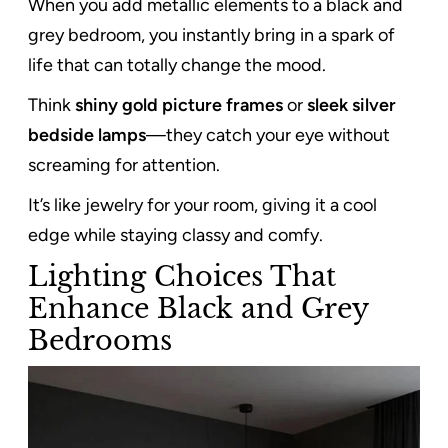
When you add metallic elements to a black and
grey bedroom, you instantly bring in a spark of
life that can totally change the mood.
Think
shiny gold picture frames
or
sleek silver
bedside lamps
—they catch your eye without
screaming for attention.
It’s like jewelry for your room, giving it a cool
edge while staying classy and comfy.
Lighting Choices That
Enhance Black and Grey
Bedrooms