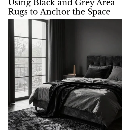
Using Black and Grey Area
Rugs to Anchor the Space