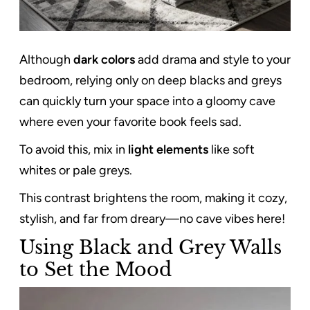
Although
dark colors
add drama and style to your
bedroom, relying only on deep blacks and greys
can quickly turn your space into a gloomy cave
where even your favorite book feels sad.
To avoid this, mix in
light elements
like soft
whites or pale greys.
This contrast brightens the room, making it cozy,
stylish, and far from dreary—no cave vibes here!
Using Black and Grey Walls
to Set the Mood