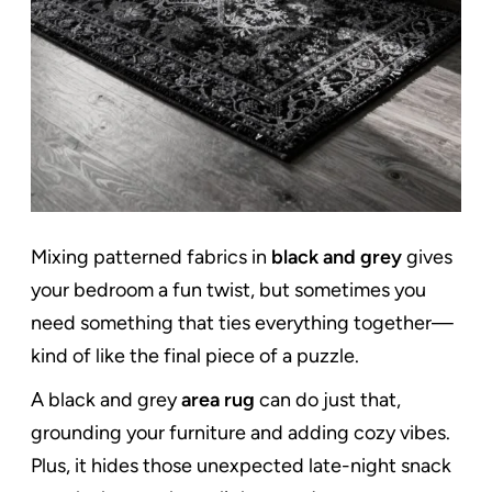
Mixing patterned fabrics in
black and grey
gives
your bedroom a fun twist, but sometimes you
need something that ties everything together—
kind of like the final piece of a puzzle.
A black and grey
area rug
can do just that,
grounding your furniture and adding cozy vibes.
Plus, it hides those unexpected late-night snack