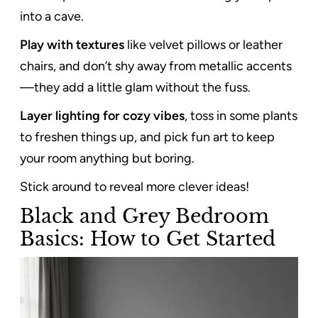
into a cave.
Play with textures
like velvet pillows or leather
chairs, and don’t shy away from metallic accents
—they add a little glam without the fuss.
Layer lighting for cozy vibes
, toss in some plants
to freshen things up, and pick fun art to keep
your room anything but boring.
Stick around to reveal more clever ideas!
Black and Grey Bedroom
Basics: How to Get Started