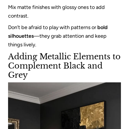
Mix matte finishes with glossy ones to add
contrast.
Don’t be afraid to play with patterns or
bold
silhouettes
—they grab attention and keep
things lively.
Adding Metallic Elements to
Complement Black and
Grey