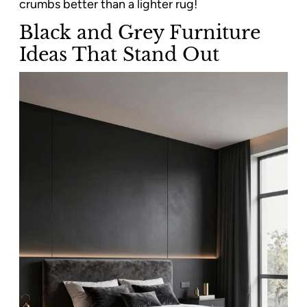
crumbs better than a lighter rug!
Black and Grey Furniture
Ideas That Stand Out