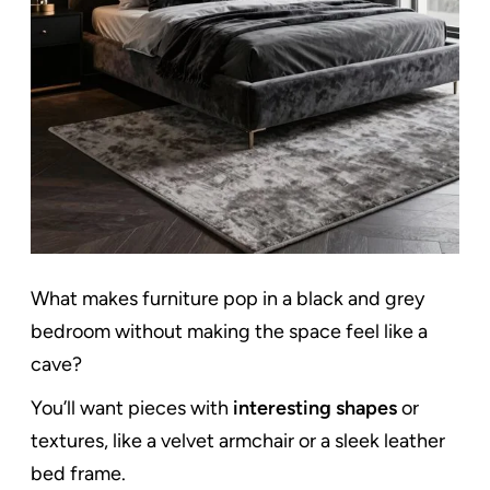
What makes furniture pop in a black and grey
bedroom without making the space feel like a
cave?
You’ll want pieces with
interesting shapes
or
textures, like a velvet armchair or a sleek leather
bed frame.