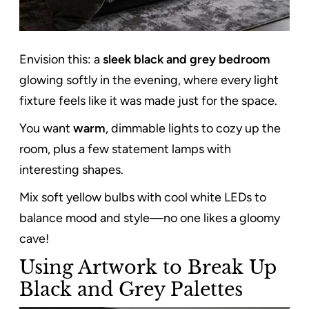
Envision this: a
sleek black and grey bedroom
glowing softly in the evening, where every light
fixture feels like it was made just for the space.
You want
warm
, dimmable lights to cozy up the
room, plus a few statement lamps with
interesting shapes.
Mix soft yellow bulbs with cool white LEDs to
balance mood and style—no one likes a gloomy
cave!
Using Artwork to Break Up
Black and Grey Palettes