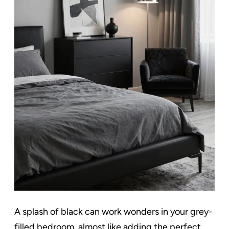
A splash of black can work wonders in your grey-
filled bedroom, almost like adding the perfect