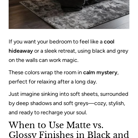
If you want your bedroom to feel like a
cool
hideaway
or a sleek retreat, using black and grey
on the walls can work magic.
These colors wrap the room in
calm mystery
,
perfect for relaxing after a long day.
Just imagine sinking into soft sheets, surrounded
by deep shadows and soft greys—cozy, stylish,
and ready to recharge your soul.
When to Use Matte vs.
Glossy Finishes in Black and