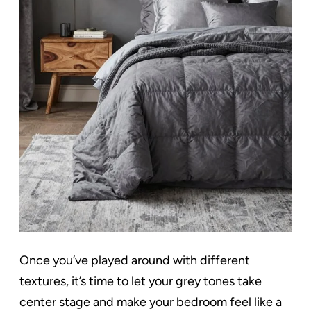
Once you’ve played around with different
textures, it’s time to let your grey tones take
center stage and make your bedroom feel like a