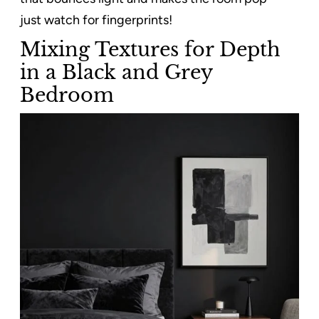
just watch for fingerprints!
Mixing Textures for Depth
in a Black and Grey
Bedroom