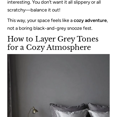
interesting. You don’t want it all slippery or all
scratchy—balance it out!
This way, your space feels like a
cozy adventure
,
not a boring black-and-grey snooze fest.
How to Layer Grey Tones
for a Cozy Atmosphere