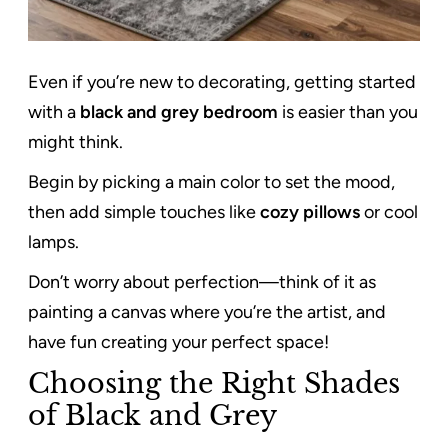
Even if you’re new to decorating, getting started
with a
black and grey bedroom
is easier than you
might think.
Begin by picking a main color to set the mood,
then add simple touches like
cozy pillows
or cool
lamps.
Don’t worry about perfection—think of it as
painting a canvas where you’re the artist, and
have fun creating your perfect space!
Choosing the Right Shades
of Black and Grey