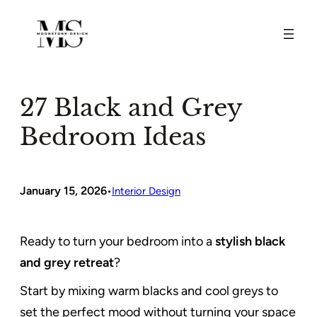
Skip
to
content
27 Black and Grey
Bedroom Ideas
January 15, 2026
•
Interior Design
Ready to turn your bedroom into a
stylish black
and grey retreat
?
Start by mixing warm blacks and cool greys to
set the perfect mood without turning your space