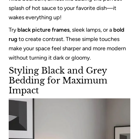
splash of hot sauce to your favorite dish—it
wakes everything up!
Try
black picture frames
, sleek lamps, or a
bold
rug
to create contrast. These simple touches
make your space feel sharper and more modern
without turning it dark or gloomy.
Styling Black and Grey
Bedding for Maximum
Impact