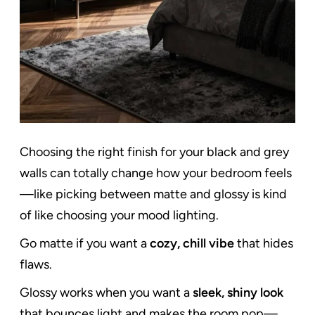
Choosing the right finish for your black and grey
walls can totally change how your bedroom feels
—like picking between matte and glossy is kind
of like choosing your mood lighting.
Go matte if you want a
cozy, chill vibe
that hides
flaws.
Glossy works when you want a
sleek, shiny look
that bounces light and makes the room pop—