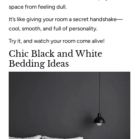
space from feeling dull.
It’s like giving your room a secret handshake—
cool, smooth, and full of personality.
Try it, and watch your room come alive!
Chic Black and White
Bedding Ideas