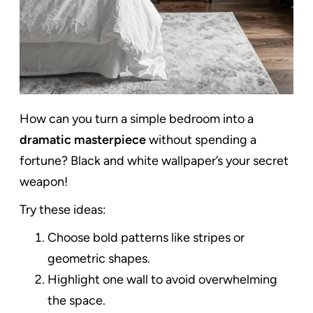
How can you turn a simple bedroom into a
dramatic masterpiece
without spending a
fortune? Black and white wallpaper’s your secret
weapon!
Try these ideas:
Choose bold patterns like stripes or
geometric shapes.
Highlight one wall to avoid overwhelming
the space.