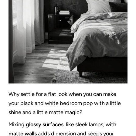
Why settle for a flat look when you can make
your black and white bedroom pop with a little
shine and a little matte magic?
Mixing
glossy surfaces
, like sleek lamps, with
matte walls
adds dimension and keeps your