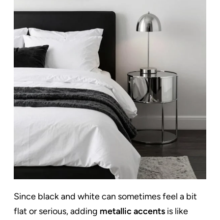
Since black and white can sometimes feel a bit
flat or serious, adding
metallic accents
is like