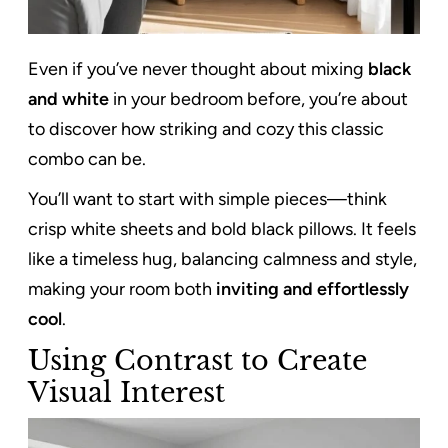
Even if you’ve never thought about mixing
black
and white
in your bedroom before, you’re about
to discover how striking and cozy this classic
combo can be.
You’ll want to start with simple pieces—think
crisp white sheets and bold black pillows. It feels
like a timeless hug, balancing calmness and style,
making your room both
inviting and effortlessly
cool
.
Using Contrast to Create
Visual Interest