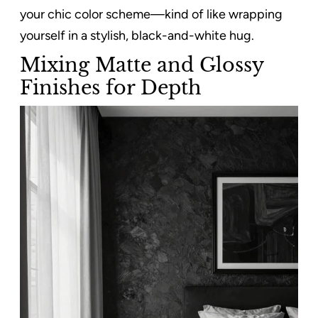
your chic color scheme—kind of like wrapping
yourself in a stylish, black-and-white hug.
Mixing Matte and Glossy
Finishes for Depth