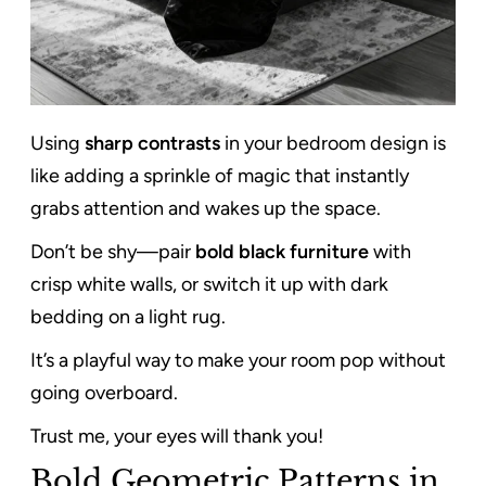
Using
sharp contrasts
in your bedroom design is
like adding a sprinkle of magic that instantly
grabs attention and wakes up the space.
Don’t be shy—pair
bold black furniture
with
crisp white walls, or switch it up with dark
bedding on a light rug.
It’s a playful way to make your room pop without
going overboard.
Trust me, your eyes will thank you!
Bold Geometric Patterns in