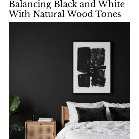
Balancing Black and White
With Natural Wood Tones