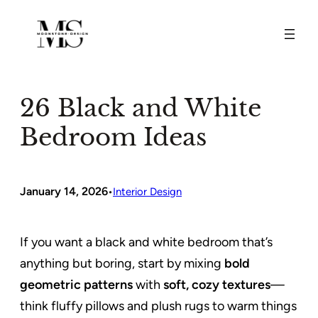
Skip
to
content
26 Black and White
Bedroom Ideas
January 14, 2026
•
Interior Design
If you want a black and white bedroom that’s
anything but boring, start by mixing
bold
geometric patterns
with
soft, cozy textures
—
think fluffy pillows and plush rugs to warm things