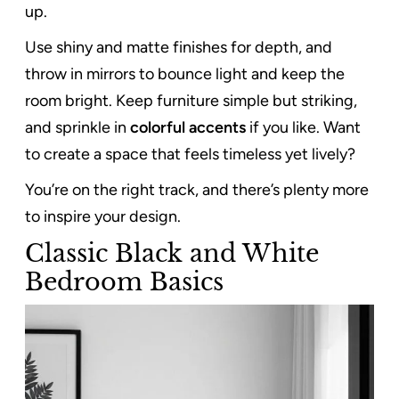
up.
Use shiny and matte finishes for depth, and
throw in mirrors to bounce light and keep the
room bright. Keep furniture simple but striking,
and sprinkle in
colorful accents
if you like. Want
to create a space that feels timeless yet lively?
You’re on the right track, and there’s plenty more
to inspire your design.
Classic Black and White
Bedroom Basics