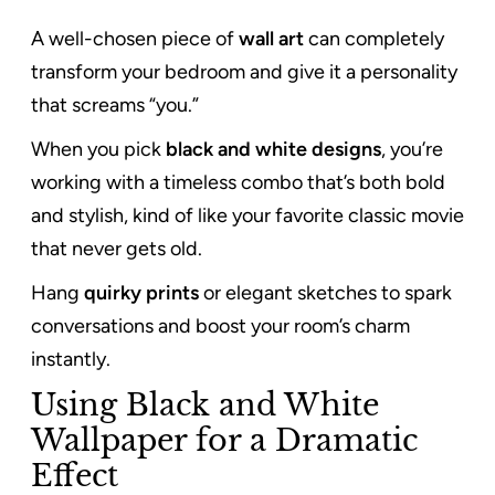
A well-chosen piece of
wall art
can completely
transform your bedroom and give it a personality
that screams “you.”
When you pick
black and white designs
, you’re
working with a timeless combo that’s both bold
and stylish, kind of like your favorite classic movie
that never gets old.
Hang
quirky prints
or elegant sketches to spark
conversations and boost your room’s charm
instantly.
Using Black and White
Wallpaper for a Dramatic
Effect