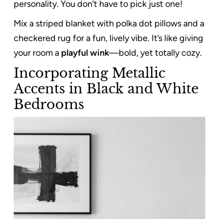
personality. You don’t have to pick just one!
Mix a striped blanket with polka dot pillows and a
checkered rug for a fun, lively vibe. It’s like giving
your room a
playful wink
—bold, yet totally cozy.
Incorporating Metallic
Accents in Black and White
Bedrooms