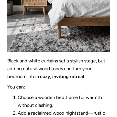
Black and white curtains set a stylish stage, but
adding natural wood tones can turn your
bedroom into a
cozy
,
inviting retreat
.
You can:
Choose a wooden bed frame for warmth
without clashing.
Add a reclaimed wood nightstand—rustic