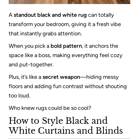
A
standout black and white rug
can totally
transform your bedroom, giving it a fresh vibe
that instantly grabs attention.
When you pick a
bold pattern
, it anchors the
space like a boss, making everything feel cozy
and put-together.
Plus, it’s like a
secret weapon
—hiding messy
floors and adding fun contrast without shouting
too loud.
Who knew rugs could be so cool?
How to Style Black and
White Curtains and Blinds