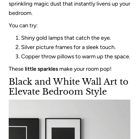
sprinkling magic dust that instantly livens up your
bedroom.
You can try:
Shiny gold lamps that catch the eye.
Silver picture frames for a sleek touch.
Copper throw pillows to warm up the space.
These
little sparkles
make your room pop!
Black and White Wall Art to
Elevate Bedroom Style