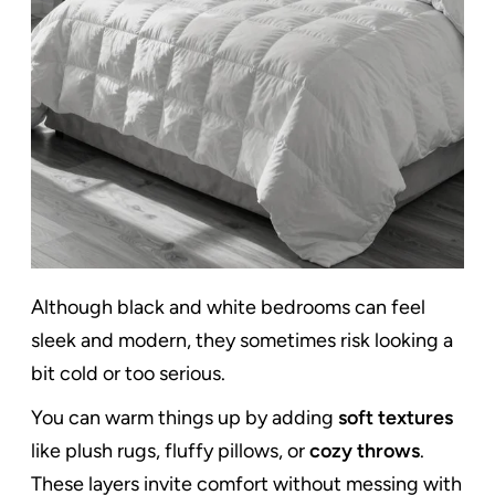
Although black and white bedrooms can feel
sleek and modern, they sometimes risk looking a
bit cold or too serious.
You can warm things up by adding
soft textures
like plush rugs, fluffy pillows, or
cozy throws
.
These layers invite comfort without messing with