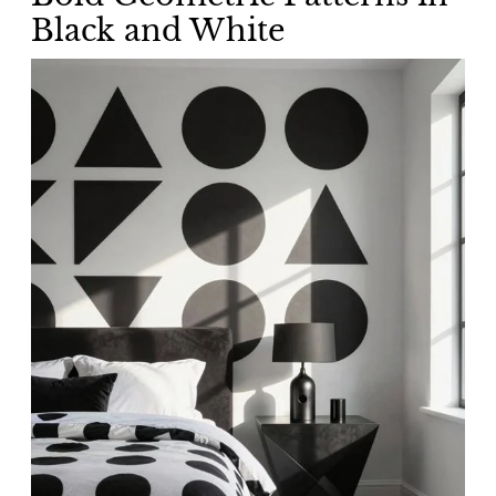
Black and White