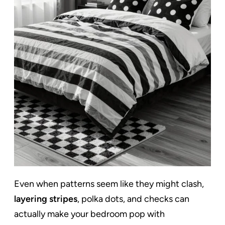
Even when patterns seem like they might clash,
layering stripes
, polka dots, and checks can
actually make your bedroom pop with