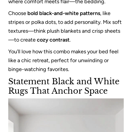
where comfort meets flair—the bedding.
Choose
bold black-and-white patterns
, like
stripes or polka dots, to add personality. Mix soft
textures—think plush blankets and crisp sheets
—to create
cozy contrast
.
You’ll love how this combo makes your bed feel
like a chic retreat, perfect for unwinding or
binge-watching favorites.
Statement Black and White
Rugs That Anchor Space