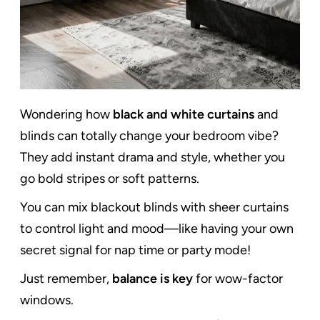
Wondering how
black and white curtains
and
blinds can totally change your bedroom vibe?
They add instant drama and style, whether you
go bold stripes or soft patterns.
You can mix blackout blinds with sheer curtains
to control light and mood—like having your own
secret signal for nap time or party mode!
Just remember,
balance is key
for wow-factor
windows.