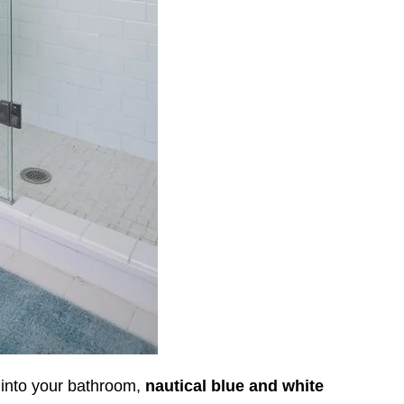
t into your bathroom,
nautical blue and white