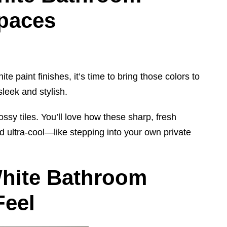
Spaces
e paint finishes, it’s time to bring those colors to
leek and stylish.
ossy tiles. You’ll love how these sharp, fresh
 ultra-cool—like stepping into your own private
White Bathroom
Feel