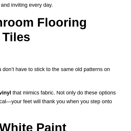
and inviting every day.
hroom Flooring
Tiles
u don’t have to stick to the same old patterns on
vinyl
that mimics fabric. Not only do these options
tical—your feet will thank you when you step onto
White Paint