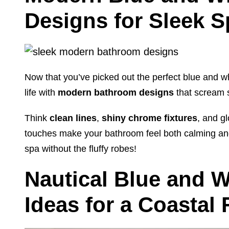
Designs for Sleek 
Now that you’ve picked out the perfect blue and whit
life with
modern bathroom designs
that scream s
Think
clean lines
,
shiny chrome fixtures
, and gl
touches make your bathroom feel both calming and
spa without the fluffy robes!
Nautical Blue and 
Ideas for a Coastal 