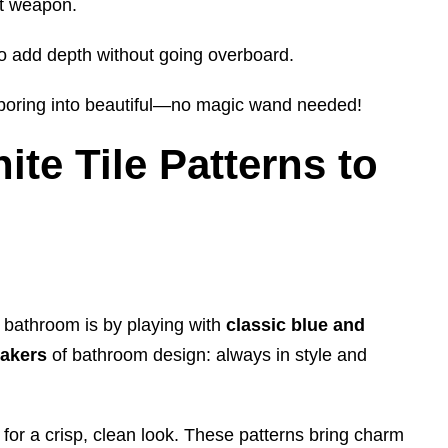
et weapon.
to add depth without going overboard.
g boring into beautiful—no magic wand needed!
te Tile Patterns to
r bathroom is by playing with
classic
blue and
eakers
of bathroom design: always in style and
 for a crisp, clean look. These patterns bring charm