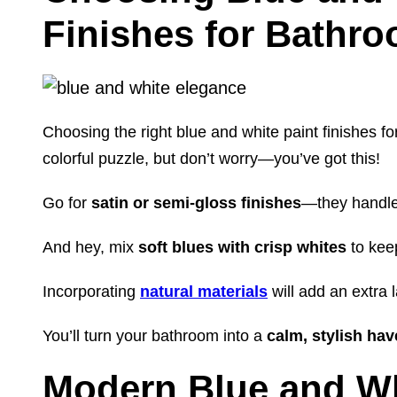
Finishes for Bathr
Choosing the right blue and white paint finishes fo
colorful puzzle, but don’t worry—you’ve got this!
Go for
satin or semi-gloss finishes
—they handle
And hey, mix
soft blues with crisp whites
to keep
Incorporating
natural materials
will add an extra 
You’ll turn your bathroom into a
calm, stylish ha
Modern Blue and W