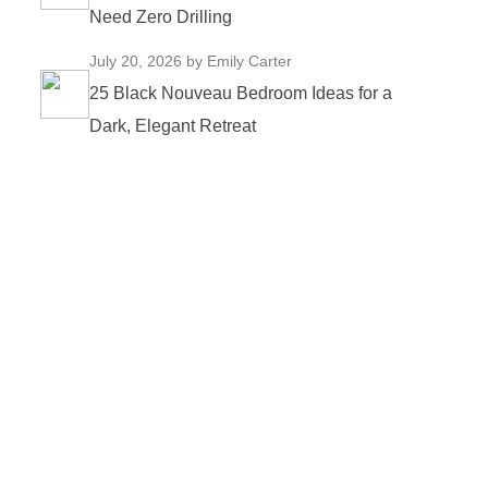
Need Zero Drilling
July 20, 2026
by Emily Carter
25 Black Nouveau Bedroom Ideas for a
Dark, Elegant Retreat