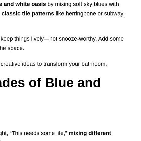
e and white oasis
by mixing soft sky blues with
y
classic tile patterns
like herringbone or subway,
 keep things lively—not snooze-worthy. Add some
the space.
 creative ideas to transform your bathroom.
ades of Blue and
ght, “This needs some life,”
mixing different