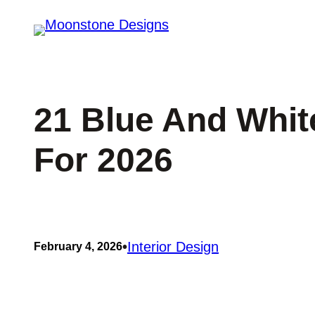
Skip
to
content
21 Blue And Whit
For 2026
•
Interior Design
February 4, 2026