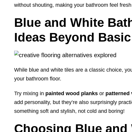
without shouting, making your bathroom feel fresh 
Blue and White Bat
Ideas Beyond Basic 
While blue and white tiles are a classic choice, yo
your bathroom floor.
Try mixing in
painted wood planks
or
patterned 
add personality, but they’re also surprisingly prac
something soft and stylish, not cold and boring!
Choosing Blue and 