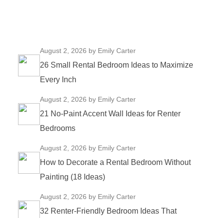
August 2, 2026
by Emily Carter
26 Small Rental Bedroom Ideas to Maximize
Every Inch
August 2, 2026
by Emily Carter
21 No-Paint Accent Wall Ideas for Renter
Bedrooms
August 2, 2026
by Emily Carter
How to Decorate a Rental Bedroom Without
Painting (18 Ideas)
August 2, 2026
by Emily Carter
32 Renter-Friendly Bedroom Ideas That