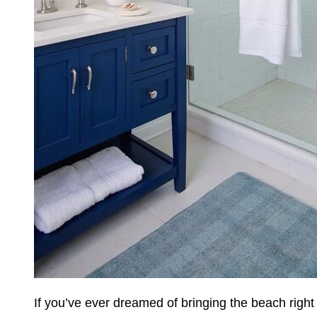
If you’ve ever dreamed of bringing the beach righ