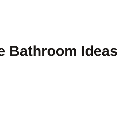
e Bathroom Ideas