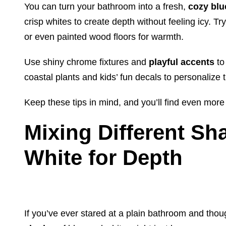
You can turn your bathroom into a fresh,
cozy blu
crisp whites to create depth without feeling icy. Tr
or even painted wood floors for warmth.
Use shiny chrome fixtures and
playful accents
to
coastal plants and kids’ fun decals to personalize 
Keep these tips in mind, and you’ll find even more
Mixing Different Sh
White for Depth
If you’ve ever stared at a plain bathroom and thou