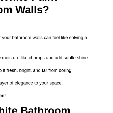
oom Walls?
r your bathroom walls can feel like solving a
 moisture like champs and add subtle shine.
 it fresh, bright, and far from boring.
layer of elegance to your space.
ven
!
hite Bathroom