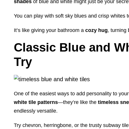
shades
of blue and white might just be your secr
You can play with soft sky blues and crisp whites 
It’s like giving your bathroom a
cozy hug
, turnin
Classic Blue and Whi
Try
One of the easiest ways to add personality to you
white tile patterns
—they’re like the
timeless sn
endlessly versatile.
Try chevron, herringbone, or the trusty subway tile