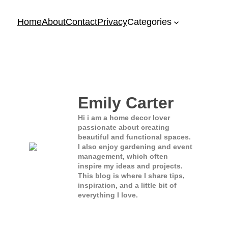
Home
About
Contact
Privacy
Categories
Emily Carter
Hi i am a home decor lover
passionate about creating
beautiful and functional spaces.
I also enjoy gardening and event
management, which often
inspire my ideas and projects.
This blog is where I share tips,
inspiration, and a little bit of
everything I love.