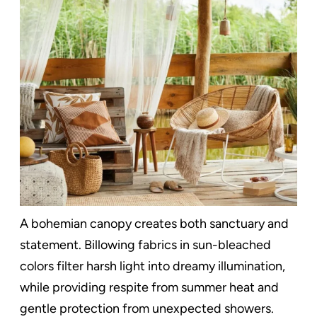
A bohemian canopy creates both sanctuary and
statement. Billowing fabrics in sun-bleached
colors filter harsh light into dreamy illumination,
while providing respite from summer heat and
gentle protection from unexpected showers.