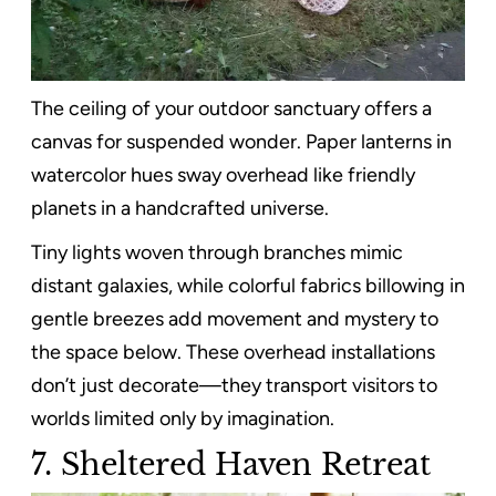
The ceiling of your outdoor sanctuary offers a
canvas for suspended wonder. Paper lanterns in
watercolor hues sway overhead like friendly
planets in a handcrafted universe.
Tiny lights woven through branches mimic
distant galaxies, while colorful fabrics billowing in
gentle breezes add movement and mystery to
the space below. These overhead installations
don’t just decorate—they transport visitors to
worlds limited only by imagination.
7. Sheltered Haven Retreat