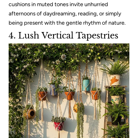
cushions in muted tones invite unhurried
afternoons of daydreaming, reading, or simply
being present with the gentle rhythm of nature.
4. Lush Vertical Tapestries