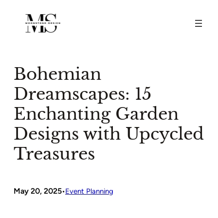
Skip
to
content
Bohemian
Dreamscapes: 15
Enchanting Garden
Designs with Upcycled
Treasures
May 20, 2025
•
Event Planning