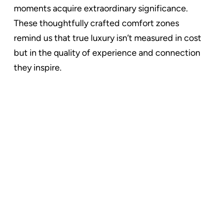
moments acquire extraordinary significance.
These thoughtfully crafted comfort zones
remind us that true luxury isn’t measured in cost
but in the quality of experience and connection
they inspire.