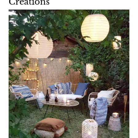
Creations