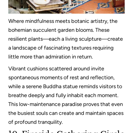
Where mindfulness meets botanic artistry, the
bohemian succulent garden blooms. These
resilient plants—each a living sculpture—create
a landscape of fascinating textures requiring
little more than admiration in return.
Vibrant cushions scattered around invite
spontaneous moments of rest and reflection,
while a serene Buddha statue reminds visitors to
breathe deeply and fully inhabit each moment.
This low-maintenance paradise proves that even
the busiest souls can create and maintain spaces
of profound tranquility.