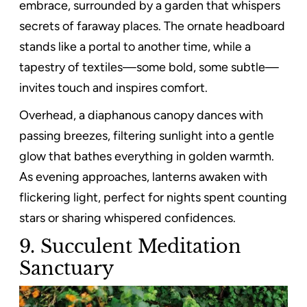
embrace, surrounded by a garden that whispers
secrets of faraway places. The ornate headboard
stands like a portal to another time, while a
tapestry of textiles—some bold, some subtle—
invites touch and inspires comfort.
Overhead, a diaphanous canopy dances with
passing breezes, filtering sunlight into a gentle
glow that bathes everything in golden warmth.
As evening approaches, lanterns awaken with
flickering light, perfect for nights spent counting
stars or sharing whispered confidences.
9. Succulent Meditation
Sanctuary