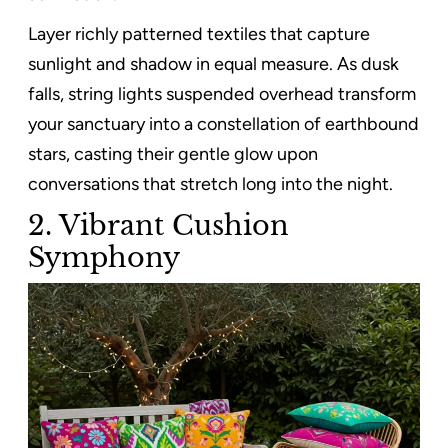
Layer richly patterned textiles that capture
sunlight and shadow in equal measure. As dusk
falls, string lights suspended overhead transform
your sanctuary into a constellation of earthbound
stars, casting their gentle glow upon
conversations that stretch long into the night.
2. Vibrant Cushion
Symphony