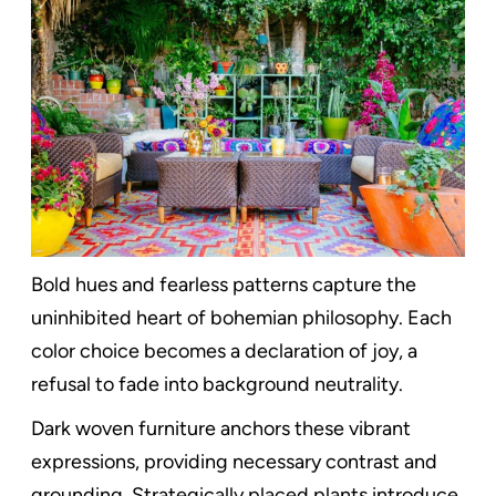
Bold hues and fearless patterns capture the
uninhibited heart of bohemian philosophy. Each
color choice becomes a declaration of joy, a
refusal to fade into background neutrality.
Dark woven furniture anchors these vibrant
expressions, providing necessary contrast and
grounding. Strategically placed plants introduce