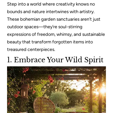
Step into a world where creativity knows no
bounds and nature intertwines with artistry.
These bohemian garden sanctuaries aren’t just
outdoor spaces—they’re soul-stirring
expressions of freedom, whimsy, and sustainable
beauty that transform forgotten items into
treasured centerpieces.
1. Embrace Your Wild Spirit