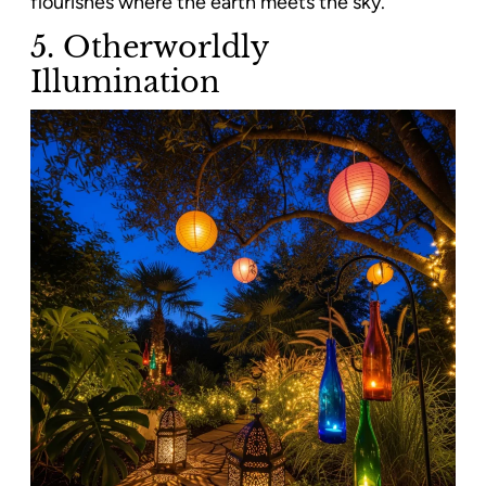
flourishes where the earth meets the sky.
5. Otherworldly
Illumination