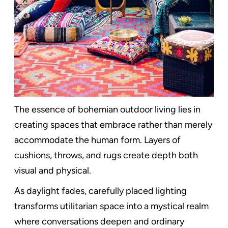
The essence of bohemian outdoor living lies in
creating spaces that embrace rather than merely
accommodate the human form. Layers of
cushions, throws, and rugs create depth both
visual and physical.
As daylight fades, carefully placed lighting
transforms utilitarian space into a mystical realm
where conversations deepen and ordinary