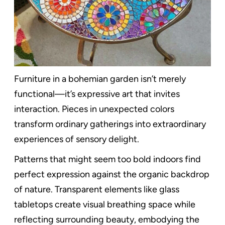
Furniture in a bohemian garden isn’t merely
functional—it’s expressive art that invites
interaction. Pieces in unexpected colors
transform ordinary gatherings into extraordinary
experiences of sensory delight.
Patterns that might seem too bold indoors find
perfect expression against the organic backdrop
of nature. Transparent elements like glass
tabletops create visual breathing space while
reflecting surrounding beauty, embodying the