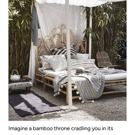
Imagine a bamboo throne cradling you in its