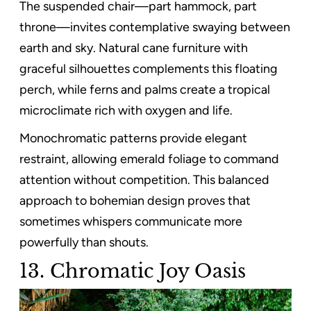
The suspended chair—part hammock, part
throne—invites contemplative swaying between
earth and sky. Natural cane furniture with
graceful silhouettes complements this floating
perch, while ferns and palms create a tropical
microclimate rich with oxygen and life.
Monochromatic patterns provide elegant
restraint, allowing emerald foliage to command
attention without competition. This balanced
approach to bohemian design proves that
sometimes whispers communicate more
powerfully than shouts.
13. Chromatic Joy Oasis