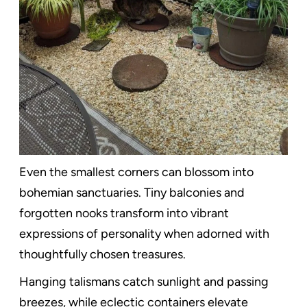
Even the smallest corners can blossom into
bohemian sanctuaries. Tiny balconies and
forgotten nooks transform into vibrant
expressions of personality when adorned with
thoughtfully chosen treasures.
Hanging talismans catch sunlight and passing
breezes, while eclectic containers elevate