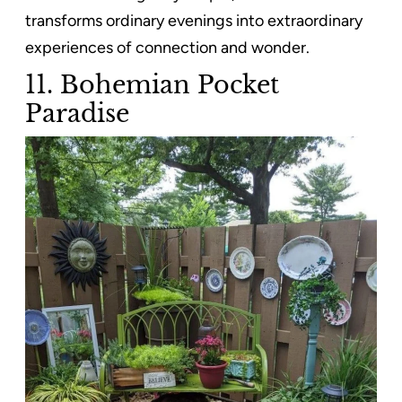
transforms ordinary evenings into extraordinary
experiences of connection and wonder.
11. Bohemian Pocket
Paradise