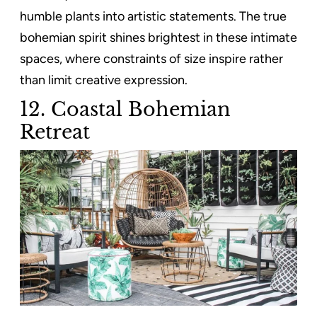
humble plants into artistic statements. The true
bohemian spirit shines brightest in these intimate
spaces, where constraints of size inspire rather
than limit creative expression.
12. Coastal Bohemian
Retreat