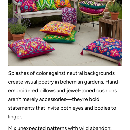
Splashes of color against neutral backgrounds
create visual poetry in bohemian gardens. Hand-
embroidered pillows and jewel-toned cushions
aren’t merely accessories—they’re bold
statements that invite both eyes and bodies to
linger.
Mix unexpected patterns with wild abandon;