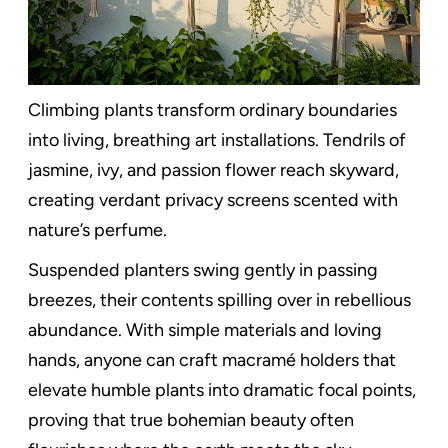
Climbing plants transform ordinary boundaries
into living, breathing art installations. Tendrils of
jasmine, ivy, and passion flower reach skyward,
creating verdant privacy screens scented with
nature’s perfume.
Suspended planters swing gently in passing
breezes, their contents spilling over in rebellious
abundance. With simple materials and loving
hands, anyone can craft macramé holders that
elevate humble plants into dramatic focal points,
proving that true bohemian beauty often