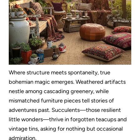
Where structure meets spontaneity, true
bohemian magic emerges. Weathered artifacts
nestle among cascading greenery, while
mismatched furniture pieces tell stories of
adventures past. Succulents—those resilient
little wonders—thrive in forgotten teacups and
vintage tins, asking for nothing but occasional
admiration.