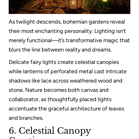
As twilight descends, bohemian gardens reveal
their most enchanting personality. Lighting isn’t
merely functional—it’s transformative magic that
blurs the line between reality and dreams.
Delicate fairy lights create celestial canopies
while lanterns of perforated metal cast intricate
shadows like lace across weathered wood and
stone. Nature becomes both canvas and
collaborator, as thoughtfully placed lights
accentuate the graceful architecture of leaves
and branches.
6. Celestial Canopy