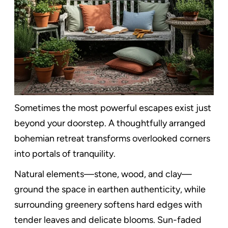
Sometimes the most powerful escapes exist just
beyond your doorstep. A thoughtfully arranged
bohemian retreat transforms overlooked corners
into portals of tranquility.
Natural elements—stone, wood, and clay—
ground the space in earthen authenticity, while
surrounding greenery softens hard edges with
tender leaves and delicate blooms. Sun-faded