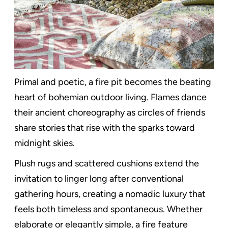
Primal and poetic, a fire pit becomes the beating
heart of bohemian outdoor living. Flames dance
their ancient choreography as circles of friends
share stories that rise with the sparks toward
midnight skies.
Plush rugs and scattered cushions extend the
invitation to linger long after conventional
gathering hours, creating a nomadic luxury that
feels both timeless and spontaneous. Whether
elaborate or elegantly simple, a fire feature