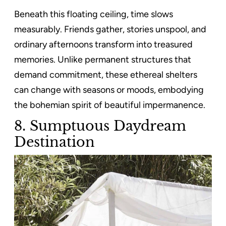
Beneath this floating ceiling, time slows
measurably. Friends gather, stories unspool, and
ordinary afternoons transform into treasured
memories. Unlike permanent structures that
demand commitment, these ethereal shelters
can change with seasons or moods, embodying
the bohemian spirit of beautiful impermanence.
8. Sumptuous Daydream
Destination