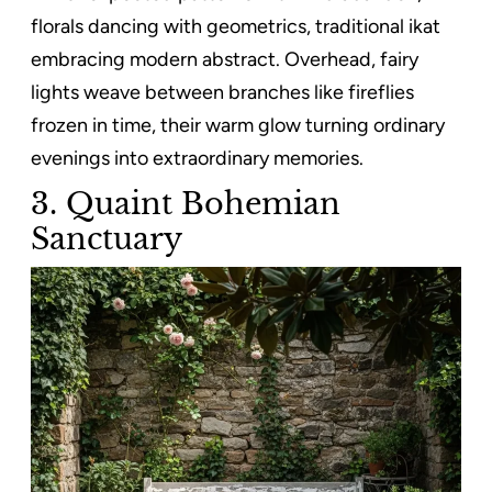
florals dancing with geometrics, traditional ikat
embracing modern abstract. Overhead, fairy
lights weave between branches like fireflies
frozen in time, their warm glow turning ordinary
evenings into extraordinary memories.
3. Quaint Bohemian
Sanctuary