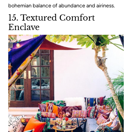
bohemian balance of abundance and airiness.
15. Textured Comfort
Enclave