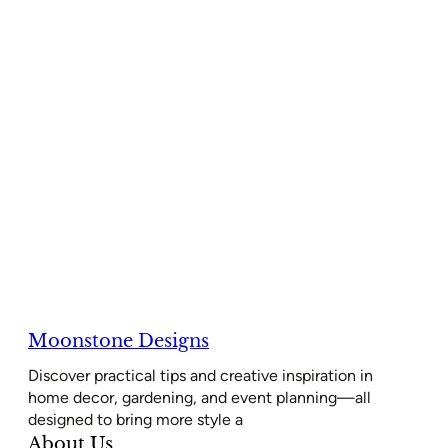
Moonstone Designs
Discover practical tips and creative inspiration in
home decor, gardening, and event planning—all
designed to bring more style a
About Us