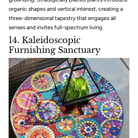
organic shapes and vertical interest, creating a
three-dimensional tapestry that engages all
senses and invites full-spectrum living.
14. Kaleidoscopic
Furnishing Sanctuary