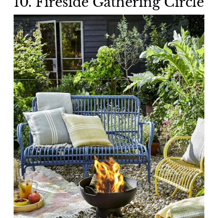
10. Fireside Gathering Circle