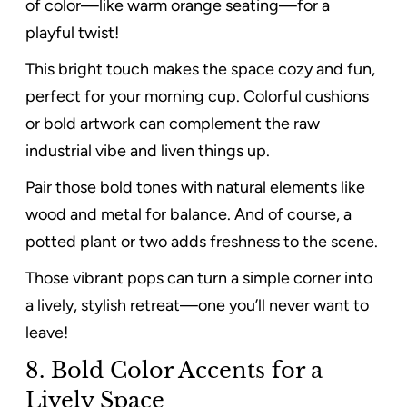
of color—like warm orange seating—for a
playful twist!
This bright touch makes the space cozy and fun,
perfect for your morning cup. Colorful cushions
or bold artwork can complement the raw
industrial vibe and liven things up.
Pair those bold tones with natural elements like
wood and metal for balance. And of course, a
potted plant or two adds freshness to the scene.
Those vibrant pops can turn a simple corner into
a lively, stylish retreat—one you’ll never want to
leave!
8. Bold Color Accents for a
Lively Space