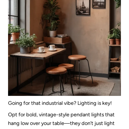
Going for that industrial vibe? Lighting is key!
Opt for bold, vintage-style pendant lights that
hang low over your table—they don’t just light