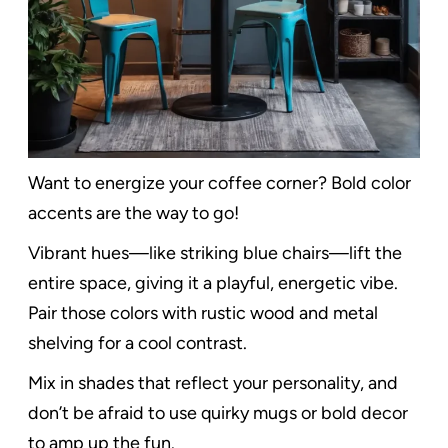
Want to energize your coffee corner? Bold color
accents are the way to go!
Vibrant hues—like striking blue chairs—lift the
entire space, giving it a playful, energetic vibe.
Pair those colors with rustic wood and metal
shelving for a cool contrast.
Mix in shades that reflect your personality, and
don’t be afraid to use quirky mugs or bold decor
to amp up the fun.