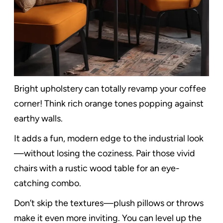
Bright upholstery can totally revamp your coffee
corner! Think rich orange tones popping against
earthy walls.
It adds a fun, modern edge to the industrial look
—without losing the coziness. Pair those vivid
chairs with a rustic wood table for an eye-
catching combo.
Don’t skip the textures—plush pillows or throws
make it even more inviting. You can level up the