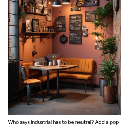
Who says industrial has to be neutral? Add a pop