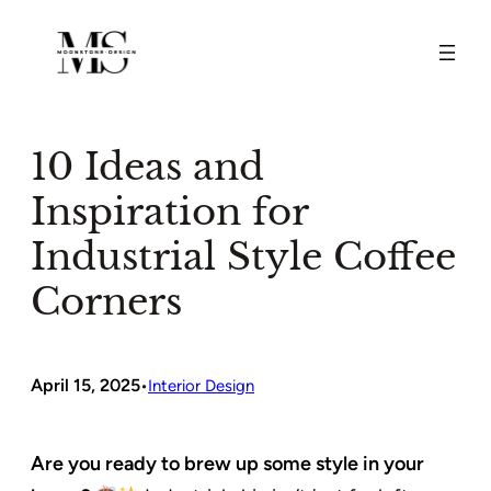
Skip
to
content
10 Ideas and
Inspiration for
Industrial Style Coffee
Corners
April 15, 2025
•
Interior Design
Are you ready to brew up some style in your