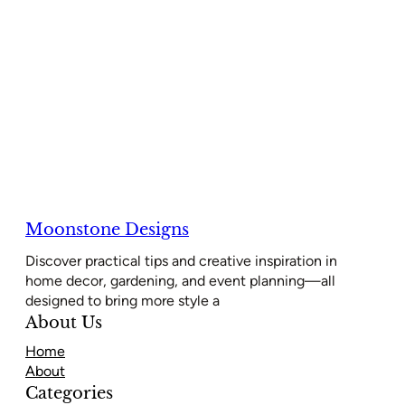
Moonstone Designs
Discover practical tips and creative inspiration in
home decor, gardening, and event planning—all
designed to bring more style a
About Us
Home
About
Categories