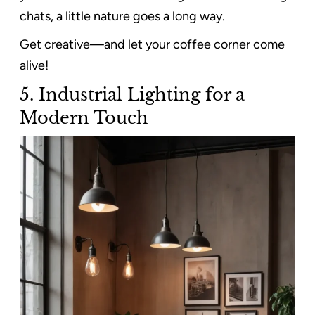
chats, a little nature goes a long way.
Get creative—and let your coffee corner come
alive!
5. Industrial Lighting for a
Modern Touch