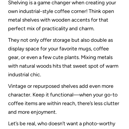
Shelving is a game changer when creating your
own industrial-style coffee corner! Think open
metal shelves with wooden accents for that
perfect mix of practicality and charm.
They not only offer storage but also double as
display space for your favorite mugs, coffee
gear, or even a few cute plants. Mixing metals
with natural woods hits that sweet spot of warm
industrial chic.
Vintage or repurposed shelves add even more
character. Keep it functional—when your go-to
coffee items are within reach, there’s less clutter
and more enjoyment.
Let’s be real, who doesn’t want a photo-worthy