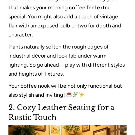
that makes your morning coffee feel extra
special. You might also add a touch of vintage
flair with an exposed bulb or two for depth and
character.
Plants naturally soften the rough edges of
industrial décor and look fab under warm
lighting. So go ahead—play with different styles
and heights of fixtures.
Your coffee nook will be not only functional but
also stylish and inviting!
2. Cozy Leather Seating for a
Rustic Touch