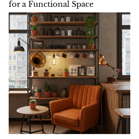
for a Functional Space