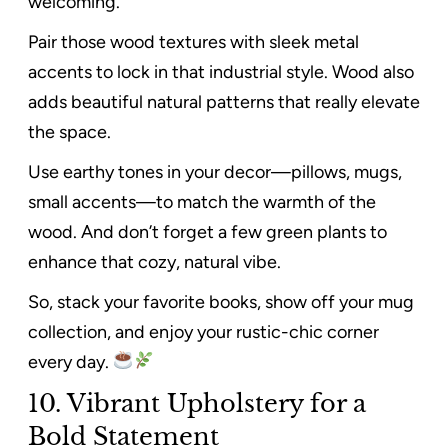
welcoming.
Pair those wood textures with sleek metal
accents to lock in that industrial style. Wood also
adds beautiful natural patterns that really elevate
the space.
Use earthy tones in your decor—pillows, mugs,
small accents—to match the warmth of the
wood. And don’t forget a few green plants to
enhance that cozy, natural vibe.
So, stack your favorite books, show off your mug
collection, and enjoy your rustic-chic corner
every day.
10. Vibrant Upholstery for a
Bold Statement