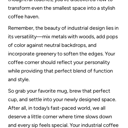
transform even the smallest space into a stylish
coffee haven.
Remember, the beauty of industrial design lies in
its versatility—mix metals with woods, add pops
of color against neutral backdrops, and
incorporate greenery to soften the edges. Your
coffee corner should reflect your personality
while providing that perfect blend of function
and style.
So grab your favorite mug, brew that perfect
cup, and settle into your newly designed space.
After all, in today’s fast-paced world, we all
deserve a little corner where time slows down
and every sip feels special. Your industrial coffee