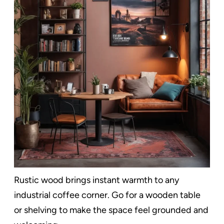
Rustic wood brings instant warmth to any
industrial coffee corner. Go for a wooden table
or shelving to make the space feel grounded and