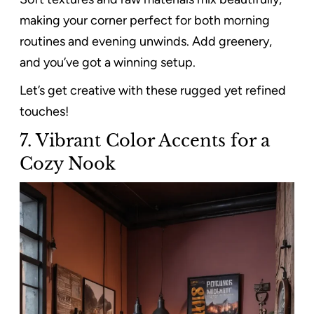
making your corner perfect for both morning
routines and evening unwinds. Add greenery,
and you’ve got a winning setup.
Let’s get creative with these rugged yet refined
touches!
7. Vibrant Color Accents for a
Cozy Nook