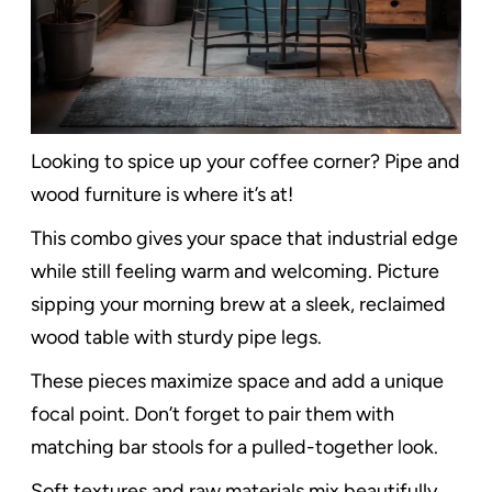
Looking to spice up your coffee corner? Pipe and
wood furniture is where it’s at!
This combo gives your space that industrial edge
while still feeling warm and welcoming. Picture
sipping your morning brew at a sleek, reclaimed
wood table with sturdy pipe legs.
These pieces maximize space and add a unique
focal point. Don’t forget to pair them with
matching bar stools for a pulled-together look.
Soft textures and raw materials mix beautifully,