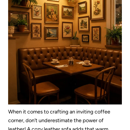
When it comes to crafting an inviting coffee
corner, don’t underestimate the power of
leather! A cozy leather sofa adds that warm,