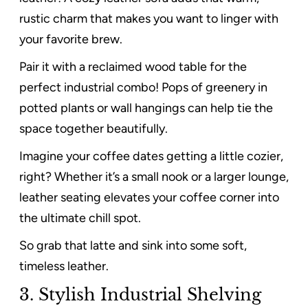
rustic charm that makes you want to linger with
your favorite brew.
Pair it with a reclaimed wood table for the
perfect industrial combo! Pops of greenery in
potted plants or wall hangings can help tie the
space together beautifully.
Imagine your coffee dates getting a little cozier,
right? Whether it’s a small nook or a larger lounge,
leather seating elevates your coffee corner into
the ultimate chill spot.
So grab that latte and sink into some soft,
timeless leather.
3. Stylish Industrial Shelving