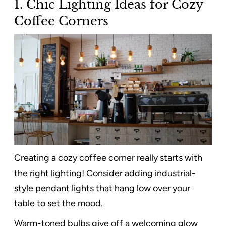
1. Chic Lighting Ideas for Cozy
Coffee Corners
Creating a cozy coffee corner really starts with
the right lighting! Consider adding industrial-
style pendant lights that hang low over your
table to set the mood.
Warm-toned bulbs give off a welcoming glow