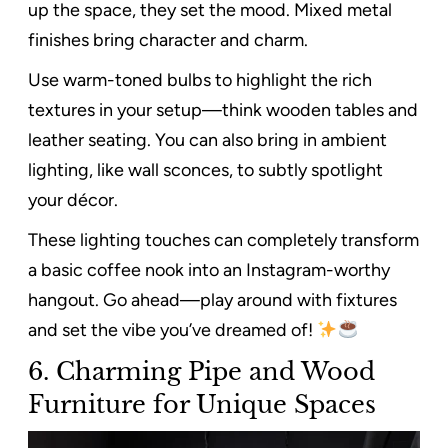
up the space, they set the mood. Mixed metal
finishes bring character and charm.
Use warm-toned bulbs to highlight the rich
textures in your setup—think wooden tables and
leather seating. You can also bring in ambient
lighting, like wall sconces, to subtly spotlight
your décor.
These lighting touches can completely transform
a basic coffee nook into an Instagram-worthy
hangout. Go ahead—play around with fixtures
and set the vibe you’ve dreamed of!
6. Charming Pipe and Wood
Furniture for Unique Spaces