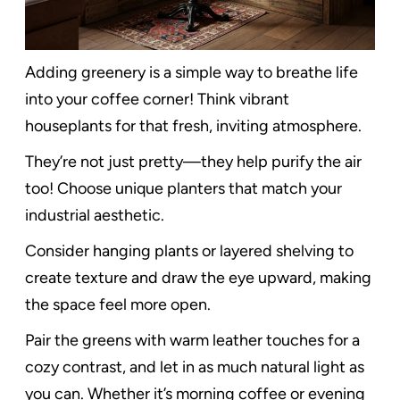
Adding greenery is a simple way to breathe life
into your coffee corner! Think vibrant
houseplants for that fresh, inviting atmosphere.
They’re not just pretty—they help purify the air
too! Choose unique planters that match your
industrial aesthetic.
Consider hanging plants or layered shelving to
create texture and draw the eye upward, making
the space feel more open.
Pair the greens with warm leather touches for a
cozy contrast, and let in as much natural light as
you can. Whether it’s morning coffee or evening