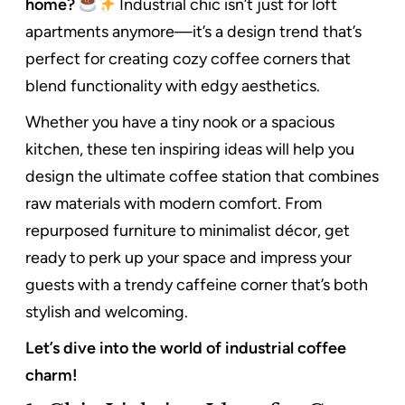
home?
Industrial chic isn’t just for loft
apartments anymore—it’s a design trend that’s
perfect for creating cozy coffee corners that
blend functionality with edgy aesthetics.
Whether you have a tiny nook or a spacious
kitchen, these ten inspiring ideas will help you
design the ultimate coffee station that combines
raw materials with modern comfort. From
repurposed furniture to minimalist décor, get
ready to perk up your space and impress your
guests with a trendy caffeine corner that’s both
stylish and welcoming.
Let’s dive into the world of industrial coffee
charm!