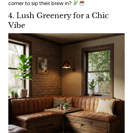
corner to sip their brew in?
4. Lush Greenery for a Chic
Vibe