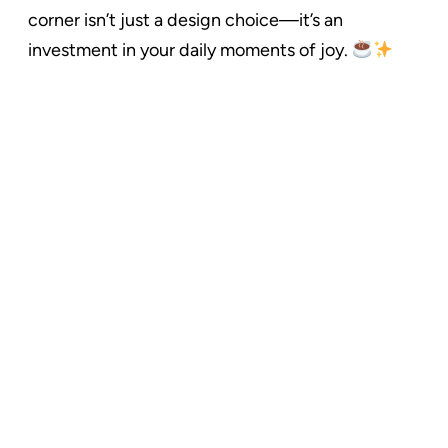
corner isn’t just a design choice—it’s an
investment in your daily moments of joy.