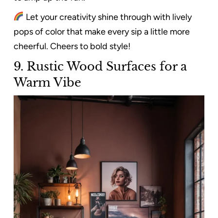
Let your creativity shine through with lively
pops of color that make every sip a little more
cheerful. Cheers to bold style!
9. Rustic Wood Surfaces for a
Warm Vibe