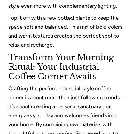
style even more with complementary lighting.
Top it off with a few potted plants to keep the
space soft and balanced. This mix of bold colors
and warm textures creates the perfect spot to
relax and recharge.
Transform Your Morning
Ritual: Your Industrial
Coffee Corner Awaits
Crafting the perfect industrial-style coffee
corner is about more than just following trends—
it’s about creating a personal sanctuary that
energizes your day and welcomes friends into
your home. By combining raw materials with
thoughtful touches, you’ve discovered how to