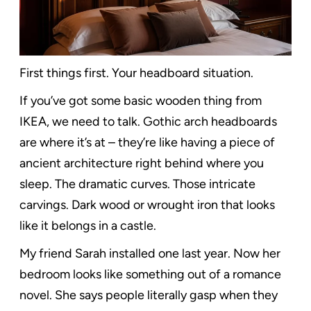
First things first. Your headboard situation.
If you’ve got some basic wooden thing from
IKEA, we need to talk. Gothic arch headboards
are where it’s at – they’re like having a piece of
ancient architecture right behind where you
sleep. The dramatic curves. Those intricate
carvings. Dark wood or wrought iron that looks
like it belongs in a castle.
My friend Sarah installed one last year. Now her
bedroom looks like something out of a romance
novel. She says people literally gasp when they