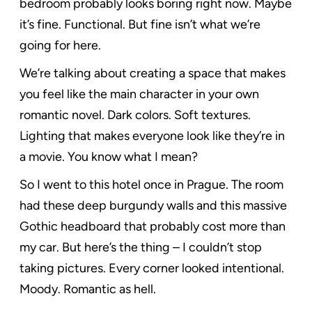
bedroom probably looks boring right now. Maybe
it’s fine. Functional. But fine isn’t what we’re
going for here.
We’re talking about creating a space that makes
you feel like the main character in your own
romantic novel. Dark colors. Soft textures.
Lighting that makes everyone look like they’re in
a movie. You know what I mean?
So I went to this hotel once in Prague. The room
had these deep burgundy walls and this massive
Gothic headboard that probably cost more than
my car. But here’s the thing – I couldn’t stop
taking pictures. Every corner looked intentional.
Moody. Romantic as hell.