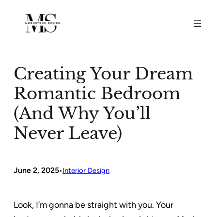
Skip
to
content
Creating Your Dream
Romantic Bedroom
(And Why You’ll
Never Leave)
June 2, 2025
•
Interior Design
Look, I’m gonna be straight with you. Your