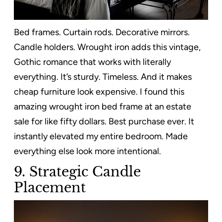
Bed frames. Curtain rods. Decorative mirrors.
Candle holders. Wrought iron adds this vintage,
Gothic romance that works with literally
everything. It’s sturdy. Timeless. And it makes
cheap furniture look expensive. I found this
amazing wrought iron bed frame at an estate
sale for like fifty dollars. Best purchase ever. It
instantly elevated my entire bedroom. Made
everything else look more intentional.
9. Strategic Candle
Placement