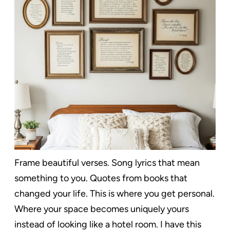
Frame beautiful verses. Song lyrics that mean
something to you. Quotes from books that
changed your life. This is where you get personal.
Where your space becomes uniquely yours
instead of looking like a hotel room. I have this