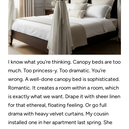
I know what you’re thinking. Canopy beds are too
much. Too princess-y. Too dramatic. You’re
wrong. A well-done canopy bed is sophisticated.
Romantic. It creates a room within a room, which
is exactly what we want. Drape it with sheer linen
for that ethereal, floating feeling. Or go full
drama with heavy velvet curtains. My cousin
installed one in her apartment last spring. She