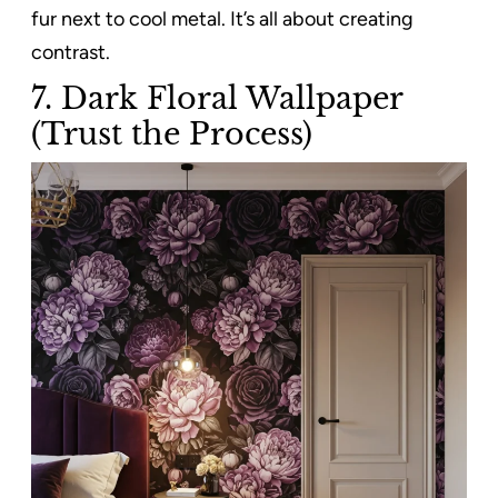
fur next to cool metal. It’s all about creating
contrast.
7. Dark Floral Wallpaper
(Trust the Process)