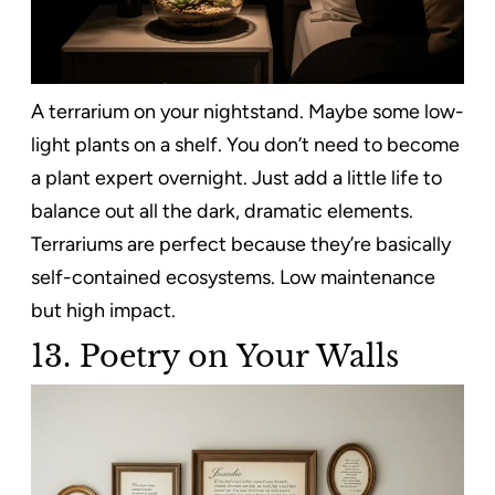
A terrarium on your nightstand. Maybe some low-
light plants on a shelf. You don’t need to become
a plant expert overnight. Just add a little life to
balance out all the dark, dramatic elements.
Terrariums are perfect because they’re basically
self-contained ecosystems. Low maintenance
but high impact.
13. Poetry on Your Walls