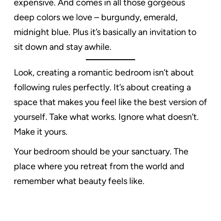
expensive. And comes in all those gorgeous
deep colors we love – burgundy, emerald,
midnight blue. Plus it’s basically an invitation to
sit down and stay awhile.
Look, creating a romantic bedroom isn’t about
following rules perfectly. It’s about creating a
space that makes you feel like the best version of
yourself. Take what works. Ignore what doesn’t.
Make it yours.
Your bedroom should be your sanctuary. The
place where you retreat from the world and
remember what beauty feels like.