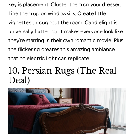
key is placement. Cluster them on your dresser.
Line them up on windowsills. Create little
vignettes throughout the room. Candlelight is
universally flattering. It makes everyone look like
they’re starring in their own romantic movie. Plus
the flickering creates this amazing ambiance
that no electric light can replicate.
10. Persian Rugs (The Real
Deal)