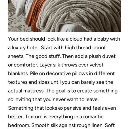
Your bed should look like a cloud had a baby with
a luxury hotel. Start with high thread count
sheets. The good stuff. Then add a plush duvet
or comforter. Layer silk throws over velvet
blankets. Pile on decorative pillows in different
textures and sizes until you can barely see the
actual mattress. The goal is to create something
so inviting that you never want to leave.
Something that looks expensive and feels even
better. Texture is everything in a romantic
bedroom. Smooth silk against rough linen. Soft