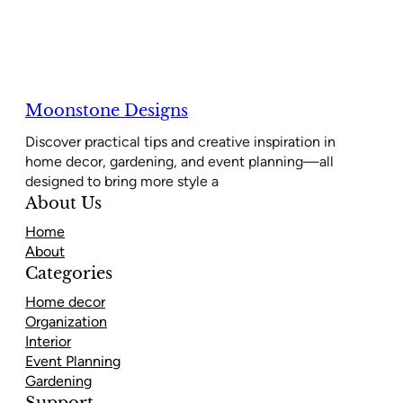
Moonstone Designs
Discover practical tips and creative inspiration in
home decor, gardening, and event planning—all
designed to bring more style a
About Us
Home
About
Categories
Home decor
Organization
Interior
Event Planning
Gardening
Support