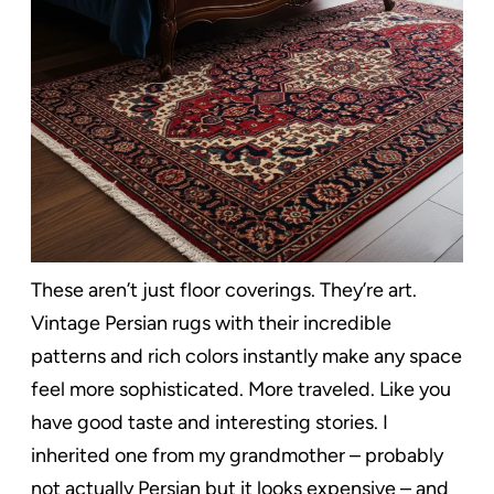
These aren’t just floor coverings. They’re art.
Vintage Persian rugs with their incredible
patterns and rich colors instantly make any space
feel more sophisticated. More traveled. Like you
have good taste and interesting stories. I
inherited one from my grandmother – probably
not actually Persian but it looks expensive – and