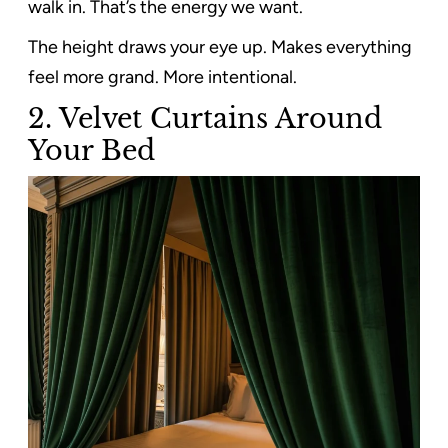
walk in. That’s the energy we want.
The height draws your eye up. Makes everything
feel more grand. More intentional.
2. Velvet Curtains Around
Your Bed