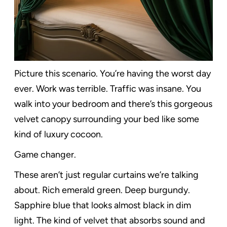
Picture this scenario. You’re having the worst day
ever. Work was terrible. Traffic was insane. You
walk into your bedroom and there’s this gorgeous
velvet canopy surrounding your bed like some
kind of luxury cocoon.
Game changer.
These aren’t just regular curtains we’re talking
about. Rich emerald green. Deep burgundy.
Sapphire blue that looks almost black in dim
light. The kind of velvet that absorbs sound and