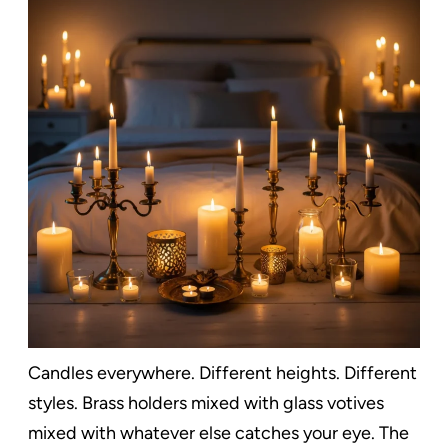
Candles everywhere. Different heights. Different
styles. Brass holders mixed with glass votives
mixed with whatever else catches your eye. The