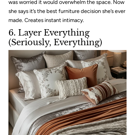
was worried it would overwhelm the space. Now
she says it’s the best furniture decision she’s ever
made. Creates instant intimacy.
6. Layer Everything
(Seriously, Everything)