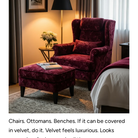
Chairs. Ottomans. Benches. If it can be covered
in velvet, do it. Velvet feels luxurious. Looks