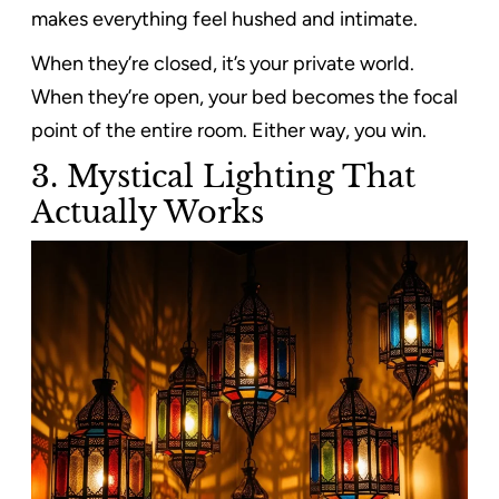
makes everything feel hushed and intimate.
When they’re closed, it’s your private world.
When they’re open, your bed becomes the focal
point of the entire room. Either way, you win.
3. Mystical Lighting That
Actually Works