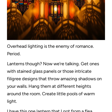
Overhead lighting is the enemy of romance.
Period.
Lanterns though? Now we’re talking. Get ones
with stained glass panels or those intricate
filigree designs that throw amazing shadows on
your walls. Hang them at different heights
around the room. Create little pools of warm
light.
I have this one lantern that I got from a flea