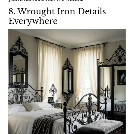
8. Wrought Iron Details
Everywhere