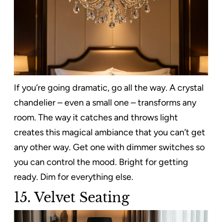
If you’re going dramatic, go all the way. A crystal
chandelier – even a small one – transforms any
room. The way it catches and throws light
creates this magical ambiance that you can’t get
any other way. Get one with dimmer switches so
you can control the mood. Bright for getting
ready. Dim for everything else.
15. Velvet Seating