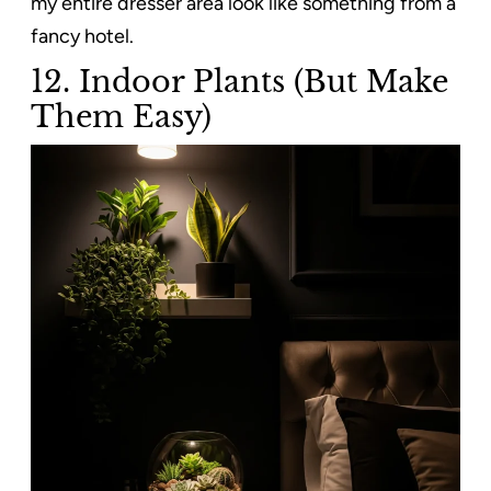
my entire dresser area look like something from a
fancy hotel.
12. Indoor Plants (But Make
Them Easy)