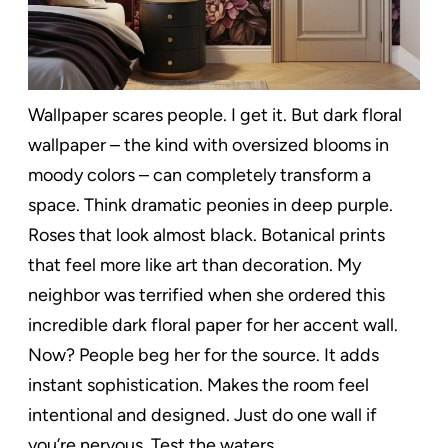
Wallpaper scares people. I get it. But dark floral
wallpaper – the kind with oversized blooms in
moody colors – can completely transform a
space. Think dramatic peonies in deep purple.
Roses that look almost black. Botanical prints
that feel more like art than decoration. My
neighbor was terrified when she ordered this
incredible dark floral paper for her accent wall.
Now? People beg her for the source. It adds
instant sophistication. Makes the room feel
intentional and designed. Just do one wall if
you’re nervous. Test the waters.