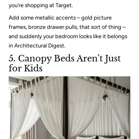
you’re shopping at Target.
Add some metallic accents – gold picture
frames, bronze drawer pulls, that sort of thing –
and suddenly your bedroom looks like it belongs
in Architectural Digest.
5. Canopy Beds Aren’t Just
for Kids