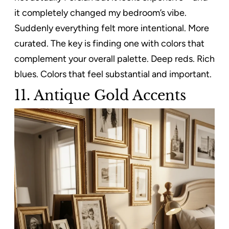
it completely changed my bedroom’s vibe.
Suddenly everything felt more intentional. More
curated. The key is finding one with colors that
complement your overall palette. Deep reds. Rich
blues. Colors that feel substantial and important.
11. Antique Gold Accents