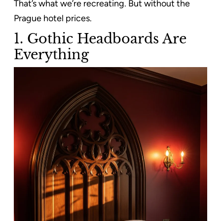
That’s what we’re recreating. But without the
Prague hotel prices.
1. Gothic Headboards Are
Everything