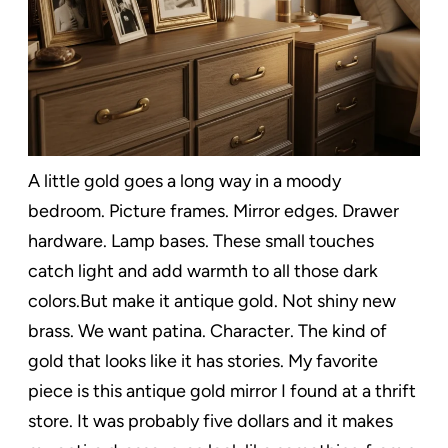
A little gold goes a long way in a moody
bedroom. Picture frames. Mirror edges. Drawer
hardware. Lamp bases. These small touches
catch light and add warmth to all those dark
colors.But make it antique gold. Not shiny new
brass. We want patina. Character. The kind of
gold that looks like it has stories. My favorite
piece is this antique gold mirror I found at a thrift
store. It was probably five dollars and it makes