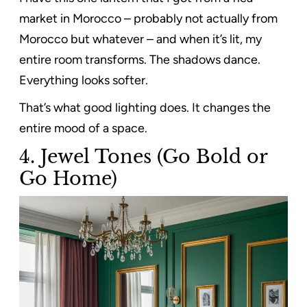
market in Morocco – probably not actually from
Morocco but whatever – and when it’s lit, my
entire room transforms. The shadows dance.
Everything looks softer.
That’s what good lighting does. It changes the
entire mood of a space.
4. Jewel Tones (Go Bold or
Go Home)