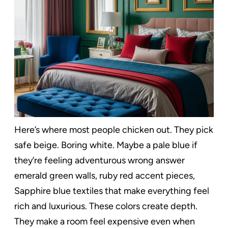
Here’s where most people chicken out. They pick
safe beige. Boring white. Maybe a pale blue if
they’re feeling adventurous wrong answer
emerald green walls, ruby red accent pieces,
Sapphire blue textiles that make everything feel
rich and luxurious. These colors create depth.
They make a room feel expensive even when