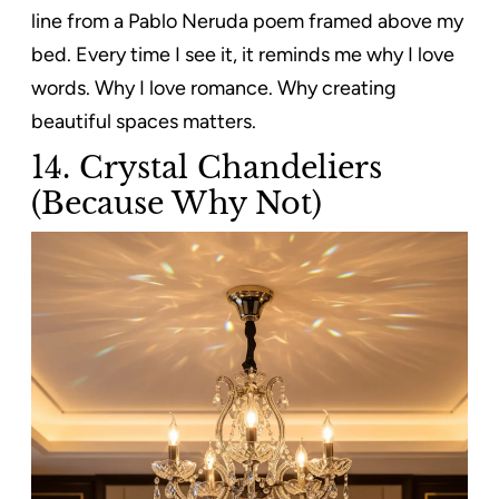
line from a Pablo Neruda poem framed above my
bed. Every time I see it, it reminds me why I love
words. Why I love romance. Why creating
beautiful spaces matters.
14. Crystal Chandeliers
(Because Why Not)