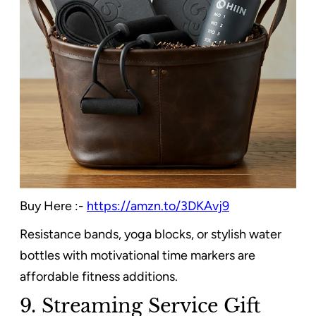
Buy Here :-
https://amzn.to/3DKAvj9
Resistance bands, yoga blocks, or stylish water
bottles with motivational time markers are
affordable fitness additions.
9. Streaming Service Gift