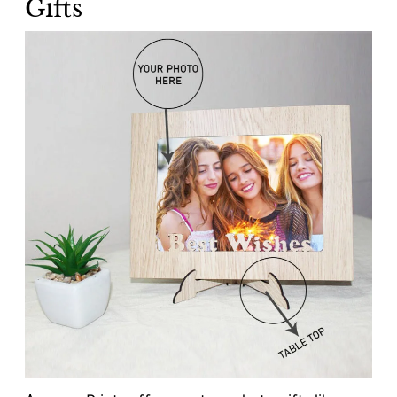
Gifts