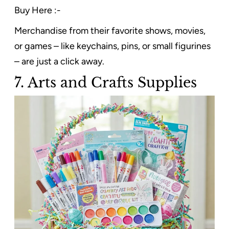
Buy Here :-
Merchandise from their favorite shows, movies,
or games – like keychains, pins, or small figurines
– are just a click away.
7. Arts and Crafts Supplies