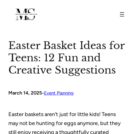
Skip
to
content
Easter Basket Ideas for
Teens: 12 Fun and
Creative Suggestions
March 14, 2025
•
Event Planning
Easter baskets aren’t just for little kids! Teens
may not be hunting for eggs anymore, but they
still enjoy receiving a thoughtfully curated