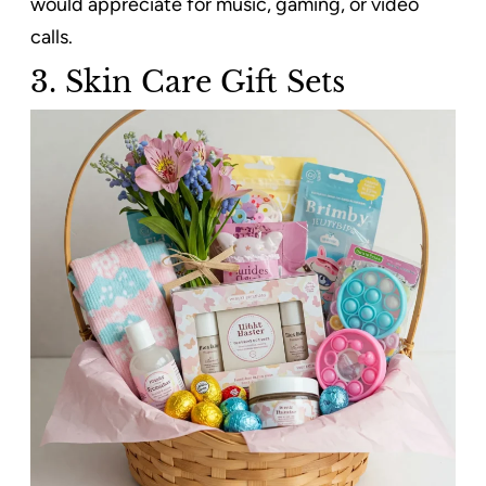
would appreciate for music, gaming, or video
calls.
3. Skin Care Gift Sets