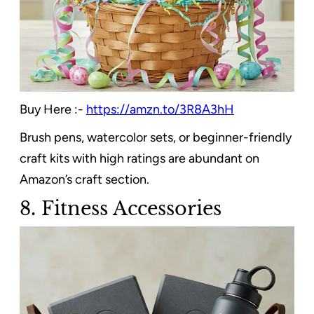
Buy Here :-
https://amzn.to/3R8A3hH
Brush pens, watercolor sets, or beginner-friendly
craft kits with high ratings are abundant on
Amazon’s craft section.
8. Fitness Accessories