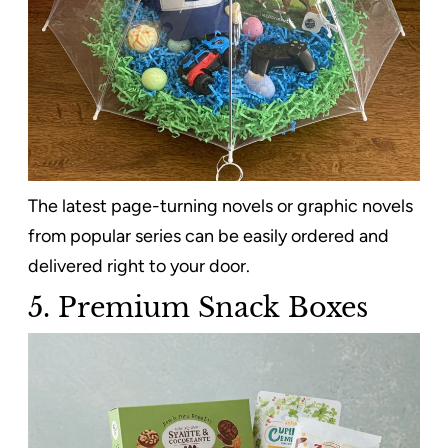
The latest page-turning novels or graphic novels
from popular series can be easily ordered and
delivered right to your door.
5. Premium Snack Boxes