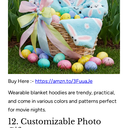
Buy Here :-
https://amzn.to/3FuuaJe
Wearable blanket hoodies are trendy, practical,
and come in various colors and patterns perfect
for movie nights.
12. Customizable Photo