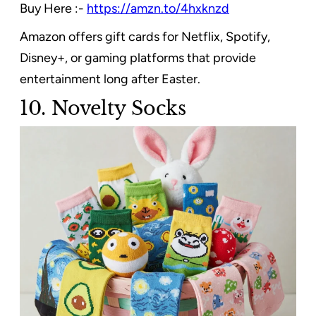
Buy Here :-
https://amzn.to/4hxknzd
Amazon offers gift cards for Netflix, Spotify,
Disney+, or gaming platforms that provide
entertainment long after Easter.
10. Novelty Socks