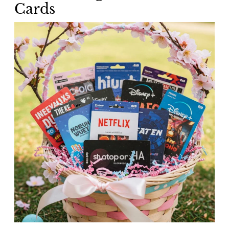
Cards