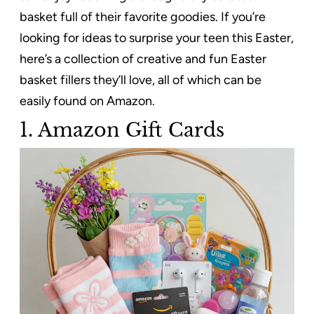
basket full of their favorite goodies. If you’re
looking for ideas to surprise your teen this Easter,
here’s a collection of creative and fun Easter
basket fillers they’ll love, all of which can be
easily found on Amazon.
1. Amazon Gift Cards