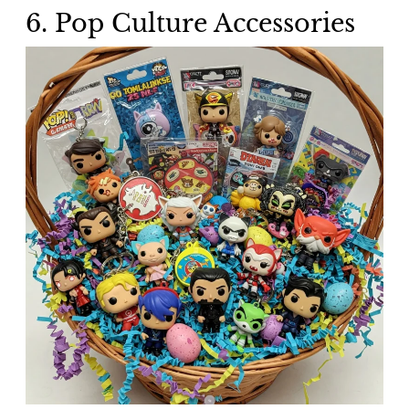
6. Pop Culture Accessories