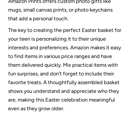
Amazon Prints offers custom photo gifts like
mugs, small canvas prints, or photo keychains
that add a personal touch.
The key to creating the perfect Easter basket for
your teen is personalizing it to their unique
interests and preferences. Amazon makes it easy
to find items in various price ranges and have
them delivered quickly. Mix practical items with
fun surprises, and don’t forget to include their
favorite treats. A thoughtfully assembled basket
shows you understand and appreciate who they
are, making this Easter celebration meaningful
even as they grow older.