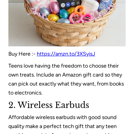
Buy Here :-
https://amzn.to/3XSyisJ
Teens love having the freedom to choose their
own treats. Include an Amazon gift card so they
can pick out exactly what they want, from books
to electronics.
2. Wireless Earbuds
Affordable wireless earbuds with good sound
quality make a perfect tech gift that any teen