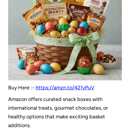
Buy Here :-
https://amzn.to/421yPuV
Amazon offers curated snack boxes with
international treats, gourmet chocolates, or
healthy options that make exciting basket
additions.