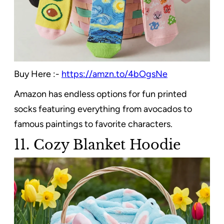
Buy Here :-
https://amzn.to/4bOgsNe
Amazon has endless options for fun printed
socks featuring everything from avocados to
famous paintings to favorite characters.
11. Cozy Blanket Hoodie