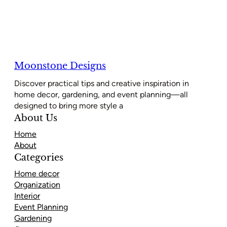
Moonstone Designs
Discover practical tips and creative inspiration in
home decor, gardening, and event planning—all
designed to bring more style a
About Us
Home
About
Categories
Home decor
Organization
Interior
Event Planning
Gardening