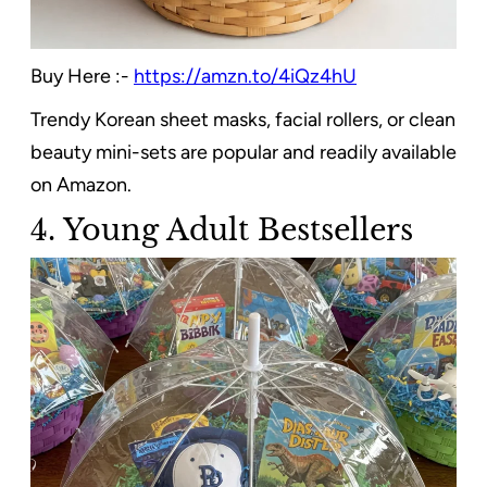
Buy Here :-
https://amzn.to/4iQz4hU
Trendy Korean sheet masks, facial rollers, or clean
beauty mini-sets are popular and readily available
on Amazon.
4. Young Adult Bestsellers