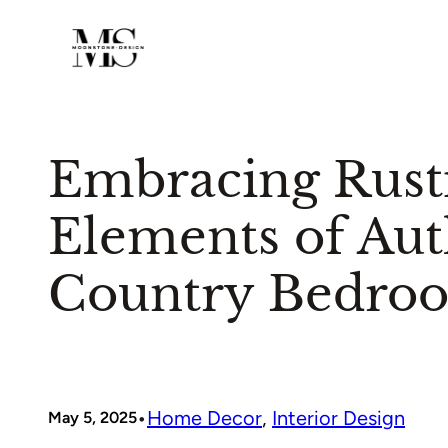
Skip
to
content
Embracing Rusti
Elements of Aut
Country Bedro
•
Home Decor
, 
Interior Design
May 5, 2025