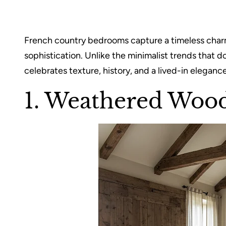
French country bedrooms capture a timeless charm
sophistication. Unlike the minimalist trends that d
celebrates texture, history, and a lived-in eleganc
1. Weathered Woo