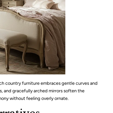
ch country furniture embraces gentle curves and
, and gracefully arched mirrors soften the
ony without feeling overly ornate.