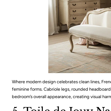
Where modern design celebrates clean lines, Fren
feminine forms. Cabriole legs, rounded headboards
bedroom’s overall appearance, creating visual harm