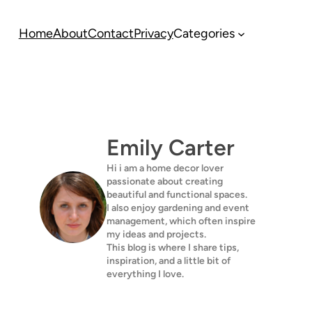
Home
About
Contact
Privacy
Categories
Emily Carter
Hi i am a home decor lover
passionate about creating
beautiful and functional spaces.
I also enjoy gardening and event
management, which often inspire
my ideas and projects.
This blog is where I share tips,
inspiration, and a little bit of
everything I love.