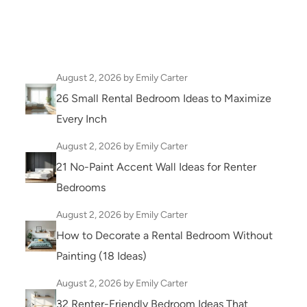
August 2, 2026
by Emily Carter
26 Small Rental Bedroom Ideas to Maximize
Every Inch
August 2, 2026
by Emily Carter
21 No-Paint Accent Wall Ideas for Renter
Bedrooms
August 2, 2026
by Emily Carter
How to Decorate a Rental Bedroom Without
Painting (18 Ideas)
August 2, 2026
by Emily Carter
32 Renter-Friendly Bedroom Ideas That