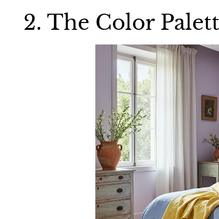
2. The Color Palet