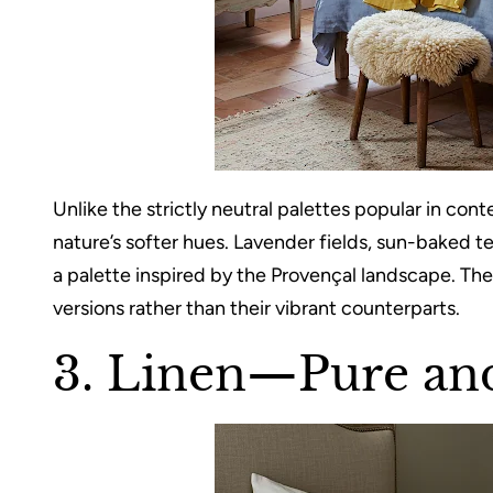
Unlike the strictly neutral palettes popular in c
nature’s softer hues. Lavender fields, sun-baked t
a palette inspired by the Provençal landscape. Th
versions rather than their vibrant counterparts.
3. Linen—Pure an