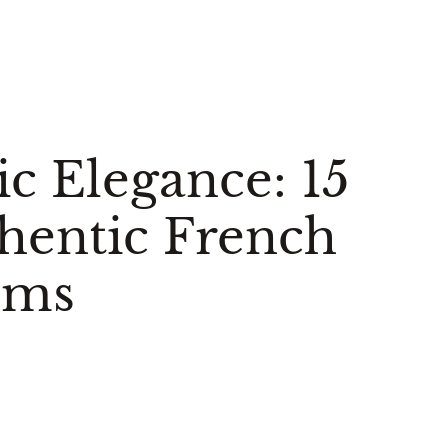
c Elegance: 15
hentic French
oms