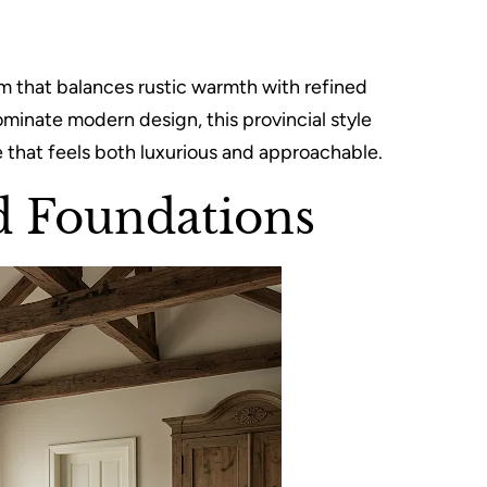
 that balances rustic warmth with refined
ominate modern design, this provincial style
e that feels both luxurious and approachable.
d Foundations