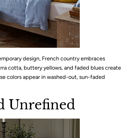
ontemporary design, French country embraces
erra cotta, buttery yellows, and faded blues create
ese colors appear in washed-out, sun-faded
d Unrefined