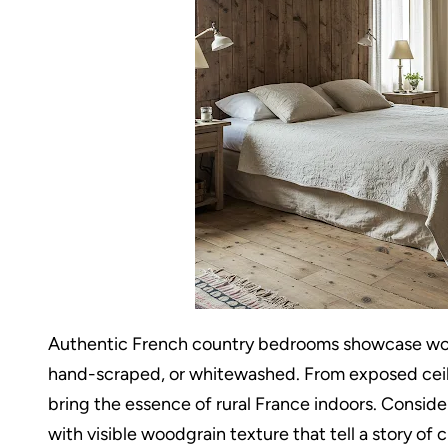
Authentic French country bedrooms showcase wood
hand-scraped, or whitewashed. From exposed ceil
bring the essence of rural France indoors. Consi
with visible woodgrain texture that tell a story of