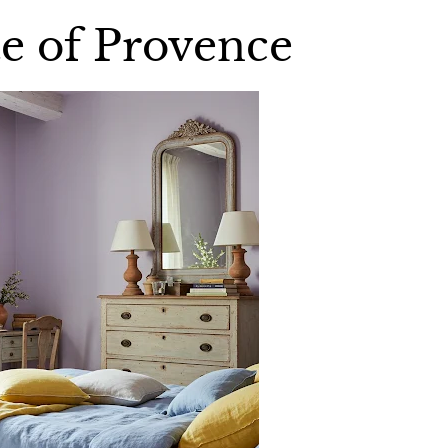
te of Provence