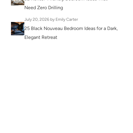
Need Zero Drilling
July 20, 2026
by Emily Carter
25 Black Nouveau Bedroom Ideas for a Dark,
Elegant Retreat