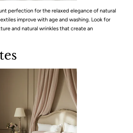
 perfection for the relaxed elegance of natural
 textiles improve with age and washing. Look for
ture and natural wrinkles that create an
tes