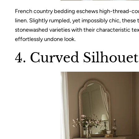
French country bedding eschews high-thread-count
linen. Slightly rumpled, yet impossibly chic, these
stonewashed varieties with their characteristic tex
effortlessly undone look.
4. Curved Silhouet