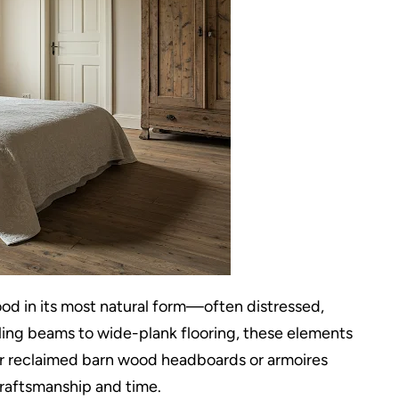
 in its most natural form—often distressed,
ing beams to wide-plank flooring, these elements
der reclaimed barn wood headboards or armoires
 craftsmanship and time.