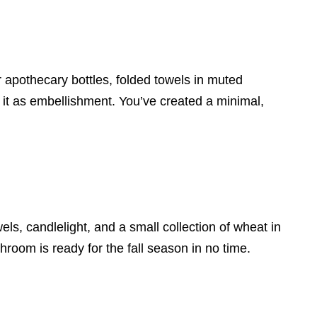
 apothecary bottles, folded towels in muted
 it as embellishment. You’ve created a minimal,
els, candlelight, and a small collection of wheat in
room is ready for the fall season in no time.