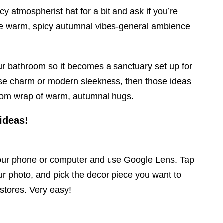
cy atmospherist hat for a bit and ask if you’re
se warm, spicy autumnal vibes-general ambience
ur bathroom so it becomes a sanctuary set up for
ouse charm or modern sleekness, then those ideas
room wrap of warm, autumnal hugs.
 ideas!
your phone or computer and use Google Lens. Tap
ur photo, and pick the decor piece you want to
 stores. Very easy!