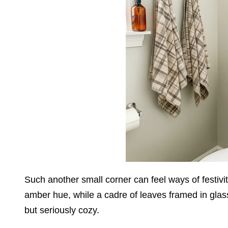
Such another small corner can feel ways of festivit
amber hue, while a cadre of leaves framed in glas
but seriously cozy.