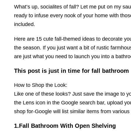
What’s up, socialites of fall? Let me put on my sau
ready to infuse every nook of your home with tho
included.
Here are 15 cute fall-themed ideas to decorate yo
the season. If you just want a bit of rustic farmh
are just what you need to launch you into a bath
This post is just in time for fall bathroom
How to Shop the Look:
Like one of these looks? Just save the image to 
the Lens icon in the Google search bar, upload yo
shop for-Google will list similar items from various
1.Fall Bathroom With Open Shelving