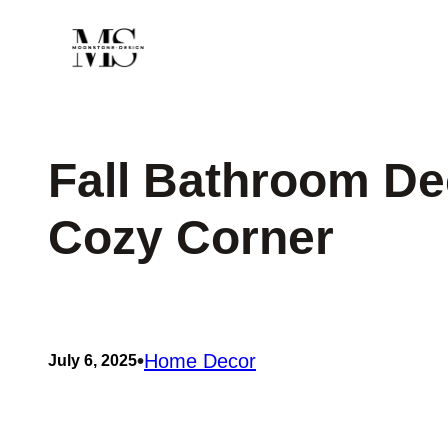
Skip
to
content
Fall Bathroom Dec
Cozy Corner
•
Home Decor
July 6, 2025