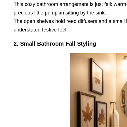
This cozy bathroom arrangement is just fall: warm
precious little pumpkin sitting by the sink.
The open shelves hold reed diffusers and a small b
understated festive feel.
2.
Small Bathroom Fall Styling