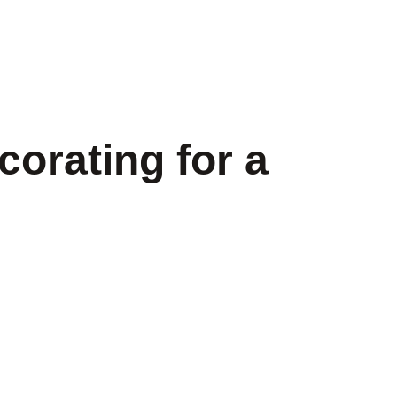
orating for a