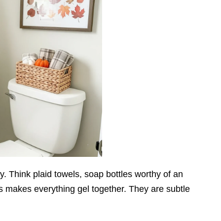
y. Think plaid towels, soap bottles worthy of an
s makes everything gel together. They are subtle