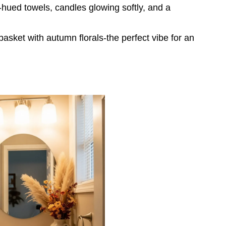
-hued towels, candles glowing softly, and a
asket with autumn florals-the perfect vibe for an