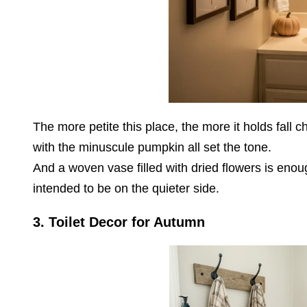
The more petite this place, the more it holds fall
with the minuscule pumpkin all set the tone.
And a woven vase filled with dried flowers is enoug
intended to be on the quieter side.
3. Toilet Decor for Autumn