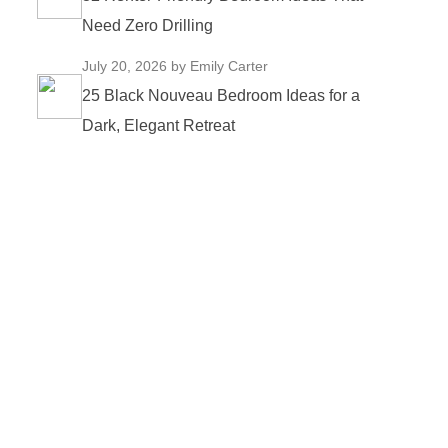
Need Zero Drilling
July 20, 2026
by Emily Carter
25 Black Nouveau Bedroom Ideas for a
Dark, Elegant Retreat