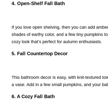
4. Open-Shelf Fall Bath
If you love open shelving, then you can add amber
shades of earthy color, and a few tiny pumpkins to
cozy look that’s perfect for autumn enthusiasts.
5. Fall Countertop Decor
This bathroom decor is easy, with knit-textured tow
a vase. Add in a few small pumpkins, and your bath
6. A Cozy Fall Bath