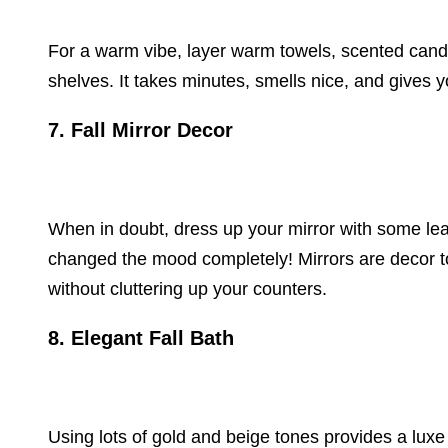
For a warm vibe, layer warm towels, scented cand
shelves. It takes minutes, smells nice, and gives 
7. Fall Mirror Decor
When in doubt, dress up your mirror with some lea
changed the mood completely! Mirrors are decor too,
without cluttering up your counters.
8. Elegant Fall Bath
Using lots of gold and beige tones provides a luxe e