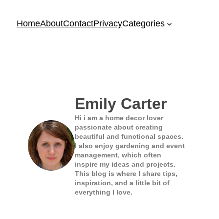
Home
About
Contact
Privacy
Categories
Emily Carter
Hi i am a home decor lover
passionate about creating
beautiful and functional spaces.
I also enjoy gardening and event
management, which often
inspire my ideas and projects.
This blog is where I share tips,
inspiration, and a little bit of
everything I love.