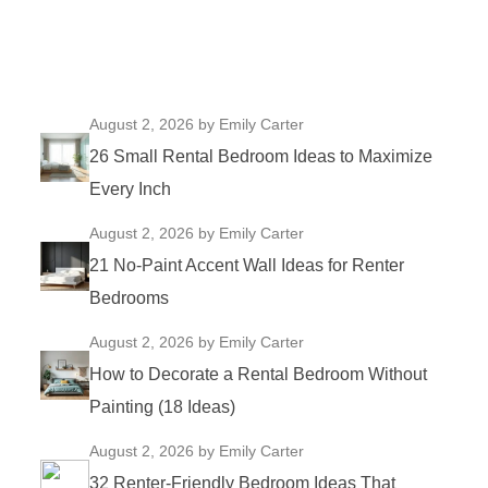
August 2, 2026
by Emily Carter
26 Small Rental Bedroom Ideas to Maximize
Every Inch
August 2, 2026
by Emily Carter
21 No-Paint Accent Wall Ideas for Renter
Bedrooms
August 2, 2026
by Emily Carter
How to Decorate a Rental Bedroom Without
Painting (18 Ideas)
August 2, 2026
by Emily Carter
32 Renter-Friendly Bedroom Ideas That