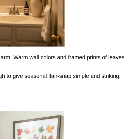
 charm. Warm wall colors and framed prints of leaves
h to give seasonal flair-snap simple and striking,