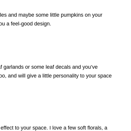
les and maybe some little pumpkins on your
you a feel-good design.
f garlands or some leaf decals and you’ve
 and will give a little personality to your space
ffect to your space. I love a few soft florals, a