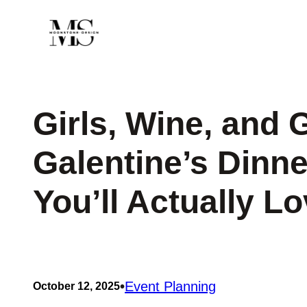
Skip
to
content
Girls, Wine, and 
Galentine’s Dinne
You’ll Actually L
•
Event Planning
October 12, 2025