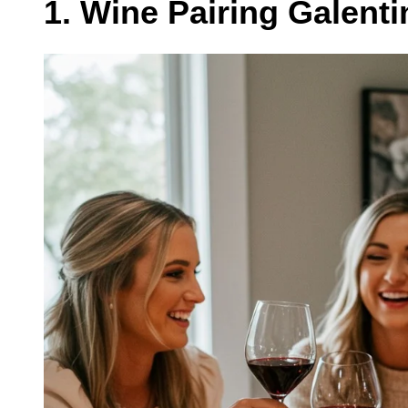
1. Wine Pairing Galenti