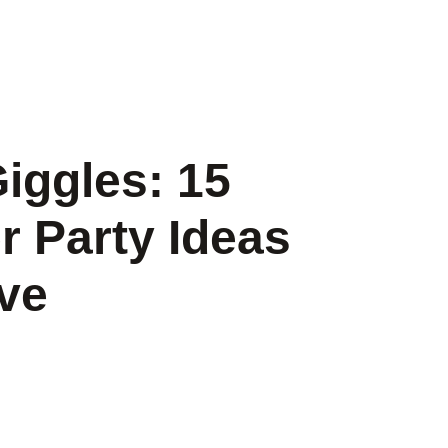
Giggles: 15
r Party Ideas
ove