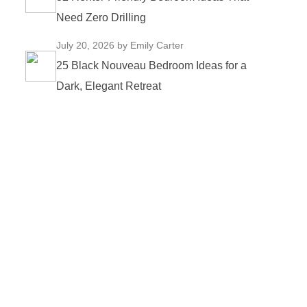
Need Zero Drilling
July 20, 2026
by Emily Carter
25 Black Nouveau Bedroom Ideas for a
Dark, Elegant Retreat