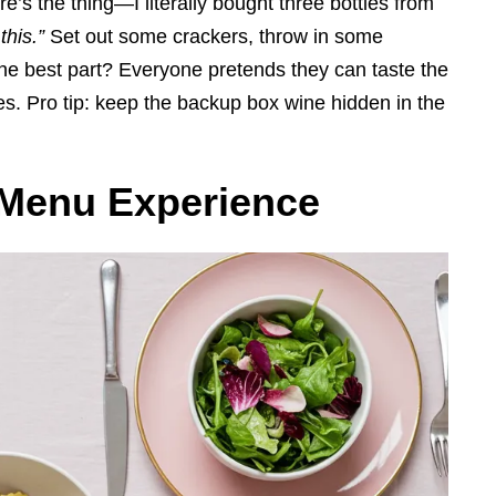
e’s the thing—I literally bought three bottles from
his.”
Set out some crackers, throw in some
he best part? Everyone pretends they can taste the
gles. Pro tip: keep the backup box wine hidden in the
 Menu Experience