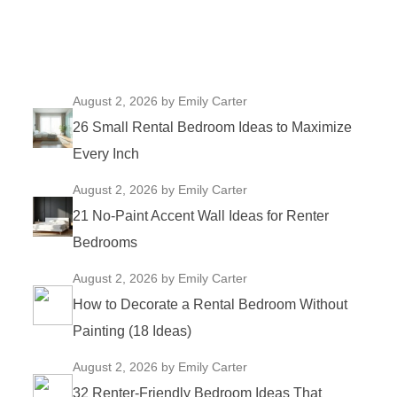
August 2, 2026
by Emily Carter
26 Small Rental Bedroom Ideas to Maximize
Every Inch
August 2, 2026
by Emily Carter
21 No-Paint Accent Wall Ideas for Renter
Bedrooms
August 2, 2026
by Emily Carter
How to Decorate a Rental Bedroom Without
Painting (18 Ideas)
August 2, 2026
by Emily Carter
32 Renter-Friendly Bedroom Ideas That