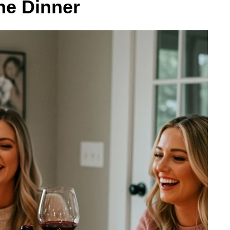
ne Dinner