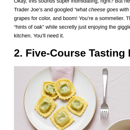
Okay, this sounds super intimidating, right? But her
Trader Joe’s and googled
“what cheese goes with t
grapes for color, and boom! You’re a sommelier. T
“hints of oak” while secretly just enjoying the gig
kitchen. You’ll need it.
2. Five-Course Tasting