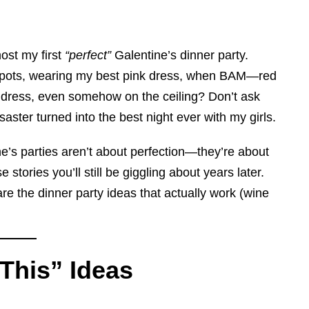
host my first
“perfect”
Galentine’s dinner party.
ndue pots, wearing my best pink dress, when BAM—red
y dress, even somehow on the ceiling? Don’t ask
ter turned into the best night ever with my girls.
ne’s parties aren’t about perfection—they’re about
stories you’ll still be giggling about years later.
re the dinner party ideas that actually work (wine
 This” Ideas