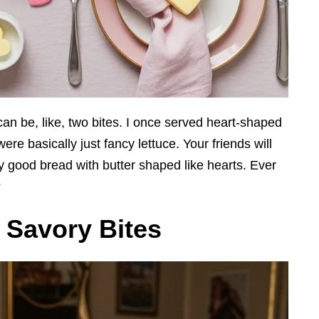
can be, like, two bites. I once served heart-shaped
ere basically just fancy lettuce. Your friends will
ly good bread with butter shaped like hearts. Ever
?
h Savory Bites