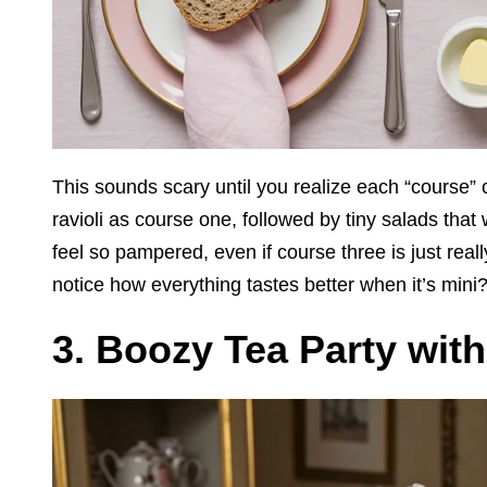
This sounds scary until you realize each “course” 
ravioli as course one, followed by tiny salads that w
feel so pampered, even if course three is just real
notice how everything tastes better when it’s mini
3. Boozy Tea Party wit