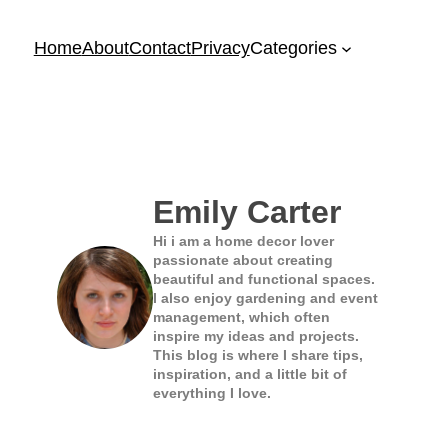
Home
About
Contact
Privacy
Categories
Emily Carter
Hi i am a home decor lover
passionate about creating
beautiful and functional spaces.
I also enjoy gardening and event
management, which often
inspire my ideas and projects.
This blog is where I share tips,
inspiration, and a little bit of
everything I love.