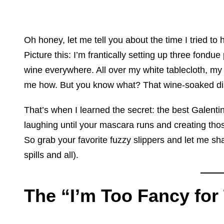
Oh honey, let me tell you about the time I tried to 
Picture this: I’m frantically setting up three fo
wine everywhere. All over my white tablecloth, m
me how. But you know what? That wine-soaked disas
That’s when I learned the secret: the best Galenti
laughing until your mascara runs and creating those 
So grab your favorite fuzzy slippers and let me sha
spills and all).
The “I’m Too Fancy for