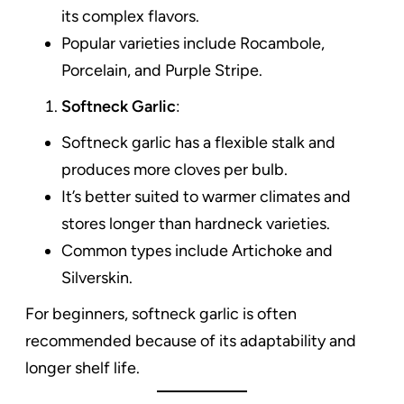
its complex flavors.
Popular varieties include Rocambole,
Porcelain, and Purple Stripe.
Softneck Garlic
:
Softneck garlic has a flexible stalk and
produces more cloves per bulb.
It’s better suited to warmer climates and
stores longer than hardneck varieties.
Common types include Artichoke and
Silverskin.
For beginners, softneck garlic is often
recommended because of its adaptability and
longer shelf life.