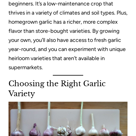
beginners. It’s a low-maintenance crop that
thrives in a variety of climates and soil types. Plus,
homegrown garlic has a richer, more complex
flavor than store-bought varieties. By growing
your own, you’ll also have access to fresh garlic
year-round, and you can experiment with unique
heirloom varieties that aren’t available in
supermarkets.
Choosing the Right Garlic
Variety