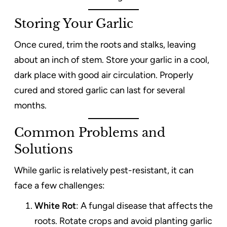
Storing Your Garlic
Once cured, trim the roots and stalks, leaving
about an inch of stem. Store your garlic in a cool,
dark place with good air circulation. Properly
cured and stored garlic can last for several
months.
Common Problems and
Solutions
While garlic is relatively pest-resistant, it can
face a few challenges:
White Rot
: A fungal disease that affects the
roots. Rotate crops and avoid planting garlic