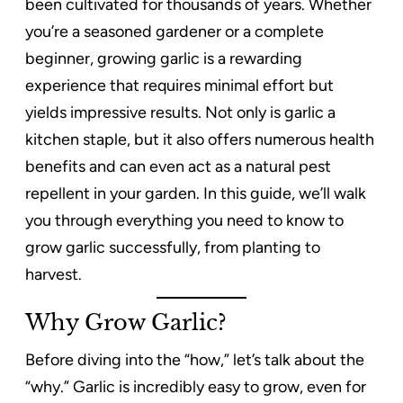
been cultivated for thousands of years. Whether
you’re a seasoned gardener or a complete
beginner, growing garlic is a rewarding
experience that requires minimal effort but
yields impressive results. Not only is garlic a
kitchen staple, but it also offers numerous health
benefits and can even act as a natural pest
repellent in your garden. In this guide, we’ll walk
you through everything you need to know to
grow garlic successfully, from planting to
harvest.
Why Grow Garlic?
Before diving into the “how,” let’s talk about the
“why.” Garlic is incredibly easy to grow, even for