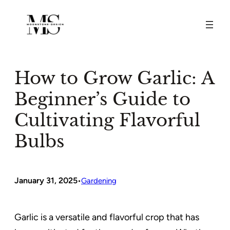
Skip
to
content
How to Grow Garlic: A
Beginner’s Guide to
Cultivating Flavorful
Bulbs
January 31, 2025
•
Gardening
Garlic is a versatile and flavorful crop that has