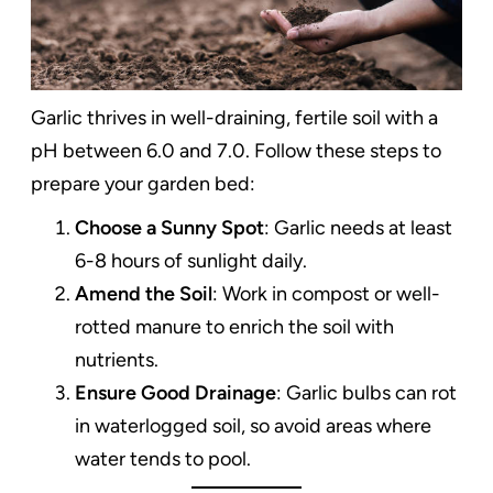
Garlic thrives in well-draining, fertile soil with a
pH between 6.0 and 7.0. Follow these steps to
prepare your garden bed:
Choose a Sunny Spot
: Garlic needs at least
6-8 hours of sunlight daily.
Amend the Soil
: Work in compost or well-
rotted manure to enrich the soil with
nutrients.
Ensure Good Drainage
: Garlic bulbs can rot
in waterlogged soil, so avoid areas where
water tends to pool.