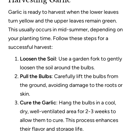
Garlic is ready to harvest when the lower leaves
turn yellow and the upper leaves remain green.
This usually occurs in mid-summer, depending on
your planting time. Follow these steps for a
successful harvest:
Loosen the Soil
: Use a garden fork to gently
loosen the soil around the bulbs.
Pull the Bulbs
: Carefully lift the bulbs from
the ground, avoiding damage to the roots or
skin.
Cure the Garlic
: Hang the bulbs in a cool,
dry, well-ventilated area for 2-3 weeks to
allow them to cure. This process enhances
their flavor and storage life.