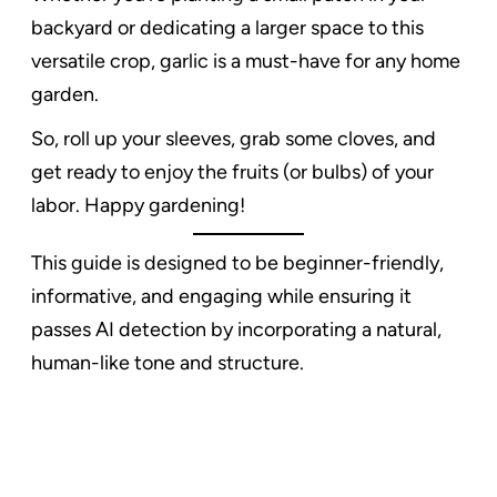
backyard or dedicating a larger space to this
versatile crop, garlic is a must-have for any home
garden.
So, roll up your sleeves, grab some cloves, and
get ready to enjoy the fruits (or bulbs) of your
labor. Happy gardening!
This guide is designed to be beginner-friendly,
informative, and engaging while ensuring it
passes AI detection by incorporating a natural,
human-like tone and structure.