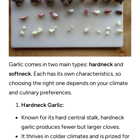
Garlic comes in two main types:
hardneck
and
softneck
. Each has its own characteristics, so
choosing the right one depends on your climate
and culinary preferences.
Hardneck Garlic
:
Known for its hard central stalk, hardneck
garlic produces fewer but larger cloves.
It thrives in colder climates and is prized for