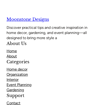
Moonstone Designs
Discover practical tips and creative inspiration in
home decor, gardening, and event planning—all
designed to bring more style a
About Us
Home
About
Categories
Home decor
Organization
Interior
Event Planning
Gardening
Support
Contact