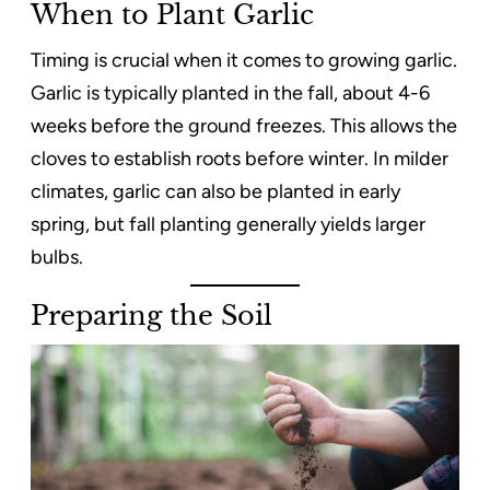
When to Plant Garlic
Timing is crucial when it comes to growing garlic.
Garlic is typically planted in the fall, about 4-6
weeks before the ground freezes. This allows the
cloves to establish roots before winter. In milder
climates, garlic can also be planted in early
spring, but fall planting generally yields larger
bulbs.
Preparing the Soil