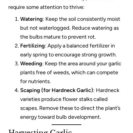
require some attention to thrive:
Watering
: Keep the soil consistently moist
but not waterlogged. Reduce watering as
the bulbs mature to prevent rot.
Fertilizing
: Apply a balanced fertilizer in
early spring to encourage strong growth.
Weeding
: Keep the area around your garlic
plants free of weeds, which can compete
for nutrients.
Scaping (for Hardneck Garlic)
: Hardneck
varieties produce flower stalks called
scapes. Remove these to direct the plant’s
energy toward bulb development.
Harvesting Garlic