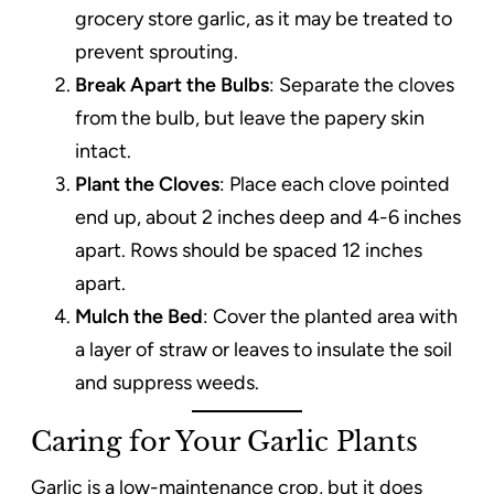
grocery store garlic, as it may be treated to
prevent sprouting.
Break Apart the Bulbs
: Separate the cloves
from the bulb, but leave the papery skin
intact.
Plant the Cloves
: Place each clove pointed
end up, about 2 inches deep and 4-6 inches
apart. Rows should be spaced 12 inches
apart.
Mulch the Bed
: Cover the planted area with
a layer of straw or leaves to insulate the soil
and suppress weeds.
Caring for Your Garlic Plants
Garlic is a low-maintenance crop, but it does