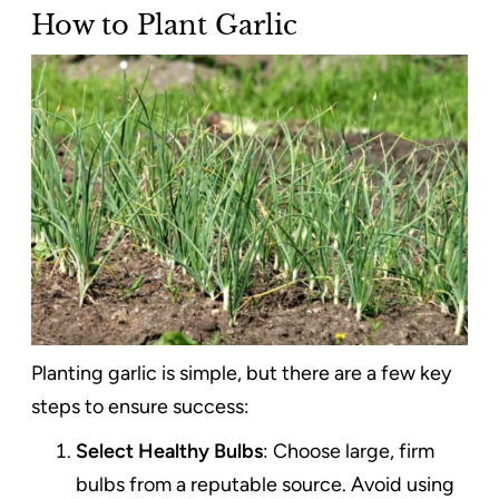
How to Plant Garlic
Planting garlic is simple, but there are a few key
steps to ensure success:
Select Healthy Bulbs
: Choose large, firm
bulbs from a reputable source. Avoid using