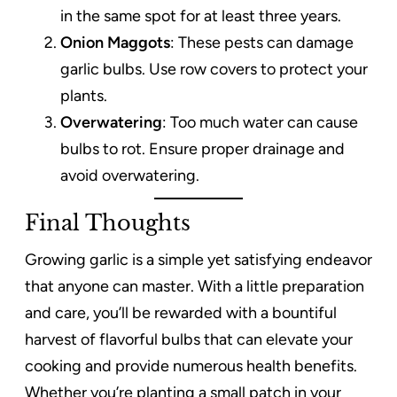
in the same spot for at least three years.
Onion Maggots
: These pests can damage
garlic bulbs. Use row covers to protect your
plants.
Overwatering
: Too much water can cause
bulbs to rot. Ensure proper drainage and
avoid overwatering.
Final Thoughts
Growing garlic is a simple yet satisfying endeavor
that anyone can master. With a little preparation
and care, you’ll be rewarded with a bountiful
harvest of flavorful bulbs that can elevate your
cooking and provide numerous health benefits.
Whether you’re planting a small patch in your