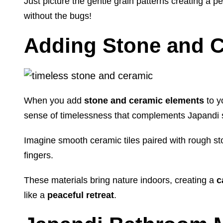
Just picture the gentle grain patterns creating a p
without the bugs!
Adding Stone and C
When you add
stone and ceramic elements
to y
sense of timelessness that complements Japandi st
Imagine smooth ceramic tiles paired with rough s
fingers.
These materials bring nature indoors, creating a
c
like a
peaceful retreat
.