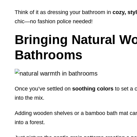
Think of it as dressing your bathroom in
cozy, sty
chic—no fashion police needed!
Bringing Natural W
Bathrooms
Once you’ve settled on
soothing colors
to set a 
into the mix.
Adding wooden shelves or a bamboo bath mat can 
into a forest.