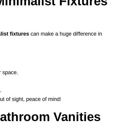
inimalist Fixtures
ist fixtures
can make a huge difference in
r space.
.
t of sight, peace of mind!
Bathroom Vanities