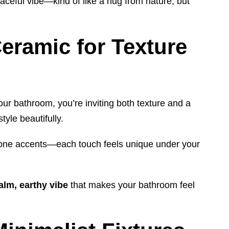
eaceful vibe—kind of like a hug from nature, but
eramic for Texture
our bathroom, you’re inviting both texture and a
yle beautifully.
tone accents—each touch feels unique under your
alm, earthy vibe
that makes your bathroom feel