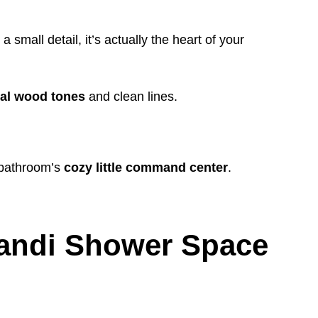
 small detail, it’s actually the heart of your
ral wood tones
and clean lines.
e bathroom’s
cozy little command center
.
pandi Shower Space