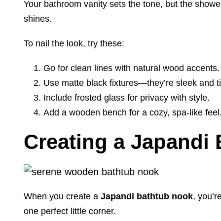
Your bathroom vanity sets the tone, but the show
shines.
To nail the look, try these:
Go for clean lines with natural wood accents.
Use matte black fixtures—they’re sleek and t
Include frosted glass for privacy with style.
Add a wooden bench for a cozy, spa-like feel
Creating a Japandi
When you create a
Japandi bathtub nook
, you’
one perfect little corner.