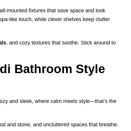
all-mounted fixtures that save space and look
pa-like touch, while clever shelves keep clutter
als
, and cozy textures that soothe. Stick around to
di Bathroom Style
cozy and sleek, where calm meets style—that’s the
od and stone, and uncluttered spaces that breathe.