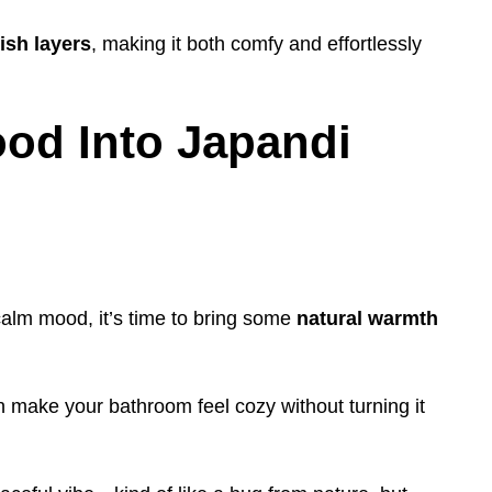
lish layers
, making it both comfy and effortlessly
ood Into Japandi
calm mood, it’s time to bring some
natural warmth
make your bathroom feel cozy without turning it