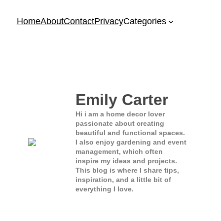
Home
About
Contact
Privacy
Categories
Emily Carter
Hi i am a home decor lover
passionate about creating
beautiful and functional spaces.
I also enjoy gardening and event
management, which often
inspire my ideas and projects.
This blog is where I share tips,
inspiration, and a little bit of
everything I love.