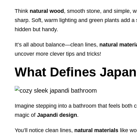
Think
natural wood
, smooth stone, and simple, w
sharp. Soft, warm lighting and green plants add a s
hidden but handy.
It’s all about balance—clean lines,
natural materi
uncover more clever tips and tricks!
What Defines Japan
Imagine stepping into a bathroom that feels both 
magic of
Japandi design
.
You’ll notice clean lines,
natural materials
like wo