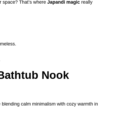
er space? That’s where
Japandi magic
really
imeless.
.
 Bathtub Nook
re blending calm minimalism with cozy warmth in