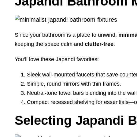
Japandi Bathroom M
Since your bathroom is a place to unwind,
minimal
keeping the space calm and
clutter-free
.
You’ll love these Japandi favorites:
Sleek wall-mounted faucets that save counte
Simple, round mirrors with thin frames.
Neutral-tone towel bars blending into the wall
Compact recessed shelving for essentials—ou
Selecting Japandi 