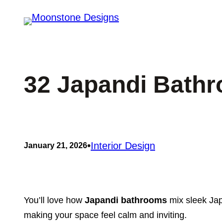
Skip
to
content
32 Japandi Bathr
•
Interior Design
January 21, 2026
You’ll love how
Japandi bathrooms
mix sleek Jap
making your space feel calm and inviting.