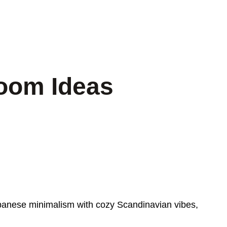
oom Ideas
anese minimalism with cozy Scandinavian vibes,