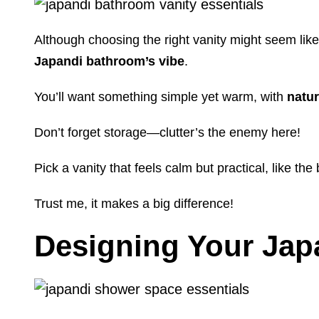
Although choosing the right vanity might seem like a
Japandi bathroom’s vibe
.
You’ll want something simple yet warm, with
natu
Don’t forget storage—clutter’s the enemy here!
Pick a vanity that feels calm but practical, like th
Trust me, it makes a big difference!
Designing Your Ja