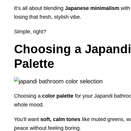
It’s all about blending
Japanese minimalism
with
losing that fresh, stylish vibe.
Simple, right?
Choosing a Japandi
Palette
Choosing a
color palette
for your Japandi bathroom
whole mood.
You’ll want
soft, calm tones
like muted greens, w
peace without feeling boring.