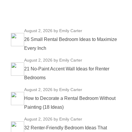
August 2, 2026
by Emily Carter
26 Small Rental Bedroom Ideas to Maximize
Every Inch
August 2, 2026
by Emily Carter
21 No-Paint Accent Wall Ideas for Renter
Bedrooms
August 2, 2026
by Emily Carter
How to Decorate a Rental Bedroom Without
Painting (18 Ideas)
August 2, 2026
by Emily Carter
32 Renter-Friendly Bedroom Ideas That