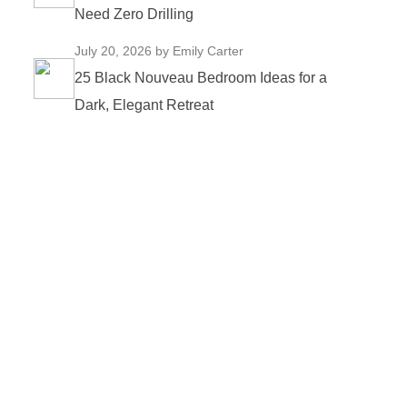
Need Zero Drilling
July 20, 2026
by Emily Carter
25 Black Nouveau Bedroom Ideas for a
Dark, Elegant Retreat