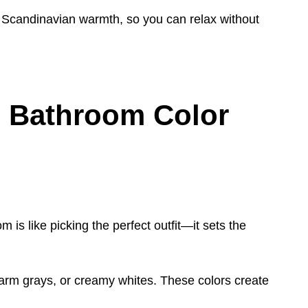
 Scandinavian warmth, so you can relax without
 Bathroom Color
 is like picking the perfect outfit—it sets the
arm grays, or creamy whites. These colors create