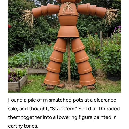
Found a pile of mismatched pots at a clearance
sale, and thought, “Stack ‘em.” So I did. Threaded
them together into a towering figure painted in
earthy tones.