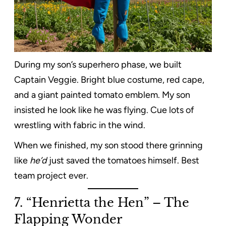
During my son’s superhero phase, we built
Captain Veggie. Bright blue costume, red cape,
and a giant painted tomato emblem. My son
insisted he look like he was flying. Cue lots of
wrestling with fabric in the wind.
When we finished, my son stood there grinning
like
he’d
just saved the tomatoes himself. Best
team project ever.
7. “Henrietta the Hen” – The
Flapping Wonder