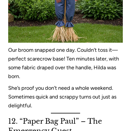
Our broom snapped one day. Couldn’t toss it—
perfect scarecrow base! Ten minutes later, with
some fabric draped over the handle, Hilda was
born.
She’s proof you don’t need a whole weekend.
Sometimes quick and scrappy turns out just as
delightful.
12. “Paper Bag Paul” – The
Emergency Guest