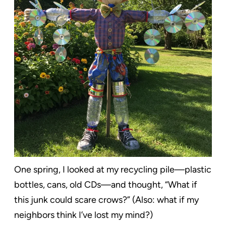
One spring, I looked at my recycling pile—plastic
bottles, cans, old CDs—and thought, “What if
this junk could scare crows?” (Also: what if my
neighbors think I’ve lost my mind?)