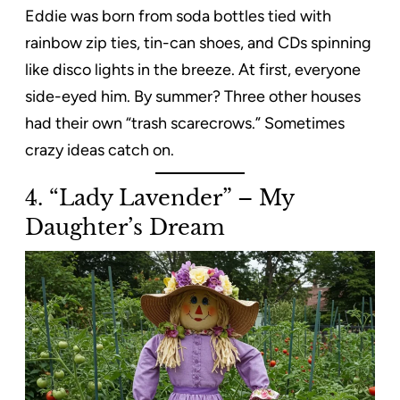
Eddie was born from soda bottles tied with
rainbow zip ties, tin-can shoes, and CDs spinning
like disco lights in the breeze. At first, everyone
side-eyed him. By summer? Three other houses
had their own “trash scarecrows.” Sometimes
crazy ideas catch on.
4. “Lady Lavender” – My
Daughter’s Dream