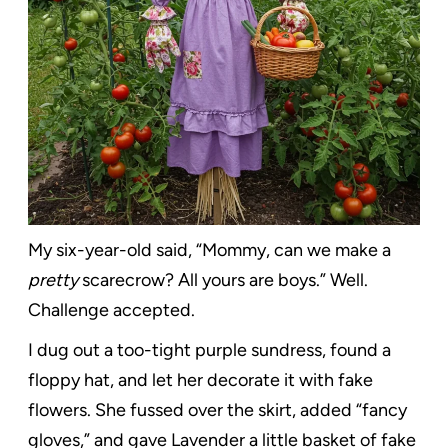
My six-year-old said, “Mommy, can we make a
pretty
scarecrow? All yours are boys.” Well.
Challenge accepted.
I dug out a too-tight purple sundress, found a
floppy hat, and let her decorate it with fake
flowers. She fussed over the skirt, added “fancy
gloves,” and gave Lavender a little basket of fake