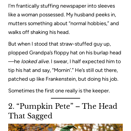
I’m frantically stuffing newspaper into sleeves
like a woman possessed. My husband peeks in,
mutters something about “normal hobbies,” and
walks off shaking his head.
But when I stood that straw-stuffed guy up,
plopped Grandpa’s floppy hat on his burlap head
—he
looked alive.
I swear, I half expected him to
tip his hat and say, “Mornin’.” He’s still out there,
patched up like Frankenstein, but doing his job.
Sometimes the first one really is the keeper.
2. “Pumpkin Pete” – The Head
That Sagged