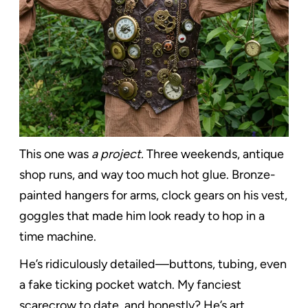
This one was
a project.
Three weekends, antique
shop runs, and way too much hot glue. Bronze-
painted hangers for arms, clock gears on his vest,
goggles that made him look ready to hop in a
time machine.
He’s ridiculously detailed—buttons, tubing, even
a fake ticking pocket watch. My fanciest
scarecrow to date, and honestly? He’s art.