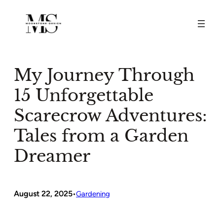
Skip
to
content
My Journey Through
15 Unforgettable
Scarecrow Adventures:
Tales from a Garden
Dreamer
August 22, 2025
•
Gardening