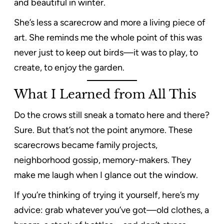
and beautiful in winter.
She’s less a scarecrow and more a living piece of
art. She reminds me the whole point of this was
never just to keep out birds—it was to play, to
create, to enjoy the garden.
What I Learned from All This
Do the crows still sneak a tomato here and there?
Sure. But that’s not the point anymore. These
scarecrows became family projects,
neighborhood gossip, memory-makers. They
make me laugh when I glance out the window.
If you’re thinking of trying it yourself, here’s my
advice: grab whatever you’ve got—old clothes, a