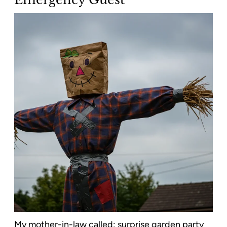
My mother-in-law called: surprise garden party