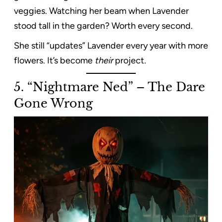
veggies. Watching her beam when Lavender
stood tall in the garden? Worth every second.
She still “updates” Lavender every year with more
flowers. It’s become
their
project.
5. “Nightmare Ned” – The Dare
Gone Wrong