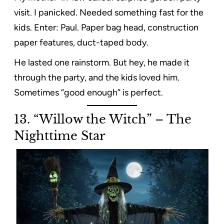
visit. I panicked. Needed something fast for the
kids. Enter: Paul. Paper bag head, construction
paper features, duct-taped body.
He lasted one rainstorm. But hey, he made it
through the party, and the kids loved him.
Sometimes “good enough” is perfect.
13. “Willow the Witch” – The
Nighttime Star