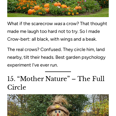
What if the scarecrow
was
a crow? That thought
made me laugh too hard not to try. So I made
Crow-bert: all black, with wings and a beak.
The real crows? Confused. They circle him, land
nearby, tilt their heads. Best garden psychology
experiment I’ve ever run.
15. “Mother Nature” – The Full
Circle