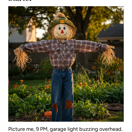
Picture me, 9 PM, garage light buzzing overhead.