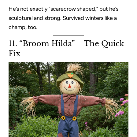
He’s not exactly “scarecrow shaped,” but he’s
sculptural and strong. Survived winters like a
champ, too.
11. “Broom Hilda” – The Quick
Fix