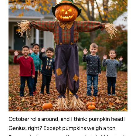
October rolls around, and I think: pumpkin head!
Genius, right? Except pumpkins weigh a ton.