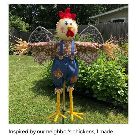
Inspired by our neighbor’s chickens, I made