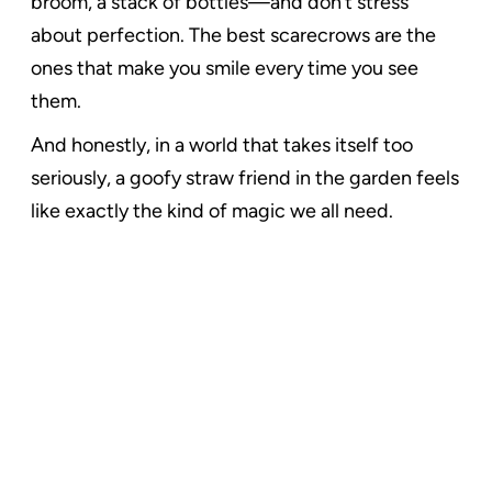
broom, a stack of bottles—and don’t stress
about perfection. The best scarecrows are the
ones that make you smile every time you see
them.
And honestly, in a world that takes itself too
seriously, a goofy straw friend in the garden feels
like exactly the kind of magic we all need.