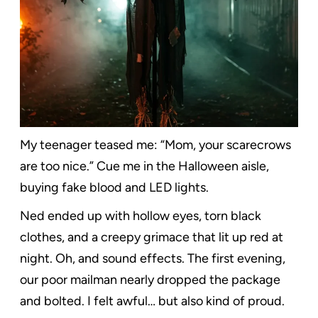
My teenager teased me: “Mom, your scarecrows
are too nice.” Cue me in the Halloween aisle,
buying fake blood and LED lights.
Ned ended up with hollow eyes, torn black
clothes, and a creepy grimace that lit up red at
night. Oh, and sound effects. The first evening,
our poor mailman nearly dropped the package
and bolted. I felt awful… but also kind of proud.