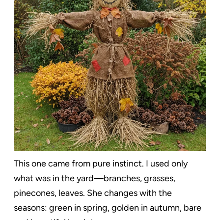
This one came from pure instinct. I used only
what was in the yard—branches, grasses,
pinecones, leaves. She changes with the
seasons: green in spring, golden in autumn, bare