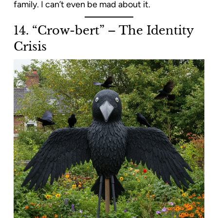
family. I can’t even be mad about it.
14. “Crow-bert” – The Identity
Crisis