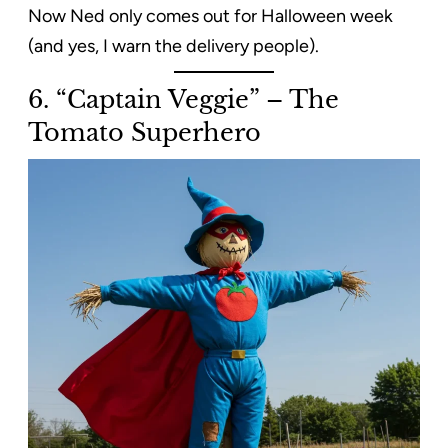
Now Ned only comes out for Halloween week
(and yes, I warn the delivery people).
6. “Captain Veggie” – The
Tomato Superhero