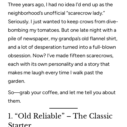
Three years ago, I had no idea I’d end up as the
neighborhood’s unofficial “scarecrow lady.”
Seriously. I just wanted to keep crows from dive-
bombing my tomatoes. But one late night with a
pile of newspaper, my grandpa’s old flannel shirt,
and a lot of desperation turned into a full-blown
obsession. Now? I’ve made fifteen scarecrows,
each with its own personality and a story that
makes me laugh every time I walk past the
garden.
So—grab your coffee, and let me tell you about
them.
1. “Old Reliable” – The Classic
Starter