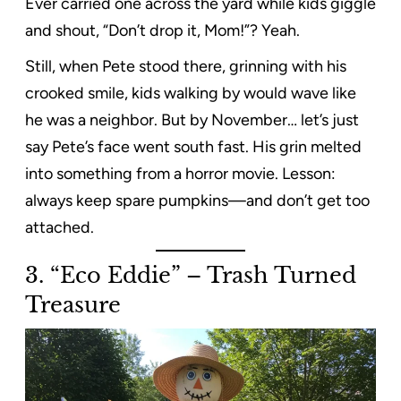
Ever carried one across the yard while kids giggle
and shout, “Don’t drop it, Mom!”? Yeah.
Still, when Pete stood there, grinning with his
crooked smile, kids walking by would wave like
he was a neighbor. But by November… let’s just
say Pete’s face went south fast. His grin melted
into something from a horror movie. Lesson:
always keep spare pumpkins—and don’t get too
attached.
3. “Eco Eddie” – Trash Turned
Treasure