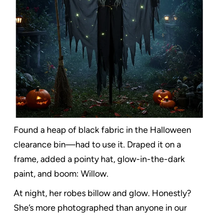
Found a heap of black fabric in the Halloween
clearance bin—had to use it. Draped it on a
frame, added a pointy hat, glow-in-the-dark
paint, and boom: Willow.
At night, her robes billow and glow. Honestly?
She’s more photographed than anyone in our