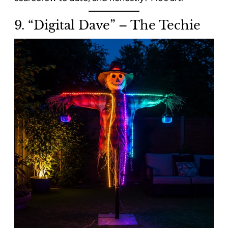
9. “Digital Dave” – The Techie