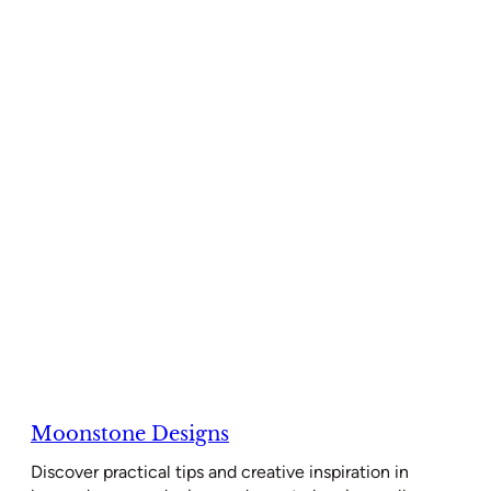
Moonstone Designs
Discover practical tips and creative inspiration in