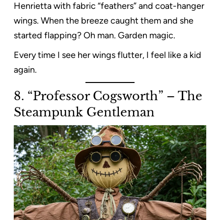
Henrietta with fabric “feathers” and coat-hanger
wings. When the breeze caught them and she
started flapping? Oh man. Garden magic.
Every time I see her wings flutter, I feel like a kid
again.
8. “Professor Cogsworth” – The
Steampunk Gentleman