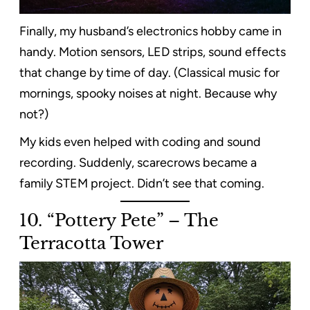
Finally, my husband’s electronics hobby came in
handy. Motion sensors, LED strips, sound effects
that change by time of day. (Classical music for
mornings, spooky noises at night. Because why
not?)
My kids even helped with coding and sound
recording. Suddenly, scarecrows became a
family STEM project. Didn’t see that coming.
10. “Pottery Pete” – The
Terracotta Tower