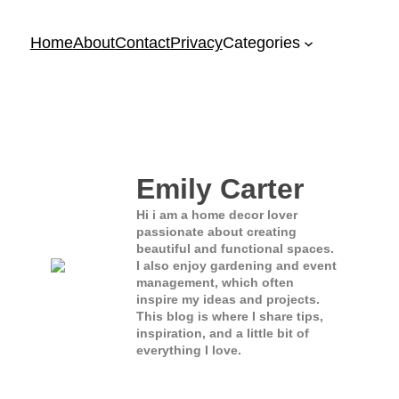
Home
About
Contact
Privacy
Categories
Emily Carter
Hi i am a home decor lover
passionate about creating
beautiful and functional spaces.
I also enjoy gardening and event
management, which often
inspire my ideas and projects.
This blog is where I share tips,
inspiration, and a little bit of
everything I love.