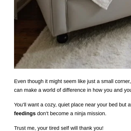
Even though it might seem like just a small corner,
can make a world of difference in how you and you
You’ll want a cozy, quiet place near your bed but 
feedings
don’t become a ninja mission.
Trust me, your tired self will thank you!