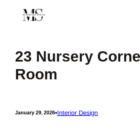
Skip
to
content
23 Nursery Corne
Room
•
Interior Design
January 29, 2026