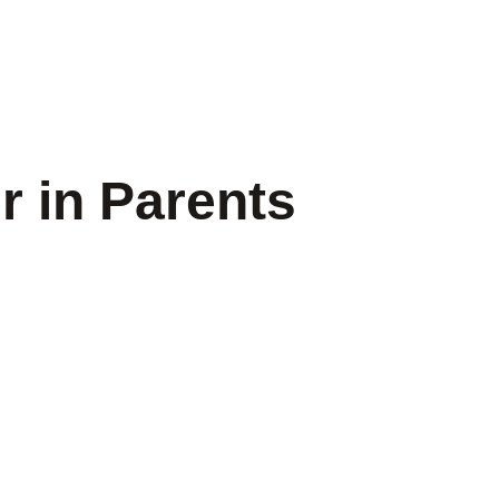
r in Parents