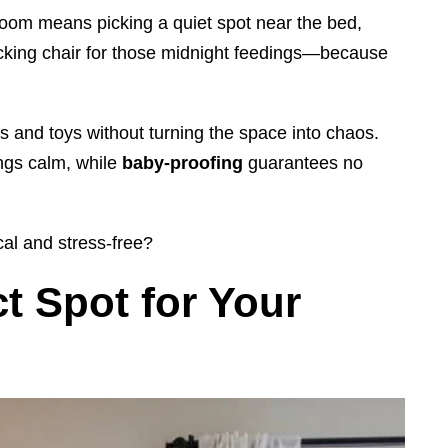
room means picking a quiet spot near the bed,
ocking chair for those midnight feedings—because
rs and toys without turning the space into chaos.
ings calm, while
baby-proofing
guarantees no
cal and stress-free?
t Spot for Your