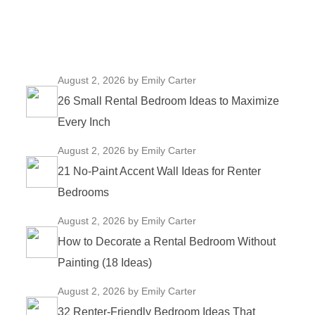
August 2, 2026
by Emily Carter
26 Small Rental Bedroom Ideas to Maximize
Every Inch
August 2, 2026
by Emily Carter
21 No-Paint Accent Wall Ideas for Renter
Bedrooms
August 2, 2026
by Emily Carter
How to Decorate a Rental Bedroom Without
Painting (18 Ideas)
August 2, 2026
by Emily Carter
32 Renter-Friendly Bedroom Ideas That