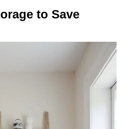
torage to Save