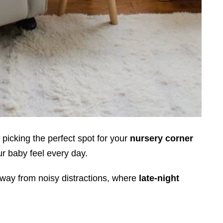
 picking the perfect spot for your
nursery corner
r baby feel every day.
away from noisy distractions, where
late-night