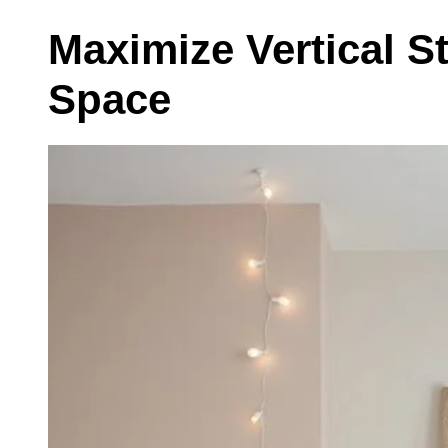
Maximize Vertical S
Space