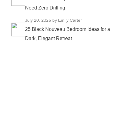
Need Zero Drilling
July 20, 2026
by Emily Carter
25 Black Nouveau Bedroom Ideas for a
Dark, Elegant Retreat