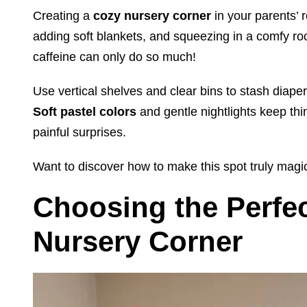
Creating a
cozy nursery corner
in your parents’ 
adding soft blankets, and squeezing in a comfy r
caffeine can only do so much!
Use vertical shelves and clear bins to stash diape
Soft pastel colors
and gentle nightlights keep th
painful surprises.
Want to discover how to make this spot truly magi
Choosing the Perfec
Nursery Corner