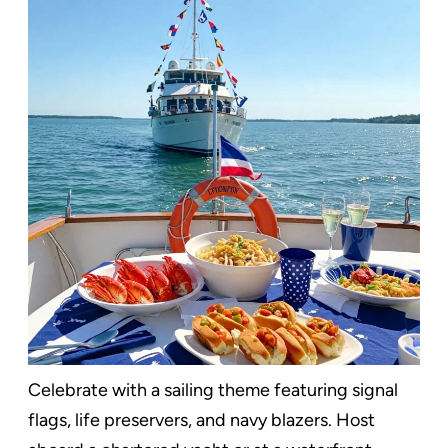
Celebrate with a sailing theme featuring signal
flags, life preservers, and navy blazers. Host