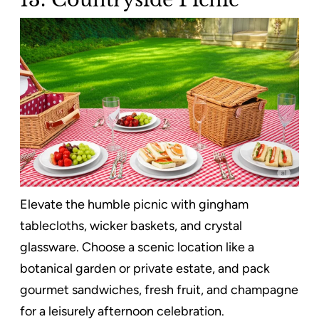
Elevate the humble picnic with gingham
tablecloths, wicker baskets, and crystal
glassware. Choose a scenic location like a
botanical garden or private estate, and pack
gourmet sandwiches, fresh fruit, and champagne
for a leisurely afternoon celebration.