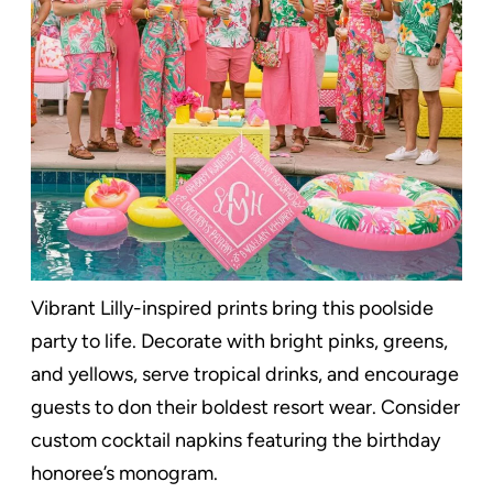
Vibrant Lilly-inspired prints bring this poolside
party to life. Decorate with bright pinks, greens,
and yellows, serve tropical drinks, and encourage
guests to don their boldest resort wear. Consider
custom cocktail napkins featuring the birthday
honoree’s monogram.