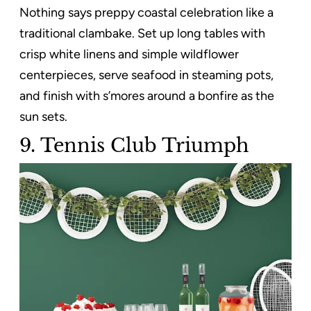
Nothing says preppy coastal celebration like a
traditional clambake. Set up long tables with
crisp white linens and simple wildflower
centerpieces, serve seafood in steaming pots,
and finish with s’mores around a bonfire as the
sun sets.
9. Tennis Club Triumph