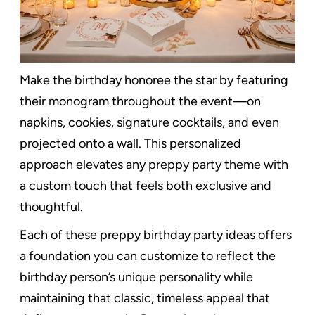
Make the birthday honoree the star by featuring
their monogram throughout the event—on
napkins, cookies, signature cocktails, and even
projected onto a wall. This personalized
approach elevates any preppy party theme with
a custom touch that feels both exclusive and
thoughtful.
Each of these preppy birthday party ideas offers
a foundation you can customize to reflect the
birthday person’s unique personality while
maintaining that classic, timeless appeal that