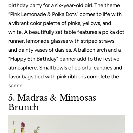
birthday party for a six-year-old girl. The theme
“Pink Lemonade & Polka Dots” comes to life with
a vibrant color palette of pinks, yellows, and
white. A beautifully set table features a polka dot
runner, lemonade glasses with striped straws,
and dainty vases of daisies. A balloon arch and a
“Happy 6th Birthday” banner add to the festive
atmosphere. Small bowls of colorful candies and
favor bags tied with pink ribbons complete the
scene.
5. Madras & Mimosas
Brunch