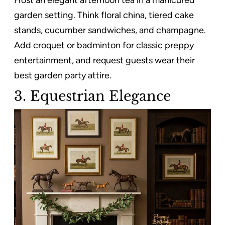
garden setting. Think floral china, tiered cake
stands, cucumber sandwiches, and champagne.
Add croquet or badminton for classic preppy
entertainment, and request guests wear their
best garden party attire.
3. Equestrian Elegance