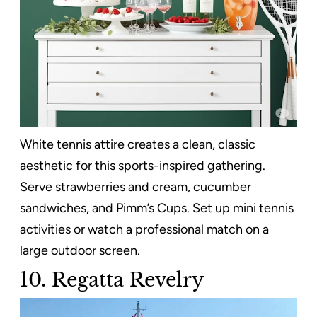
White tennis attire creates a clean, classic
aesthetic for this sports-inspired gathering.
Serve strawberries and cream, cucumber
sandwiches, and Pimm’s Cups. Set up mini tennis
activities or watch a professional match on a
large outdoor screen.
10. Regatta Revelry