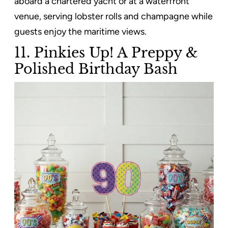
aboard a chartered yacht or at a waterfront
venue, serving lobster rolls and champagne while
guests enjoy the maritime views.
11. Pinkies Up! A Preppy &
Polished Birthday Bash