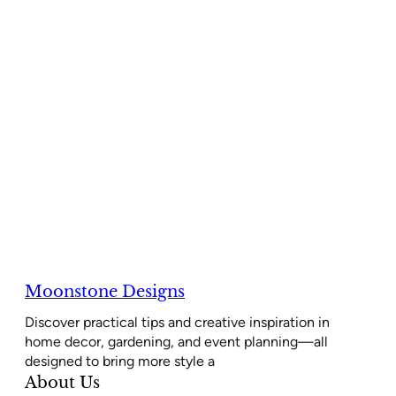
Moonstone Designs
Discover practical tips and creative inspiration in
home decor, gardening, and event planning—all
designed to bring more style a
About Us