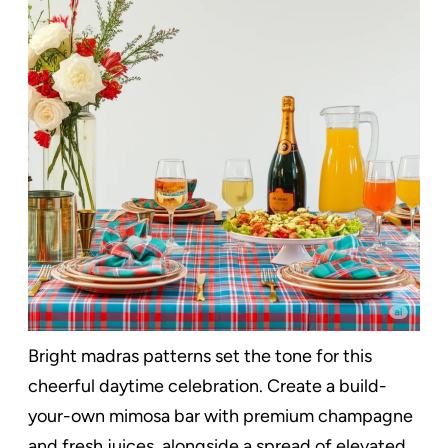
Bright madras patterns set the tone for this
cheerful daytime celebration. Create a build-
your-own mimosa bar with premium champagne
and fresh juices, alongside a spread of elevated