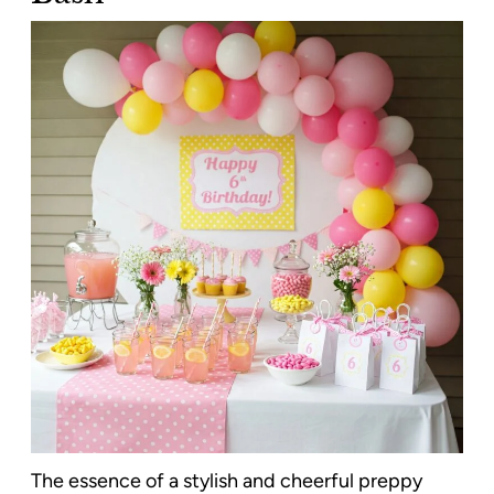
The essence of a stylish and cheerful preppy