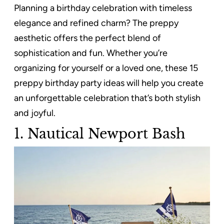
Planning a birthday celebration with timeless
elegance and refined charm? The preppy
aesthetic offers the perfect blend of
sophistication and fun. Whether you’re
organizing for yourself or a loved one, these 15
preppy birthday party ideas will help you create
an unforgettable celebration that’s both stylish
and joyful.
1. Nautical Newport Bash