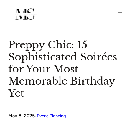
Skip
to
content
Preppy Chic: 15
Sophisticated Soirées
for Your Most
Memorable Birthday
Yet
May 8, 2025
•
Event Planning