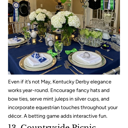
Even if it’s not May, Kentucky Derby elegance
works year-round. Encourage fancy hats and
bow ties, serve mint juleps in silver cups, and
incorporate equestrian touches throughout your
décor. A betting game adds interactive fun.
13. Countryside Picnic