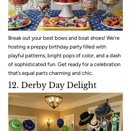
Break out your best bows and boat shoes! We’re
hosting a preppy birthday party filled with
playful patterns, bright pops of color, and a dash
of sophisticated fun. Get ready for a celebration
that’s equal parts charming and chic.
12. Derby Day Delight