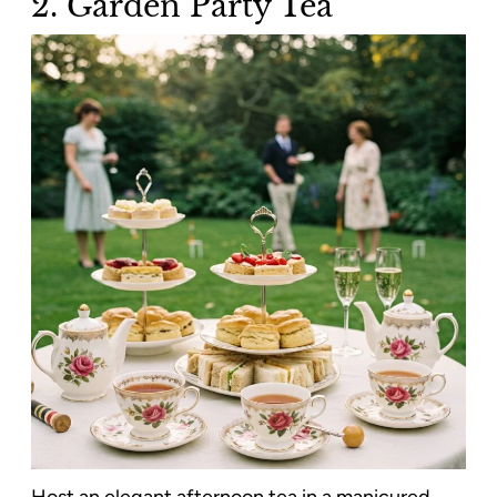
2. Garden Party Tea
Host an elegant afternoon tea in a manicured