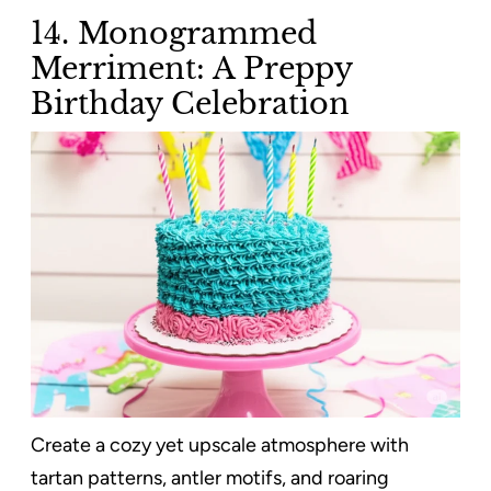
14. Monogrammed
Merriment: A Preppy
Birthday Celebration
Create a cozy yet upscale atmosphere with
tartan patterns, antler motifs, and roaring