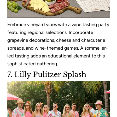
Embrace vineyard vibes with a wine tasting party
featuring regional selections. Incorporate
grapevine decorations, cheese and charcuterie
spreads, and wine-themed games. A sommelier-
led tasting adds an educational element to this
sophisticated gathering.
7. Lilly Pulitzer Splash