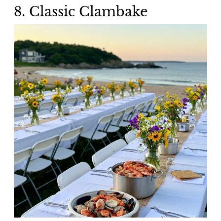
8. Classic Clambake