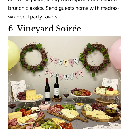
brunch classics. Send guests home with madras-
wrapped party favors.
6. Vineyard Soirée