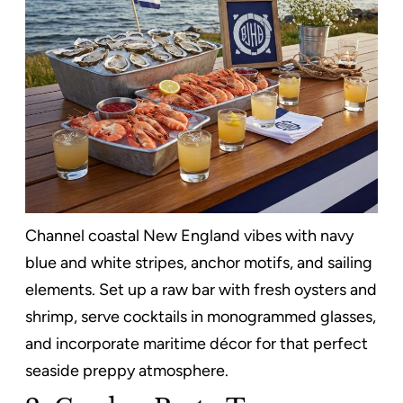
Channel coastal New England vibes with navy
blue and white stripes, anchor motifs, and sailing
elements. Set up a raw bar with fresh oysters and
shrimp, serve cocktails in monogrammed glasses,
and incorporate maritime décor for that perfect
seaside preppy atmosphere.