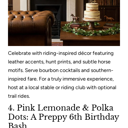
Celebrate with riding-inspired décor featuring
leather accents, hunt prints, and subtle horse
motifs. Serve bourbon cocktails and southern-
inspired fare. For a truly immersive experience,
host at a local stable or riding club with optional
trail rides.
4. Pink Lemonade & Polka
Dots: A Preppy 6th Birthday
Bash