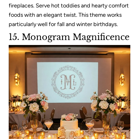
fireplaces. Serve hot toddies and hearty comfort
foods with an elegant twist. This theme works
particularly well for fall and winter birthdays.
15. Monogram Magnificence