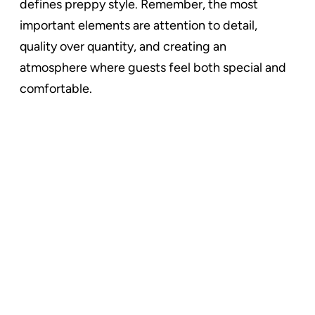
defines preppy style. Remember, the most
important elements are attention to detail,
quality over quantity, and creating an
atmosphere where guests feel both special and
comfortable.