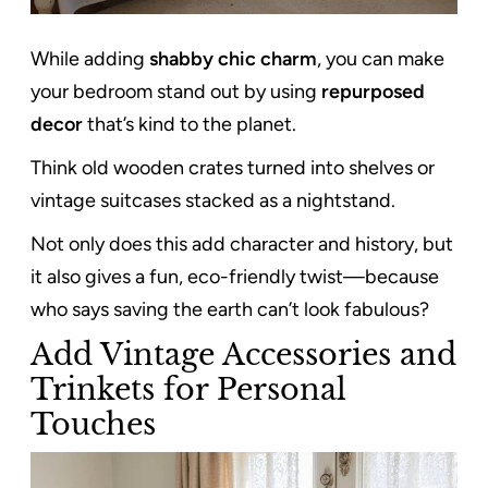
While adding
shabby chic charm
, you can make
your bedroom stand out by using
repurposed
decor
that’s kind to the planet.
Think old wooden crates turned into shelves or
vintage suitcases stacked as a nightstand.
Not only does this add character and history, but
it also gives a fun, eco-friendly twist—because
who says saving the earth can’t look fabulous?
Add Vintage Accessories and
Trinkets for Personal
Touches