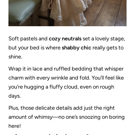
Soft pastels and
cozy neutrals
set a lovely stage,
but your bed is where
shabby chic
really gets to
shine.
Wrap it in lace and ruffled bedding that whisper
charm with every wrinkle and fold. You’ll feel like
you’re hugging a fluffy cloud, even on rough
days.
Plus, those delicate details add just the right
amount of whimsy—no one’s snoozing on boring
here!