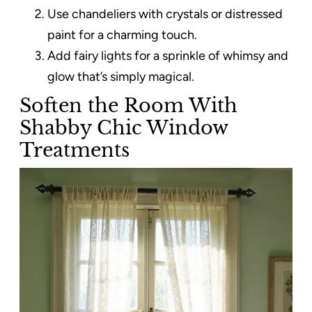
Use chandeliers with crystals or distressed
paint for a charming touch.
Add fairy lights for a sprinkle of whimsy and
glow that’s simply magical.
Soften the Room With
Shabby Chic Window
Treatments