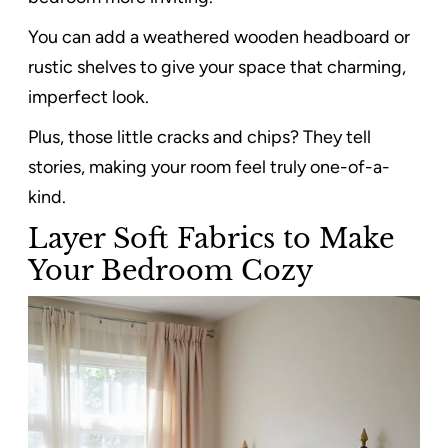
You can add a weathered wooden headboard or
rustic shelves to give your space that charming,
imperfect look.
Plus, those little cracks and chips? They tell
stories, making your room feel truly one-of-a-
kind.
Layer Soft Fabrics to Make
Your Bedroom Cozy