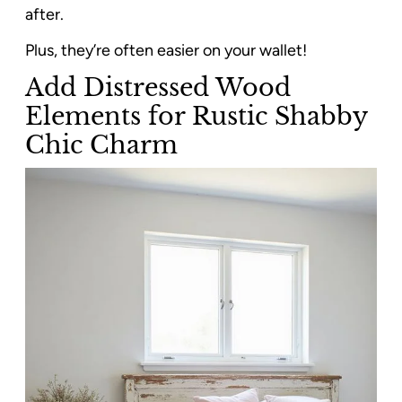
after.
Plus, they’re often easier on your wallet!
Add Distressed Wood
Elements for Rustic Shabby
Chic Charm