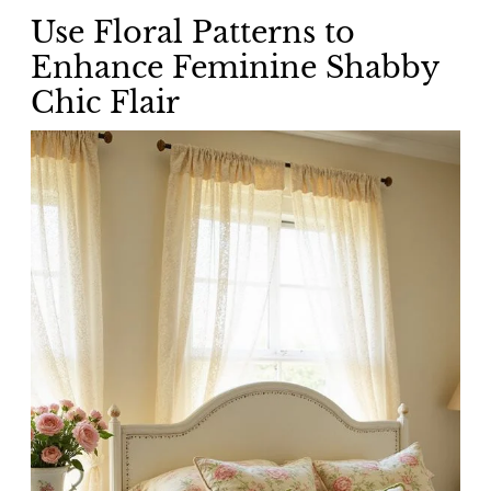
Use Floral Patterns to
Enhance Feminine Shabby
Chic Flair