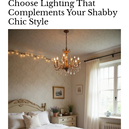
Choose Lighting That
Complements Your Shabby
Chic Style