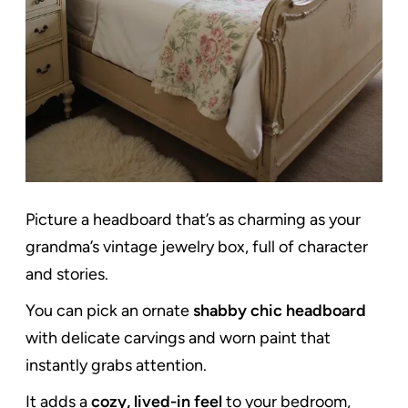
Picture a headboard that’s as charming as your
grandma’s vintage jewelry box, full of character
and stories.
You can pick an ornate
shabby chic headboard
with delicate carvings and worn paint that
instantly grabs attention.
It adds a
cozy, lived-in feel
to your bedroom,