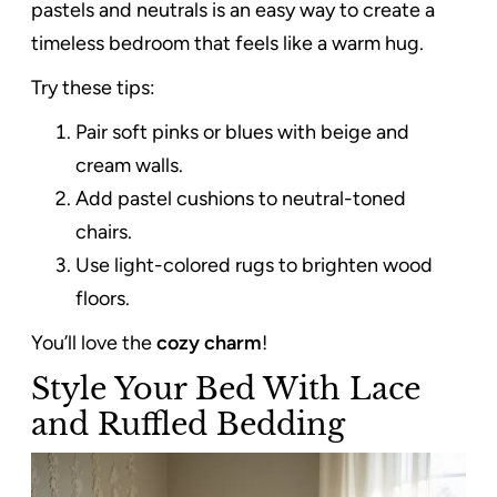
pastels and neutrals is an easy way to create a
timeless bedroom that feels like a warm hug.
Try these tips:
Pair soft pinks or blues with beige and
cream walls.
Add pastel cushions to neutral-toned
chairs.
Use light-colored rugs to brighten wood
floors.
You’ll love the
cozy charm
!
Style Your Bed With Lace
and Ruffled Bedding