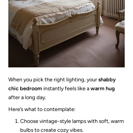
When you pick the right lighting, your
shabby
chic bedroom
instantly feels like a
warm hug
after a long day.
Here’s what to contemplate:
Choose vintage-style lamps with soft, warm
bulbs to create cozy vibes.