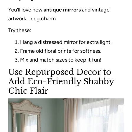
You’ll love how
antique mirrors
and vintage
artwork bring charm.
Try these:
Hang a distressed mirror for extra light.
Frame old floral prints for softness.
Mix and match sizes to keep it fun!
Use Repurposed Decor to
Add Eco-Friendly Shabby
Chic Flair