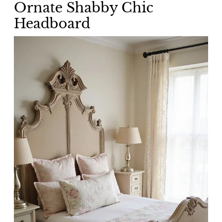
Ornate Shabby Chic
Headboard