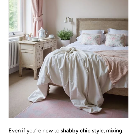
Even if you’re new to
shabby chic style
, mixing