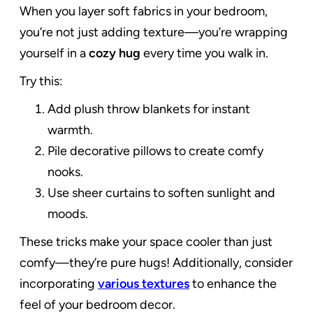
When you layer soft fabrics in your bedroom,
you’re not just adding texture—you’re wrapping
yourself in a
cozy hug
every time you walk in.
Try this:
Add plush throw blankets for instant
warmth.
Pile decorative pillows to create comfy
nooks.
Use sheer curtains to soften sunlight and
moods.
These tricks make your space cooler than just
comfy—they’re pure hugs! Additionally, consider
incorporating
various textures
to enhance the
feel of your bedroom decor.