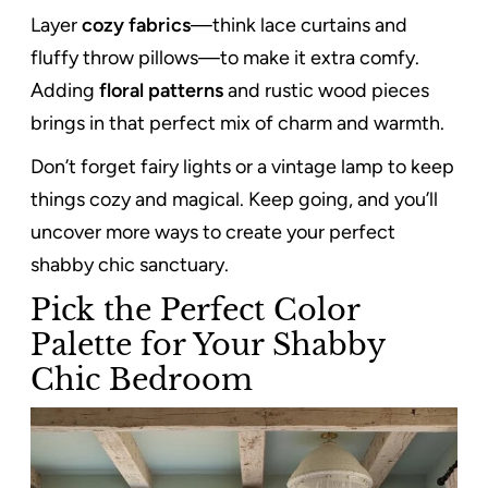
Layer
cozy fabrics
—think lace curtains and
fluffy throw pillows—to make it extra comfy.
Adding
floral patterns
and rustic wood pieces
brings in that perfect mix of charm and warmth.
Don’t forget fairy lights or a vintage lamp to keep
things cozy and magical. Keep going, and you’ll
uncover more ways to create your perfect
shabby chic sanctuary.
Pick the Perfect Color
Palette for Your Shabby
Chic Bedroom