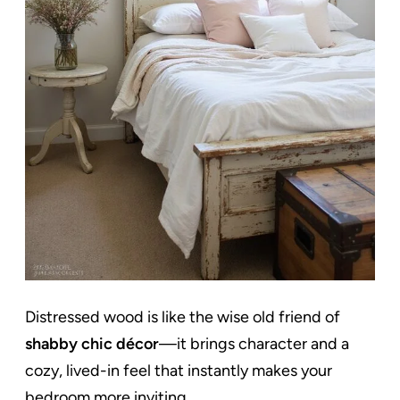
Distressed wood is like the wise old friend of
shabby chic décor
—it brings character and a
cozy, lived-in feel that instantly makes your
bedroom more inviting.