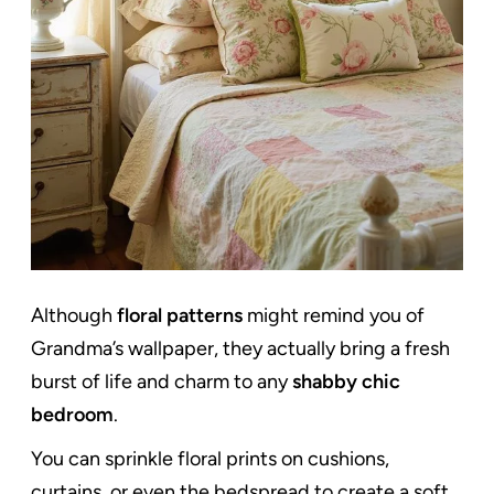
Although
floral patterns
might remind you of
Grandma’s wallpaper, they actually bring a fresh
burst of life and charm to any
shabby chic
bedroom
.
You can sprinkle floral prints on cushions,
curtains, or even the bedspread to create a soft,