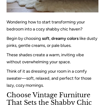
Wondering how to start transforming your
bedroom into a cozy shabby chic haven?
Begin by choosing
soft
,
dreamy colors
like dusty
pinks, gentle creams, or pale blues.
These shades create a warm, inviting vibe
without overwhelming your space.
Think of it as dressing your room in a comfy
sweater—soft, relaxed, and perfect for those
lazy, cozy mornings.
Choose Vintage Furniture
That Sets the Shabby Chic