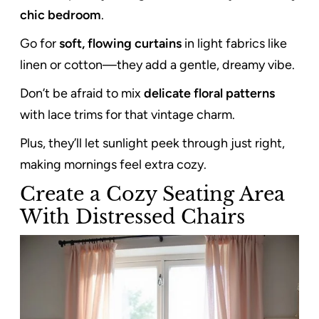
chic bedroom
.
Go for
soft, flowing curtains
in light fabrics like
linen or cotton—they add a gentle, dreamy vibe.
Don’t be afraid to mix
delicate floral patterns
with lace trims for that vintage charm.
Plus, they’ll let sunlight peek through just right,
making mornings feel extra cozy.
Create a Cozy Seating Area
With Distressed Chairs