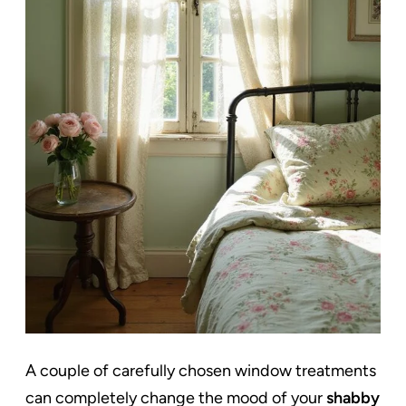
A couple of carefully chosen window treatments
can completely change the mood of your
shabby