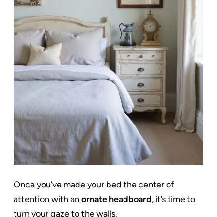
Once you’ve made your bed the center of
attention with an
ornate headboard
, it’s time to
turn your gaze to the walls.