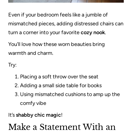
Even if your bedroom feels like a jumble of
mismatched pieces, adding distressed chairs can
turn a corner into your favorite
cozy nook
.
You’ll love how these worn beauties bring
warmth and charm.
Try:
Placing a soft throw over the seat
Adding a small side table for books
Using mismatched cushions to amp up the
comfy vibe
It’s
shabby chic magic
!
Make a Statement With an