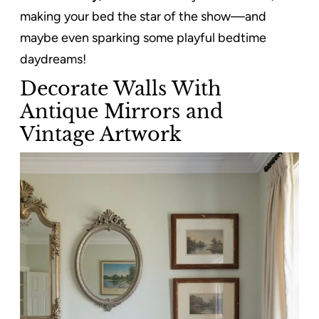
making your bed the star of the show—and
maybe even sparking some playful bedtime
daydreams!
Decorate Walls With
Antique Mirrors and
Vintage Artwork