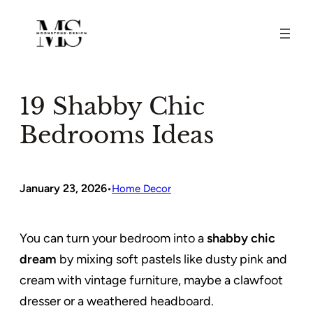
Skip
to
content
19 Shabby Chic
Bedrooms Ideas
January 23, 2026
•
Home Decor
You can turn your bedroom into a
shabby chic
dream
by mixing soft pastels like dusty pink and
cream with vintage furniture, maybe a clawfoot
dresser or a weathered headboard.