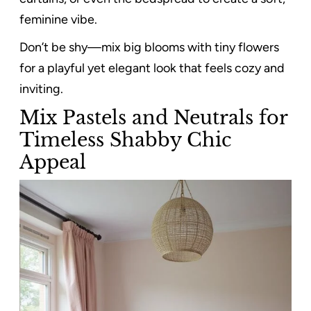
feminine vibe.
Don’t be shy—mix big blooms with tiny flowers
for a playful yet elegant look that feels cozy and
inviting.
Mix Pastels and Neutrals for
Timeless Shabby Chic
Appeal