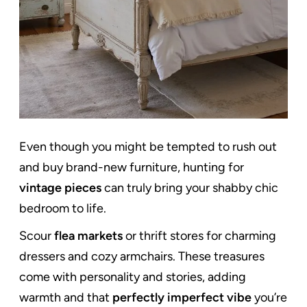
Even though you might be tempted to rush out
and buy brand-new furniture, hunting for
vintage pieces
can truly bring your shabby chic
bedroom to life.
Scour
flea markets
or thrift stores for charming
dressers and cozy armchairs. These treasures
come with personality and stories, adding
warmth and that
perfectly imperfect vibe
you’re