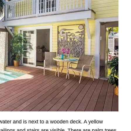
water and is next to a wooden deck. A yellow
ilings and stairs are visible. There are palm trees