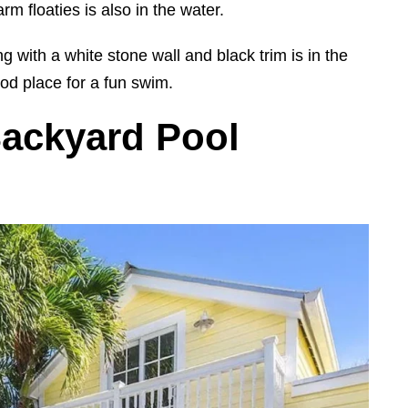
rm floaties is also in the water.
g with a white stone wall and black trim is in the
od place for a fun swim.
Backyard Pool