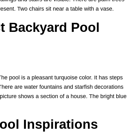
resent. Two chairs sit near a table with a vase.
t Backyard Pool
e pool is a pleasant turquoise color. It has steps
. There are water fountains and starfish decorations
picture shows a section of a house. The bright blue
ool Inspirations