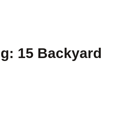
ng: 15 Backyard