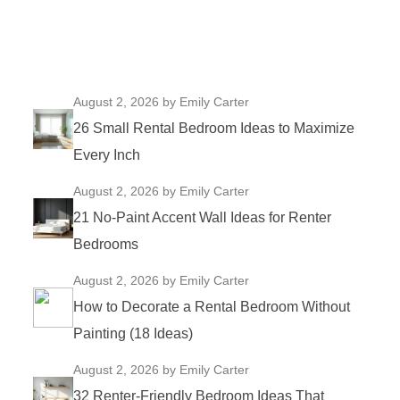
August 2, 2026
by Emily Carter
26 Small Rental Bedroom Ideas to Maximize
Every Inch
August 2, 2026
by Emily Carter
21 No-Paint Accent Wall Ideas for Renter
Bedrooms
August 2, 2026
by Emily Carter
How to Decorate a Rental Bedroom Without
Painting (18 Ideas)
August 2, 2026
by Emily Carter
32 Renter-Friendly Bedroom Ideas That