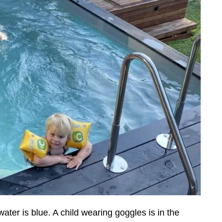
ater is blue. A child wearing goggles is in the