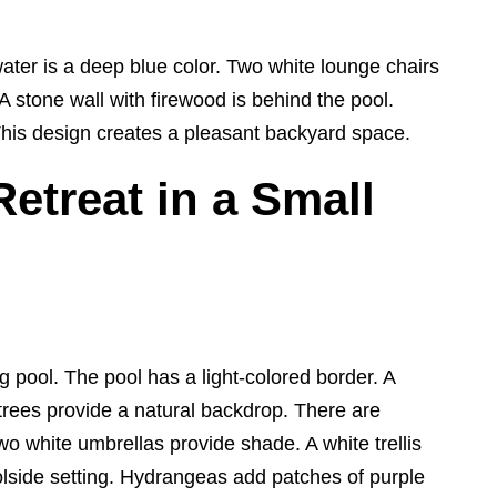
water is a deep blue color. Two white lounge chairs
A stone wall with firewood is behind the pool.
This design creates a pleasant backyard space.
etreat in a Small
pool. The pool has a light-colored border. A
trees provide a natural backdrop. There are
wo white umbrellas provide shade. A white trellis
lside setting. Hydrangeas add patches of purple