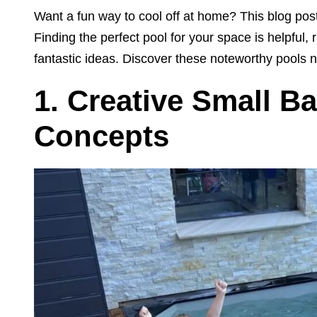
Want a fun way to cool off at home? This blog post
Finding the perfect pool for your space is helpful
fantastic ideas. Discover these noteworthy pools 
1.
Creative Small B
Concepts