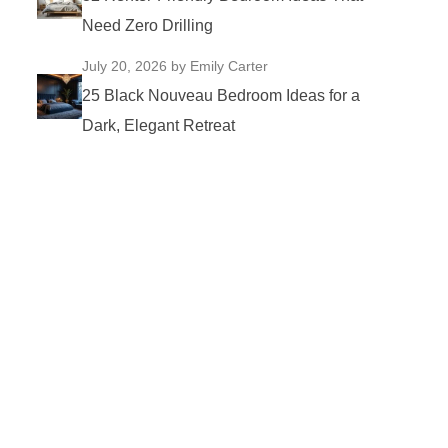
Need Zero Drilling
July 20, 2026
by Emily Carter
25 Black Nouveau Bedroom Ideas for a
Dark, Elegant Retreat