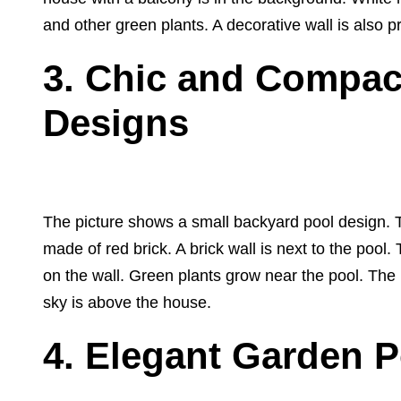
and other green plants. A decorative wall is also p
3.
Chic and Compac
Designs
The picture shows a small backyard pool design. Th
made of red brick. A brick wall is next to the pool
on the wall. Green plants grow near the pool. The 
sky is above the house.
4. Elegant Garden P