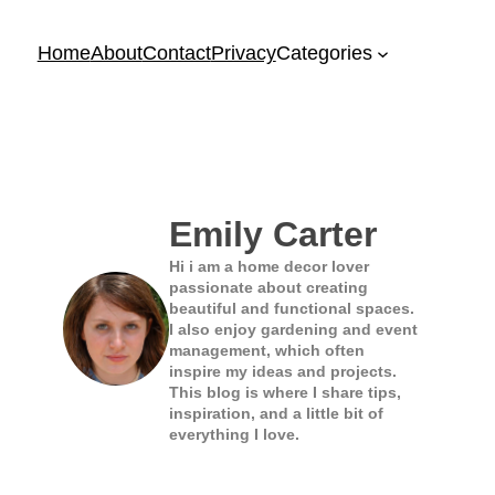
Home
About
Contact
Privacy
Categories
Emily Carter
Hi i am a home decor lover
passionate about creating
beautiful and functional spaces.
I also enjoy gardening and event
management, which often
inspire my ideas and projects.
This blog is where I share tips,
inspiration, and a little bit of
everything I love.