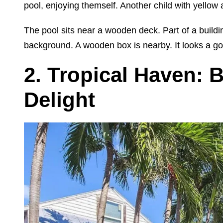
pool, enjoying themself. Another child with yellow a
The pool sits near a wooden deck. Part of a buildin
background. A wooden box is nearby. It looks a go
2. Tropical Haven: 
Delight