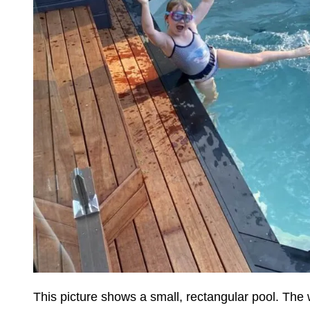
This picture shows a small, rectangular pool. The w