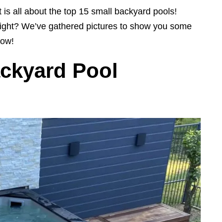
 is all about the top 15 small backyard pools!
, right? We’ve gathered pictures to show you some
now!
ackyard Pool