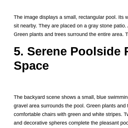
The image displays a small, rectangular pool. Its 
sit nearby. They are placed on a gray stone patio. 
Green plants and trees surround the entire area. 
5. Serene Poolside R
Space
The backyard scene shows a small, blue swimming 
gravel area surrounds the pool. Green plants and 
comfortable chairs with green and white stripes. T
and decorative spheres complete the pleasant poo