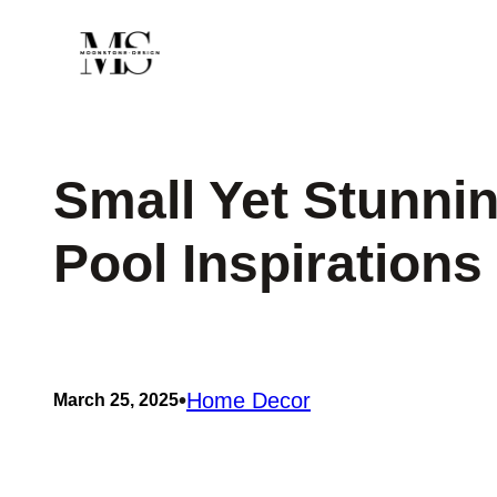
Skip
to
content
Small Yet Stunni
Pool Inspirations
•
Home Decor
March 25, 2025