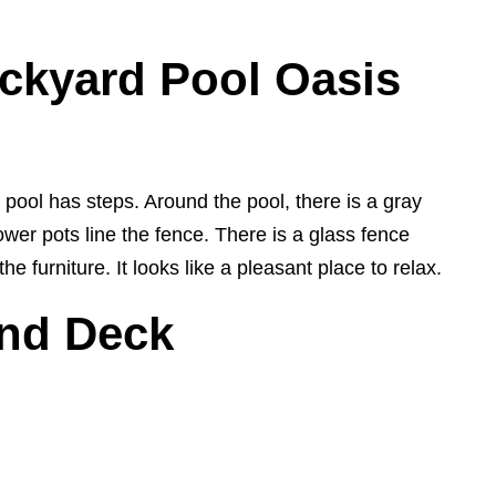
ckyard Pool Oasis
ool has steps. Around the pool, there is a gray
wer pots line the fence. There is a glass fence
 furniture. It looks like a pleasant place to relax.
and Deck