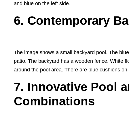
and blue on the left side.
6. Contemporary Ba
The image shows a small backyard pool. The blue p
patio. The backyard has a wooden fence. White flo
around the pool area. There are blue cushions on the
7. Innovative Pool 
Combinations