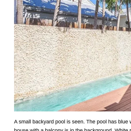
A small backyard pool is seen. The pool has blue 
house with a balcony is in the background. White ra